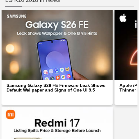
LG K10 2018 In News
Samsung Galaxy S26 FE Firmware Leak Shows
Apple iP
Default Wallpaper and Signs of One UI 9.5
Thinner 