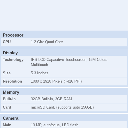
Processor
CPU
1.2 Ghz Quad Core
Display
Technology
IPS LCD Capacitive Touchscreen, 16M Colors,
Multitouch
Size
5.3 Inches
Resolution
1080 x 1920 Pixels (~416 PPI)
Memory
Built-in
32GB Built-in, 3GB RAM
Card
microSD Card, (supports upto 256GB)
Camera
Main
13 MP, autofocus, LED flash