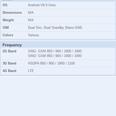
OS
Android V8.0 Oreo
Dimensions
N/A
Weight
N/A
SIM
Dual Sim, Dual Standby (Nano-SIM)
Colors
Various
Frequency
2G Band
SIM1:
GSM 850 / 900 / 1800 / 1900
SIM2:
GSM 850 / 900 / 1800 / 1900
3G Band
HSDPA 850 / 900 / 1900 / 2100
4G Band
LTE