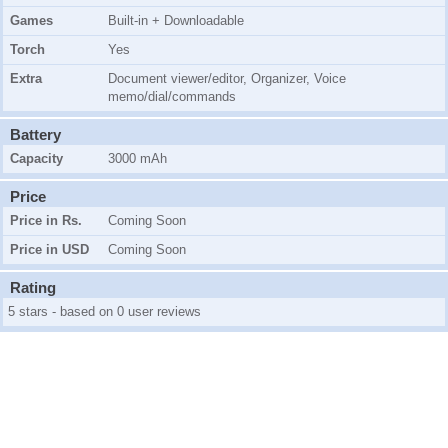
Games
Built-in + Downloadable
Torch
Yes
Extra
Document viewer/editor, Organizer, Voice
memo/dial/commands
Battery
Capacity
3000 mAh
Price
Price in Rs.
Coming Soon
Price in USD
Coming Soon
Rating
5 stars - based on 0 user reviews