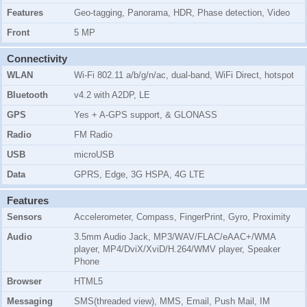
Features
Geo-tagging, Panorama, HDR, Phase detection, Video
Front
5 MP
Connectivity
WLAN
Wi-Fi 802.11 a/b/g/n/ac, dual-band, WiFi Direct, hotspot
Bluetooth
v4.2 with A2DP, LE
GPS
Yes + A-GPS support, & GLONASS
Radio
FM Radio
USB
microUSB
Data
GPRS, Edge, 3G HSPA, 4G LTE
Features
Sensors
Accelerometer, Compass, FingerPrint, Gyro, Proximity
Audio
3.5mm Audio Jack, MP3/WAV/FLAC/eAAC+/WMA
player, MP4/DviX/XviD/H.264/WMV player, Speaker
Phone
Browser
HTML5
Messaging
SMS(threaded view), MMS, Email, Push Mail, IM