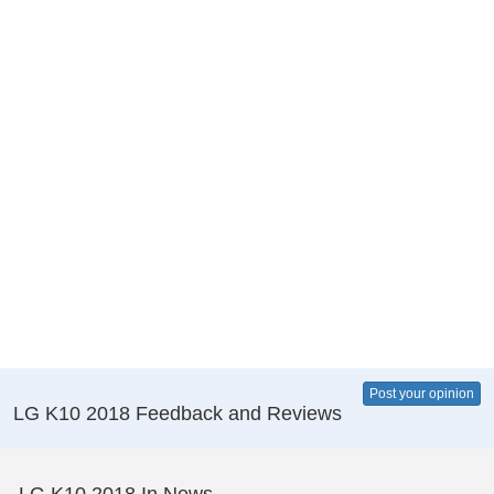
Post your opinion
LG K10 2018 Feedback and Reviews