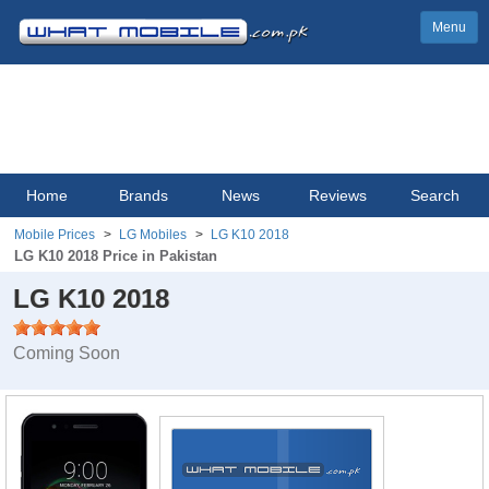
Menu
Home
Brands
News
Reviews
Search
Mobile Prices
LG Mobiles
LG K10 2018
LG K10 2018 Price in Pakistan
LG K10 2018
Coming Soon