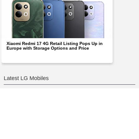
Xiaomi Redmi 17 4G Retail Listing Pops Up in
Europe with Storage Options and Price
Latest LG Mobiles