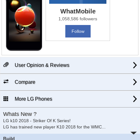
WhatMobile
1,058,586 followers
Follow
User Opinion & Reviews
Compare
More LG Phones
Whats New ?
LG k10 2018 - Striker Of K Series!
LG has trained new player K10 2018 for the WMC
...
Build