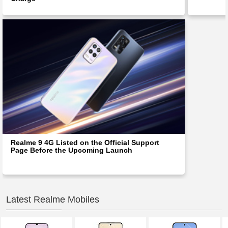
Realme 9 4G Listed on the Official Support
Page Before the Upcoming Launch
Latest Realme Mobiles