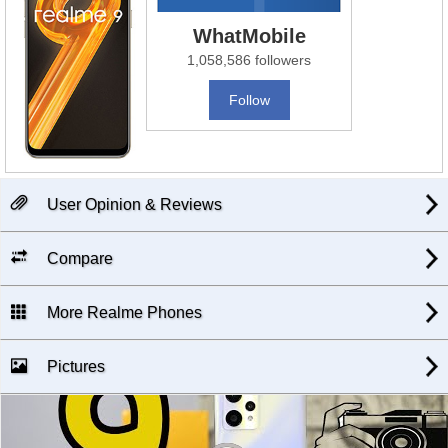
WhatMobile
1,058,586 followers
Follow
User Opinion & Reviews
Compare
More Realme Phones
Pictures