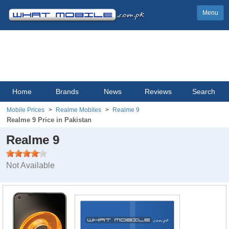
Menu
Home
Brands
News
Reviews
Search
Mobile Prices
Realme Mobiles
Realme 9
Realme 9 Price in Pakistan
Realme 9
Not Available