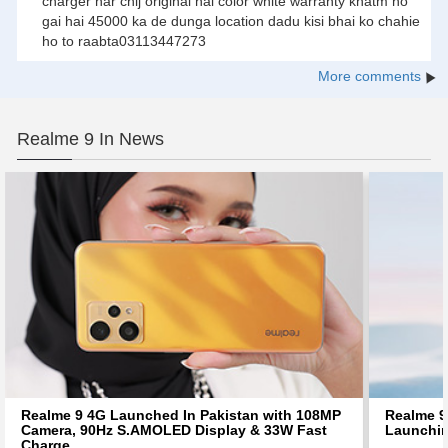
charger har chij original hai color white warranty khatm ho
gai hai 45000 ka de dunga location dadu kisi bhai ko chahie
ho to raabta03113447273
More comments
Realme 9 In News
Realme 9 4G Launched In Pakistan with 108MP
Realme 9 
Camera, 90Hz S.AMOLED Display & 33W Fast
Launchin
Charge