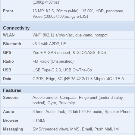
(1080p@30fps)
Front
16 MP, f/2.5, 26mm (wide), 1/3.09", HDR, panorama,
Video (1080p@30fps, gyro-EIS)
Connectivity
WLAN
Wi-Fi 802.11 a/b/g/n/ac, dual-band, hotspot
Bluetooth
v5.1 with A2DP, LE
GPS
Yes + A-GPS support, & GLONASS, BDS
Radio
FM Radio (Unspecified)
USB
USB Type-C 2.0, USB On-The-Go
Data
GPRS, Edge, 3G (HSPA 42.2/11.5 Mbps), 4G LTE-A
Features
Sensors
Accelerometer, Compass, Fingerprint (under display,
optical), Gyro, Proximity
Audio
3.5mm Audio Jack, 24-bit/192kHz audio, Speaker Phone
Browser
HTML5
Messaging
SMS(threaded view), MMS, Email, Push Mail, IM