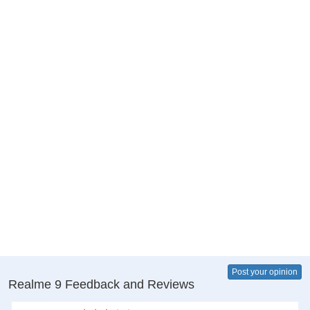
Post your opinion
Realme 9 Feedback and Reviews