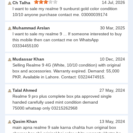
14 Jul, 2026
Ch Talha
I want to sale my realme 9 sunburst gold color condition
10/10 anyone purchase contact me. 03000039174
Muhammad Arslan
30 Mar, 2025
I want to sale my realme 9 ... If someone interested to buy
this mobile then can contact me on WhatsApp
03334455100
Mudassar Khan
10 Dec, 2024
Selling Realme 9 4G (White, 10/10 condition) with original
box and accessories. Warranty expired. Demand: 55,000
PKR. Available in Lahore. Contact: 03224474915.
Talal Ahmed
27 May, 2024
Realme 9 pro plus complete box pta approved single
handed carefully used mint condition demand
75000.whatsap only 03215262968
Qasim Khan
13 May, 2024
main apna realme 9 sale karna chahta hun original box