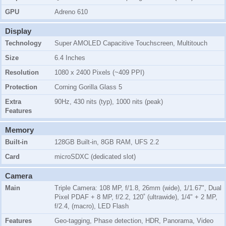
GPU
Adreno 610
Display
Technology
Super AMOLED Capacitive Touchscreen, Multitouch
Size
6.4 Inches
Resolution
1080 x 2400 Pixels (~409 PPI)
Protection
Corning Gorilla Glass 5
Extra
90Hz, 430 nits (typ), 1000 nits (peak)
Features
Memory
Built-in
128GB Built-in, 8GB RAM, UFS 2.2
Card
microSDXC (dedicated slot)
Camera
Main
Triple Camera: 108 MP, f/1.8, 26mm (wide), 1/1.67", Dual
Pixel PDAF + 8 MP, f/2.2, 120˚ (ultrawide), 1/4" + 2 MP,
f/2.4, (macro), LED Flash
Features
Geo-tagging, Phase detection, HDR, Panorama, Video