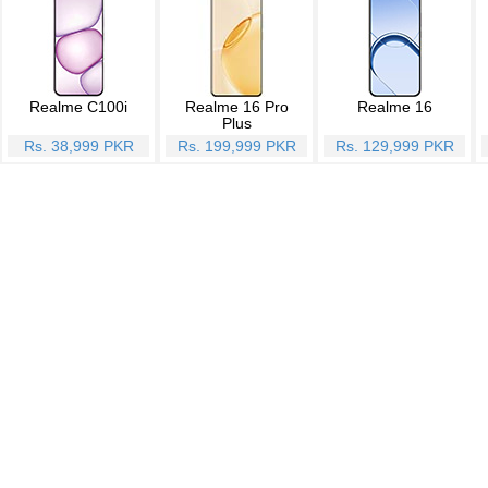
Realme C100i
Realme 16 Pro
Realme 16
Plus
Rs. 38,999 PKR
Rs. 199,999 PKR
Rs. 129,999 PKR