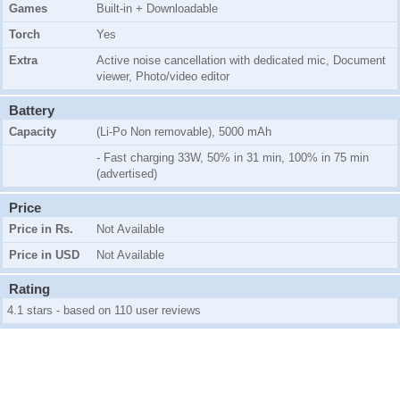
Games
Built-in + Downloadable
Torch
Yes
Extra
Active noise cancellation with dedicated mic, Document
viewer, Photo/video editor
Battery
Capacity
(Li-Po Non removable), 5000 mAh
- Fast charging 33W, 50% in 31 min, 100% in 75 min
(advertised)
Price
Price in Rs.
Not Available
Price in USD
Not Available
Rating
4.1 stars - based on 110 user reviews