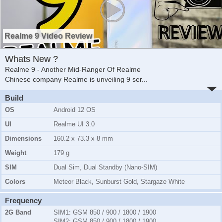
Realme 9 Video Review
Whats New ?
Realme 9 - Another Mid-Ranger Of Realme
Chinese company Realme is unveiling 9 ser
...
Build
OS
Android 12 OS
UI
Realme UI 3.0
Dimensions
160.2 x 73.3 x 8 mm
Weight
179 g
SIM
Dual Sim, Dual Standby (Nano-SIM)
Colors
Meteor Black, Sunburst Gold, Stargaze White
Frequency
2G Band
SIM1:
GSM 850 / 900 / 1800 / 1900
SIM2:
GSM 850 / 900 / 1800 / 1900