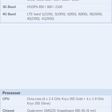
3G Band
HSDPA 850 / 900 / 2100
4G Band
LTE band 1(2100), 3(1800), 5(850), 8(900), 38(2600),
40(2300), 41(2500)
Processor
CPU
Octa-core (4 x 2.4 GHz Kryo 265 Gold + 4 x 1.9 GHz
Kryo 265 Silver)
Chipset
Qualcomm SM6225 Snapdragon 680 4G (6 nm)