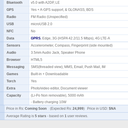
Bluetooth
v5.0 with A2DP, LE
GPS
Yes + A-GPS support, & GLONASS, BDS
Radio
FM Radio (Unspecified)
USB
microUSB 2.0
NFC
No
Data
GPRS
, Edge, 3G (HSPA 42.2/11.5 Mbps), 4G LTE-A
Sensors
Accelerometer, Compass, Fingerprint (side mounted)
Audio
3.5mm Audio Jack, Speaker Phone
Browser
HTML5
Messaging
SMS(threaded view), MMS, Email, Push Mail, IM
Games
Built-in + Downloadable
Torch
Yes
Extra
Photo/video editor, Document viewer
Capacity
(Li-Po Non removable), 5000 mAh
- Battery charging 10W
Price in Rs:
Coming Soon
(Expected Rs:
24,999
) Price in USD:
$NA
Average Rating is
5 stars
- based on
1
user reviews.