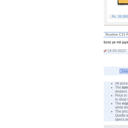
Vivo Y
Rs. 39,99
Realme C31 P
boss ye mil jay
19-05-2023
All pri
The
lat
dealers 
Price in
in shop
The
exp
while th
The pric
Quetta a
specs an