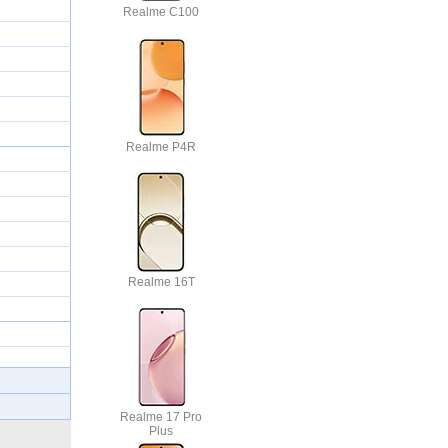
Realme C100
Realme P4R
Realme 16T
Realme 17 Pro
Plus