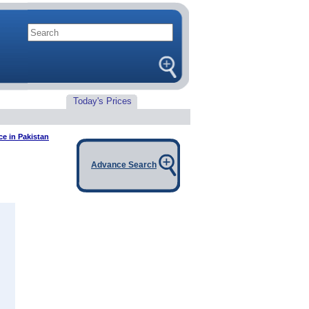
Today's Prices
ce in Pakistan
Advance Search