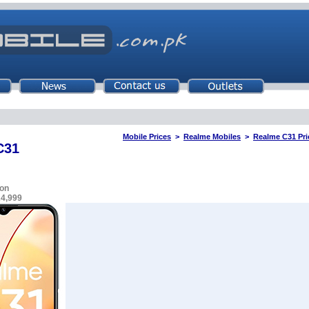
Mobile Prices
>
Realme Mobiles
>
Realme C31 Pri
C31
on
24,999