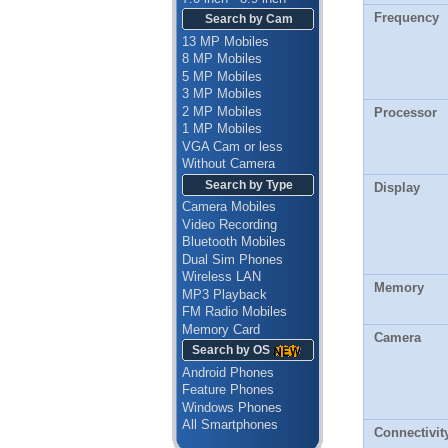
Frequency
Search by Cam
13 MP Mobiles
8 MP Mobiles
5 MP Mobiles
3 MP Mobiles
2 MP Mobiles
Processor
1 MP Mobiles
VGA Cam or less
Without Camera
Search by Type
Display
Camera Mobiles
Video Recording
Bluetooth Mobiles
Dual Sim Phones
Wireless LAN
Memory
MP3 Playback
FM Radio Mobiles
Memory Card
Camera
Search by OS
Android Phones
Feature Phones
Windows Phones
All Smartphones
Connectivit