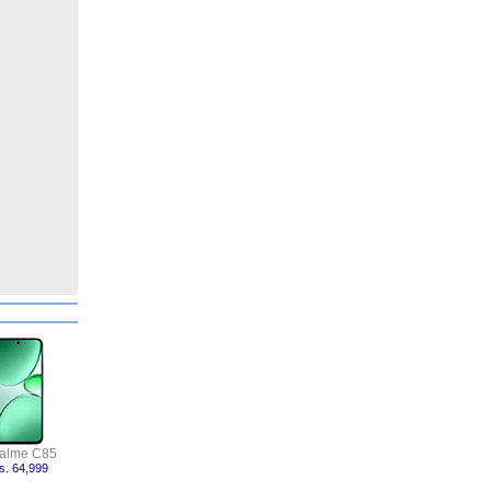
alme C85
s. 64,999