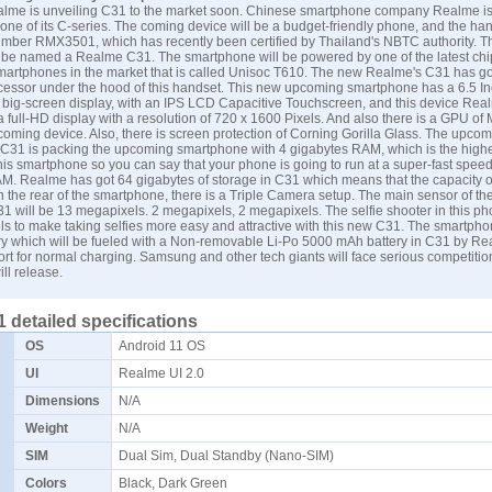
alme is unveiling C31 to the market soon. Chinese smartphone company Realme i
ne of its C-series. The coming device will be a budget-friendly phone, and the ha
mber RMX3501, which has recently been certified by Thailand's NBTC authority. T
 be named a Realme C31. The smartphone will be powered by one of the latest chi
smartphones in the market that is called Unisoc T610. The new Realme's C31 has g
essor under the hood of this handset. This new upcoming smartphone has a 6.5 I
a big-screen display, with an IPS LCD Capacitive Touchscreen, and this device Rea
a full-HD display with a resolution of 720 x 1600 Pixels. And also there is a GPU of
coming device. Also, there is screen protection of Corning Gorilla Glass. The upco
31 is packing the upcoming smartphone with 4 gigabytes RAM, which is the highes
is smartphone so you can say that your phone is going to run at a super-fast spee
AM. Realme has got 64 gigabytes of storage in C31 which means that the capacity o
On the rear of the smartphone, there is a Triple Camera setup. The main sensor of th
 will be 13 megapixels. 2 megapixels, 2 megapixels. The selfie shooter in this ph
s to make taking selfies more easy and attractive with this new C31. The smartpho
ry which will be fueled with a Non-removable Li-Po 5000 mAh battery in C31 by Re
ort for normal charging.
Samsung
and other tech giants will face serious competitio
l release.
 detailed specifications
OS
Android 11 OS
UI
Realme UI 2.0
Dimensions
N/A
Weight
N/A
SIM
Dual Sim, Dual Standby (Nano-SIM)
Colors
Black, Dark Green