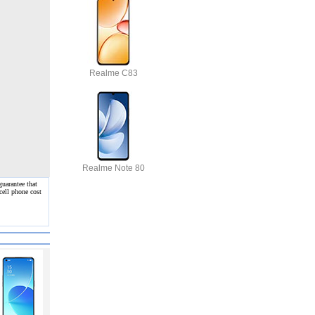
Realme C83
Realme Note 80
uarantee that
cell phone cost