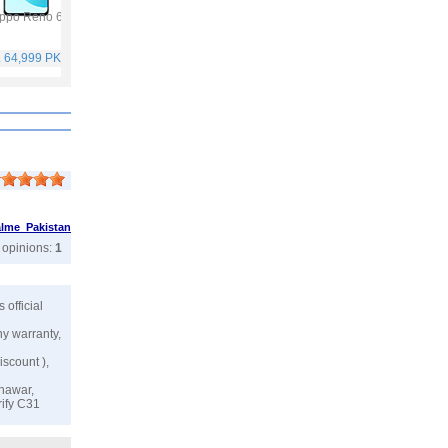
ppo Reno 6
Vivo Y53s
Samsung Galaxy A32
Vivo V21
. 64,999 PKR
Rs. 40,999 PKR
Rs. 75,999 PKR
Rs. 59,999 PKR
lme Pakistan
r opinions:
1
's official
ny warranty,
iscount ),
shawar,
rify C31