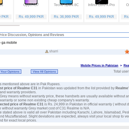
16
Oppo A57
Tecno Spark 8C
Infinix Zero X Pro
O
9 PKR
Rs. 49,999 PKR
Rs. 36,999 PKR
Rs. 49,999 PKR
Rs
rice Discussion, Opinions and Reviews
e ga mobile
sharri
Mobile Prices in Pakistan
>
Rea
Total use
ces mentioned above are in Pak Rupees.
est price of Realme C31
in Pakistan was updated from the list provided by
Realme
and warranty providers.
 Grey means without warranty price, these handsets are usually available without a
 warranty or some non existing cheap company's warranty.
ected price of Realme C31
is Rs. 24,999 in Pakistan in official warranty ( without d
e without warranty Grey market cost of C31 Realme is N/A.
e stated above is valid all over Pakistan including Karachi, Lahore, Islamabad, Pe
nd Muzaffarabad. Slight deviations are expected, always visit your local shop to ve
d for exact local prices.