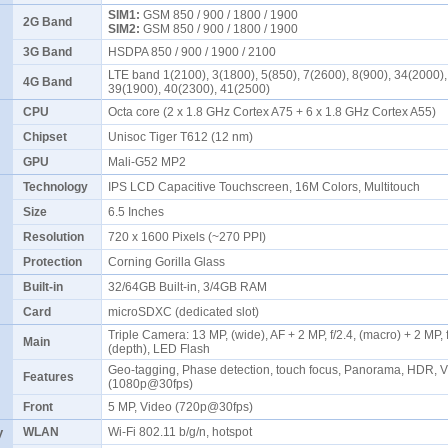
SIM1:
GSM 850 / 900 / 1800 / 1900
2G Band
SIM2:
GSM 850 / 900 / 1800 / 1900
3G Band
HSDPA 850 / 900 / 1900 / 2100
LTE band 1(2100), 3(1800), 5(850), 7(2600), 8(900), 34(2000),
4G Band
39(1900), 40(2300), 41(2500)
CPU
Octa core (2 x 1.8 GHz Cortex A75 + 6 x 1.8 GHz Cortex A55)
Chipset
Unisoc Tiger T612 (12 nm)
GPU
Mali-G52 MP2
Technology
IPS LCD Capacitive Touchscreen, 16M Colors, Multitouch
Size
6.5 Inches
Resolution
720 x 1600 Pixels (~270 PPI)
Protection
Corning Gorilla Glass
Built-in
32/64GB Built-in, 3/4GB RAM
Card
microSDXC (dedicated slot)
Triple Camera: 13 MP, (wide), AF + 2 MP, f/2.4, (macro) + 2 MP, f
Main
(depth), LED Flash
Geo-tagging, Phase detection, touch focus, Panorama, HDR, 
Features
(1080p@30fps)
Front
5 MP, Video (720p@30fps)
y
WLAN
Wi-Fi 802.11 b/g/n, hotspot