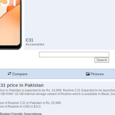
C31
Accessories
Compare
Pictures
31 price in Pakistan
ce in Pakistan is expected to be Rs. 24,999. Realme C31 Expected to be launche
3 GB RAM / 32 GB internal storage variant of Realme which is available in Black, D
ce of Realme C31 in Pakistan is Rs. 24,999.
ice of Realme in USD is $113.
 Budget Friendly Smartphone