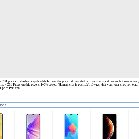
C31 price in Pakistan is updated daily from the price list provided by local shops and dealers but we can not g
rice / C31 Prices on this page is 100% correct
(Human error is possible), always visit your local shop for exact 
1 price Pakistan.
ones