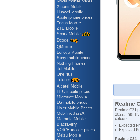
Nokia mobile prices
Xiaomi Mobile
Huawei Mobile
Apple iphone prices
Tecno Mobile
ZTE Mobile
Sparx Mobile
Dcode
QMobile
Lenovo Mobile
Sony mobile prices
Nothing Phones
itel Mobile
OnePlus
Telenor
Alcatel Mobile
HTC mobile prices
Microsoft Mobile
LG mobile prices
Realme C
Haier Mobile Prices
Realme C31 pri
Mobilink JazzX
2022. This is 
Motorola Mobile
colours.
BlackBerry
Expected Pri
VOICE mobile prices
Expected Pr
Meizu Mobile
Realme C31 -