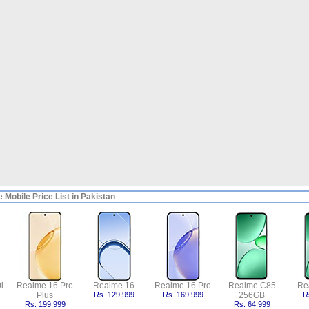
 Mobile Price List in Pakistan
i
Realme 16 Pro
Realme 16
Realme 16 Pro
Realme C85
Re
Plus
Rs. 129,999
Rs. 169,999
256GB
R
Rs. 199,999
Rs. 64,999