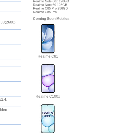
Realme Note 60x 128GB
Realme Note 60 128GB
Realme C85 Pro 256GB
Realme C85 Pro
Coming Soon Mobiles
 38(2600),
Realme C81
Realme C100x
/2.4,
Video