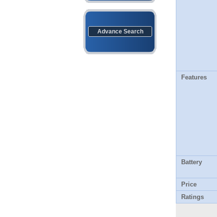
Advance Search
Features
Battery
Price
Ratings