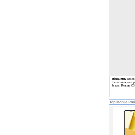
Disclaimer.
Realme 
the information / p
& rate. Realme C3
Top Mobile Ph