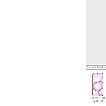
Latest
Realme
Realme C100
Rs. 38,999