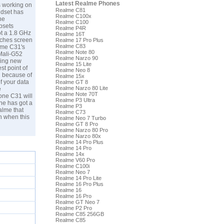
Latest Realme Phones
s working on
Realme C81
ndset has
Realme C100x
he
Realme C100
psets
Realme P4R
ot a 1.8 GHz
Realme 16T
nches screen
Realme 17 Pro Plus
Realme C83
lme C31's
Realme Note 80
 Mali-G52
Realme Narzo 90
ming new
Realme 15 Lite
t point of
Realme Neo 8
d because of
Realme 15x
f your data
Realme GT 8
Realme Narzo 80 Lite
e
Realme Note 70T
one C31 will
Realme P3 Ultra
ne has got a
Realme P3
alme that
Realme C73
n when this
Realme Neo 7 Turbo
Realme GT 8 Pro
Realme Narzo 80 Pro
Realme Narzo 80x
Realme 14 Pro Plus
Realme 14 Pro
Realme 14x
Realme V60 Pro
Realme C100i
Realme Neo 7
Realme 14 Pro Lite
Realme 16 Pro Plus
Realme 16
Realme 16 Pro
Realme GT Neo 7
Realme P2 Pro
Realme C85 256GB
Realme C85