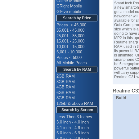
Calme Mobile
Smart tech Re
GRight Mobile
a new smartpho
G'Five mobile
got a model nu
newcomer will
Search by Price
available for 
Prices > 45,000
Octa-Core proc
size which is 
35,001 - 45,000
going to have 
25,001 - 35,000
MP2 in this up
15,001 - 25,000
Realme sharp C
10,001 - 15,000
RAM used in th
its powerful R
5,001 - 10,000
is unlimited. 
Prices < 5000
smartphone C31
All Mobile Prices
be 5 megapixel
powerful batte
Search by RAM
will carry supp
2GB RAM
Realme C31 wil
3GB RAM
4GB RAM
Realme C31
6GB RAM
Build
8GB RAM
12GB & above RAM
Search by Screen
Less Then 3 Inches
3.0 inch - 4.0 inch
4.1 inch - 4.9 inch
5.0 inch - 6.9 inch
7.0 inch - 8.9 inch