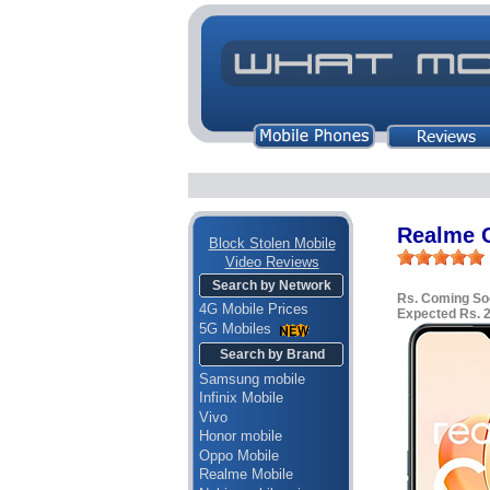
Realme 
Block Stolen Mobile
Video Reviews
Search by Network
Rs. Coming So
4G Mobile Prices
Expected Rs. 
5G Mobiles
Search by Brand
Samsung mobile
Infinix Mobile
Vivo
Honor mobile
Oppo Mobile
Realme Mobile