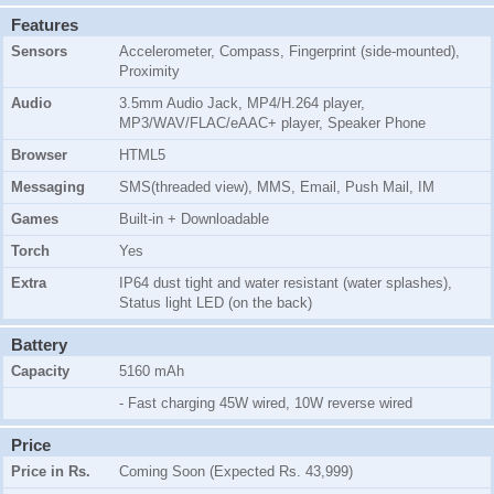
Features
Sensors
Accelerometer, Compass, Fingerprint (side-mounted),
Proximity
Audio
3.5mm Audio Jack, MP4/H.264 player,
MP3/WAV/FLAC/eAAC+ player, Speaker Phone
Browser
HTML5
Messaging
SMS(threaded view), MMS, Email, Push Mail, IM
Games
Built-in + Downloadable
Torch
Yes
Extra
IP64 dust tight and water resistant (water splashes),
Status light LED (on the back)
Battery
Capacity
5160 mAh
- Fast charging 45W wired, 10W reverse wired
Price
Price in Rs.
Coming Soon (Expected Rs. 43,999)