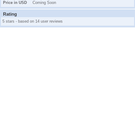
Price in USD
Coming Soon
Rating
5 stars - based on 14 user reviews