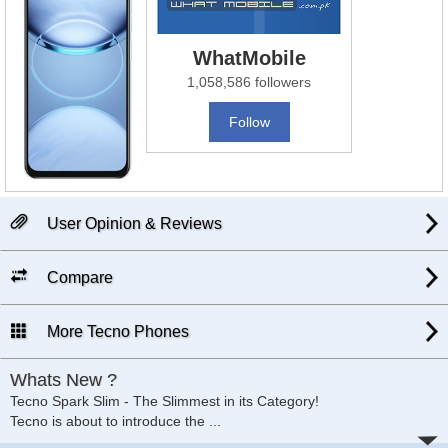
WhatMobile
1,058,586 followers
Follow
User Opinion & Reviews
Compare
More Tecno Phones
Whats New ?
Tecno Spark Slim - The Slimmest in its Category!
Tecno is about to introduce the
...