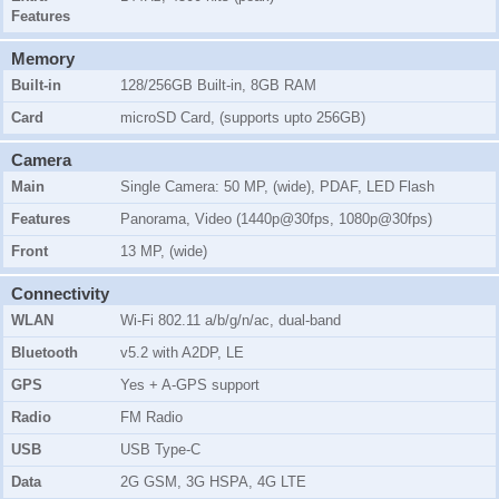
Features
Memory
Built-in
128/256GB Built-in, 8GB RAM
Card
microSD Card, (supports upto 256GB)
Camera
Main
Single Camera: 50 MP, (wide), PDAF, LED Flash
Features
Panorama, Video (1440p@30fps, 1080p@30fps)
Front
13 MP, (wide)
Connectivity
WLAN
Wi-Fi 802.11 a/b/g/n/ac, dual-band
Bluetooth
v5.2 with A2DP, LE
GPS
Yes + A-GPS support
Radio
FM Radio
USB
USB Type-C
Data
2G GSM, 3G HSPA, 4G LTE