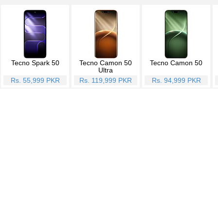
Tecno Spark 50
Tecno Camon 50
Tecno Camon 50
Ultra
Rs. 55,999 PKR
Rs. 119,999 PKR
Rs. 94,999 PKR