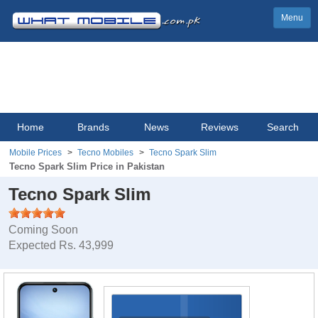
Menu
Home
Brands
News
Reviews
Search
Mobile Prices
Tecno Mobiles
Tecno Spark Slim
Tecno Spark Slim Price in Pakistan
Tecno Spark Slim
Coming Soon
Expected Rs. 43,999