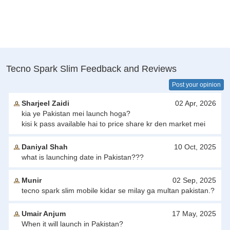
Tecno Spark Slim Feedback and Reviews
Post your opinion
Sharjeel Zaidi
02 Apr, 2026
kia ye Pakistan mei launch hoga?
kisi k pass available hai to price share kr den market mei
Daniyal Shah
10 Oct, 2025
what is launching date in Pakistan???
Munir
02 Sep, 2025
tecno spark slim mobile kidar se milay ga multan pakistan.?
Umair Anjum
17 May, 2025
When it will launch in Pakistan?