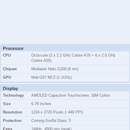
Processor
CPU
Octa-core (2 x 2.2 GHz Cortex-A76 + 6 x 2.0 GHz
Cortex-A55)
Chipset
Mediatek Helio G200 (6 nm)
GPU
Mali-G57 MC2 (1.1GHz)
Display
Technology
AMOLED Capacitive Touchscreen, 16M Colors
Size
6.78 Inches
Resolution
1224 x 2720 Pixels (~440 PPI)
Protection
Corning Gorilla Glass 7i
Extra
144Hz, 4500 nits (peak)