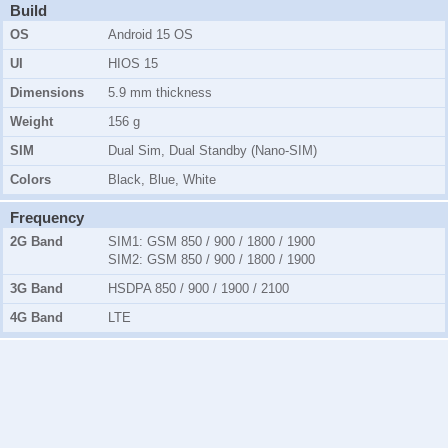
Build
OS
Android 15 OS
UI
HIOS 15
Dimensions
5.9 mm thickness
Weight
156 g
SIM
Dual Sim, Dual Standby (Nano-SIM)
Colors
Black, Blue, White
Frequency
2G Band
SIM1:
GSM 850 / 900 / 1800 / 1900
SIM2:
GSM 850 / 900 / 1800 / 1900
3G Band
HSDPA 850 / 900 / 1900 / 2100
4G Band
LTE