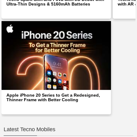
Ultra-Thin Designs & 5160mAh Batteries
with AR 
Apple iPhone 20 Series to Get a Redesigned,
Thinner Frame with Better Cooling
Latest Tecno Mobiles