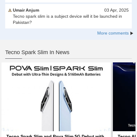
Umair Anjum
03 Apr, 2025
Tecno spark slim is a subject device will it be launched in
Pakistan?
More comments
Tecno Spark Slim In News
Tecno Spark Slim and Pova Slim 5G Debut with
Tecno AI