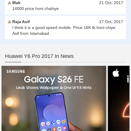
Mak
21 Oct, 2017
14000 price honi chahiye
Raja Asif
17 Oct, 2017
I think it is a good speed mobile. Price 16K tk honi chiye.
Asif from Islamabad
Huawei Y6 Pro 2017 In News