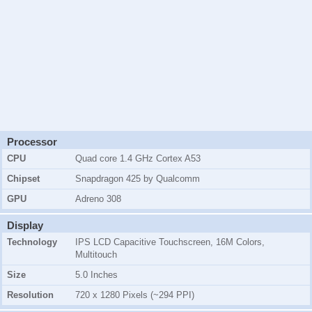
Processor
CPU
Quad core 1.4 GHz Cortex A53
Chipset
Snapdragon 425 by Qualcomm
GPU
Adreno 308
Display
Technology
IPS LCD Capacitive Touchscreen, 16M Colors,
Multitouch
Size
5.0 Inches
Resolution
720 x 1280 Pixels (~294 PPI)