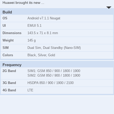
Huawei brought its new
...
Build
OS
Android v7.1.1 Nougat
UI
EMUI 5.1
Dimensions
143.5 x 71 x 8.1 mm
Weight
145 g
SIM
Dual Sim, Dual Standby (Nano-SIM)
Colors
Black, Silver, Gold
Frequency
2G Band
SIM1:
GSM 850 / 900 / 1800 / 1900
SIM2:
GSM 850 / 900 / 1800 / 1900
3G Band
HSDPA 850 / 900 / 1900 / 2100
4G Band
LTE