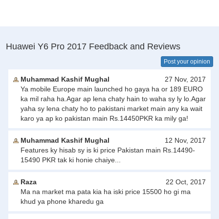
Huawei Y6 Pro 2017 Feedback and Reviews
Post your opinion
Muhammad Kashif Mughal
27 Nov, 2017
Ya mobile Europe main launched ho gaya ha or 189 EURO
ka mil raha ha.Agar ap lena chaty hain to waha sy ly lo.Agar
yaha sy lena chaty ho to pakistani market main any ka wait
karo ya ap ko pakistan main Rs.14450PKR ka mily ga!
Muhammad Kashif Mughal
12 Nov, 2017
Features ky hisab sy is ki price Pakistan main Rs.14490-
15490 PKR tak ki honie chaiye...
Raza
22 Oct, 2017
Ma na market ma pata kia ha iski price 15500 ho gi ma
khud ya phone kharedu ga