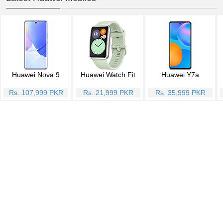
Huawei Nova 9
Huawei Watch Fit
Huawei Y7a
Rs. 107,999 PKR
Rs. 21,999 PKR
Rs. 35,999 PKR