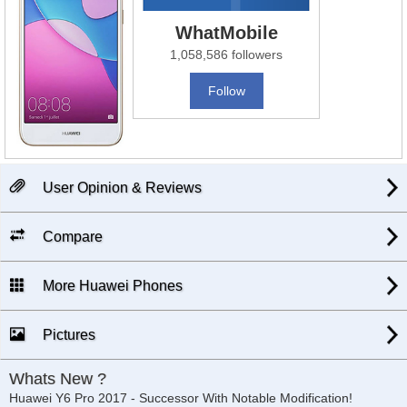
WhatMobile
1,058,586 followers
Follow
User Opinion & Reviews
Compare
More Huawei Phones
Pictures
Whats New ?
Huawei Y6 Pro 2017 - Successor With Notable Modification!