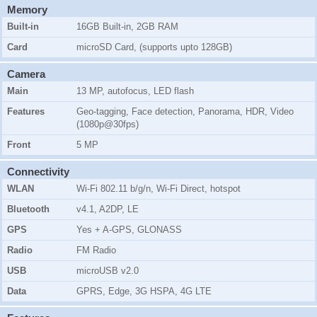
Memory
Built-in
16GB Built-in, 2GB RAM
Card
microSD Card, (supports upto 128GB)
Camera
Main
13 MP, autofocus, LED flash
Features
Geo-tagging, Face detection, Panorama, HDR, Video
(1080p@30fps)
Front
5 MP
Connectivity
WLAN
Wi-Fi 802.11 b/g/n, Wi-Fi Direct, hotspot
Bluetooth
v4.1, A2DP, LE
GPS
Yes + A-GPS, GLONASS
Radio
FM Radio
USB
microUSB v2.0
Data
GPRS, Edge, 3G HSPA, 4G LTE