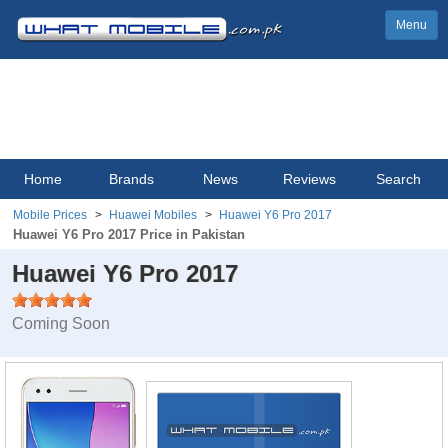
Menu
Home
Brands
News
Reviews
Search
Mobile Prices
Huawei Mobiles
Huawei Y6 Pro 2017
Huawei Y6 Pro 2017 Price in Pakistan
Huawei Y6 Pro 2017
Coming Soon