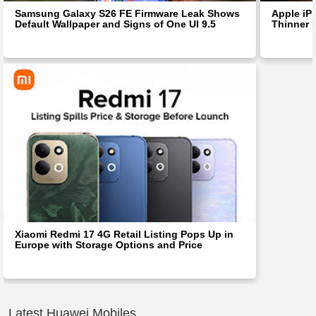
Samsung Galaxy S26 FE Firmware Leak Shows
Apple iP
Default Wallpaper and Signs of One UI 9.5
Thinner 
Xiaomi Redmi 17 4G Retail Listing Pops Up in
Europe with Storage Options and Price
Latest Huawei Mobiles