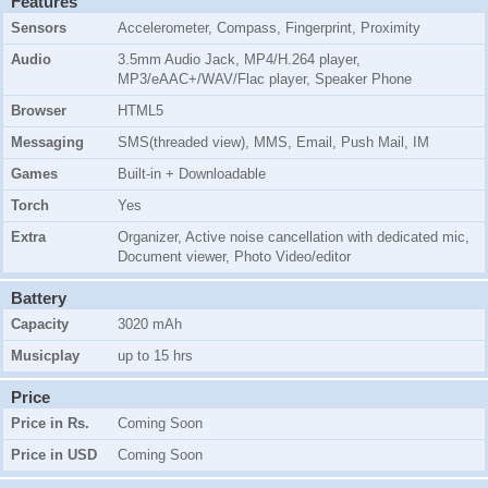
Features
Sensors
Accelerometer, Compass, Fingerprint, Proximity
Audio
3.5mm Audio Jack, MP4/H.264 player,
MP3/eAAC+/WAV/Flac player, Speaker Phone
Browser
HTML5
Messaging
SMS(threaded view), MMS, Email, Push Mail, IM
Games
Built-in + Downloadable
Torch
Yes
Extra
Organizer, Active noise cancellation with dedicated mic,
Document viewer, Photo Video/editor
Battery
Capacity
3020 mAh
Musicplay
up to 15 hrs
Price
Price in Rs.
Coming Soon
Price in USD
Coming Soon