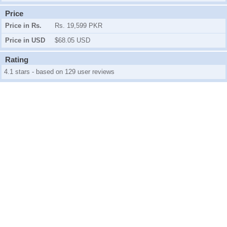
Price
Price in Rs.
Rs. 19,599 PKR
Price in USD
$68.05 USD
Rating
4.1 stars - based on 129 user reviews