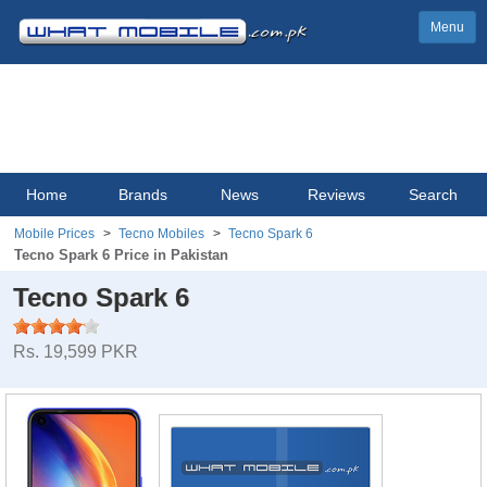
Menu
Home
Brands
News
Reviews
Search
Mobile Prices
Tecno Mobiles
Tecno Spark 6
Tecno Spark 6 Price in Pakistan
Tecno Spark 6
Rs. 19,599 PKR