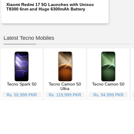
Xiaomi Redmi 17 5G Launches with Unisoc
T8300 6nm and Huge 6300mAh Battery
Latest Tecno Mobiles
Tecno Spark 50
Tecno Camon 50
Tecno Camon 50
Ultra
Rs. 55,999 PKR
Rs. 119,999 PKR
Rs. 94,999 PKR