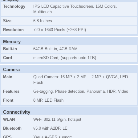
Technology
IPS LCD Capacitive Touchscreen, 16M Colors,
Multitouch
Size
6.8 Inches
Resolution
720 x 1640 Pixels (~263 PPI)
Memory
Built-in
64GB Built-in, 4GB RAM
Card
microSD Card, (supports upto 1TB)
Camera
Main
Quad Camera: 16 MP + 2 MP + 2 MP + QVGA, LED
Flash
Features
Ge-tagging, Phase detection, Panorama, HDR, Video
Front
8 MP, LED Flash
Connectivity
WLAN
Wi-Fi 802.11 b/g/n, hotspot
Bluetooth
v5.0 with A2DP, LE
GPS
Yes + A-GPS support