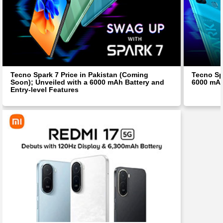
Tecno Spark 7 Price in Pakistan (Coming
Tecno Spa
Soon); Unveiled with a 6000 mAh Battery and
6000 mAh
Entry-level Features