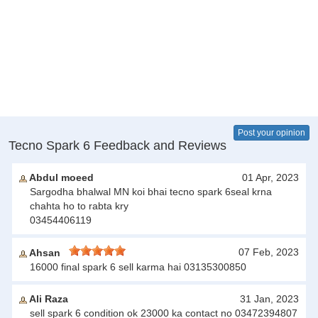
Post your opinion
Tecno Spark 6 Feedback and Reviews
Abdul moeed
01 Apr, 2023
Sargodha bhalwal MN koi bhai tecno spark 6seal krna
chahta ho to rabta kry
03454406119
07 Feb, 2023
Ahsan
16000 final spark 6 sell karma hai 03135300850
Ali Raza
31 Jan, 2023
sell spark 6 condition ok 23000 ka contact no 03472394807