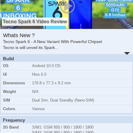
Tecno Spark 6 Video Review
Whats New ?
Tecno Spark 6 - A New Variant With Powerful Chipset
Tecno is will unveil its Spark
...
Build
OS
Android 10.0 OS
UI
Hios 6.0
Dimensions
170.8 x 77.3 x 9.2 mm
Weight
N/A
SIM
Dual Sim, Dual Standby (Nano-SIM)
Colors
Various
Frequency
2G Band
SIM1:
GSM 850 / 900 / 1800 / 1900
SIM2:
GSM 850 / 900 / 1800 / 1900