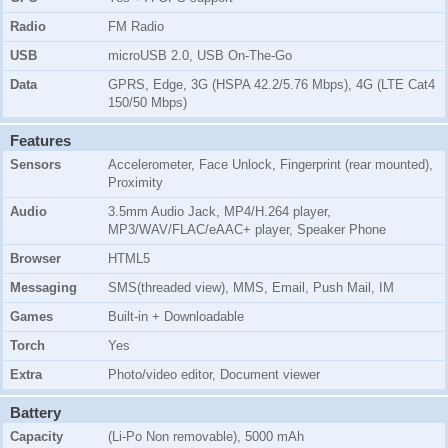
Radio
FM Radio
USB
microUSB 2.0, USB On-The-Go
Data
GPRS, Edge, 3G (HSPA 42.2/5.76 Mbps), 4G (LTE Cat4
150/50 Mbps)
Features
Sensors
Accelerometer, Face Unlock, Fingerprint (rear mounted),
Proximity
Audio
3.5mm Audio Jack, MP4/H.264 player,
MP3/WAV/FLAC/eAAC+ player, Speaker Phone
Browser
HTML5
Messaging
SMS(threaded view), MMS, Email, Push Mail, IM
Games
Built-in + Downloadable
Torch
Yes
Extra
Photo/video editor, Document viewer
Battery
Capacity
(Li-Po Non removable), 5000 mAh