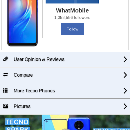
WhatMobile
1,058,586 followers
Follow
User Opinion & Reviews
Compare
More Tecno Phones
Pictures