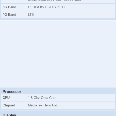
3G Band
HSDPA 850 / 900 / 2100
4G Band
LTE
Processor
CPU
1.8 Ghz Octa Core
Chipset
MediaTek Helio G70
Display