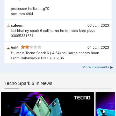
processer hellio......g70
ram.rom.4/64
saleem
06 Jan, 2023
kisi bhai ny spark 6 sall karna ho to rabta kare plzzz
03065331631
04 Jan, 2023
Asif
Hi, main Tecno Spark 6 ( 4,64) sell karna chahta hoon.
From Bahawalpur 03007816136
More comments
Tecno Spark 6 In News