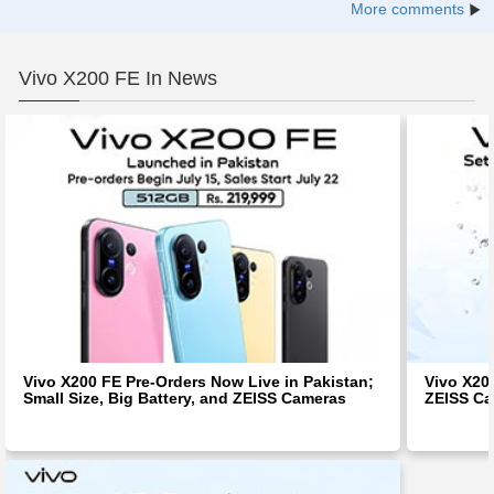
More comments
Vivo X200 FE In News
Vivo X200 FE Pre-Orders Now Live in Pakistan;
Vivo X20
Small Size, Big Battery, and ZEISS Cameras
ZEISS Ca