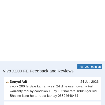
Post your opinion
Vivo X200 FE Feedback and Reviews
Danyal Arif
24 Jul, 2026
vivo x 200 fe Sale karna hy sirf 24 dine use howa hy Full
warranty mai hy condition 10 by 10 final rate 180k Ager kisi
Bhai ne laina ho tu rabta kar lay 03394646461