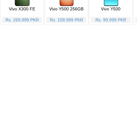
Vivo X300 FE
Vivo Y500 256GB
Vivo Y500
Rs. 269,999 PKR
Rs. 109,999 PKR
Rs. 99,999 PKR