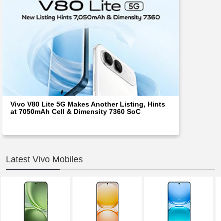
Vivo V80 Lite 5G Makes Another Listing, Hints
at 7050mAh Cell & Dimensity 7360 SoC
Latest Vivo Mobiles