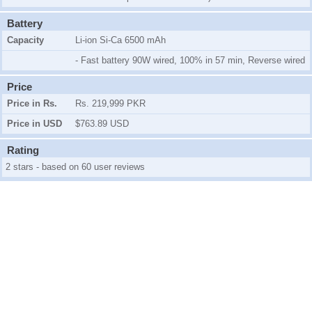
Battery
Capacity
Li-ion Si-Ca 6500 mAh
- Fast battery 90W wired, 100% in 57 min, Reverse wired
Price
Price in Rs.
Rs. 219,999 PKR
Price in USD
$763.89 USD
Rating
2 stars - based on 60 user reviews