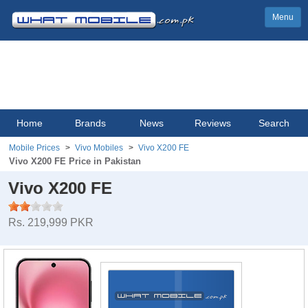
Menu
Home
Brands
News
Reviews
Search
Mobile Prices
Vivo Mobiles
Vivo X200 FE
Vivo X200 FE Price in Pakistan
Vivo X200 FE
Rs. 219,999 PKR