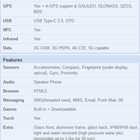
GPS
Yes + A-GPS support & GALILEO, GLONASS, QZSS,
BDS
USB
USB Type-C 2.0, OTG
NFC
Yes
Infrared
Yes
Data
2G GSM, 3G HSPA, 4G LTE, 5G capable
Features
Sensors
Accelerometer, Compass, Fingerprint (under display,
optical), Gyro, Proximity
Audio
Speaker Phone
Browser
HTML5
Messaging
SMS(threaded view), MMS, Email, Push Mail, IM
Games
Built-in + Downloadable
Torch
Yes
Extra
Glass front, aluminum frame, glass back, IP68/IP69 dust
tight and water resistant (high pressure water jets;
immersible up to 1.5m for 30 min)