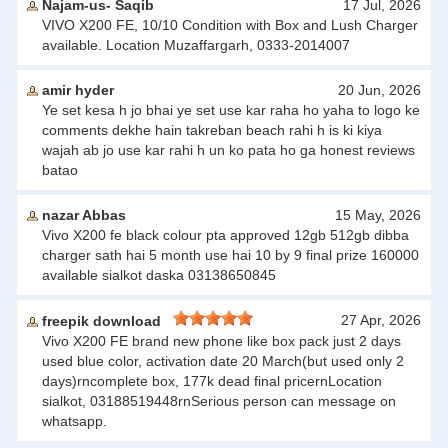
Najam-us- Saqib
17 Jul, 2026
VIVO X200 FE, 10/10 Condition with Box and Lush Charger
available. Location Muzaffargarh, 0333-2014007
amir hyder
20 Jun, 2026
Ye set kesa h jo bhai ye set use kar raha ho yaha to logo ke
comments dekhe hain takreban beach rahi h is ki kiya
wajah ab jo use kar rahi h un ko pata ho ga honest reviews
batao
nazar Abbas
15 May, 2026
Vivo X200 fe black colour pta approved 12gb 512gb dibba
charger sath hai 5 month use hai 10 by 9 final prize 160000
available sialkot daska 03138650845
27 Apr, 2026
freepik download
Vivo X200 FE brand new phone like box pack just 2 days
used blue color, activation date 20 March(but used only 2
days)rncomplete box, 177k dead final pricernLocation
sialkot, 03188519448rnSerious person can message on
whatsapp.