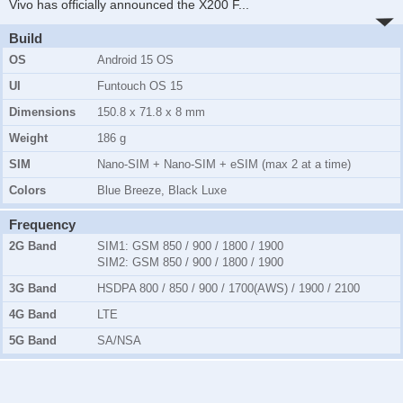
Vivo has officially announced the X200 F
...
Build
OS
Android 15 OS
UI
Funtouch OS 15
Dimensions
150.8 x 71.8 x 8 mm
Weight
186 g
SIM
Nano-SIM + Nano-SIM + eSIM (max 2 at a time)
Colors
Blue Breeze, Black Luxe
Frequency
2G Band
SIM1:
GSM 850 / 900 / 1800 / 1900
SIM2:
GSM 850 / 900 / 1800 / 1900
3G Band
HSDPA 800 / 850 / 900 / 1700(AWS) / 1900 / 2100
4G Band
LTE
5G Band
SA/NSA