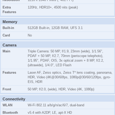
Extra
120Hz, HDR10+, 4500 nits (peak)
Features
Memory
Built-in
512GB Built-in, 12GB RAM, UFS 3.1
Card
No
Camera
Main
Triple Camera: 50 MP, f/1.9, 23mm (wide), 1/1.56",
PDAF + 50 MP, f/2.7, 70mm (periscope telephoto),
1/1.95", PDAF, OIS, 3x optical zoom + 8 MP, f/2.2,
(ultrawide), 1/4.0", LED Flash
Features
Laser AF, Zeiss optics, Zeiss T* lens coating, panorama,
HDR, Video (4K@30/60fps, 1080p@30/60/120fps, gyro-
EIS, HDR
Front
50 MP, f/2.0, (wide), HDR, Video (4K, 1080p)
Connectivity
WLAN
Wi-Fi 802.11 a/b/g/n/ac/6/7, dual-band
Bluetooth
v5.4 with A2DP, LE, apt-X HD