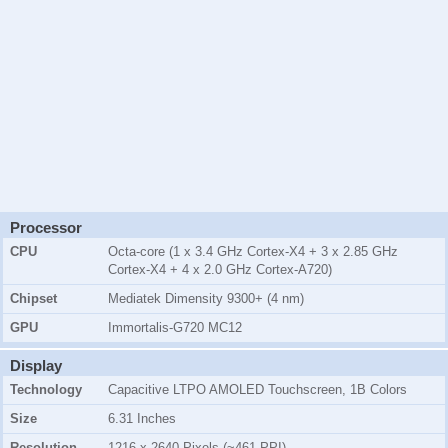
Processor
CPU
Octa-core (1 x 3.4 GHz Cortex-X4 + 3 x 2.85 GHz
Cortex-X4 + 4 x 2.0 GHz Cortex-A720)
Chipset
Mediatek Dimensity 9300+ (4 nm)
GPU
Immortalis-G720 MC12
Display
Technology
Capacitive LTPO AMOLED Touchscreen, 1B Colors
Size
6.31 Inches
Resolution
1216 x 2640 Pixels (~461 PPI)