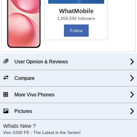
WhatMobile
1,058,586 followers
Follow
User Opinion & Reviews
Compare
More Vivo Phones
Pictures
Whats New ?
Vivo X200 FE - The Latest in the Series!