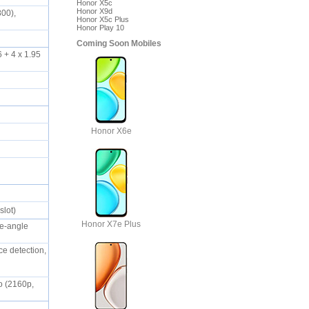
Honor X5c
Honor X9d
800),
Honor X5c Plus
Honor Play 10
Coming Soon Mobiles
 + 4 x 1.95
Honor X6e
slot)
Honor X7e Plus
de-angle
ce detection,
eo (2160p,