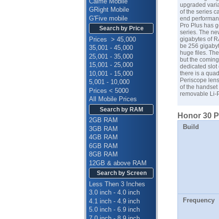
Calme Mobile
upgraded varia
GRight Mobile
of the series 
G'Five mobile
end performanc
Pro Plus has go
Search by Price
series. The ne
Prices > 45,000
gigabytes of R
be 256 gigabyt
35,001 - 45,000
huge files. Th
25,001 - 35,000
but the coming 
15,001 - 25,000
dedicated slot 
10,001 - 15,000
there is a qua
Periscope lens
5,001 - 10,000
of the handset
Prices < 5000
removable Li-P
All Mobile Prices
Search by RAM
Honor 30 Pr
2GB RAM
Build
3GB RAM
4GB RAM
6GB RAM
8GB RAM
12GB & above RAM
Search by Screen
Less Then 3 Inches
3.0 inch - 4.0 inch
Frequency
4.1 inch - 4.9 inch
5.0 inch - 6.9 inch
7.0 inch - 8.9 inch