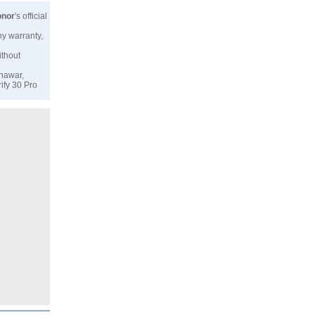
nor
's official
ny warranty,
ithout
shawar,
ify 30 Pro