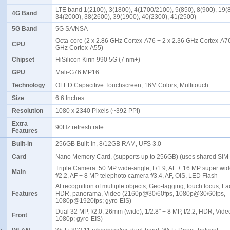
LTE band 1(2100), 3(1800), 4(1700/2100), 5(850), 8(900), 19(
4G Band
34(2000), 38(2600), 39(1900), 40(2300), 41(2500)
5G Band
5G SA/NSA
Octa-core (2 x 2.86 GHz Cortex-A76 + 2 x 2.36 GHz Cortex-A76
CPU
GHz Cortex-A55)
Chipset
HiSilicon Kirin 990 5G (7 nm+)
GPU
Mali-G76 MP16
Technology
OLED Capacitive Touchscreen, 16M Colors, Multitouch
Size
6.6 Inches
Resolution
1080 x 2340 Pixels (~392 PPI)
Extra
90Hz refresh rate
Features
Built-in
256GB Built-in, 8/12GB RAM, UFS 3.0
Card
Nano Memory Card, (supports up to 256GB) (uses shared SIM 
Triple Camera: 50 MP wide-angle, f./1.9, AF + 16 MP super wi
Main
f/2.2, AF + 8 MP telephoto camera f/3.4, AF, OIS, LED Flash
AI recognition of multiple objects, Geo-tagging, touch focus, Fa
Features
HDR, panorama, Video (2160p@30/60fps, 1080p@30/60fps,
1080p@1920fps; gyro-EIS)
Dual 32 MP, f/2.0, 26mm (wide), 1/2.8" + 8 MP, f/2.2, HDR, Vid
Front
1080p; gyro-EIS)