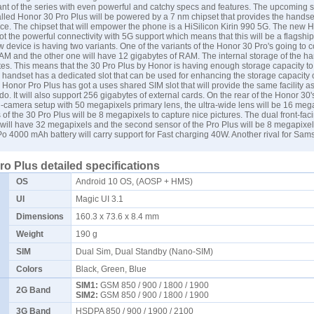
nt of the series with even powerful and catchy specs and features. The upcoming
called Honor 30 Pro Plus will be powered by a 7 nm chipset that provides the handse
e. The chipset that will empower the phone is a HiSilicon Kirin 990 5G. The new H
t the powerful connectivity with 5G support which means that this will be a flagship
w device is having two variants. One of the variants of the Honor 30 Pro's going to 
AM and the other one will have 12 gigabytes of RAM. The internal storage of the ha
es. This means that the 30 Pro Plus by Honor is having enough storage capacity t
e handset has a dedicated slot that can be used for enhancing the storage capacity 
Honor Pro Plus has got a uses shared SIM slot that will provide the same facility as
do. It will also support 256 gigabytes of external cards. On the rear of the Honor 30'
d-camera setup with 50 megapixels primary lens, the ultra-wide lens will be 16 mega
 of the 30 Pro Plus will be 8 megapixels to capture nice pictures. The dual front-fa
 will have 32 megapixels and the second sensor of the Pro Plus will be 8 megapixe
o 4000 mAh battery will carry support for Fast charging 40W. Another rival for
Sam
o Plus detailed specifications
OS
Android 10 OS, (AOSP + HMS)
UI
Magic UI 3.1
Dimensions
160.3 x 73.6 x 8.4 mm
Weight
190 g
SIM
Dual Sim, Dual Standby (Nano-SIM)
Colors
Black, Green, Blue
SIM1:
GSM 850 / 900 / 1800 / 1900
2G Band
SIM2:
GSM 850 / 900 / 1800 / 1900
3G Band
HSDPA 850 / 900 / 1900 / 2100