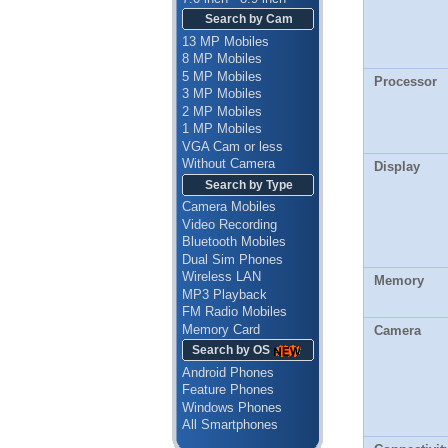
Search by Cam
13 MP Mobiles
8 MP Mobiles
5 MP Mobiles
Processor
3 MP Mobiles
2 MP Mobiles
1 MP Mobiles
VGA Cam or less
Without Camera
Display
Search by Type
Camera Mobiles
Video Recording
Bluetooth Mobiles
Dual Sim Phones
Wireless LAN
Memory
MP3 Playback
FM Radio Mobiles
Memory Card
Camera
Search by OS
Android Phones
Feature Phones
Windows Phones
All Smartphones