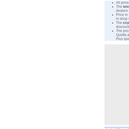
All pri
The
lat
dealers 
Price in
in shop
The
exp
discount
The pric
Quetta a
Plus spe