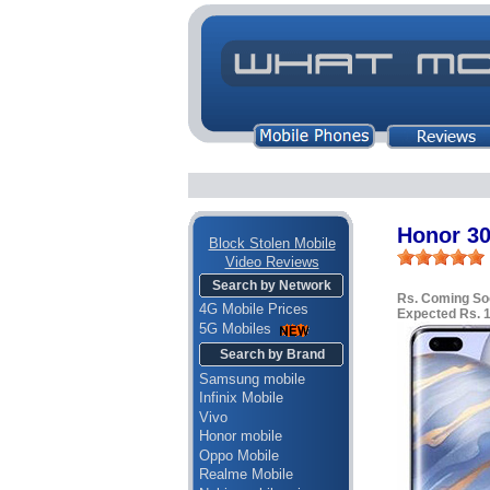
Honor 30
Block Stolen Mobile
Video Reviews
Search by Network
Rs. Coming So
4G Mobile Prices
Expected Rs. 
5G Mobiles
Search by Brand
Samsung mobile
Infinix Mobile
Vivo
Honor mobile
Oppo Mobile
Realme Mobile