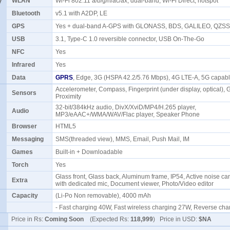
y
WLAN
Wi-Fi 802.11 a/b/g/n/ac/ax, dual-band, Wi-Fi Direct, hotspot
Bluetooth
v5.1 with A2DP, LE
GPS
Yes + dual-band A-GPS with GLONASS, BDS, GALILEO, QZS
USB
3.1, Type-C 1.0 reversible connector, USB On-The-Go
NFC
Yes
Infrared
Yes
Data
GPRS
, Edge, 3G (HSPA 42.2/5.76 Mbps), 4G LTE-A, 5G capa
Accelerometer, Compass, Fingerprint (under display, optical), 
Sensors
Proximity
32-bit/384kHz audio, DivX/XviD/MP4/H.265 player,
Audio
MP3/eAAC+/WMA/WAV/Flac player, Speaker Phone
Browser
HTML5
Messaging
SMS(threaded view), MMS, Email, Push Mail, IM
Games
Built-in + Downloadable
Torch
Yes
Glass front, Glass back, Aluminum frame, IP54, Active noise ca
Extra
with dedicated mic, Document viewer, Photo/Video editor
Capacity
(Li-Po Non removable), 4000 mAh
- Fast charging 40W, Fast wireless charging 27W, Reverse c
Price in Rs:
Coming Soon
(Expected Rs:
118,999
) Price in USD:
$NA