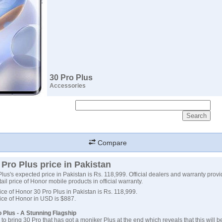
30 Pro Plus
Accessories
Compare
Pro Plus price in Pakistan
lus's expected price in Pakistan is Rs. 118,999. Official dealers and warranty provi
tail price of Honor mobile products in official warranty.
ce of Honor 30 Pro Plus in Pakistan is Rs. 118,999.
ice of Honor in USD is $887.
 Plus - A Stunning Flagship
to bring 30 Pro that has got a moniker Plus at the end which reveals that this will b