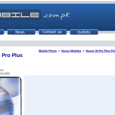
Mobile Prices
>
Honor Mobiles
>
Honor 30 Pro Plus Pri
 Pro Plus
on
118,999