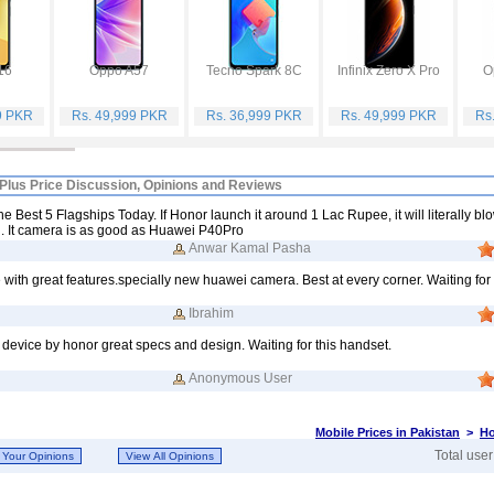
16
Oppo A57
Tecno Spark 8C
Infinix Zero X Pro
O
9 PKR
Rs. 49,999 PKR
Rs. 36,999 PKR
Rs. 49,999 PKR
Rs
Plus Price Discussion, Opinions and Reviews
e Best 5 Flagships Today. If Honor launch it around 1 Lac Rupee, it will literally bl
. It camera is as good as Huawei P40Pro
Anwar Kamal Pasha
ith great features.specially new huawei camera. Best at every corner. Waiting for i
Ibrahim
 device by honor great specs and design. Waiting for this handset.
Anonymous User
Mobile Prices in Pakistan
>
Ho
Total use