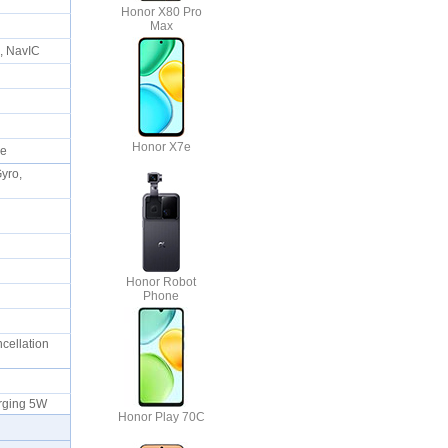
Honor X80 Pro
Max
S, NavIC
Honor X7e
ble
Gyro,
Honor Robot
Phone
ncellation
harging 5W
Honor Play 70C