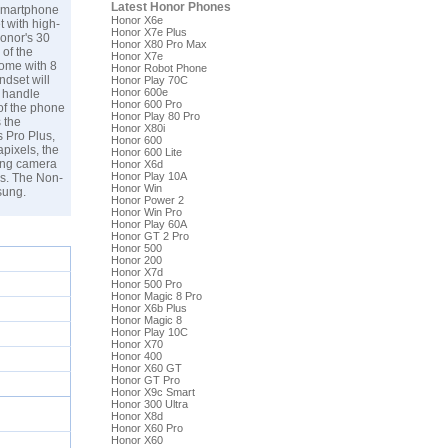
Latest Honor Phones
 smartphone
Honor X6e
t with high-
Honor X7e Plus
onor's 30
Honor X80 Pro Max
 of the
Honor X7e
come with 8
Honor Robot Phone
ndset will
Honor Play 70C
Honor 600e
o handle
Honor 600 Pro
of the phone
Honor Play 80 Pro
 the
Honor X80i
s Pro Plus,
Honor 600
pixels, the
Honor 600 Lite
cing camera
Honor X6d
Honor Play 10A
ls. The Non-
Honor Win
sung
.
Honor Power 2
Honor Win Pro
Honor Play 60A
Honor GT 2 Pro
Honor 500
Honor 200
Honor X7d
Honor 500 Pro
Honor Magic 8 Pro
Honor X6b Plus
Honor Magic 8
Honor Play 10C
Honor X70
Honor 400
Honor X60 GT
Honor GT Pro
Honor X9c Smart
Honor 300 Ultra
Honor X8d
Honor X60 Pro
Honor X60