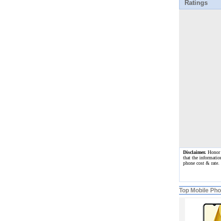
Ratings
Disclaimer.
Honor 3
that the informatio
phone cost & rate.
Top Mobile Ph