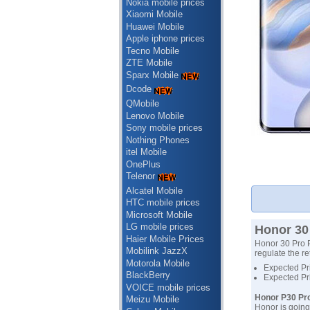
Nokia mobile prices
Xiaomi Mobile
Huawei Mobile
Apple iphone prices
Tecno Mobile
ZTE Mobile
Sparx Mobile
Dcode
QMobile
Lenovo Mobile
Sony mobile prices
Nothing Phones
itel Mobile
OnePlus
Telenor
Alcatel Mobile
HTC mobile prices
Microsoft Mobile
LG mobile prices
Honor 30 
Haier Mobile Prices
Honor 30 Pro P
Mobilink JazzX
regulate the re
Motorola Mobile
Expected Pri
BlackBerry
Expected Pr
VOICE mobile prices
Honor P30 Pro
Meizu Mobile
Honor is going 