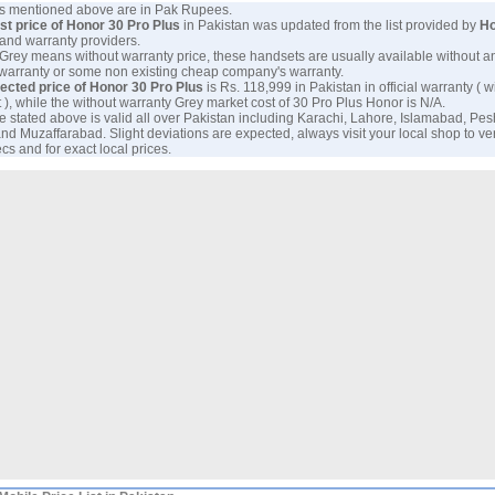
ces mentioned above are in Pak Rupees.
est price of Honor 30 Pro Plus
in Pakistan was updated from the list provided by
Ho
and warranty providers.
 Grey means without warranty price, these handsets are usually available without a
 warranty or some non existing cheap company's warranty.
ected price of Honor 30 Pro Plus
is Rs. 118,999 in Pakistan in official warranty ( w
 ), while the without warranty Grey market cost of 30 Pro Plus Honor is N/A.
e stated above is valid all over Pakistan including Karachi, Lahore, Islamabad, Pe
nd Muzaffarabad. Slight deviations are expected, always visit your local shop to ver
cs and for exact local prices.