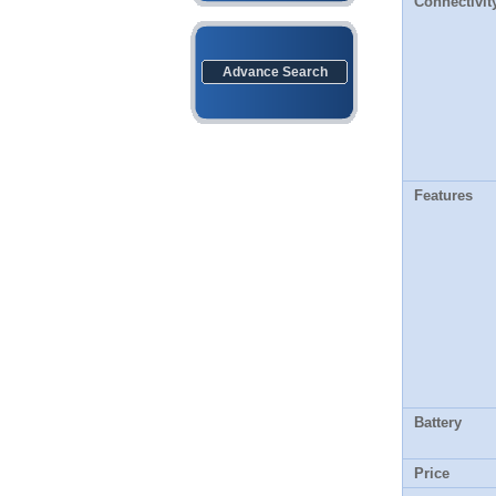
Connectivit
Advance Search
Features
Battery
Price