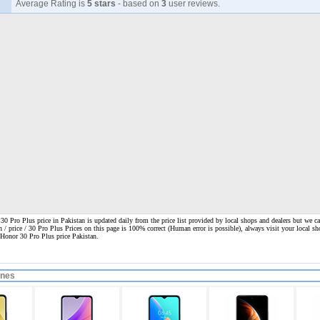
Average Rating is
5 stars
- based on
3
user reviews.
0 Pro Plus price in Pakistan is updated daily from the price list provided by local shops and dealers but we ca
n / price / 30 Pro Plus Prices on this page is 100% correct
(Human error is possible), always visit your local sho
 Honor 30 Pro Plus price Pakistan.
ones