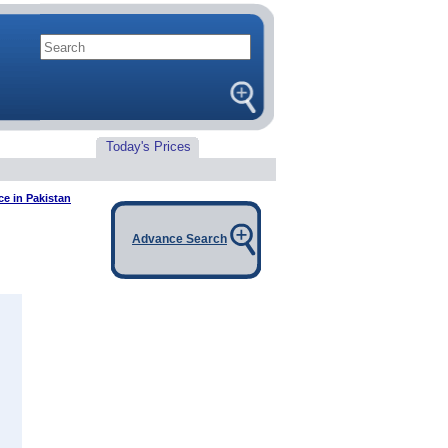
Today's Prices
ce in Pakistan
Advance Search