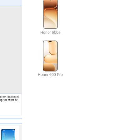
Honor 600e
Honor 600 Pro
n not guarantee
p for exact cell