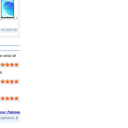
ppo Reno 6
Vivo Y53s
Samsung Galaxy A32
Vivo V21
. 64,999 PKR
Rs. 40,999 PKR
Rs. 75,999 PKR
Rs. 59,999 PKR
ow away all
t.
nor Pakistan
r opinions:
3