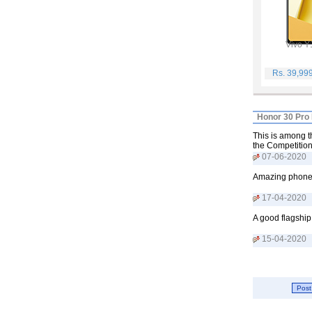
Vivo Y
Rs. 39,99
Honor 30 Pro 
This is among th
the Competition
07-06-2020
Amazing phone w
17-04-2020
A good flagship
15-04-2020