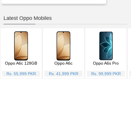
Latest Oppo Mobiles
Oppo A6c 128GB
Oppo A6c
Oppo A6s Pro
Rs. 55,999 PKR
Rs. 41,999 PKR
Rs. 99,999 PKR