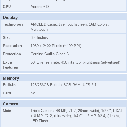
GPU
Adreno 618
Display
Technology
AMOLED Capacitive Touchscreen, 16M Colors,
Multitouch
Size
6.4 Inches
Resolution
1080 x 2400 Pixels (~409 PPI)
Protection
Corning Gorilla Glass 6
Extra
60Hz refresh rate, 430 nits typ. brightness (advertised)
Features
Memory
Built-in
128/256GB Built-in, 8GB RAM, UFS 2.1
Card
No
Camera
Main
Triple Camera: 48 MP, f/1.7, 26mm (wide), 1/2.0", PDAF
+ 8 MP, f/2.2, (ultrawide), 1/4.0" + 2 MP, f/2.4, (depth),
LED Flash