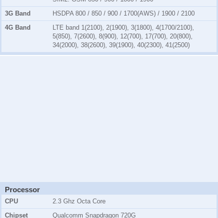
3G Band
HSDPA 800 / 850 / 900 / 1700(AWS) / 1900 / 2100
4G Band
LTE band 1(2100), 2(1900), 3(1800), 4(1700/2100),
5(850), 7(2600), 8(900), 12(700), 17(700), 20(800),
34(2000), 38(2600), 39(1900), 40(2300), 41(2500)
Processor
CPU
2.3 Ghz Octa Core
Chipset
Qualcomm Snapdragon 720G