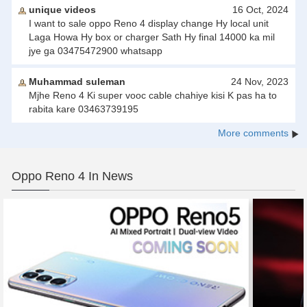
unique videos
16 Oct, 2024
I want to sale oppo Reno 4 display change Hy local unit
Laga Howa Hy box or charger Sath Hy final 14000 ka mil
jye ga 03475472900 whatsapp
Muhammad suleman
24 Nov, 2023
Mjhe Reno 4 Ki super vooc cable chahiye kisi K pas ha to
rabita kare 03463739195
More comments
Oppo Reno 4 In News