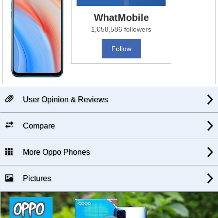
WhatMobile
1,058,586 followers
Follow
User Opinion & Reviews
Compare
More Oppo Phones
Pictures