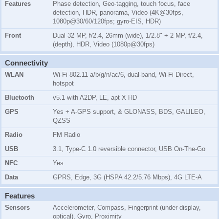
Features
Phase detection, Geo-tagging, touch focus, face
detection, HDR, panorama, Video (4K@30fps,
1080p@30/60/120fps; gyro-EIS, HDR)
Front
Dual 32 MP, f/2.4, 26mm (wide), 1/2.8" + 2 MP, f/2.4,
(depth), HDR, Video (1080p@30fps)
Connectivity
WLAN
Wi-Fi 802.11 a/b/g/n/ac/6, dual-band, Wi-Fi Direct,
hotspot
Bluetooth
v5.1 with A2DP, LE, apt-X HD
GPS
Yes + A-GPS support, & GLONASS, BDS, GALILEO,
QZSS
Radio
FM Radio
USB
3.1, Type-C 1.0 reversible connector, USB On-The-Go
NFC
Yes
Data
GPRS, Edge, 3G (HSPA 42.2/5.76 Mbps), 4G LTE-A
Features
Sensors
Accelerometer, Compass, Fingerprint (under display,
optical), Gyro, Proximity