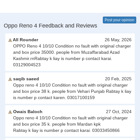
Post your opinion
Oppo Reno 4 Feedback and Reviews
All Rounder
26 May, 2026
OPPO Reno 4 10/10 Condition no fault with original charger
and box price 35000. people from Muzaffarabad Azad
Kashmir.rnRabtay k liay is number p contact karai.
03129004523
saqib saeed
20 Feb, 2025
Oppo reno 4 10/10 Condition no fault with original charger
and box price 38 k. people from Vehari Punjab Rabtay k liay
is number p contact karen. 03017100159
Owais Baloch
27 Oct, 2024
Oppo reno 4 10/10 Condition no fault with original charger
and box price 35 k. people from Mardan kpk
Rabtay k liay is number p contact karai. 03033450866