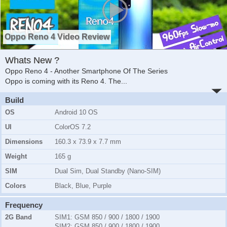
Oppo Reno 4 Video Review
Whats New ?
Oppo Reno 4 - Another Smartphone Of The Series
Oppo is coming with its Reno 4. The
...
Build
OS
Android 10 OS
UI
ColorOS 7.2
Dimensions
160.3 x 73.9 x 7.7 mm
Weight
165 g
SIM
Dual Sim, Dual Standby (Nano-SIM)
Colors
Black, Blue, Purple
Frequency
2G Band
SIM1:
GSM 850 / 900 / 1800 / 1900
SIM2:
GSM 850 / 900 / 1800 / 1900