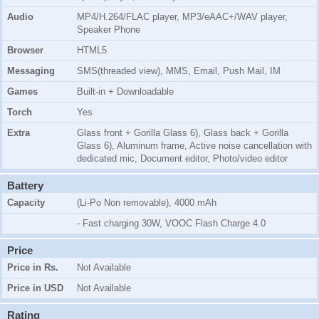
Audio
MP4/H.264/FLAC player, MP3/eAAC+/WAV player,
Speaker Phone
Browser
HTML5
Messaging
SMS(threaded view), MMS, Email, Push Mail, IM
Games
Built-in + Downloadable
Torch
Yes
Extra
Glass front + Gorilla Glass 6), Glass back + Gorilla
Glass 6), Aluminum frame, Active noise cancellation with
dedicated mic, Document editor, Photo/video editor
Battery
Capacity
(Li-Po Non removable), 4000 mAh
- Fast charging 30W, VOOC Flash Charge 4.0
Price
Price in Rs.
Not Available
Price in USD
Not Available
Rating