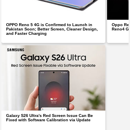
OPPO Reno 5 4G is Confirmed to Launch in
Oppo Ren
Pakistan Soon; Better Screen, Cleaner Design,
Reno4 Ge
and Faster Charging
Galaxy S26 Ultra's Red Screen Issue Can Be
Fixed with Software Calibration via Update