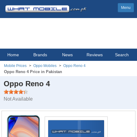
Menu
Home
Brands
News
Reviews
Search
Mobile Prices
Oppo Mobiles
Oppo Reno 4
Oppo Reno 4 Price in Pakistan
Oppo Reno 4
Not Available