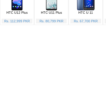
HTC U12 Plus
HTC U11 Plus
HTC U 11
Rs. 112,999 PKR
Rs. 80,799 PKR
Rs. 67,700 PKR