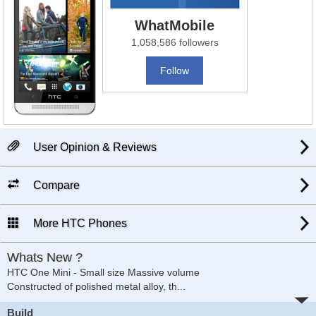
WhatMobile
1,058,586 followers
Follow
User Opinion & Reviews
Compare
More HTC Phones
Whats New ?
HTC One Mini - Small size Massive volume
Constructed of polished metal alloy, th
...
Build