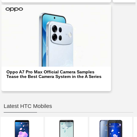
Oppo A7 Pro Max Official Camera Samples
Tease the Best Camera System in the A Series
Latest HTC Mobiles