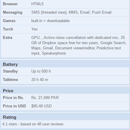
Browser
HTML5
Messaging
SMS (threaded view), MMS, Email, Push Email
Games
built-in + downloadable
Torch
Yes
Extra
GPU, , Active noise cancellation with dedicated mic, 25
GB of Dropbox space free for two years, Google Search,
Maps, Gmail, Document viewer/editor, Predictive text
input, Speakerphone
Battery
Standby
Up to 500 h
Talktime
20 h 40 m
Price
Price in Rs.
Rs. 27,499 PKR
Price in USD
$95.48 USD
Rating
4.1 stars - based on 48 user reviews