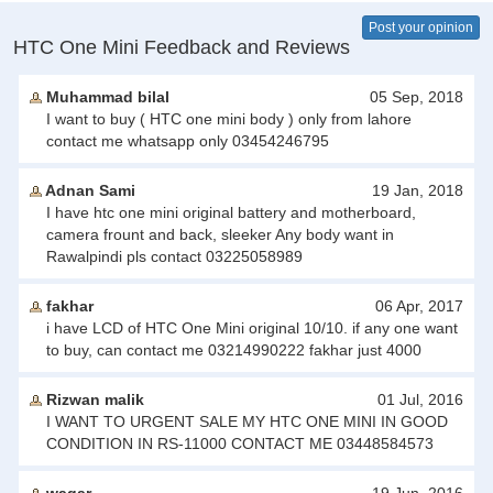
Post your opinion
HTC One Mini Feedback and Reviews
Muhammad bilal
05 Sep, 2018
I want to buy ( HTC one mini body ) only from lahore
contact me whatsapp only 03454246795
Adnan Sami
19 Jan, 2018
I have htc one mini original battery and motherboard,
camera frount and back, sleeker Any body want in
Rawalpindi pls contact 03225058989
fakhar
06 Apr, 2017
i have LCD of HTC One Mini original 10/10. if any one want
to buy, can contact me 03214990222 fakhar just 4000
Rizwan malik
01 Jul, 2016
I WANT TO URGENT SALE MY HTC ONE MINI IN GOOD
CONDITION IN RS-11000 CONTACT ME 03448584573