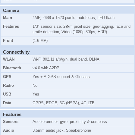
Camera
Main
4MP, 2688 x 1520 pixels, autofocus, LED flash
Features
1/3" sensor size, 2�m pixel size, geo-tagging, face and
smile detection, Video (1080p 30fps, HDR)
Front
(1.6 MP)
Connectivity
WLAN
Wi-Fi 802.11 a/b/g/n, dual band, DLNA
Bluetooth
v4.0 with A2DP
GPS
Yes + A-GPS support & Glonass
Radio
No
USB
Yes
Data
GPRS, EDGE, 3G (HSPA), 4G LTE
Features
Sensors
Accelerometer, gyro, proximity & compass
Audio
3.5mm audio jack, Speakerphone