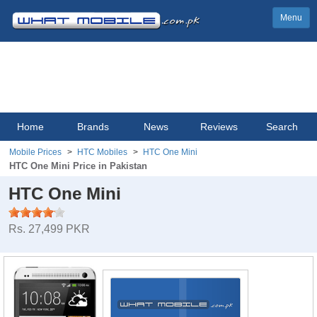
Menu
Home
Brands
News
Reviews
Search
Mobile Prices
HTC Mobiles
HTC One Mini
HTC One Mini Price in Pakistan
HTC One Mini
Rs. 27,499 PKR