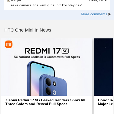
waqar
19 Jun, 2016
eska camera itna kam q ha. plz koi btay ga?
More comments
HTC One Mini In News
Xiaomi Redmi 17 5G Leaked Renders Show All
Honor Ro
Three Colors and Reveal Full Specs
Major Le