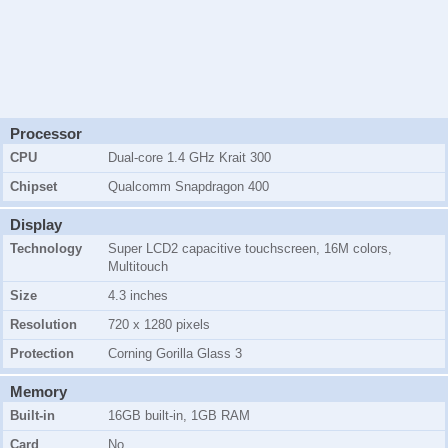
Processor
CPU
Dual-core 1.4 GHz Krait 300
Chipset
Qualcomm Snapdragon 400
Display
Technology
Super LCD2 capacitive touchscreen
, 16M colors,
Multitouch
Size
4.3 inches
Resolution
720 x 1280 pixels
Protection
Corning Gorilla Glass 3
Memory
Built-in
16GB
built-in,
1GB RAM
Card
No