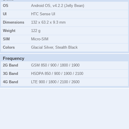
OS
Android OS, v4.2.2 (Jelly Bean)
UI
HTC Sense UI
Dimensions
132 x 63.2 x 9.3 mm
Weight
122 g
SIM
Micro-SIM
Colors
Glacial Silver, Stealth Black
Frequency
2G Band
GSM 850 / 900 / 1800 / 1900
3G Band
HSDPA 850 / 900 / 1900 / 2100
4G Band
LTE 900 / 1800 / 2100 / 2600