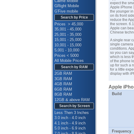
Calme Mobile
expect the sma
GRight Mobile
Apple iPhone 
G'Five mobile
the younger in 
on its front s
Search by Price
reduce the App
Prices > 45,000
the screen. 6.1
Apple
can beat
35,001 - 45,000
Chinese techn
25,001 - 35,000
15,001 - 25,000
A single rear 
single camera i
10,001 - 15,000
conditions. App
5,001 - 10,000
so you can say
Prices < 5000
which is less 
All Mobile Prices
of the phone 
up for such a n
Search by RAM
for a little ex
2GB RAM
display with
iP
3GB RAM
4GB RAM
Apple iPho
6GB RAM
Build
8GB RAM
12GB & above RAM
Search by Screen
Less Then 3 Inches
3.0 inch - 4.0 inch
4.1 inch - 4.9 inch
5.0 inch - 6.9 inch
Frequency
7.0 inch - 8.9 inch