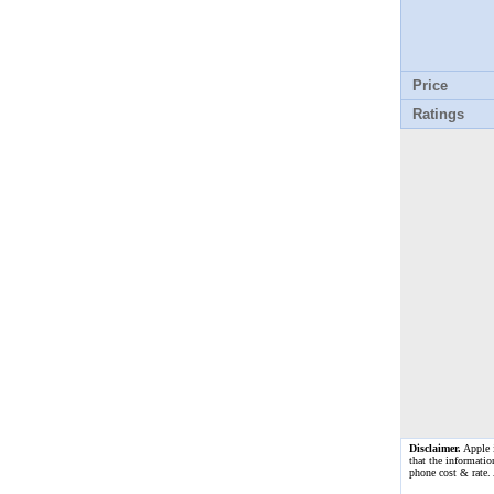
Price
Ratings
Disclaimer.
Apple i
that the informatio
phone cost & rate