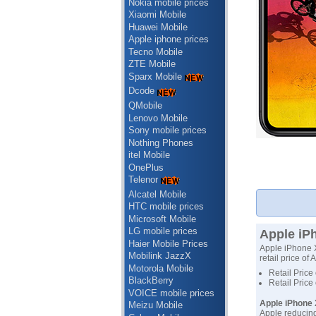
Nokia mobile prices
Xiaomi Mobile
Huawei Mobile
Apple iphone prices
Tecno Mobile
ZTE Mobile
Sparx Mobile
Dcode
QMobile
Lenovo Mobile
Sony mobile prices
Nothing Phones
itel Mobile
OnePlus
Telenor
Alcatel Mobile
HTC mobile prices
Microsoft Mobile
LG mobile prices
Apple iPh
Haier Mobile Prices
Apple iPhone XR
Mobilink JazzX
retail price of
Motorola Mobile
Retail Price
BlackBerry
Retail Price
VOICE mobile prices
Apple iPhone 
Meizu Mobile
Apple reducing