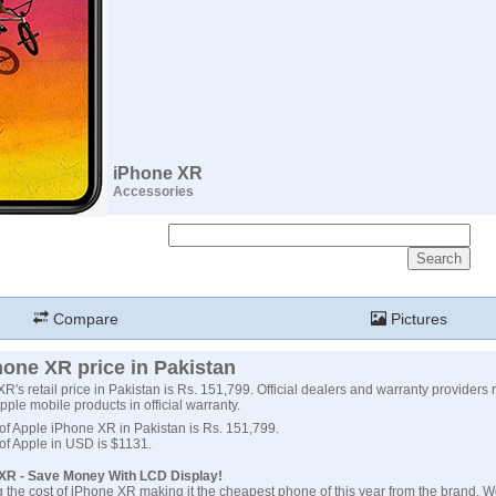
iPhone XR
Accessories
Compare
Pictures
one XR price in Pakistan
's retail price in Pakistan is Rs. 151,799. Official dealers and warranty providers 
 Apple mobile products in official warranty.
 of Apple iPhone XR in Pakistan is Rs. 151,799.
 of Apple in USD is $1131.
XR - Save Money With LCD Display!
 the cost of iPhone XR making it the cheapest phone of this year from the brand. W