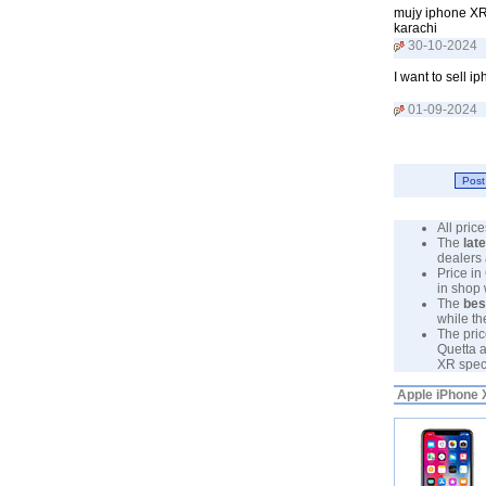
mujy iphone XR 
karachi
30-10-2024
I want to sell 
01-09-2024
All pri
The
lat
dealers 
Price in
in shop
The
bes
while th
The pric
Quetta a
XR specs
Apple iPhone