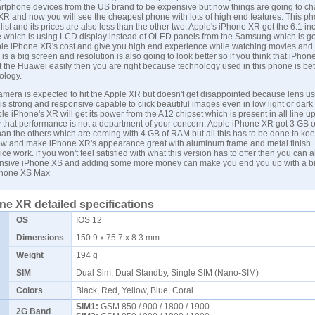
rtphone devices from the US brand to be expensive but now things are going to c
X
R and now you will see the cheapest phone with lots of high end features. This ph
list and its prices are also less than the other two. Apple's iPhone XR got the 6.1 in
ide which is using LCD display instead of OLED panels from the
Samsung
which is go
le iPhone XR's cost and give you high end experience while watching movies and
 is a big screen and resolution is also going to look better so if you think that iPho
 the Huawei easily then you are right because technology used in this phone is bet
ology.
camera is expected to hit the Apple XR but doesn't get disappointed because lens us
s strong and responsive capable to click beautiful images even in low light or dark 
le iPhone's XR will get its power from the A12 chipset which is present in all line up
 that performance is not a department of your concern. Apple
iPhone XR
got 3 GB 
than the others which are coming with 4 GB of RAM but all this has to be done to kee
low and make iPhone XR's appearance great with aluminum frame and metal finish
ice work. if you won't feel satisfied with what this version has to offer then you can 
pensive
iPhone XS
and adding some more money can make you end you up with a b
hone XS Max
ne XR detailed specifications
OS
IOS 12
Dimensions
150.9 x 75.7 x 8.3 mm
Weight
194 g
SIM
Dual Sim, Dual Standby, Single SIM (Nano-SIM)
Colors
Black, Red, Yellow, Blue, Coral
SIM1:
GSM 850 / 900 / 1800 / 1900
2G Band