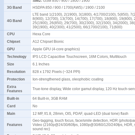
SIM2:
GSM 850 / 900 / 1800 / 1900
3G Band
HSDPA 850 / 900 / 1700(AWS) / 1900 / 2100
LTE band 1(2100), 2(1900), 3(1800), 4(1700/2100), 5(850), 7(
8(900), 12(700), 13(700), 14(700), 17(700), 18(800), 19(800), 
4G Band
25(1900), 26(850), 29(700), 30(2300), 32(1500), 34(2000), 38
39(1900), 40(2300), 41(2500), 66(1700/2100), 71(600)
CPU
Hexa Core
Chipset
A12 Chipset Bionic
GPU
Apple GPU (4-core graphics)
Technology
IPS LCD Capacitive Touchscreen, 16M Colors, Multitouch
Size
6.1 Inches
Resolution
828 x 1792 Pixels (~324 PPI)
Protection
Ion-strengthened glass, oleophobic coating
Extra
True-tone display, Wide color gamut display, 120 Hz touch-se
Features
Built-in
64 Built-in, 3GB RAM
Card
No
Main
12 MP, f/1.8, 28mm, OIS, PDAF, quad-LED (dual tone) flash
Geo-tagging, touch focus, face/smile detection, HDR (photo/p
Features
Video (2160p@24/30/60fps, 1080p@30/60/120/240fps, HDR, 
sound rec)