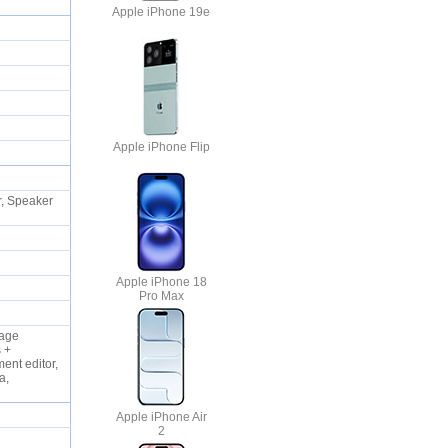
Apple iPhone 19e
Apple iPhone Flip
, Speaker
Apple iPhone 18
Pro Max
uage
s +
ent editor,
a,
Apple iPhone Air
2