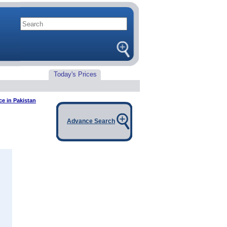
Today's Prices
ce in Pakistan
Advance Search