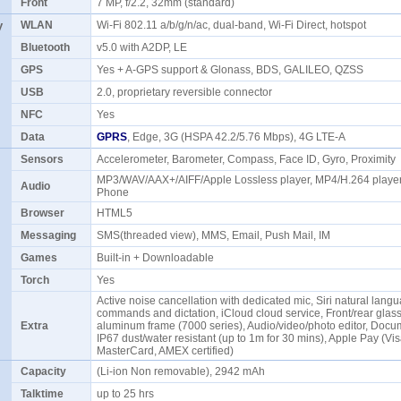
Front
7 MP, f/2.2, 32mm (standard)
y
WLAN
Wi-Fi 802.11 a/b/g/n/ac, dual-band, Wi-Fi Direct, hotspot
Bluetooth
v5.0 with A2DP, LE
GPS
Yes + A-GPS support & Glonass, BDS, GALILEO, QZSS
USB
2.0, proprietary reversible connector
NFC
Yes
Data
GPRS
, Edge, 3G (HSPA 42.2/5.76 Mbps), 4G LTE-A
Sensors
Accelerometer, Barometer, Compass, Face ID, Gyro, Proximity
MP3/WAV/AAX+/AIFF/Apple Lossless player, MP4/H.264 player
Audio
Phone
Browser
HTML5
Messaging
SMS(threaded view), MMS, Email, Push Mail, IM
Games
Built-in + Downloadable
Torch
Yes
Active noise cancellation with dedicated mic, Siri natural lang
commands and dictation, iCloud cloud service, Front/rear glas
Extra
aluminum frame (7000 series), Audio/video/photo editor, Docum
IP67 dust/water resistant (up to 1m for 30 mins), Apple Pay (Vis
MasterCard, AMEX certified)
Capacity
(Li-ion Non removable), 2942 mAh
Talktime
up to 25 hrs