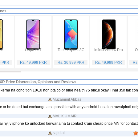
ones
16
Oppo A57
Tecno Spark 8C
Infinix Zero X Pro
O
9 PKR
Rs. 49,999 PKR
Rs. 36,999 PKR
Rs. 49,999 PKR
Rs
XR Price Discussion, Opinions and Reviews
kerna ha condition 10/10 non pta color blue health 75 bilkul okay Final 35k tak co
Muzammil Abbas
 xr he doted but exchange also possible with any android Location rawalpindi onl
MALIK UMAIR
ai ny jv iphone ko unlocked kerwana ha tu contact krain cheap price MN for contact
sajid ali