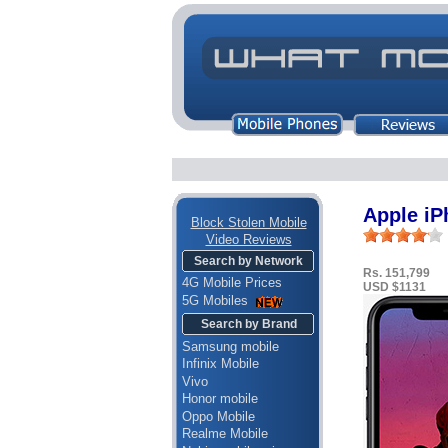
Apple i
Block Stolen Mobile
Video Reviews
Search by Network
Rs. 151,799
4G Mobile Prices
USD $1131
5G Mobiles
Search by Brand
Samsung mobile
Infinix Mobile
Vivo
Honor mobile
Oppo Mobile
Realme Mobile