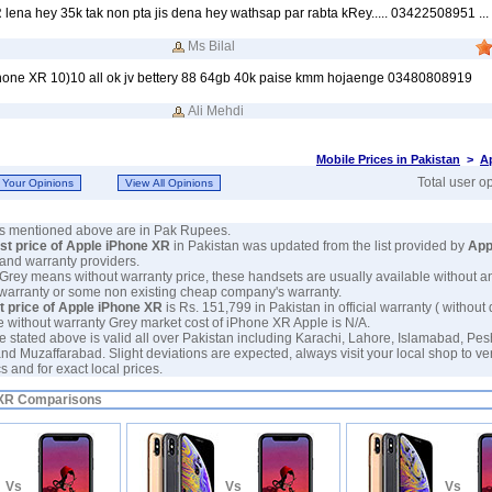
lena hey 35k tak non pta jis dena hey wathsap par rabta kRey..... 03422508951 ... l
Ms Bilal
iphone XR 10)10 all ok jv bettery 88 64gb 40k paise kmm hojaenge 03480808919
Ali Mehdi
Mobile Prices in Pakistan
>
A
Total user o
ces mentioned above are in Pak Rupees.
est price of Apple iPhone XR
in Pakistan was updated from the list provided by
App
and warranty providers.
 Grey means without warranty price, these handsets are usually available without a
 warranty or some non existing cheap company's warranty.
t price of Apple iPhone XR
is Rs. 151,799 in Pakistan in official warranty ( without 
e without warranty Grey market cost of iPhone XR Apple is N/A.
e stated above is valid all over Pakistan including Karachi, Lahore, Islamabad, Pe
nd Muzaffarabad. Slight deviations are expected, always visit your local shop to ve
 and for exact local prices.
 XR Comparisons
Vs
Vs
Vs