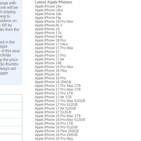
Latest Apple Phones
hange with
Apple iPhone 18e
one will be
Apple iPhone Ultra
ch display
Apple iPhone 19e
ing to
Apple iPhone Flip
 videos on
Apple iPhone 18 Pro Max
ne XR by
Apple iPhone Air 2
Apple iPhone 18
ter then the
Apple iPhone 17e
Apple iPhone Fold
Apple iPhone 18 Pro
ed in the
Apple iPhone 17 Ultra
light
Apple iPhone 17 Pro Max
 of this year
Apple iPhone 17
of RAM
Apple iPhone 17 Pro
Apple iPhone 17 Air
p the price
Apple iPhone 16E
. So thumbs
Apple iPhone 16 Pro Max
always opt
Apple iPhone 16 Plus
igger
Apple iPhone 16
Apple iPhone 16 Pro
Apple iPhone 16 256GB
Apple iPhone 17 Pro Max 2TB
Apple iPhone 17 Pro Max 1TB
Apple iPhone 17 Pro 1TB
Apple iPhone 17 Air 1TB
Apple iPhone 17 Pro Max 512GB
Apple iPhone 17 Pro 512GB
Apple iPhone 17 Air 512GB
Apple iPhone 17 512GB
Apple iPhone 16 Pro Max 1TB
Apple iPhone 16 Pro Max 512GB
Apple iPhone 16 Pro 1TB
Apple iPhone 16 Pro 512GB
Apple iPhone 16 Plus 256GB
Apple iPhone 16 Pro 256GB
Apple iPhone 15 Pro Max