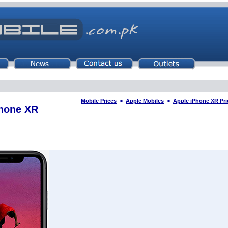
Mobile Prices
>
Apple Mobiles
>
Apple iPhone XR Pri
Phone XR