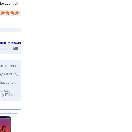
ocation. all
pple Pakistan
pinions:
165
le
's official
ny warranty,
discount ),
shawar,
rify iPhone