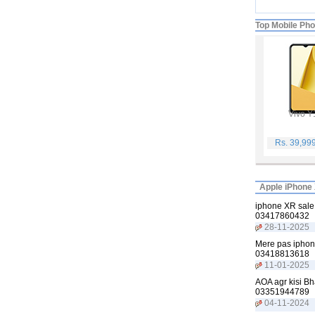
Top Mobile Ph
Vivo Y
Rs. 39,99
Apple iPhone 
iphone XR sale 
03417860432
28-11-2025
Mere pas iphone
03418813618
11-01-2025
AOA agr kisi Bh
03351944789
04-11-2024