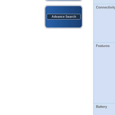
Connectivit
Advance Search
Features
Battery