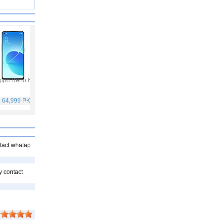
ppo Reno 6
Vivo Y53s
Samsung Galaxy A32
Vivo V21
. 64,999 PKR
Rs. 40,999 PKR
Rs. 75,999 PKR
Rs. 59,999 PKR
ntact whatap
y contact