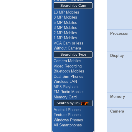
Search by Cam
13 MP Mobiles
8 MP Mobiles
5 MP Mobiles
3 MP Mobiles
2 MP Mobiles
Processor
1 MP Mobiles
VGA Cam or less
Without Camera
Search by Type
Display
Camera Mobiles
Video Recording
Bluetooth Mobiles
Dual Sim Phones
Wireless LAN
MP3 Playback
FM Radio Mobiles
Memory
Memory Card
Search by OS
Android Phones
Camera
Feature Phones
Windows Phones
All Smartphones