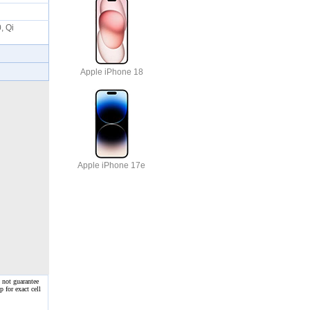
, Qi
Apple iPhone 18
Apple iPhone 17e
 not guarantee
 for exact cell