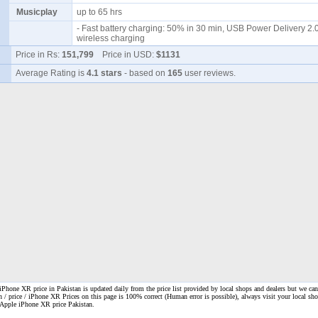
Musicplay
up to 65 hrs
- Fast battery charging: 50% in 30 min, USB Power Delivery 2.0
wireless charging
Price in Rs:
151,799
Price in USD:
$1131
Average Rating is
4.1 stars
- based on
165
user reviews.
Phone XR price in Pakistan is updated daily from the price list provided by local shops and dealers but we can
n / price / iPhone XR Prices on this page is 100% correct
(Human error is possible), always visit your local shop
. Apple iPhone XR price Pakistan.