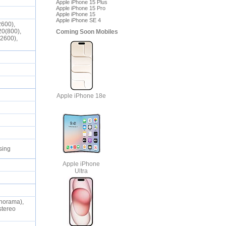
Apple iPhone 15 Plus
Apple iPhone 15 Pro
Apple iPhone 15
Apple iPhone SE 4
2600),
20(800),
Coming Soon Mobiles
(2600),
Apple iPhone 18e
nsing
Apple iPhone
Ultra
anorama),
stereo