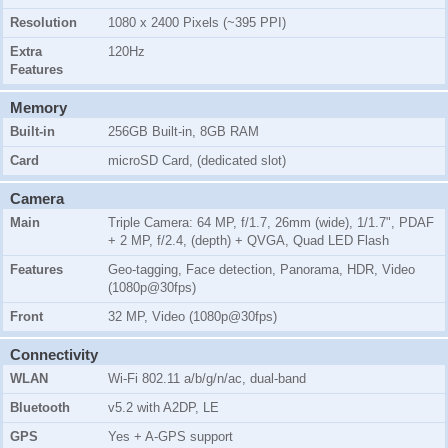
Resolution
1080 x 2400 Pixels (~395 PPI)
Extra
120Hz
Features
Memory
Built-in
256GB Built-in, 8GB RAM
Card
microSD Card, (dedicated slot)
Camera
Main
Triple Camera: 64 MP, f/1.7, 26mm (wide), 1/1.7", PDAF
+ 2 MP, f/2.4, (depth) + QVGA, Quad LED Flash
Features
Geo-tagging, Face detection, Panorama, HDR, Video
(1080p@30fps)
Front
32 MP, Video (1080p@30fps)
Connectivity
WLAN
Wi-Fi 802.11 a/b/g/n/ac, dual-band
Bluetooth
v5.2 with A2DP, LE
GPS
Yes + A-GPS support