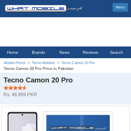
Menu
Home
Brands
News
Reviews
Search
Mobile Prices
Tecno Mobiles
Tecno Camon 20 Pro
Tecno Camon 20 Pro Price in Pakistan
Tecno Camon 20 Pro
Rs. 46,999 PKR