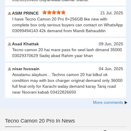
21 Jul, 2025
ASIM PRINCE
I have Tecno Camon 20 Pro 8+256GB like new with
complete box only serious buyers can contact on WhatsApp
03099494143 42k demand from Mandi Bahauddin
Asad Khattak
09 Jun, 2025
Tecno camon 20 hai mare pass for seel lash dimand 35000
03029370629 Sadiq abad Rahim yaar khan
nisar hussain
04 Jun, 2025
Assalamu alaykum... Techno camon 20 hai bilkul ok
condition may with box charger original demand only 36000
full final only for Karachi walay demand karay Tariq road
near Noorani kabab 03422826650
More comments
Tecno Camon 20 Pro In News