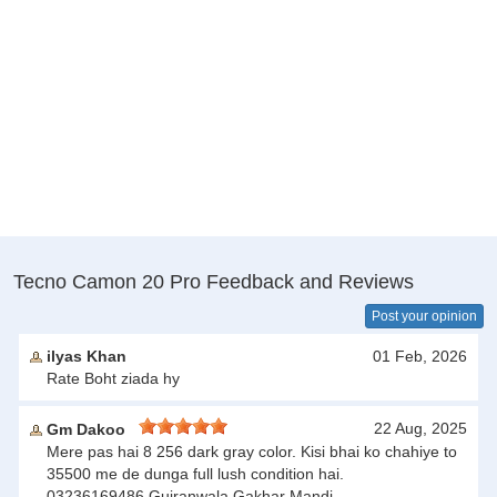
Tecno Camon 20 Pro Feedback and Reviews
Post your opinion
ilyas Khan
01 Feb, 2026
Rate Boht ziada hy
22 Aug, 2025
Gm Dakoo
Mere pas hai 8 256 dark gray color. Kisi bhai ko chahiye to
35500 me de dunga full lush condition hai.
03236169486.Gujranwala.Gakhar Mandi.