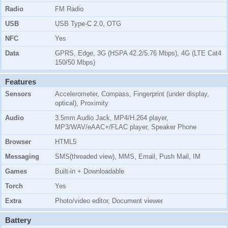
Radio
FM Radio
USB
USB Type-C 2.0, OTG
NFC
Yes
Data
GPRS, Edge, 3G (HSPA 42.2/5.76 Mbps), 4G (LTE Cat4
150/50 Mbps)
Features
Sensors
Accelerometer, Compass, Fingerprint (under display,
optical), Proximity
Audio
3.5mm Audio Jack, MP4/H.264 player,
MP3/WAV/eAAC+/FLAC player, Speaker Phone
Browser
HTML5
Messaging
SMS(threaded view), MMS, Email, Push Mail, IM
Games
Built-in + Downloadable
Torch
Yes
Extra
Photo/video editor, Document viewer
Battery