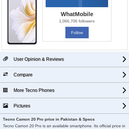
WhatMobile
1,066,706 followers
Follow
User Opinion & Reviews
Compare
More Tecno Phones
Pictures
Tecno Camon 20 Pro price in Pakistan & Specs
Tecno Camon 20 Pro is an available smartphone. Its official price in