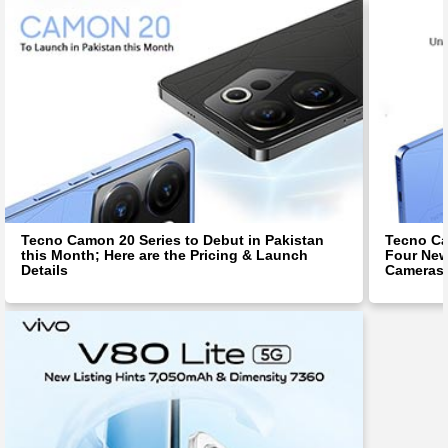
Tecno Camon 20 Series to Debut in Pakistan
Tecno Ca
this Month; Here are the Pricing & Launch
Four New
Details
Cameras 