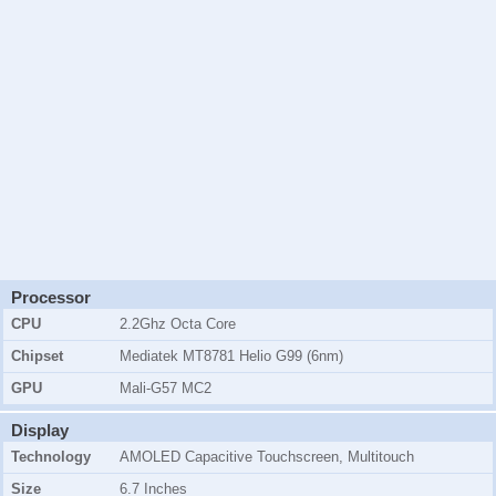
Processor
CPU
2.2Ghz Octa Core
Chipset
Mediatek MT8781 Helio G99 (6nm)
GPU
Mali-G57 MC2
Display
Technology
AMOLED Capacitive Touchscreen, Multitouch
Size
6.7 Inches