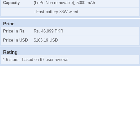
Capacity
(Li-Po Non removable), 5000 mAh
- Fast battery 33W wired
Price
Price in Rs.
Rs. 46,999 PKR
Price in USD
$163.19 USD
Rating
4.6 stars - based on 97 user reviews