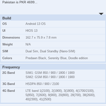
Pakistan is PKR 4699
...
Build
OS
Android 13 OS
UI
HIOS 13
Dimensions
162.7 x 75.9 x 7.8 mm
Weight
N/A
SIM
Dual Sim, Dual Standby (Nano-SIM)
Colors
Predawn Black, Serenity Blue, Doodle edition
Frequency
2G Band
SIM1:
GSM 850 / 900 / 1800 / 1900
SIM2:
GSM 850 / 900 / 1800 / 1900
3G Band
HSDPA 850 / 900 / 2100
4G Band
LTE band 1(2100), 2(1900), 3(1800), 4(1700/2100),
5(850), 7(2600), 8(900), 20(800), 28(700), 38(2600),
40(2300), 41(2500)