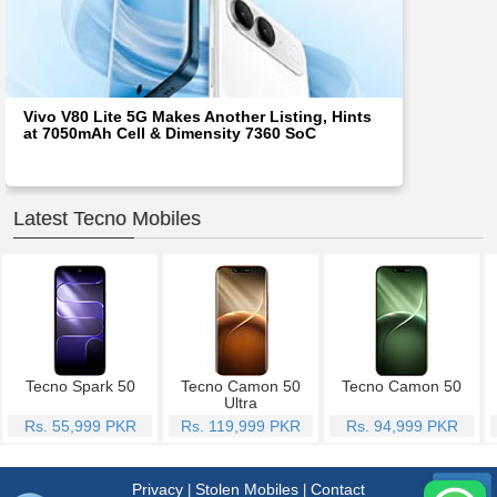
Vivo V80 Lite 5G Makes Another Listing, Hints
at 7050mAh Cell & Dimensity 7360 SoC
Latest Tecno Mobiles
Tecno Spark 50
Tecno Camon 50
Tecno Camon 50
Ultra
Rs. 55,999 PKR
Rs. 119,999 PKR
Rs. 94,999 PKR
Privacy
Stolen Mobiles
Contact
|
|
Menu