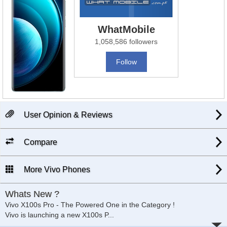
WhatMobile
1,058,586 followers
Follow
User Opinion & Reviews
Compare
More Vivo Phones
Whats New ?
Vivo X100s Pro - The Powered One in the Category !
Vivo is launching a new X100s P
...