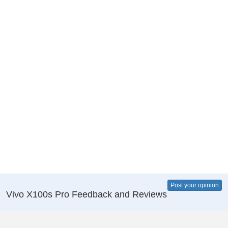
Post your opinion
Vivo X100s Pro Feedback and Reviews