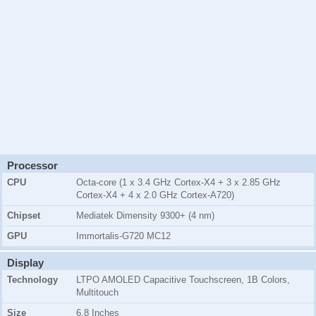
Processor
CPU
Octa-core (1 x 3.4 GHz Cortex-X4 + 3 x 2.85 GHz
Cortex-X4 + 4 x 2.0 GHz Cortex-A720)
Chipset
Mediatek Dimensity 9300+ (4 nm)
GPU
Immortalis-G720 MC12
Display
Technology
LTPO AMOLED Capacitive Touchscreen, 1B Colors,
Multitouch
Size
6.8 Inches