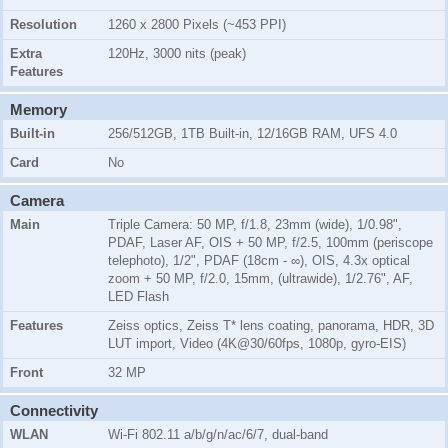
Resolution
1260 x 2800 Pixels (~453 PPI)
Extra
120Hz, 3000 nits (peak)
Features
Memory
Built-in
256/512GB, 1TB Built-in, 12/16GB RAM, UFS 4.0
Card
No
Camera
Main
Triple Camera: 50 MP, f/1.8, 23mm (wide), 1/0.98",
PDAF, Laser AF, OIS + 50 MP, f/2.5, 100mm (periscope
telephoto), 1/2", PDAF (18cm - ∞), OIS, 4.3x optical
zoom + 50 MP, f/2.0, 15mm, (ultrawide), 1/2.76", AF,
LED Flash
Features
Zeiss optics, Zeiss T* lens coating, panorama, HDR, 3D
LUT import, Video (4K@30/60fps, 1080p, gyro-EIS)
Front
32 MP
Connectivity
WLAN
Wi-Fi 802.11 a/b/g/n/ac/6/7, dual-band