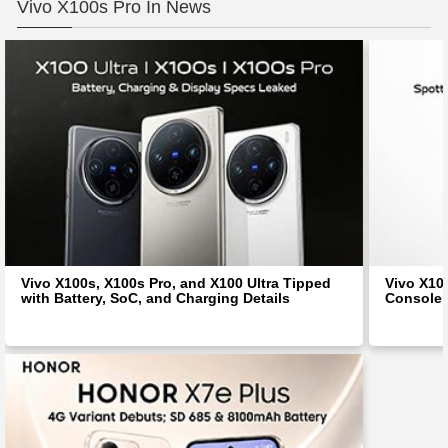
Vivo X100s Pro In News
Vivo X100s, X100s Pro, and X100 Ultra Tipped
Vivo X10
with Battery, SoC, and Charging Details
Console;