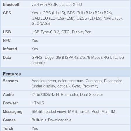
Bluetooth
v5.4 with A2DP, LE, apt-X HD
GPS
Yes + GPS (L1+L5), BDS (B1I+B1c+B2a+B2b),
GALILEO (E1+E5a+E5b), QZSS (L1+L5), NavIC (L5),
GLONASS
USB
USB Type-C 3.2, OTG, DisplayPort
NFC
Yes
Infrared
Yes
Data
GPRS, Edge, 3G (HSPA 42.2/5.76 Mbps), 4G LTE, 5G
capable
Features
Sensors
Accelerometer, color spectrum, Compass, Fingerprint
(under display, optical), Gyro, Proximity
Audio
24-bit/192kHz Hi-Res audio, Dual Speaker
Browser
HTML5
Messaging
SMS(threaded view), MMS, Email, Push Mail, IM
Games
Built-in + Downloadable
Torch
Yes