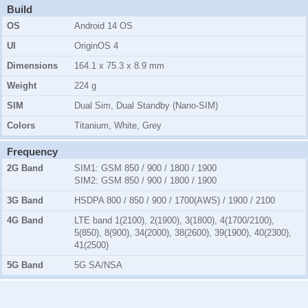
Build
OS
Android 14 OS
UI
OriginOS 4
Dimensions
164.1 x 75.3 x 8.9 mm
Weight
224 g
SIM
Dual Sim, Dual Standby (Nano-SIM)
Colors
Titanium, White, Grey
Frequency
2G Band
SIM1:
GSM 850 / 900 / 1800 / 1900
SIM2:
GSM 850 / 900 / 1800 / 1900
3G Band
HSDPA 800 / 850 / 900 / 1700(AWS) / 1900 / 2100
4G Band
LTE band 1(2100), 2(1900), 3(1800), 4(1700/2100),
5(850), 8(900), 34(2000), 38(2600), 39(1900), 40(2300),
41(2500)
5G Band
5G SA/NSA