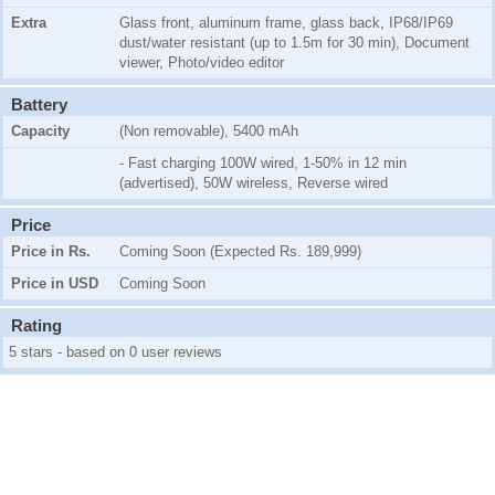
Extra
Glass front, aluminum frame, glass back, IP68/IP69
dust/water resistant (up to 1.5m for 30 min), Document
viewer, Photo/video editor
Battery
Capacity
(Non removable), 5400 mAh
- Fast charging 100W wired, 1-50% in 12 min
(advertised), 50W wireless, Reverse wired
Price
Price in Rs.
Coming Soon (Expected Rs. 189,999)
Price in USD
Coming Soon
Rating
5 stars - based on 0 user reviews