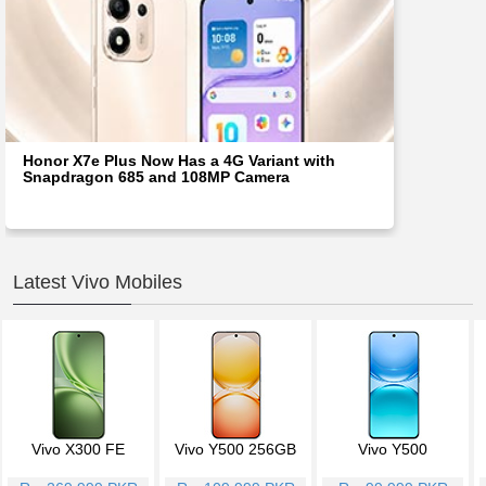
Honor X7e Plus Now Has a 4G Variant with
Snapdragon 685 and 108MP Camera
Latest Vivo Mobiles
Vivo X300 FE
Vivo Y500 256GB
Vivo Y500