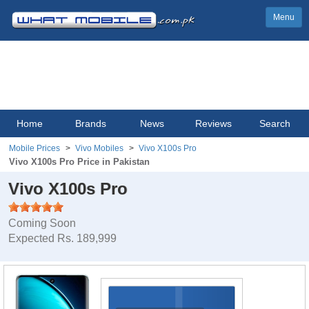
Menu
Home
Brands
News
Reviews
Search
Mobile Prices
Vivo Mobiles
Vivo X100s Pro
Vivo X100s Pro Price in Pakistan
Vivo X100s Pro
Coming Soon
Expected Rs. 189,999