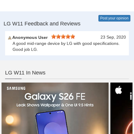
Post your opinion
LG W11 Feedback and Reviews
23 Sep, 2020
Anonymous User
A good mid-range device by LG with good specifications.
Good job LG.
LG W11 In News