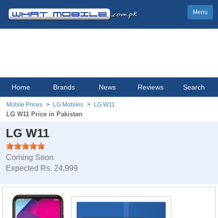
Menu
Home
Brands
News
Reviews
Search
Mobile Prices
LG Mobiles
LG W11
LG W11 Price in Pakistan
LG W11
Coming Soon
Expected Rs. 24,999