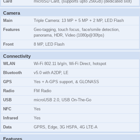
Card
microSD Card, (supports upto 256GB) (dedicated slot)
Camera
Main
Triple Camera: 13 MP + 5 MP + 2 MP, LED Flash
Features
Geo-tagging, touch focus, face/smile detection,
panorama, HDR, Video (1080p@30fps)
Front
8 MP, LED Flash
Connectivity
WLAN
Wi-Fi 802.11 b/g/n, Wi-Fi Direct, hotspot
Bluetooth
v5.0 with A2DP, LE
GPS
Yes + A-GPS support, & GLONASS
Radio
FM Radio
USB
microUSB 2.0, USB On-The-Go
NFC
Yes
Infrared
Yes
Data
GPRS, Edge, 3G HSPA, 4G LTE-A
Features