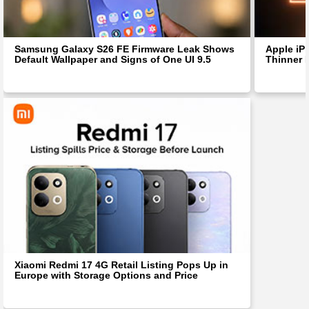
Samsung Galaxy S26 FE Firmware Leak Shows
Apple iP
Default Wallpaper and Signs of One UI 9.5
Thinner 
Xiaomi Redmi 17 4G Retail Listing Pops Up in
Europe with Storage Options and Price