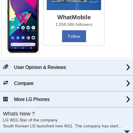
WhatMobile
1,058,586 followers
Follow
User Opinion & Reviews
Compare
More LG Phones
Whats New ?
LG W11-Star of the company
South Korean LG launched new W11. The company has start
...