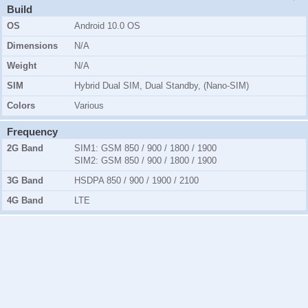
Build
OS
Android 10.0 OS
Dimensions
N/A
Weight
N/A
SIM
Hybrid Dual SIM, Dual Standby, (Nano-SIM)
Colors
Various
Frequency
2G Band
SIM1:
GSM 850 / 900 / 1800 / 1900
SIM2:
GSM 850 / 900 / 1800 / 1900
3G Band
HSDPA 850 / 900 / 1900 / 2100
4G Band
LTE