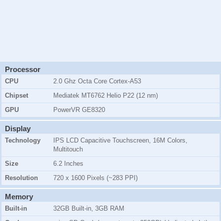
Processor
CPU
2.0 Ghz Octa Core Cortex-A53
Chipset
Mediatek MT6762 Helio P22 (12 nm)
GPU
PowerVR GE8320
Display
Technology
IPS LCD Capacitive Touchscreen, 16M Colors,
Multitouch
Size
6.2 Inches
Resolution
720 x 1600 Pixels (~283 PPI)
Memory
Built-in
32GB Built-in, 3GB RAM