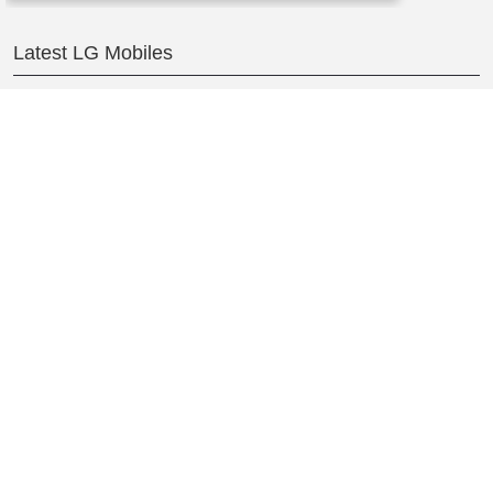
Latest LG Mobiles