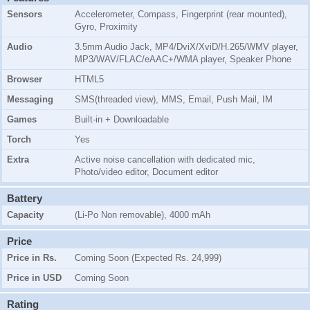
Sensors
Accelerometer, Compass, Fingerprint (rear mounted),
Gyro, Proximity
Audio
3.5mm Audio Jack, MP4/DviX/XviD/H.265/WMV player,
MP3/WAV/FLAC/eAAC+/WMA player, Speaker Phone
Browser
HTML5
Messaging
SMS(threaded view), MMS, Email, Push Mail, IM
Games
Built-in + Downloadable
Torch
Yes
Extra
Active noise cancellation with dedicated mic,
Photo/video editor, Document editor
Battery
Capacity
(Li-Po Non removable), 4000 mAh
Price
Price in Rs.
Coming Soon (Expected Rs. 24,999)
Price in USD
Coming Soon
Rating