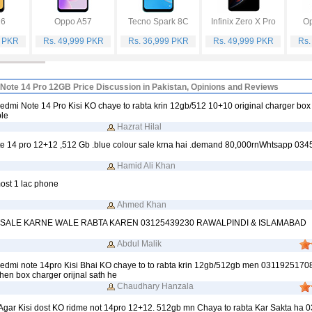
16
Oppo A57
Tecno Spark 8C
Infinix Zero X Pro
Op
9 PKR
Rs. 49,999 PKR
Rs. 36,999 PKR
Rs. 49,999 PKR
Rs.
Note 14 Pro 12GB Price Discussion in Pakistan, Opinions and Reviews
dmi Note 14 Pro Kisi KO chaye to rabta krin 12gb/512 10+10 original charger box
ble
Hazrat Hilal
e 14 pro 12+12 ,512 Gb .blue colour sale krna hai .demand 80,000rnWhtsapp 03
Hamid Ali Khan
ost 1 lac phone
Ahmed Khan
 SALE KARNE WALE RABTA KAREN 03125439230 RAWALPINDI & ISLAMABAD
Abdul Malik
edmi note 14pro Kisi Bhai KO chaye to to rabta krin 12gb/512gb men 0311925170
en box charger orijnal sath he
Chaudhary Hanzala
gar Kisi dost KO ridme not 14pro 12+12. 512gb mn Chaya to rabta Kar Sakta ha