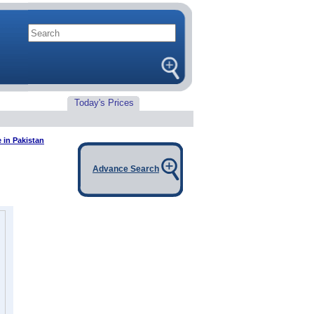
Today's Prices
 in Pakistan
Advance Search