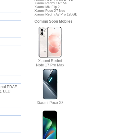
Xiaomi Redmi 14C 5G
Xiaomi Mix Flip 2
Xiaomi Poco X7 Neo
Xiaomi Redmi A7 Pro 128GB
Coming Soon Mobiles
Xiaomi Redmi
Note 17 Pro Max
ional PDAF,
o), LED
Xiaomi Poco X8