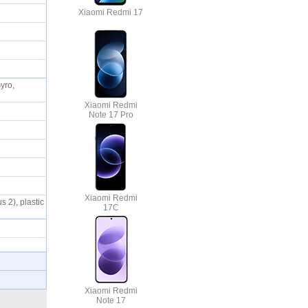
Xiaomi Redmi 17
yro,
Xiaomi Redmi
Note 17 Pro
Xiaomi Redmi
s 2), plastic
17C
Xiaomi Redmi
Note 17