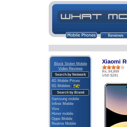
Xiaomi R
Block Stolen Mobile
Video Reviews
Rs. 94,999
Search by Network
USD $291
4G Mobile Prices
5G Mobiles
Search by Brand
Samsung mobile
Infinix Mobile
Vivo
Honor mobile
Oppo Mobile
Realme Mobile