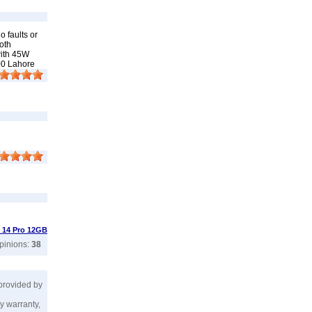
 faults or
oth
with 45W
00 Lahore
 14 Pro 12GB
opinions:
38
 provided by
y warranty,