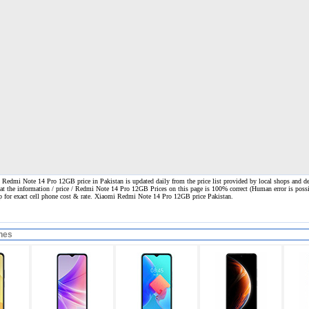
edmi Note 14 Pro 12GB price in Pakistan is updated daily from the price list provided by local shops and de
hat the information / price / Redmi Note 14 Pro 12GB Prices on this page is 100% correct
(Human error is possi
op for exact cell phone cost & rate. Xiaomi Redmi Note 14 Pro 12GB price Pakistan.
nes