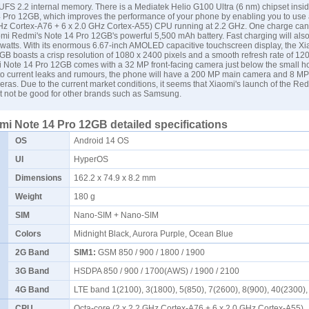
FS 2.2 internal memory. There is a Mediatek Helio G100 Ultra (6 nm) chipset insid
 Pro 12GB, which improves the performance of your phone by enabling you to use 
GHz Cortex-A76 + 6 x 2.0 GHz Cortex-A55) CPU running at 2.2 GHz. One charge can 
omi Redmi's Note 14 Pro 12GB's powerful 5,500 mAh battery. Fast charging will als
5 watts. With its enormous 6.67-inch AMOLED capacitive touchscreen display, the 
B boasts a crisp resolution of 1080 x 2400 pixels and a smooth refresh rate of 12
 Note 14 Pro 12GB comes with a 32 MP front-facing camera just below the small ho
 to current leaks and rumours, the phone will have a 200 MP main camera and 8 M
as. Due to the current market conditions, it seems that Xiaomi's launch of the Re
 not be good for other brands such as
Samsung
.
i Note 14 Pro 12GB detailed specifications
OS
Android 14 OS
UI
HyperOS
Dimensions
162.2 x 74.9 x 8.2 mm
Weight
180 g
SIM
Nano-SIM + Nano-SIM
Colors
Midnight Black, Aurora Purple, Ocean Blue
2G Band
SIM1:
GSM 850 / 900 / 1800 / 1900
3G Band
HSDPA 850 / 900 / 1700(AWS) / 1900 / 2100
4G Band
LTE band 1(2100), 3(1800), 5(850), 7(2600), 8(900), 40(2300
CPU
Octa-core (2 x 2.2 GHz Cortex-A76 + 6 x 2.0 GHz Cortex-A55)