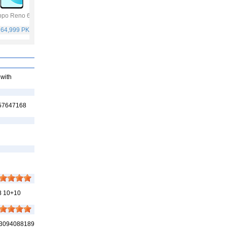
po Reno 6
Vivo Y53s
Samsung Galaxy
Vivo V21
A32
 64,999 PKR
Rs. 40,999 PKR
Rs. 75,999 PKR
Rs. 59,999 PKR
 with
457647168
8 10+10
 03094088189