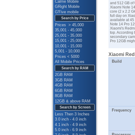
Calme Mobile
and 512 GB of U
GRight Mobile
Xiaomi Note 14
core (2 x 2.2 
G'Five mobile
full day on Xia
Search by Price
available at 4
Note 14 Pro 12G
Prices > 45,000
Xiaomi's Redmi
35,001 - 45,000
top. According
25,001 - 35,000
secondary camer
15,001 - 25,000
Pro 12GB might
10,001 - 15,000
5,001 - 10,000
Xiaomi Redm
Prices < 5000
Build
All Mobile Prices
Search by RAM
2GB RAM
3GB RAM
4GB RAM
6GB RAM
8GB RAM
12GB & above RAM
Search by Screen
Frequency
Less Then 3 Inches
3.0 inch - 4.0 inch
4.1 inch - 4.9 inch
5.0 inch - 6.9 inch
Processor