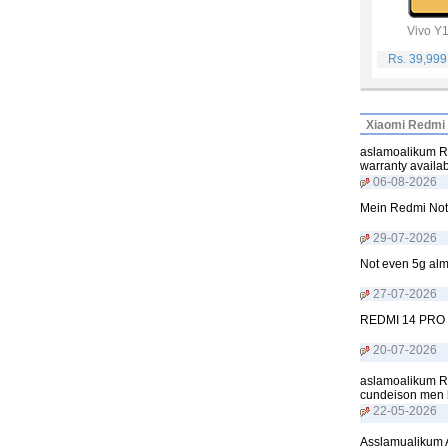
Vivo Y
Rs. 39,99
Xiaomi Redmi 
aslamoalikum Re
warranty availa
06-08-2026
Mein Redmi Not
29-07-2026
Not even 5g alm
27-07-2026
REDMI 14 PRO
20-07-2026
aslamoalikum R
cundeison men h
22-05-2026
Asslamualikum A