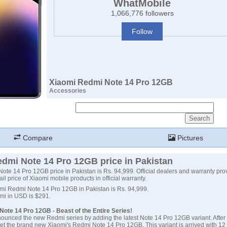
WhatMobile
1,066,776 followers
Follow
Xiaomi Redmi Note 14 Pro 12GB
Accessories
Compare
Pictures
dmi Note 14 Pro 12GB price in Pakistan
te 14 Pro 12GB price in Pakistan is Rs. 94,999. Official dealers and warranty pro
ail price of Xiaomi mobile products in official warranty.
omi Redmi Note 14 Pro 12GB in Pakistan is Rs. 94,999.
omi in USD is $291.
ote 14 Pro 12GB - Beast of the Entire Series!
ounced the new Redmi series by adding the latest Note 14 Pro 12GB variant. After 
et the brand new Xiaomi's Redmi Note 14 Pro 12GB. This variant is arrived with 1