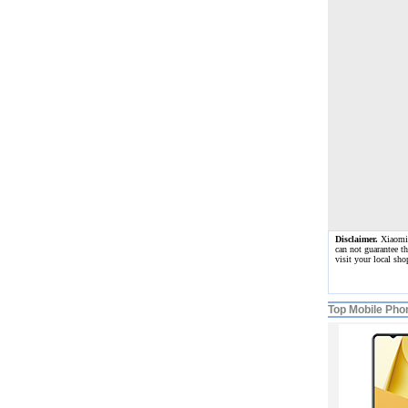
Disclaimer.
Xiaomi R
can not guarantee t
visit your local sh
Top Mobile Pho