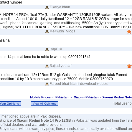
ontact number
Zikarya khan
I NOTE 14 PRO offical PTA (Under WARRANTY) 12GB/512GB variant. All okay – no
t condition Almost 10/10 – fully functional 12 + 12GB RAM & 512GB storage for smo
erful phone for camera, gaming, and multitasking. 5500mAh (typ) battery paired 
 (Original) WITH FULL BOX ACCESSORY – like new condition! 03061388551 83,0
Me4wish_Vlogs
asa ha
Raja Tv
 note 14 pro sal krna ha tu rabta kr whatsup 03001211541
Sajjad yousaf
ro color asmani ram 12+12Rom 512 gb Gulshan e hadeed ghaghar fatak Fareed
condition 10 by 10 8 month warranty price 75000 Mobile 03000750970
Fareed bhai Islami download videos
Mobile Prices in Pakistan
>
Xiaomi Pakistan
>
Xiaomi Redmi Note
Total user 
es mentioned above are in Pak Rupees.
st price of Xiaomi Redmi Note 14 Pro 12GB
in Pakistan was updated from the list
s official dealers and warranty providers.
 Grey means without warranty price, these handsets are usually available without an