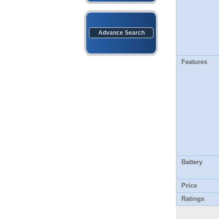
Advance Search
Features
Battery
Price
Ratings