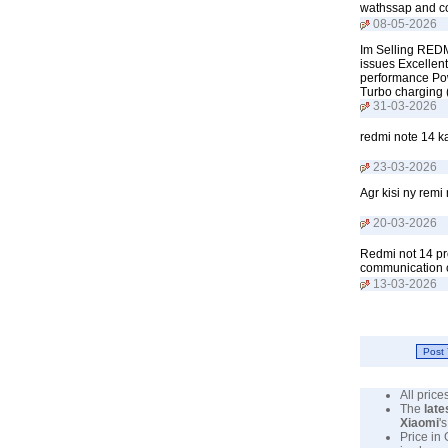
wathssap and c
08-05-2026
Im Selling REDM
issues Excellen
performance Pow
Turbo charging
31-03-2026
redmi note 14 k
23-03-2026
Agr kisi ny remi
20-03-2026
Redmi not 14 p
communication 
13-03-2026
All pric
The
late
Xiaomi
'
Price in