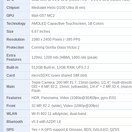
Chipset
Mediatek Helio G100 Ultra (6 nm)
GPU
Mali-G57 MC2
Technology
AMOLED Capacitive Touchscreen, 1B Colors
Size
6.67 Inches
Resolution
1080 x 2400 Pixels (~395 PPI)
Protection
Corning Gorilla Glass Victus 2
Extra
120Hz, 1200 nits (HBM), 1800 nits (peak)
Features
Built-in
512GB Built-in, 12GB RAM, UFS 2.2
Card
microSDXC (uses shared SIM slot)
Triple Camera: 200 MP, f/1.7, 23mm (wide), 1/1.4", multi-direct
Main
OIS + 8 MP, f/2.2, 15mm, (ultrawide), 1/4.4" + 2 MP, f/2.4, (macr
Flash
Features
HDR, Panorama, Video (1080p@30/60fps, gyro-EIS)
Front
32 MP, f/2.2, (wide), Video (1080p@30fps)
WLAN
Wi-Fi 802.11 a/b/g/n/ac, dual-band
Bluetooth
v5.3 with A2DP, LE
GPS
Yes + A-GPS support & Glonass, BDS, GALILEO, QZSS