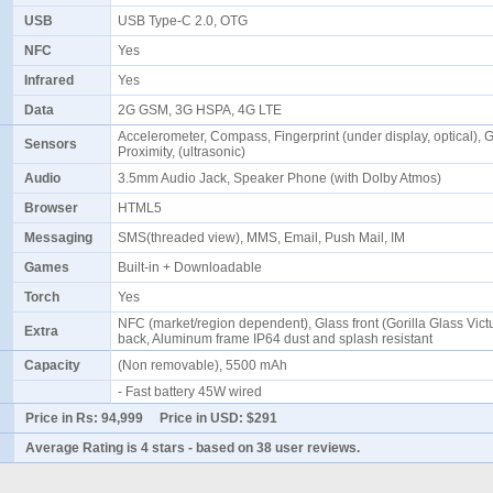
USB
USB Type-C 2.0, OTG
NFC
Yes
Infrared
Yes
Data
2G GSM, 3G HSPA, 4G LTE
Accelerometer, Compass, Fingerprint (under display, optical), G
Sensors
Proximity, (ultrasonic)
Audio
3.5mm Audio Jack, Speaker Phone (with Dolby Atmos)
Browser
HTML5
Messaging
SMS(threaded view), MMS, Email, Push Mail, IM
Games
Built-in + Downloadable
Torch
Yes
NFC (market/region dependent), Glass front (Gorilla Glass Victu
Extra
back, Aluminum frame IP64 dust and splash resistant
Capacity
(Non removable), 5500 mAh
- Fast battery 45W wired
Price in Rs:
94,999
Price in USD:
$291
Average Rating is
4 stars
- based on
38
user reviews.