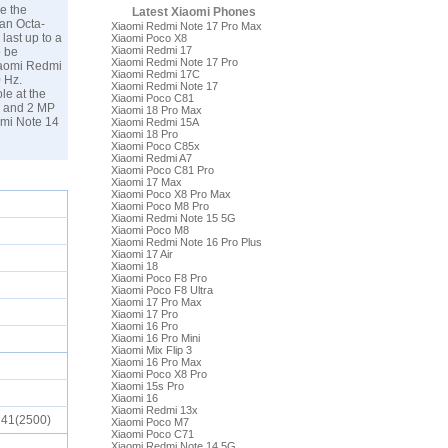
e the
Latest Xiaomi Phones
an Octa-
Xiaomi Redmi Note 17 Pro Max
last up to a
Xiaomi Poco X8
Xiaomi Redmi 17
o be
Xiaomi Redmi Note 17 Pro
Xiaomi Redmi
Xiaomi Redmi 17C
0 Hz.
Xiaomi Redmi Note 17
le at the
Xiaomi Poco C81
P and 2 MP
Xiaomi 18 Pro Max
dmi Note 14
Xiaomi Redmi 15A
Xiaomi 18 Pro
Xiaomi Poco C85x
Xiaomi Redmi A7
Xiaomi Poco C81 Pro
Xiaomi 17 Max
Xiaomi Poco X8 Pro Max
Xiaomi Poco M8 Pro
Xiaomi Redmi Note 15 5G
Xiaomi Poco M8
Xiaomi Redmi Note 16 Pro Plus
Xiaomi 17 Air
Xiaomi 18
Xiaomi Poco F8 Pro
Xiaomi Poco F8 Ultra
Xiaomi 17 Pro Max
Xiaomi 17 Pro
Xiaomi 16 Pro
Xiaomi 16 Pro Mini
Xiaomi Mix Flip 3
Xiaomi 16 Pro Max
Xiaomi Poco X8 Pro
Xiaomi 15s Pro
Xiaomi 16
Xiaomi Redmi 13x
), 41(2500)
Xiaomi Poco M7
Xiaomi Poco C71
Xiaomi Redmi Note 14 5G