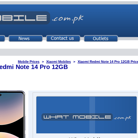
Mobile Prices
Xiaomi Mobiles
Xiaomi Redmi Note 14 Pro 12GB Price
edmi Note 14 Pro 12GB