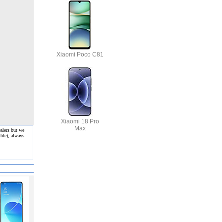
Xiaomi Poco C81
Xiaomi 18 Pro
Max
alers but we
ble), always