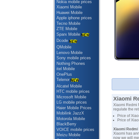
Nokia mobile prices
Xiaomi Mobile
Huawei Mobile
Apple iphone prices
Tecno Mobile
ZTE Mobile
Sparx Mobile
Dcode
QMobile
Lenovo Mobile
Sony mobile prices
Nothing Phones
itel Mobile
OnePlus
Telenor
Alcatel Mobile
HTC mobile prices
Microsoft Mobile
Xiaomi Re
LG mobile prices
Xiaomi Redmi No
Haier Mobile Prices
regulate the ret
Mobilink JazzX
Price of Xia
Motorola Mobile
Price of Xia
BlackBerry
Xiaomi Redmi N
VOICE mobile prices
Xiaomi has ann
Meizu Mobile
now we will me