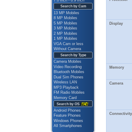
7.0 inch - 8.9 inch
Search by Cam
13 MP Mobiles
8 MP Mobiles
5 MP Mobiles
Display
3 MP Mobiles
2 MP Mobiles
1 MP Mobiles
VGA Cam or less
Without Camera
Search by Type
Camera Mobiles
Video Recording
Memory
Bluetooth Mobiles
Dual Sim Phones
Wireless LAN
Camera
MP3 Playback
FM Radio Mobiles
Memory Card
Search by OS
Android Phones
Connectivity
Feature Phones
Windows Phones
All Smartphones