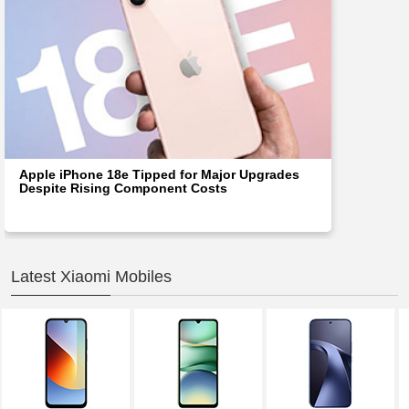
Apple iPhone 18e Tipped for Major Upgrades
Despite Rising Component Costs
Latest Xiaomi Mobiles