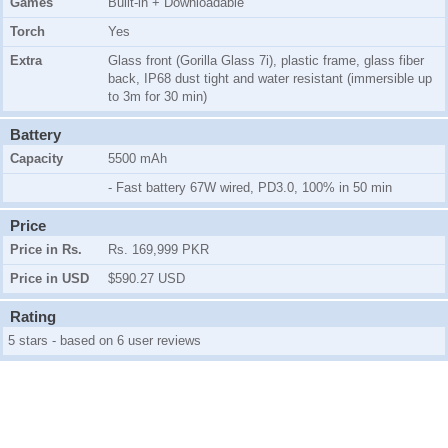
Games
Built-in + Downloadable
Torch
Yes
Extra
Glass front (Gorilla Glass 7i), plastic frame, glass fiber
back, IP68 dust tight and water resistant (immersible up
to 3m for 30 min)
Battery
Capacity
5500 mAh
- Fast battery 67W wired, PD3.0, 100% in 50 min
Price
Price in Rs.
Rs. 169,999 PKR
Price in USD
$590.27 USD
Rating
5 stars - based on 6 user reviews