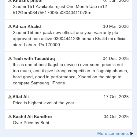
Khushk phool
07 Jun, 2026
Xiaomi 15T Available rnjust One Month Use rn12
512Gbrn03475617006rn03040411078rn
Adnan Khalid
10 Mar, 2026
Xiaomi 15t box pack new official one year warranty pta
approved non active 03004441235 adnan Khalid mi official
store Lahore Rs 170000
Tech with Tasadduq
04 Dec, 2025
this is one of best flagship device i ever seen, price is not
too much, and it give strong competition to flagship phones,
hard good, good in performance, Xiaomi on the stage to
compete Samsung, iPhone
Altaf Ali
17 Oct, 2025
Price is highest level of the year
Kashif Ali Kandhro
04 Oct, 2025
Over Price hy Boht.
More comments