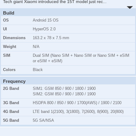
Tech giant Xiaomi introduced the 15T model just rec
...
Build
OS
Android 15 OS
UI
HyperOS 2.0
Dimensions
163.2 x 78 x 7.5 mm
Weight
N/A
SIM
Dual SIM (Nano SIM + Nano SIM or Nano SIM + eSIM
or eSIM + eSIM)
Colors
Black
Frequency
2G Band
SIM1:
GSM 850 / 900 / 1800 / 1900
SIM2:
GSM 850 / 900 / 1800 / 1900
3G Band
HSDPA 800 / 850 / 900 / 1700(AWS) / 1900 / 2100
4G Band
LTE band 1(2100), 3(1800), 7(2600), 8(900), 20(800)
5G Band
5G SA/NSA