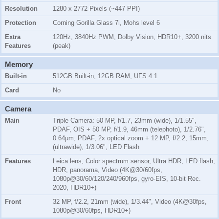
Resolution
1280 x 2772 Pixels (~447 PPI)
Protection
Corning Gorilla Glass 7i, Mohs level 6
Extra
120Hz, 3840Hz PWM, Dolby Vision, HDR10+, 3200 nits
Features
(peak)
Memory
Built-in
512GB Built-in, 12GB RAM, UFS 4.1
Card
No
Camera
Main
Triple Camera: 50 MP, f/1.7, 23mm (wide), 1/1.55",
PDAF, OIS + 50 MP, f/1.9, 46mm (telephoto), 1/2.76",
0.64µm, PDAF, 2x optical zoom + 12 MP, f/2.2, 15mm,
(ultrawide), 1/3.06", LED Flash
Features
Leica lens, Color spectrum sensor, Ultra HDR, LED flash,
HDR, panorama, Video (4K@30/60fps,
1080p@30/60/120/240/960fps, gyro-EIS, 10-bit Rec.
2020, HDR10+)
Front
32 MP, f/2.2, 21mm (wide), 1/3.44", Video (4K@30fps,
1080p@30/60fps, HDR10+)