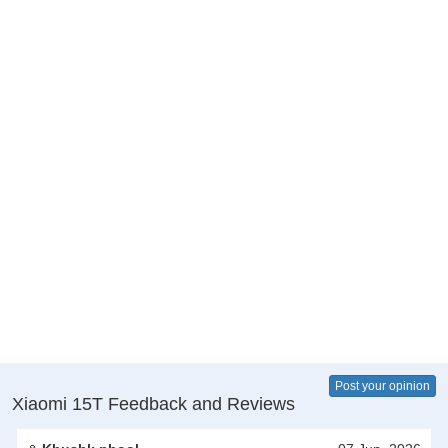
Post your opinion
Xiaomi 15T Feedback and Reviews