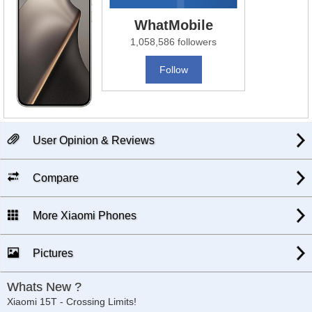
WhatMobile
1,058,586 followers
Follow
User Opinion & Reviews
Compare
More Xiaomi Phones
Pictures
Whats New ?
Xiaomi 15T - Crossing Limits!