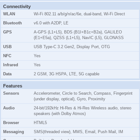
Connectivity
WLAN
Wi-Fi 802.11 a/b/g/n/ac/6e, dual-band, Wi-Fi Direct
Bluetooth
v6.0 with A2DP, LE
GPS
A-GPS (L1+L5), BDS (B1I+B1c+B2a), GALILEO
(E1+E5a), QZSS (L1+L5), NavIC (L5), GLONASS
USB
USB Type-C 3.2 Gen2, Display Port, OTG
NFC
Yes
Infrared
Yes
Data
2 GSM, 3G HSPA, LTE, 5G capable
Features
Sensors
Accelerometer, Circle to Search, Compass, Fingerprint
(under display, optical), Gyro, Proximity
Audio
24-bit/192kHz Hi-Res & Hi-Res Wireless audio, stereo
speakers (with Dolby Atmos)
Browser
HTML5
Messaging
SMS(threaded view), MMS, Email, Push Mail, IM