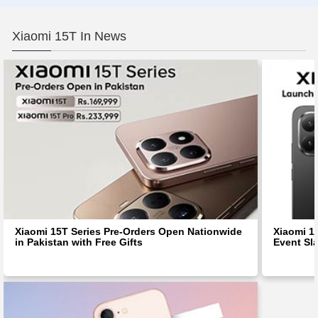
Xiaomi 15T In News
Xiaomi 15T Series Pre-Orders Open Nationwide
Xiaomi 1
in Pakistan with Free Gifts
Event Sl