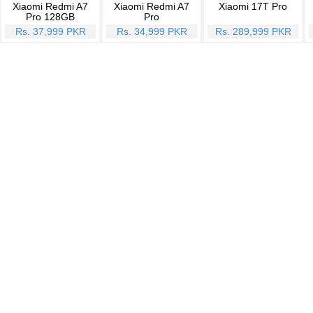
Xiaomi Redmi A7
Xiaomi Redmi A7
Xiaomi 17T Pro
Pro 128GB
Pro
Rs. 37,999 PKR
Rs. 34,999 PKR
Rs. 289,999 PKR