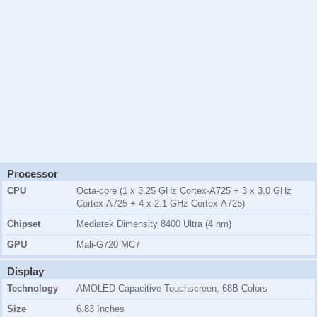
Processor
CPU
Octa-core (1 x 3.25 GHz Cortex-A725 + 3 x 3.0 GHz
Cortex-A725 + 4 x 2.1 GHz Cortex-A725)
Chipset
Mediatek Dimensity 8400 Ultra (4 nm)
GPU
Mali-G720 MC7
Display
Technology
AMOLED Capacitive Touchscreen, 68B Colors
Size
6.83 Inches