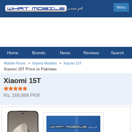
Menu
Home
Brands
News
Reviews
Search
Mobile Prices
Xiaomi Mobiles
Xiaomi 15T
Xiaomi 15T Price in Pakistan
Xiaomi 15T
Rs. 169,999 PKR