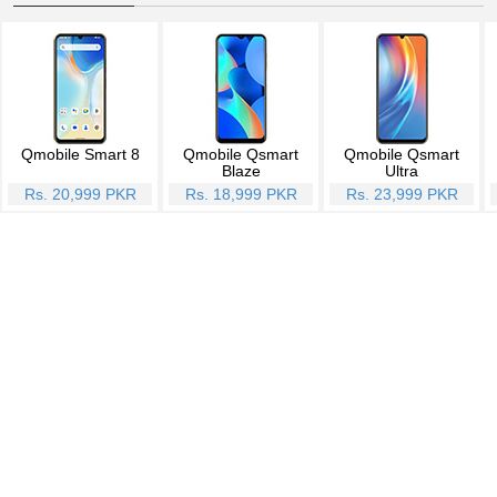
Qmobile Smart 8
Qmobile Qsmart
Qmobile Qsmart
Blaze
Ultra
Rs. 20,999 PKR
Rs. 18,999 PKR
Rs. 23,999 PKR