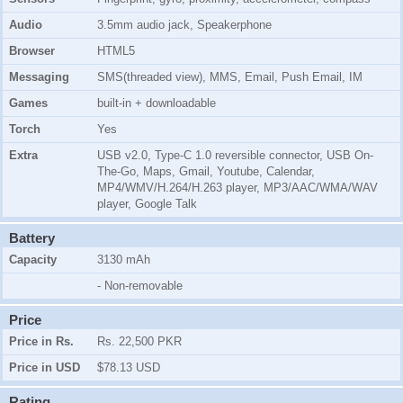
Audio
3.5mm audio jack, Speakerphone
Browser
HTML5
Messaging
SMS(threaded view), MMS, Email, Push Email, IM
Games
built-in + downloadable
Torch
Yes
Extra
USB v2.0, Type-C 1.0 reversible connector, USB On-
The-Go, Maps, Gmail, Youtube, Calendar,
MP4/WMV/H.264/H.263 player, MP3/AAC/WMA/WAV
player, Google Talk
Battery
Capacity
3130 mAh
- Non-removable
Price
Price in Rs.
Rs. 22,500 PKR
Price in USD
$78.13 USD
Rating