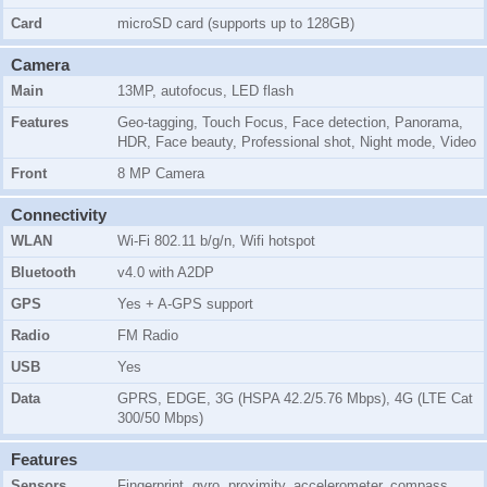
Card
microSD card (supports up to 128GB)
Camera
Main
13MP, autofocus,
LED flash
Features
Geo-tagging, Touch Focus, Face detection, Panorama,
HDR, Face beauty, Professional shot, Night mode, Video
Front
8 MP Camera
Connectivity
WLAN
Wi-Fi 802.11 b/g/n, Wifi hotspot
Bluetooth
v4.0 with A2DP
GPS
Yes + A-GPS support
Radio
FM Radio
USB
Yes
Data
GPRS, EDGE, 3G (HSPA 42.2/5.76 Mbps), 4G (LTE Cat
300/50 Mbps)
Features
Sensors
Fingerprint, gyro, proximity, accelerometer, compass