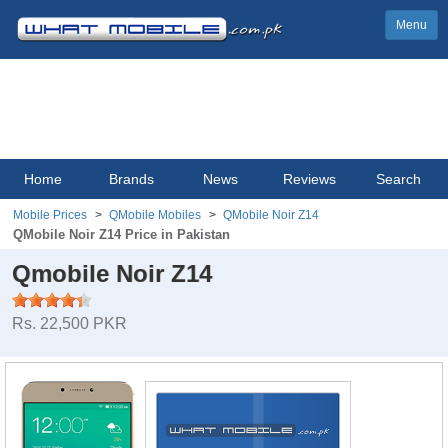
Menu
Home
Brands
News
Reviews
Search
Mobile Prices
QMobile Mobiles
QMobile Noir Z14
QMobile Noir Z14 Price in Pakistan
Qmobile Noir Z14
Rs. 22,500 PKR