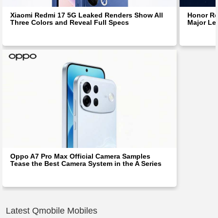
Xiaomi Redmi 17 5G Leaked Renders Show All
Honor Ro
Three Colors and Reveal Full Specs
Major Le
Oppo A7 Pro Max Official Camera Samples
Tease the Best Camera System in the A Series
Latest Qmobile Mobiles