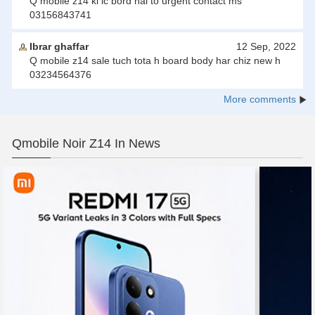
Q mobile z14 ki ic bord hai to urgent contact ms
03156843741
Ibrar ghaffar
12 Sep, 2022
Q mobile z14 sale tuch tota h board body har chiz new h
03234564376
More comments
Qmobile Noir Z14 In News