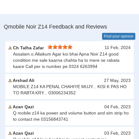
Qmobile Noir Z14 Feedback and Reviews
Post your opinion
11 Feb, 2024
Ch Talha Zafar
Assalam.o.Allaikum Agar koi bhai Apna Noir Z14 good
condition me sale kaarna chahta ha to mere se rabata
kaare Call per is number pe 0324 6263994
Arshad Ali
27 May, 2023
MOBILE Z14 KA PENAL CHAHIYE MUJY... KISI K PAS HO
TO RABTA KRY... 03006234352
Azan Qazi
04 Feb, 2023
Q mobile z14 ka power and volume button and sim strip ho
to contact me 03156843741
Azan Qazi
03 Feb, 2023