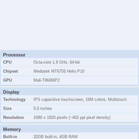
Processor
CPU
Octa-core 1.8 GHz, 64-bit
Chipset
Mediatek MT6755 Helio P10
GPU
Mali-T860MP2
Display
Technology
IPS capacitive touchscreen, 16M colors, Multitouch
Size
5.5 inches
Resolution
1080 x 1920 pixels (~402 ppi pixel density)
Memory
Built-in
32GB
built-in,
4GB RAM