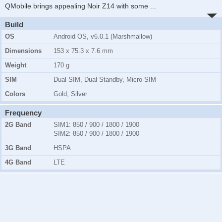
QMobile brings appealing Noir Z14 with some
...
Build
OS
Android OS, v6.0.1 (Marshmallow)
Dimensions
153 x 75.3 x 7.6 mm
Weight
170 g
SIM
Dual-SIM, Dual Standby, Micro-SIM
Colors
Gold, Silver
Frequency
2G Band
SIM1
: 850 / 900 / 1800 / 1900
SIM2
: 850 / 900 / 1800 / 1900
3G Band
HSPA
4G Band
LTE