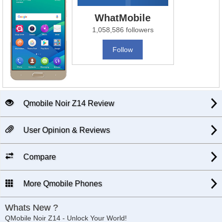
WhatMobile
1,058,586 followers
Follow
Qmobile Noir Z14 Review
User Opinion & Reviews
Compare
More Qmobile Phones
Whats New ?
QMobile Noir Z14 - Unlock Your World!