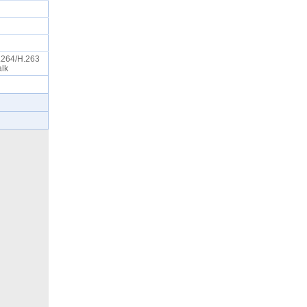
.264/H.263
Talk