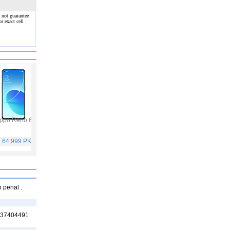
 not guarantee
r exact cell
ppo Reno 6
Vivo Y53s
Samsung Galaxy A32
Vivo V21
. 64,999 PKR
Rs. 40,999 PKR
Rs. 75,999 PKR
Rs. 59,999 PKR
o penal .
3437404491