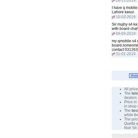
28-11-2019
I have q mobile
Lahore kasur.
10-03-2019
Sir mujhy s4 k
with board chah
09-03-2019
my qmobile s4 m
board.someone s
contact 031263
31-01-2019
All pri
The
lat
dealers 
Price in
in shop
The
bes
while th
The pric
Quetta a
Noir S4 