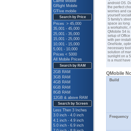
Calme Mobile
android OS. Du
GRight Mobile
the perfect ch
G'Five mobile
worries and ca
yourself socia
Search by Price
S family's str
Prices > 45,000
space as long a
a workaholic, 
35,001 - 45,000
QMobile S4 is 
25,001 - 35,000
setup of Office
15,001 - 25,000
with per-instal
10,001 - 15,000
OneNote, optim
necessary tools
5,001 - 10,000
solution of ma
Prices < 5000
sunlight on a 
All Mobile Prices
is a must have
Search by RAM
2GB RAM
QMobile Noi
3GB RAM
Build
4GB RAM
6GB RAM
8GB RAM
12GB & above RAM
Search by Screen
Less Then 3 Inches
3.0 inch - 4.0 inch
Frequency
4.1 inch - 4.9 inch
5.0 inch - 6.9 inch
7.0 inch - 8.9 inch