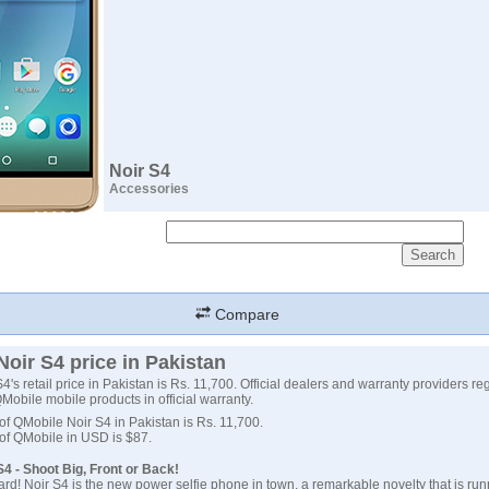
Noir S4
Accessories
Compare
oir S4 price in Pakistan
's retail price in Pakistan is Rs. 11,700. Official dealers and warranty providers re
 QMobile mobile products in official warranty.
 of QMobile Noir S4 in Pakistan is Rs. 11,700.
 of QMobile in USD is $87.
4 - Shoot Big, Front or Back!
ard! Noir S4 is the new power selfie phone in town. a remarkable novelty that is run