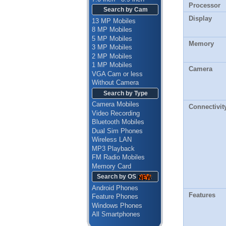
Processor
Search by Cam
Display
13 MP Mobiles
8 MP Mobiles
5 MP Mobiles
Memory
3 MP Mobiles
2 MP Mobiles
1 MP Mobiles
Camera
VGA Cam or less
Without Camera
Search by Type
Camera Mobiles
Connectivit
Video Recording
Bluetooth Mobiles
Dual Sim Phones
Wireless LAN
MP3 Playback
FM Radio Mobiles
Memory Card
Search by OS
Android Phones
Features
Feature Phones
Windows Phones
All Smartphones