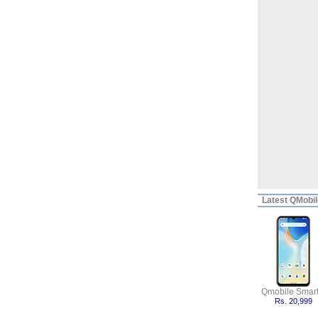
Latest
QMobile
Qmobile Smart
Rs. 20,999