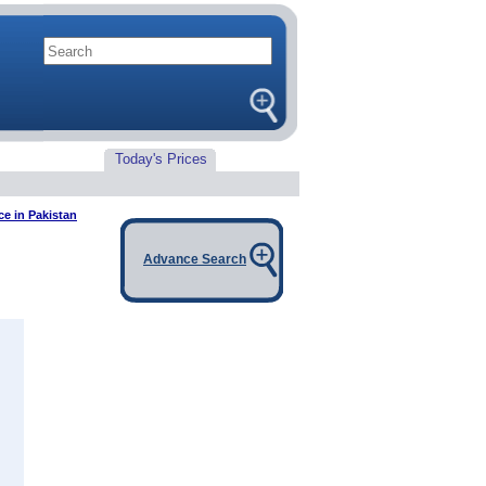
Today's Prices
ce in Pakistan
Advance Search