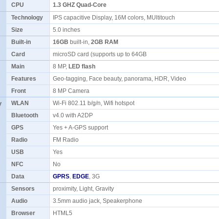
CPU
1.3 GHZ Quad-Core
Technology
IPS capacitive Display, 16M colors, MUltitouch
Size
5.0 inches
Built-in
16GB
built-in,
2GB RAM
Card
microSD card (supports up to 64GB
Main
8 MP,
LED flash
Features
Geo-tagging, Face beauty, panorama, HDR, Video
Front
8 MP Camera
y
WLAN
Wi-Fi 802.11 b/g/n, Wifi hotspot
Bluetooth
v4.0 with A2DP
GPS
Yes + A-GPS support
Radio
FM Radio
USB
Yes
NFC
No
Data
GPRS
,
EDGE
, 3G
Sensors
proximity, Light, Gravity
Audio
3.5mm audio jack, Speakerphone
Browser
HTML5