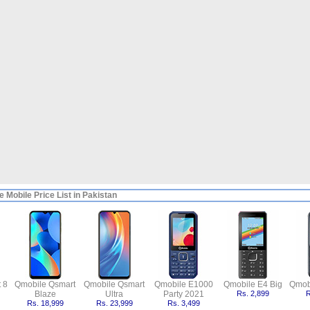
 Mobile Price List in Pakistan
 8
Qmobile Qsmart
Qmobile Qsmart
Qmobile E1000
Qmobile E4 Big
Qmob
Blaze
Ultra
Party 2021
Rs. 2,899
R
Rs. 18,999
Rs. 23,999
Rs. 3,499