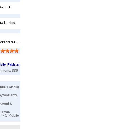
6542083
ra kaising
t rates .....
ile Pakistan
pinions:
336
bile
's official
ny warranty,
scount ),
shawar,
rify
Q Mobile