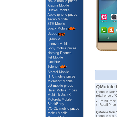
Nokia mobile prices
Xiaomi Mobile
Huawei Mobile
Apple iphone prices
Tecno Mobile
ZTE Mobile
Sparx Mobile
Dcode
QMobile
Lenovo Mobile
Sony mobile prices
Nothing Phones
itel Mobile
OnePlus
Telenor
Alcatel Mobile
HTC mobile prices
Microsoft Mobile
LG mobile prices
QMobile N
Haier Mobile Prices
QMobile Noir S4
Mobilink JazzX
retail price of
Motorola Mobile
Retail Price
BlackBerry
Retail Price
VOICE mobile prices
QMobile Noir S
Meizu Mobile
QMobile hits h