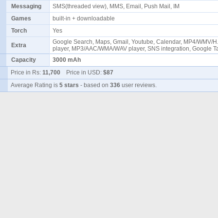
Messaging
SMS(threaded view), MMS, Email, Push Mail, IM
Games
built-in + downloadable
Torch
Yes
Google Search, Maps, Gmail, Youtube, Calendar, MP4/WMV/H
Extra
player, MP3/AAC/WMA/WAV player, SNS integration, Google 
Capacity
3000 mAh
Price in Rs:
11,700
Price in USD:
$87
Average Rating is
5 stars
- based on
336
user reviews.