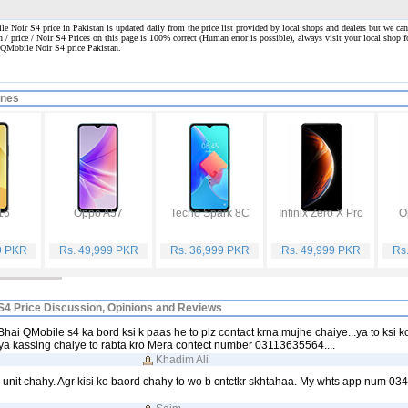
 Noir S4 price in Pakistan is updated daily from the price list provided by local shops and dealers but we can
n / price / Noir S4 Prices on this page is 100% correct
(Human error is possible), always visit your local shop fo
. QMobile Noir S4 price Pakistan.
ones
16
Oppo A57
Tecno Spark 8C
Infinix Zero X Pro
O
9 PKR
Rs. 49,999 PKR
Rs. 36,999 PKR
Rs. 49,999 PKR
Rs
S4 Price Discussion, Opinions and Reviews
Bhai QMobile s4 ka bord ksi k paas he to plz contact krna.mujhe chaiye...ya to ksi k
y.ya kassing chaiye to rabta kro Mera contect number 03113635564....
Khadim Ali
 unit chahy. Agr kisi ko baord chahy to wo b cntctkr skhtahaa. My whts app num 0