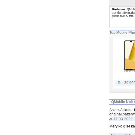
Disclaimer.
QMobile
that the informatio
phone cost & rate
Top Mobile Ph
Vivo Y
Rs. 39,99
QMobile Noir 
Aslam Alikum...
original batter
17-03-2022
Mery ko q s4 ka