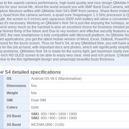
e to the superb camera performance, high build quality and nice design QMobile N
oice for your social life, shoot the world around you with 8MP Back Dual Camera, wi
pture fabulous selfies with QMobile Noir S4's 8MP front camera. Share them instant
lly. Apart from the camera sensors, a quad-core Snapdragon 1.3 GHz processor is 
ength, the screen is 5 inches and capacious 3000 mAh battery will allow a convenien
s it's necessary. Working on QMobile's Noir S4 is just like enjoying the holidays, an
not to worry much as the handset is also an excellent choice for business minded p
a Noired thing of the future and Due to vey modern and effective security features 
 365, the new smartphone is fully compatible with Microsoft platform. As QMobile Noir
led applications, you get the latest mobile version of Word, Excel, Outlook, PowerPo
ized for the touch screen. Thus on Noir's S4, at any QMobiled time, you will have al
 for the job at hand, with important docs and photos, which will significantly simplif
ny problems. QMobiles Noir S4 is made for the sunny light, get maximum clarity even
5-inch HD OLED screen to be able to enjoy very clear, vivid and rich picture. Q Mobi
 due to the thin lightweight design and amazingly beautiful body thickness.
r S4 detailed specifications
OS
Android OS V6.0 (Marshmallow)
Dimensions
N/a
Weight
N/a
SIM
Dual-SIM
Colors
Gold
SIM1
: 850 / 900 / 1800 / 1900
2G Band
SIM2
: 850 / 900 / 1800 / 1900
3G Band
WCDMA (900 / 2100)