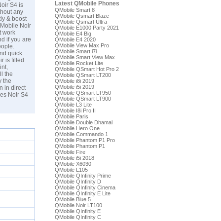
Latest QMobile Phones
oir S4 is
QMobile Smart 8
thout any
QMobile Qsmart Blaze
ly & boost
QMobile Qsmart Ultra
QMobile Noir
QMobile E1000 Party 2021
t work
QMobile E4 Big
d if you are
QMobile E4 2020
QMobile View Max Pro
eople.
QMobile Smart i7i
and quick
QMobile Smart View Max
 is filled
QMobile Rocket Lite
int,
QMobile QSmart Hot Pro 2
l the
QMobile QSmart LT200
y the
QMobile i8i 2019
QMobile i5i 2019
 in direct
QMobile QSmart LT950
les Noir S4
QMobile QSmart LT900
QMobile L3 Lite
QMobile I8i Pro II
QMobile Paris
QMobile Double Dhamal
QMobile Hero One
QMobile Commando 1
QMobile Phantom P1 Pro
QMobile Phantom P1
QMobile Fire
QMobile i5i 2018
QMobile X6030
QMobile L105
QMobile QInfinity Prime
QMobile QInfinity D
QMobile QInfinity Cinema
QMobile QInfinity E Lite
QMobile Blue 5
QMobile Noir LT100
QMobile QInfinity E
QMobile QInfinity C