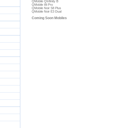
QMobile QInfinity B
QMobile I8i Pro
QMobile Noir S8 Plus
QMobile Noir E3 Dual
Coming Soon Mobiles