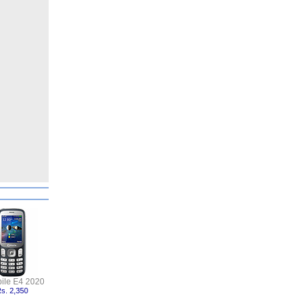
ile E4 2020
s. 2,350