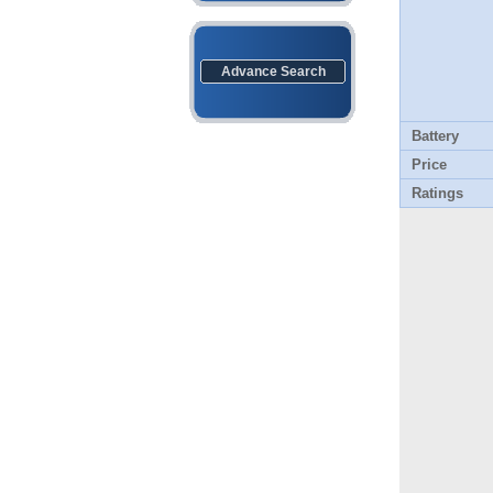
Advance Search
Battery
Price
Ratings