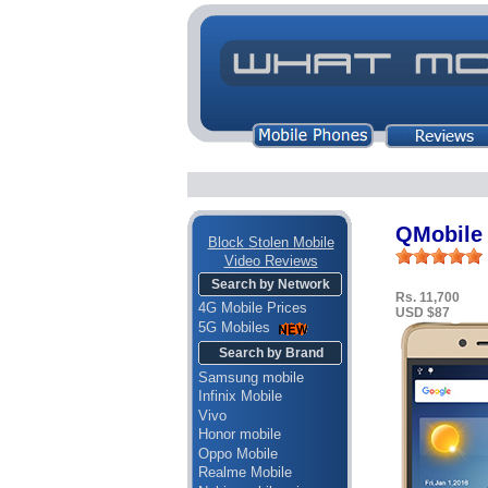
QMobile 
Block Stolen Mobile
Video Reviews
Search by Network
Rs. 11,700
4G Mobile Prices
USD $87
5G Mobiles
Search by Brand
Samsung mobile
Infinix Mobile
Vivo
Honor mobile
Oppo Mobile
Realme Mobile