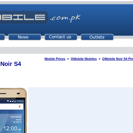
Mobile Prices
>
QMobile Mobiles
>
QMobile Noir S4 Pri
Noir S4