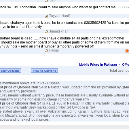
Saim
 noir s4 10/10 condition. I want to sale anyone who wants to get contact me 0300
Tayyab Hanif
a board chaheye agar kese k pass ho to plz contact me 03035902425 Ya kese ko po
eye to be contact kar sakty hai
Junaid khan
other board is dead ...... now i have q mobile s4 all parts original except mother
hould sale me mother board or buy all other parts or some of them from me on marke
74787 note:- send an sms if number temporarily powered off
Faisal
Mobile Prices in Pakistan
>
QMob
Total user o
ces mentioned above are in Pak Rupees.
est price of QMobile Noir S4
in Pakistan was updated from the list provided by
QMo
and warranty providers.
 Grey means without warranty price, these handsets are usually available without a
 warranty or some non existing cheap company's warranty.
t price of QMobile Noir S4
is Rs. 11,700 in Pakistan in official warranty ( without di
e without warranty Grey market cost of Noir S4 QMobile is N/A.
e stated above is valid all over Pakistan including Karachi, Lahore, Islamabad, Pe
nd Muzaffarabad. Slight deviations are expected, always visit your local shop to ve
specs and for exact local prices.