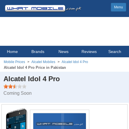
Menu
Home
Brands
News
Reviews
Search
Mobile Prices
Alcatel Mobiles
Alcatel Idol 4 Pro
Alcatel Idol 4 Pro Price in Pakistan
Alcatel Idol 4 Pro
Coming Soon