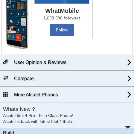
WhatMobile
1,058,586 followers
Follow
User Opinion & Reviews
Compare
More Alcatel Phones
Whats New ?
Alcatel Idol 4 Pro - Elite Class Phone!
Alcatel is back with latest Idol 4 that s
...
Build