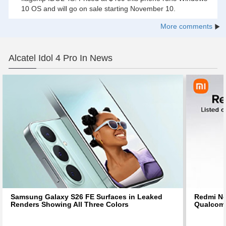
10 OS and will go on sale starting November 10.
More comments
Alcatel Idol 4 Pro In News
Samsung Galaxy S26 FE Surfaces in Leaked
Redmi No
Renders Showing All Three Colors
Qualcom