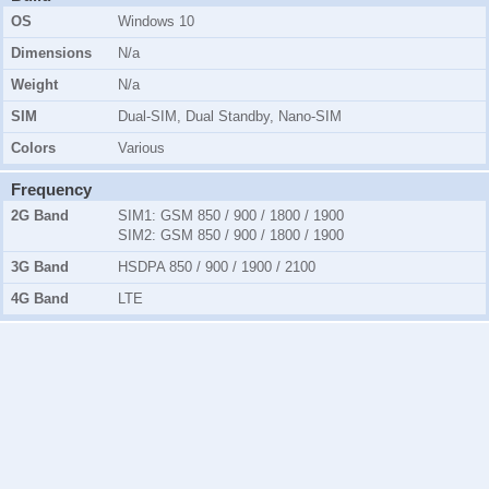
OS
Windows 10
Dimensions
N/a
Weight
N/a
SIM
Dual-SIM, Dual Standby, Nano-SIM
Colors
Various
Frequency
2G Band
SIM1:
GSM 850 / 900 / 1800 / 1900
SIM2:
GSM 850 / 900 / 1800 / 1900
3G Band
HSDPA 850 / 900 / 1900 / 2100
4G Band
LTE