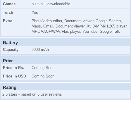
Games
built-in + downloadable
Torch
Yes
Extra
Photo/video editor, Document viewer, Google Search,
Maps, Gmail, Document viewer, XviD/MP4/H.265 player,
MP3/AAC+/WAV/Flac player, YouTube, Google Talk
Battery
Capacity
3000 mAh
Price
Price in Rs.
Coming Soon
Price in USD
Coming Soon
Rating
2.5 stars - based on 6 user reviews