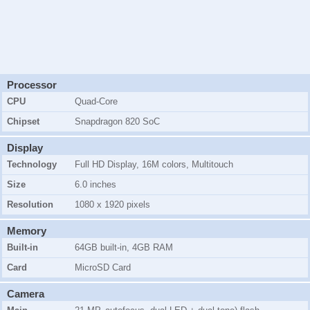
Processor
CPU
Quad-Core
Chipset
Snapdragon 820 SoC
Display
Technology
Full HD Display, 16M colors, Multitouch
Size
6.0 inches
Resolution
1080 x 1920 pixels
Memory
Built-in
64GB
built-in,
4GB RAM
Card
MicroSD Card
Camera