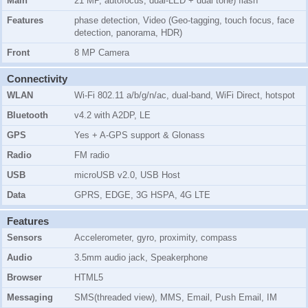
Main
21 MP, autofocus, dual-LED + dual tone) flash
Features
phase detection, Video (Geo-tagging, touch focus, face
detection, panorama, HDR)
Front
8 MP Camera
Connectivity
WLAN
Wi-Fi 802.11 a/b/g/n/ac, dual-band, WiFi Direct, hotspot
Bluetooth
v4.2 with A2DP, LE
GPS
Yes + A-GPS support & Glonass
Radio
FM radio
USB
microUSB v2.0, USB Host
Data
GPRS, EDGE, 3G HSPA, 4G LTE
Features
Sensors
Accelerometer, gyro, proximity, compass
Audio
3.5mm audio jack, Speakerphone
Browser
HTML5
Messaging
SMS(threaded view), MMS, Email, Push Email, IM