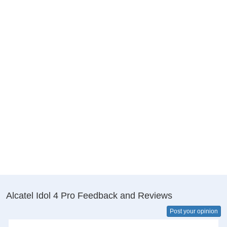
Alcatel Idol 4 Pro Feedback and Reviews
Post your opinion