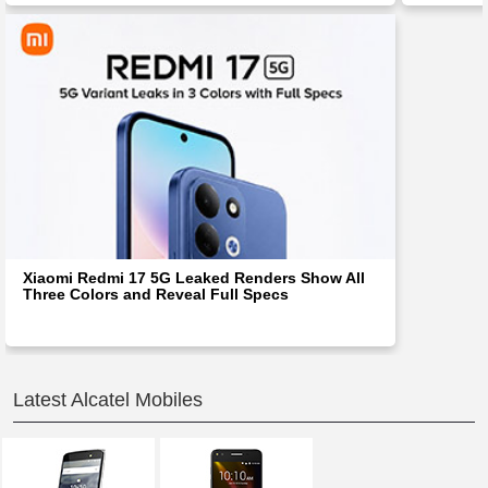
Xiaomi Redmi 17 5G Leaked Renders Show All
Three Colors and Reveal Full Specs
Latest Alcatel Mobiles