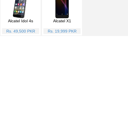
Alcatel Idol 4s
Alcatel X1
Rs. 49,500 PKR
Rs. 19,999 PKR