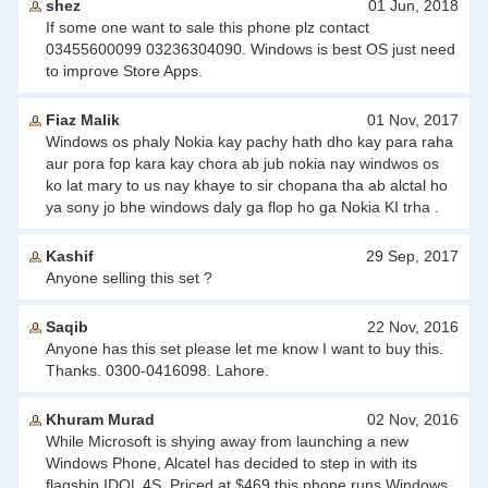
shez
01 Jun, 2018
If some one want to sale this phone plz contact
03455600099 03236304090. Windows is best OS just need
to improve Store Apps.
Fiaz Malik
01 Nov, 2017
Windows os phaly Nokia kay pachy hath dho kay para raha
aur pora fop kara kay chora ab jub nokia nay windwos os
ko lat mary to us nay khaye to sir chopana tha ab alctal ho
ya sony jo bhe windows daly ga flop ho ga Nokia KI trha .
Kashif
29 Sep, 2017
Anyone selling this set ?
Saqib
22 Nov, 2016
Anyone has this set please let me know I want to buy this.
Thanks. 0300-0416098. Lahore.
Khuram Murad
02 Nov, 2016
While Microsoft is shying away from launching a new
Windows Phone, Alcatel has decided to step in with its
flagship IDOL 4S. Priced at $469 this phone runs Windows