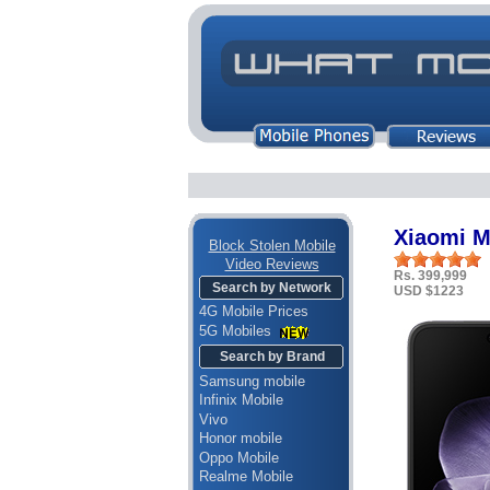
Xiaomi M
Block Stolen Mobile
Video Reviews
Rs. 399,999
Search by Network
USD $1223
4G Mobile Prices
5G Mobiles
Search by Brand
Samsung mobile
Infinix Mobile
Vivo
Honor mobile
Oppo Mobile
Realme Mobile