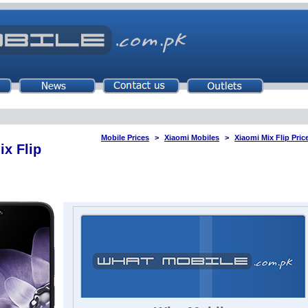
Mobile Prices
Xiaomi Mobiles
Xiaomi Mix Flip Pric
ix Flip