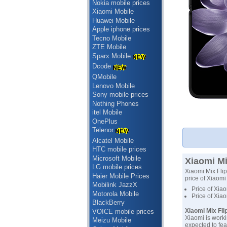
Nokia mobile prices
Xiaomi Mobile
Huawei Mobile
Apple iphone prices
Tecno Mobile
ZTE Mobile
Sparx Mobile
Dcode
QMobile
Lenovo Mobile
Sony mobile prices
Nothing Phones
itel Mobile
OnePlus
Telenor
Alcatel Mobile
HTC mobile prices
Microsoft Mobile
Xiaomi Mi
LG mobile prices
Xiaomi Mix Flip
Haier Mobile Prices
price of Xiaomi 
Mobilink JazzX
Price of Xiao
Motorola Mobile
Price of Xia
BlackBerry
Xiaomi Mix Fli
VOICE mobile prices
Xiaomi is worki
Meizu Mobile
expected to fea