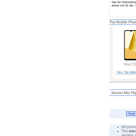
that the information
phone cost & rate.
Top Mobile Pho
Vivo Y
Rs. 39,99
Xiaomi Mix Fli
All pric
The
late
dealers 