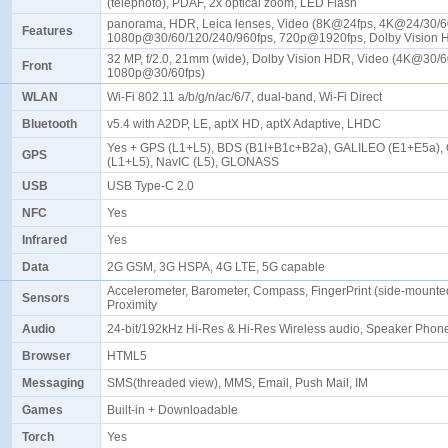
(telephoto), PDAF, 2x optical zoom, LED Flash
panorama, HDR, Leica lenses, Video (8K@24fps, 4K@24/30/6
Features
1080p@30/60/120/240/960fps, 720p@1920fps, Dolby Vision
32 MP, f/2.0, 21mm (wide), Dolby Vision HDR, Video (4K@30/6
Front
1080p@30/60fps)
WLAN
Wi-Fi 802.11 a/b/g/n/ac/6/7, dual-band, Wi-Fi Direct
Bluetooth
v5.4 with A2DP, LE, aptX HD, aptX Adaptive, LHDC
Yes + GPS (L1+L5), BDS (B1I+B1c+B2a), GALILEO (E1+E5a),
GPS
(L1+L5), NavIC (L5), GLONASS
USB
USB Type-C 2.0
NFC
Yes
Infrared
Yes
Data
2G GSM, 3G HSPA, 4G LTE, 5G capable
Accelerometer, Barometer, Compass, FingerPrint (side-mounted
Sensors
Proximity
Audio
24-bit/192kHz Hi-Res & Hi-Res Wireless audio, Speaker Pho
Browser
HTML5
Messaging
SMS(threaded view), MMS, Email, Push Mail, IM
Games
Built-in + Downloadable
Torch
Yes