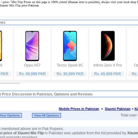
 / price / Mix Flip Prices on this page is 100% correct
(Human error is possible), always visit your local shop fo
 Xiaomi Mix Flip price Pakistan.
nes
16
Oppo A57
Tecno Spark 8C
Infinix Zero X Pro
Op
9 PKR
Rs. 49,999 PKR
Rs. 36,999 PKR
Rs. 49,999 PKR
Rs.
p Price Discussion in Pakistan, Opinions and Reviews
Mobile Prices in Pakistan
>
Xiaomi Pakistan
>
Xi
Total user
es mentioned above are in Pak Rupees.
st price of Xiaomi Mix Flip
in Pakistan was updated from the list provided by
Xiaom
and warranty providers.