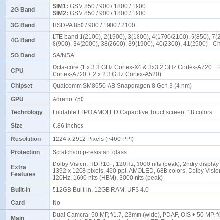
SIM1:
GSM 850 / 900 / 1800 / 1900
2G Band
SIM2:
GSM 850 / 900 / 1800 / 1900
3G Band
HSDPA 850 / 900 / 1900 / 2100
LTE band 1(2100), 2(1900), 3(1800), 4(1700/2100), 5(850), 7(
4G Band
8(900), 34(2000), 38(2600), 39(1900), 40(2300), 41(2500) - 
5G Band
SA/NSA
Octa-core (1 x 3.3 GHz Cortex-X4 & 3x3.2 GHz Cortex-A720 + 
CPU
Cortex-A720 + 2 x 2.3 GHz Cortex-A520)
Chipset
Qualcomm SM8650-AB Snapdragon 8 Gen 3 (4 nm)
GPU
Adreno 750
Technology
Foldable LTPO AMOLED Capacitive Touchscreen, 1B colors
Size
6.86 Inches
Resolution
1224 x 2912 Pixels (~460 PPI)
Protection
Scratch/drop-resistant glass
Dolby Vision, HDR10+, 120Hz, 3000 nits (peak), 2ndry display 
Extra
1392 x 1208 pixels, 460 ppi, AMOLED, 68B colors, Dolby Visi
Features
120Hz, 1600 nits (HBM), 3000 nits (peak)
Built-in
512GB Built-in, 12GB RAM, UFS 4.0
Card
No
Dual Camera: 50 MP, f/1.7, 23mm (wide), PDAF, OIS + 50 MP, f
Main