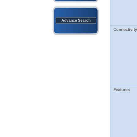
Advance Search
Connectivity
Features