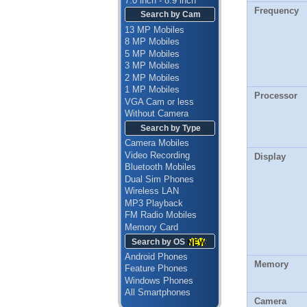
7.0 inch - 8.9 inch
Frequency
Search by Cam
13 MP Mobiles
8 MP Mobiles
5 MP Mobiles
3 MP Mobiles
2 MP Mobiles
1 MP Mobiles
Processor
VGA Cam or less
Without Camera
Search by Type
Camera Mobiles
Video Recording
Display
Bluetooth Mobiles
Dual Sim Phones
Wireless LAN
MP3 Playback
FM Radio Mobiles
Memory Card
Search by OS
Android Phones
Memory
Feature Phones
Windows Phones
All Smartphones
Camera