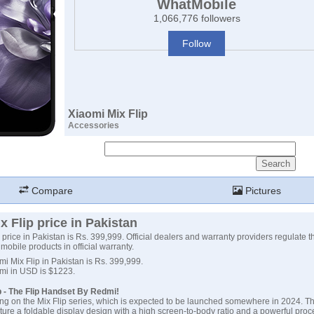
WhatMobile
1,066,776 followers
Follow
Xiaomi Mix Flip
Accessories
Compare
Pictures
x Flip price in Pakistan
 price in Pakistan is Rs. 399,999. Official dealers and warranty providers regulate th
mobile products in official warranty.
mi Mix Flip in Pakistan is Rs. 399,999.
omi in USD is $1223.
p - The Flip Handset By Redmi!
ng on the Mix Flip series, which is expected to be launched somewhere in 2024. Th
ture a foldable display design with a high screen-to-body ratio and a powerful proces