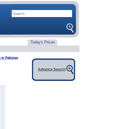
Today's Prices
e in Pakistan
Advance Search