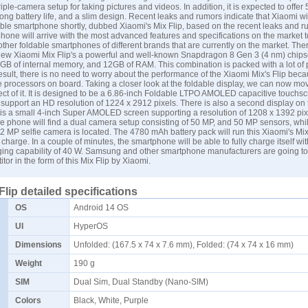
riple-camera setup for taking pictures and videos. In addition, it is expected to offer
 long battery life, and a slim design. Recent leaks and rumors indicate that Xiaomi wi
foldable smartphone shortly, dubbed Xiaomi's Mix Flip, based on the recent leaks and 
hone will arrive with the most advanced features and specifications on the market t
other foldable smartphones of different brands that are currently on the market. Ther
 new Xiaomi Mix Flip's a powerful and well-known Snapdragon 8 Gen 3 (4 nm) chipse
B of internal memory, and 12GB of RAM. This combination is packed with a lot of
result, there is no need to worry about the performance of the Xiaomi Mix's Flip bec
e processors on board. Taking a closer look at the foldable display, we can now mov
ect of it. It is designed to be a 6.86-inch Foldable LTPO AMOLED capacitive touchs
l support an HD resolution of 1224 x 2912 pixels. There is also a second display on
 is a small 4-inch Super AMOLED screen supporting a resolution of 1208 x 1392 pix
the phone will find a dual camera setup consisting of 50 MP, and 50 MP sensors, whi
 32 MP selfie camera is located. The 4780 mAh battery pack will run this Xiaomi's Mix 
 charge. In a couple of minutes, the smartphone will be able to fully charge itself wi
ging capability of 40 W.
Samsung
and other smartphone manufacturers are going to
tor in the form of this Mix Flip by Xiaomi.
Flip detailed specifications
OS
Android 14 OS
UI
HyperOS
Dimensions
Unfolded: (167.5 x 74 x 7.6 mm), Folded: (74 x 74 x 16 mm)
Weight
190 g
SIM
Dual Sim, Dual Standby (Nano-SIM)
Colors
Black, White, Purple