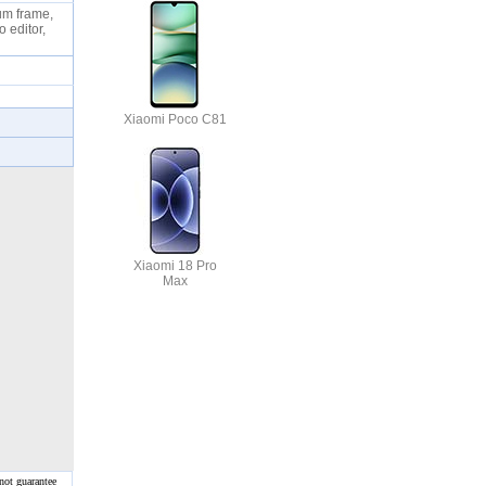
num frame,
o editor,
Xiaomi Poco C81
Xiaomi 18 Pro
Max
not guarantee