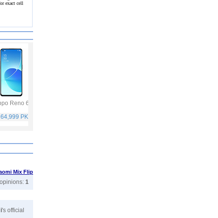
r exact cell
po Reno 6
Vivo Y53s
Samsung Galaxy
Vivo V21
A32
 64,999 PKR
Rs. 40,999 PKR
Rs. 75,999 PKR
Rs. 59,999 PKR
aomi Mix Flip
 opinions:
1
i
's official