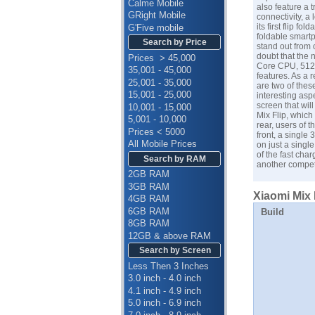
Calme Mobile
also feature a t
GRight Mobile
connectivity, a
its first flip 
G'Five mobile
foldable smartp
Search by Price
stand out from 
doubt that the
Prices > 45,000
Core CPU, 512G
35,001 - 45,000
features. As a 
25,001 - 35,000
are two of thes
15,001 - 25,000
interesting asp
screen that wil
10,001 - 15,000
Mix Flip, which
5,001 - 10,000
rear, users of 
Prices < 5000
front, a single
All Mobile Prices
on just a single
of the fast char
Search by RAM
another competi
2GB RAM
3GB RAM
Xiaomi Mix 
4GB RAM
6GB RAM
Build
8GB RAM
12GB & above RAM
Search by Screen
Less Then 3 Inches
3.0 inch - 4.0 inch
4.1 inch - 4.9 inch
5.0 inch - 6.9 inch