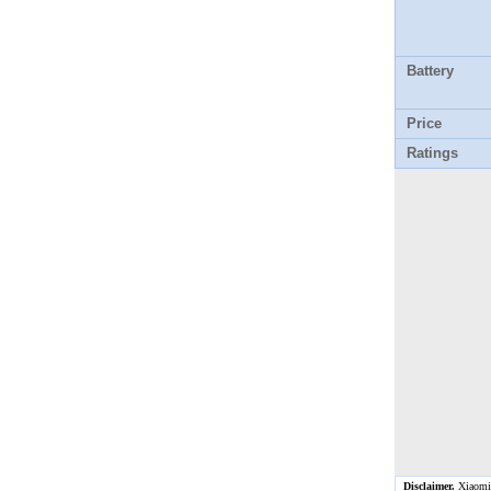
Battery
Price
Ratings
Disclaimer.
Xiaomi M