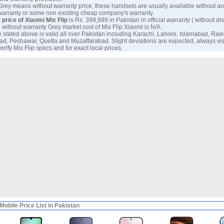
 Grey means without warranty price, these handsets are usually available without an
warranty or some non existing cheap company's warranty.
 price of Xiaomi Mix Flip
is Rs. 399,999 in Pakistan in official warranty ( without dis
 without warranty Grey market cost of Mix Flip Xiaomi is N/A.
e stated above is valid all over Pakistan including Karachi, Lahore, Islamabad, Raw
ad, Peshawar, Quetta and Muzaffarabad. Slight deviations are expected, always visi
erify Mix Flip specs and for exact local prices.
Mobile Price List in Pakistan