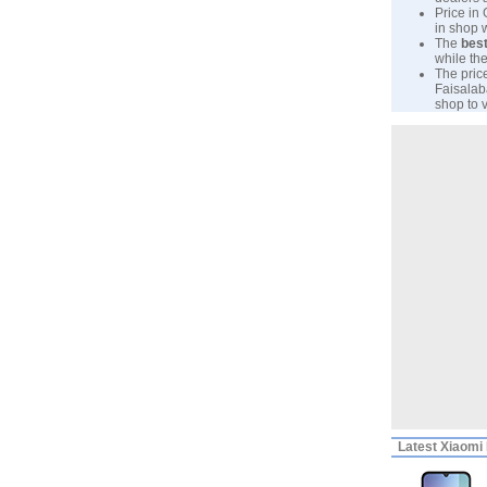
Price in
in shop 
The
best
while the
The pric
Faisalab
shop to v
Latest
Xiaomi 