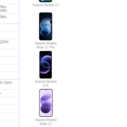
Xiaomi Redmi 17
0fps,
 HDR)
0fps,
 QZSS
Xiaomi Redmi
Note 17 Pro
Xiaomi Redmi
), Gyro,
17C
ne
Xiaomi Redmi
Note 17