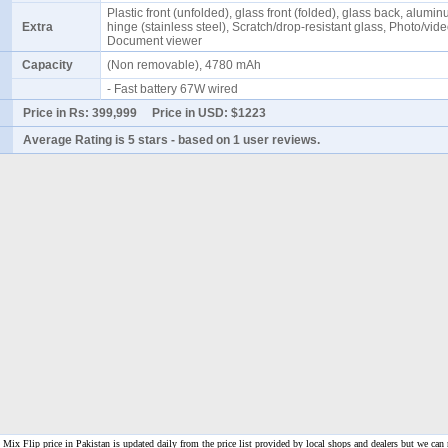
Plastic front (unfolded), glass front (folded), glass back, alumi
Extra
hinge (stainless steel), Scratch/drop-resistant glass, Photo/vide
Document viewer
Capacity
(Non removable), 4780 mAh
- Fast battery 67W wired
Price in Rs:
399,999
Price in USD:
$1223
Average Rating is
5 stars
- based on
1
user reviews.
ix Flip price in Pakistan is updated daily from the price list provided by local shops and dealers but we can 