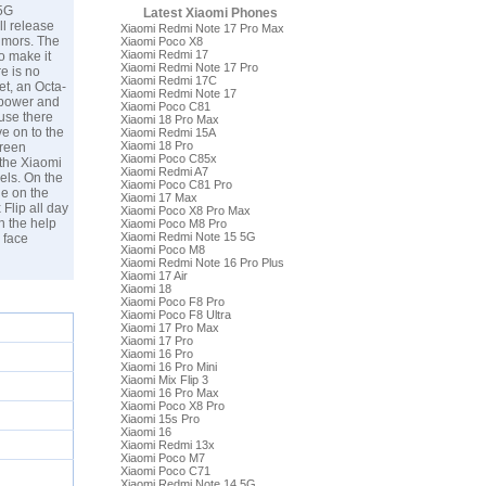
 5G
Latest Xiaomi Phones
ll release
Xiaomi Redmi Note 17 Pro Max
rumors. The
Xiaomi Poco X8
Xiaomi Redmi 17
o make it
Xiaomi Redmi Note 17 Pro
e is no
Xiaomi Redmi 17C
t, an Octa-
Xiaomi Redmi Note 17
 power and
Xiaomi Poco C81
ause there
Xiaomi 18 Pro Max
e on to the
Xiaomi Redmi 15A
Xiaomi 18 Pro
creen
Xiaomi Poco C85x
 the Xiaomi
Xiaomi Redmi A7
els. On the
Xiaomi Poco C81 Pro
le on the
Xiaomi 17 Max
Flip all day
Xiaomi Poco X8 Pro Max
th the help
Xiaomi Poco M8 Pro
Xiaomi Redmi Note 15 5G
 face
Xiaomi Poco M8
Xiaomi Redmi Note 16 Pro Plus
Xiaomi 17 Air
Xiaomi 18
Xiaomi Poco F8 Pro
Xiaomi Poco F8 Ultra
Xiaomi 17 Pro Max
Xiaomi 17 Pro
Xiaomi 16 Pro
Xiaomi 16 Pro Mini
Xiaomi Mix Flip 3
Xiaomi 16 Pro Max
Xiaomi Poco X8 Pro
Xiaomi 15s Pro
Xiaomi 16
Xiaomi Redmi 13x
Xiaomi Poco M7
Xiaomi Poco C71
Xiaomi Redmi Note 14 5G