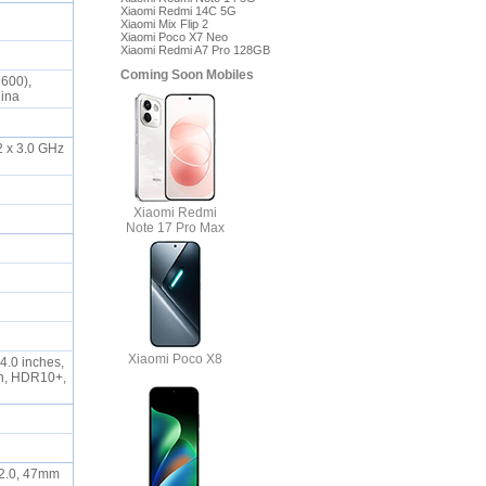
Xiaomi Redmi 14C 5G
Xiaomi Mix Flip 2
Xiaomi Poco X7 Neo
Xiaomi Redmi A7 Pro 128GB
Coming Soon Mobiles
2600),
China
2 x 3.0 GHz
Xiaomi Redmi
Note 17 Pro Max
Xiaomi Poco X8
4.0 inches,
on, HDR10+,
/2.0, 47mm