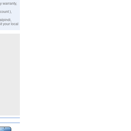
y warranty,
count ),
alpindi,
t your local