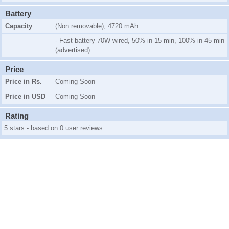
Battery
Capacity
(Non removable), 4720 mAh
- Fast battery 70W wired, 50% in 15 min, 100% in 45 min
(advertised)
Price
Price in Rs.
Coming Soon
Price in USD
Coming Soon
Rating
5 stars - based on 0 user reviews