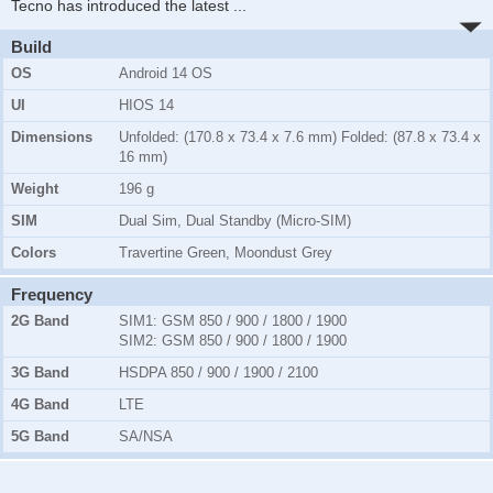
Tecno has introduced the latest
...
Build
OS
Android 14 OS
UI
HIOS 14
Dimensions
Unfolded: (170.8 x 73.4 x 7.6 mm) Folded: (87.8 x 73.4 x
16 mm)
Weight
196 g
SIM
Dual Sim, Dual Standby (Micro-SIM)
Colors
Travertine Green, Moondust Grey
Frequency
2G Band
SIM1:
GSM 850 / 900 / 1800 / 1900
SIM2:
GSM 850 / 900 / 1800 / 1900
3G Band
HSDPA 850 / 900 / 1900 / 2100
4G Band
LTE
5G Band
SA/NSA