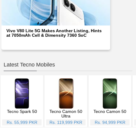
Vivo V80 Lite 5G Makes Another Listing, Hints
at 7050mAh Cell & Dimensity 7360 SoC
Latest Tecno Mobiles
Tecno Spark 50
Tecno Camon 50
Tecno Camon 50
Ultra
Rs. 55,999 PKR
Rs. 119,999 PKR
Rs. 94,999 PKR