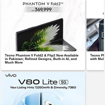
Tecno Phantom V Fold2 & Flip2 Now Available
Tecno Ph
in Pakistan; Refined Designs, Built-in AI, and
with Mul
Much More