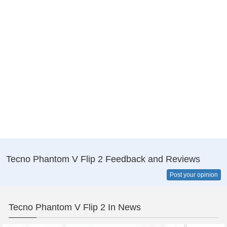
Tecno Phantom V Flip 2 Feedback and Reviews
Post your opinion
Tecno Phantom V Flip 2 In News