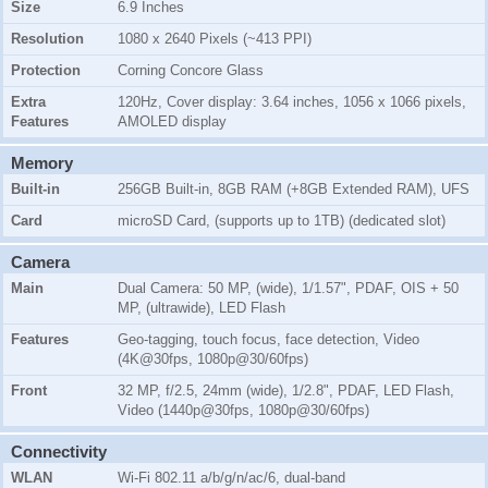
Size
6.9 Inches
Resolution
1080 x 2640 Pixels (~413 PPI)
Protection
Corning Concore Glass
Extra
120Hz, Cover display: 3.64 inches, 1056 x 1066 pixels,
Features
AMOLED display
Memory
Built-in
256GB Built-in, 8GB RAM (+8GB Extended RAM), UFS
Card
microSD Card, (supports up to 1TB) (dedicated slot)
Camera
Main
Dual Camera: 50 MP, (wide), 1/1.57", PDAF, OIS + 50
MP, (ultrawide), LED Flash
Features
Geo-tagging, touch focus, face detection, Video
(4K@30fps, 1080p@30/60fps)
Front
32 MP, f/2.5, 24mm (wide), 1/2.8", PDAF, LED Flash,
Video (1440p@30fps, 1080p@30/60fps)
Connectivity
WLAN
Wi-Fi 802.11 a/b/g/n/ac/6, dual-band