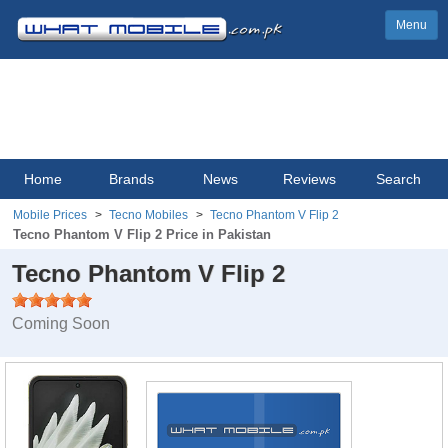
Menu
Home
Brands
News
Reviews
Search
Mobile Prices
Tecno Mobiles
Tecno Phantom V Flip 2
Tecno Phantom V Flip 2 Price in Pakistan
Tecno Phantom V Flip 2
Coming Soon