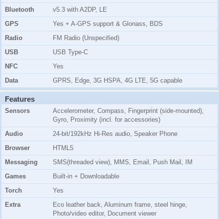
Bluetooth
v5.3 with A2DP, LE
GPS
Yes + A-GPS support & Glonass, BDS
Radio
FM Radio (Unspecified)
USB
USB Type-C
NFC
Yes
Data
GPRS, Edge, 3G HSPA, 4G LTE, 5G capable
Features
Sensors
Accelerometer, Compass, Fingerprint (side-mounted),
Gyro, Proximity (incl. for accessories)
Audio
24-bit/192kHz Hi-Res audio, Speaker Phone
Browser
HTML5
Messaging
SMS(threaded view), MMS, Email, Push Mail, IM
Games
Built-in + Downloadable
Torch
Yes
Extra
Eco leather back, Aluminum frame, steel hinge,
Photo/video editor, Document viewer