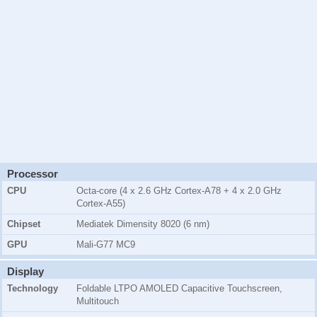
Processor
CPU
Octa-core (4 x 2.6 GHz Cortex-A78 + 4 x 2.0 GHz
Cortex-A55)
Chipset
Mediatek Dimensity 8020 (6 nm)
GPU
Mali-G77 MC9
Display
Technology
Foldable LTPO AMOLED Capacitive Touchscreen,
Multitouch