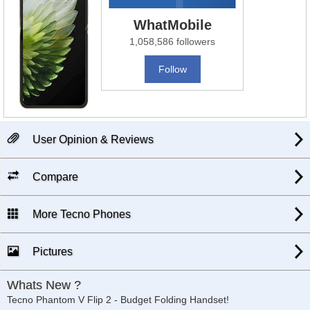
WhatMobile
1,058,586 followers
Follow
User Opinion & Reviews
Compare
More Tecno Phones
Pictures
Whats New ?
Tecno Phantom V Flip 2 - Budget Folding Handset!