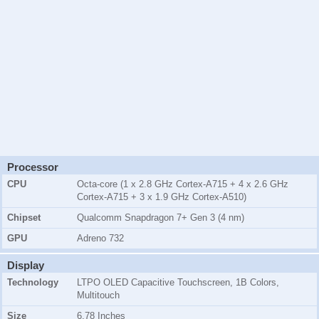
Processor
CPU
Octa-core (1 x 2.8 GHz Cortex-A715 + 4 x 2.6 GHz
Cortex-A715 + 3 x 1.9 GHz Cortex-A510)
Chipset
Qualcomm Snapdragon 7+ Gen 3 (4 nm)
GPU
Adreno 732
Display
Technology
LTPO OLED Capacitive Touchscreen, 1B Colors,
Multitouch
Size
6.78 Inches