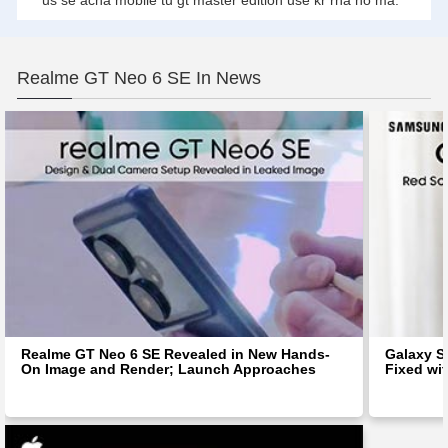
us se acha mobile tu gt master edition use kr rha ho ma.
Realme GT Neo 6 SE In News
Realme GT Neo 6 SE Revealed in New Hands-
Galaxy S
On Image and Render; Launch Approaches
Fixed wit