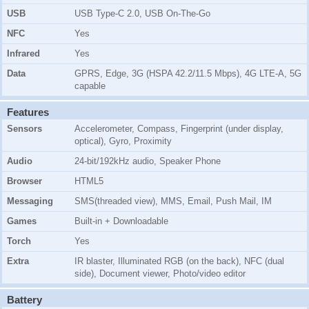
USB
USB Type-C 2.0, USB On-The-Go
NFC
Yes
Infrared
Yes
Data
GPRS, Edge, 3G (HSPA 42.2/11.5 Mbps), 4G LTE-A, 5G
capable
Features
Sensors
Accelerometer, Compass, Fingerprint (under display,
optical), Gyro, Proximity
Audio
24-bit/192kHz audio, Speaker Phone
Browser
HTML5
Messaging
SMS(threaded view), MMS, Email, Push Mail, IM
Games
Built-in + Downloadable
Torch
Yes
Extra
IR blaster, Illuminated RGB (on the back), NFC (dual
side), Document viewer, Photo/video editor
Battery