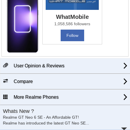
WhatMobile
1,058,586 followers
Follow
User Opinion & Reviews
Compare
More Realme Phones
Whats New ?
Realme GT Neo 6 SE - An Affordable GT!
Realme has introduced the latest GT Neo SE
...