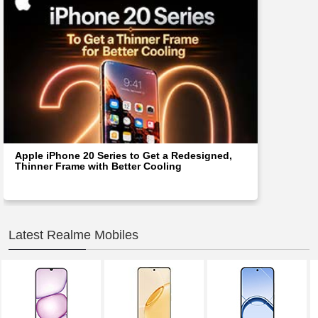
Apple iPhone 20 Series to Get a Redesigned,
Thinner Frame with Better Cooling
Latest Realme Mobiles