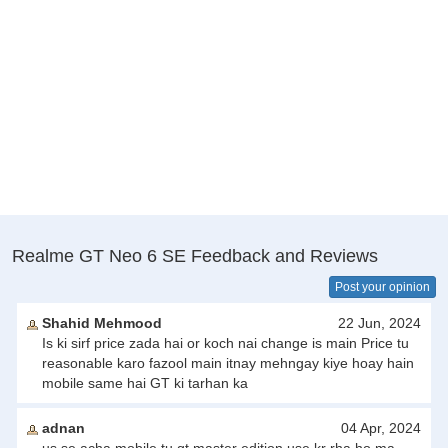
Realme GT Neo 6 SE Feedback and Reviews
Post your opinion
Shahid Mehmood
22 Jun, 2024
Is ki sirf price zada hai or koch nai change is main Price tu
reasonable karo fazool main itnay mehngay kiye hoay hain
mobile same hai GT ki tarhan ka
adnan
04 Apr, 2024