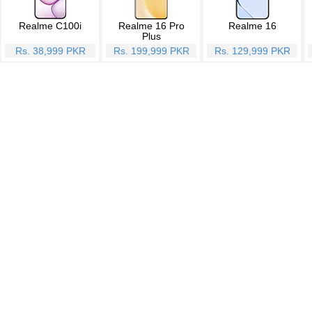
Realme C100i
Realme 16 Pro
Realme 16
Plus
Rs. 38,999 PKR
Rs. 199,999 PKR
Rs. 129,999 PKR