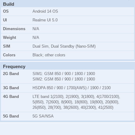
Build
OS
Android 14 OS
UI
Realme UI 5.0
Dimensions
N/A
Weight
N/A
SIM
Dual Sim, Dual Standby (Nano-SIM)
Colors
Black; other colors
Frequency
2G Band
SIM1:
GSM 850 / 900 / 1800 / 1900
SIM2:
GSM 850 / 900 / 1800 / 1900
3G Band
HSDPA 850 / 900 / 1700(AWS) / 1900 / 2100
4G Band
LTE band 1(2100), 2(1900), 3(1800), 4(1700/2100),
5(850), 7(2600), 8(900), 18(800), 19(800), 20(800),
26(850), 28(700), 38(2600), 40(2300), 41(2500)
5G Band
5G SA/NSA