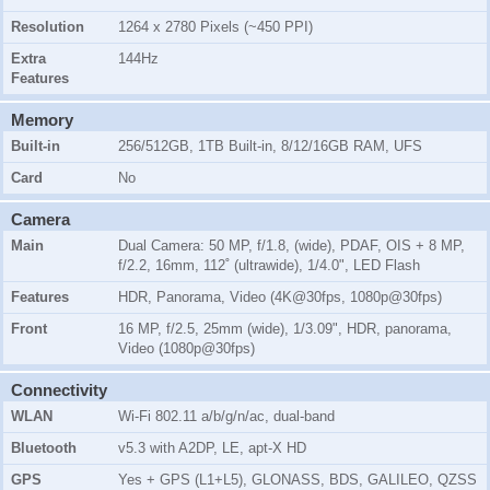
Resolution
1264 x 2780 Pixels (~450 PPI)
Extra
144Hz
Features
Memory
Built-in
256/512GB, 1TB Built-in, 8/12/16GB RAM, UFS
Card
No
Camera
Main
Dual Camera: 50 MP, f/1.8, (wide), PDAF, OIS + 8 MP,
f/2.2, 16mm, 112˚ (ultrawide), 1/4.0", LED Flash
Features
HDR, Panorama, Video (4K@30fps, 1080p@30fps)
Front
16 MP, f/2.5, 25mm (wide), 1/3.09", HDR, panorama,
Video (1080p@30fps)
Connectivity
WLAN
Wi-Fi 802.11 a/b/g/n/ac, dual-band
Bluetooth
v5.3 with A2DP, LE, apt-X HD
GPS
Yes + GPS (L1+L5), GLONASS, BDS, GALILEO, QZSS