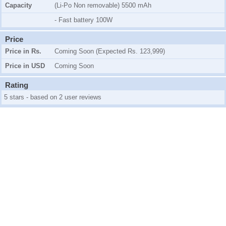
Capacity
(Li-Po Non removable) 5500 mAh
- Fast battery 100W
Price
Price in Rs.
Coming Soon (Expected Rs. 123,999)
Price in USD
Coming Soon
Rating
5 stars - based on 2 user reviews