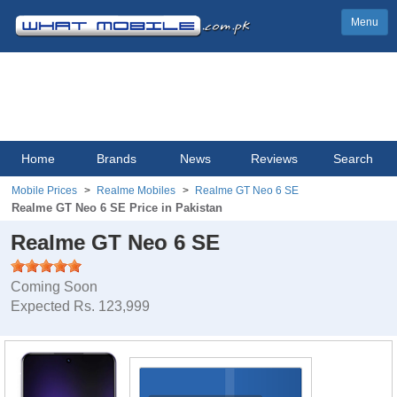
Menu
Home
Brands
News
Reviews
Search
Mobile Prices
Realme Mobiles
Realme GT Neo 6 SE
Realme GT Neo 6 SE Price in Pakistan
Realme GT Neo 6 SE
Coming Soon
Expected Rs. 123,999