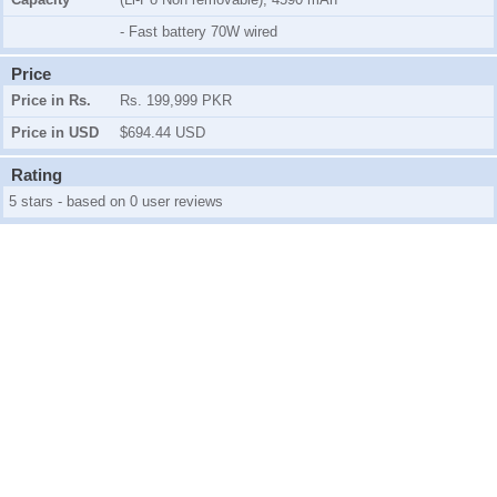
- Fast battery 70W wired
Price
Price in Rs.
Rs. 199,999 PKR
Price in USD
$694.44 USD
Rating
5 stars - based on 0 user reviews