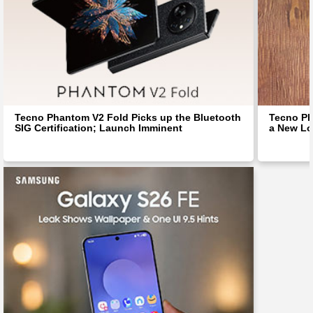
Tecno Phantom V2 Fold Picks up the Bluetooth
Tecno Ph
SIG Certification; Launch Imminent
a New Lo