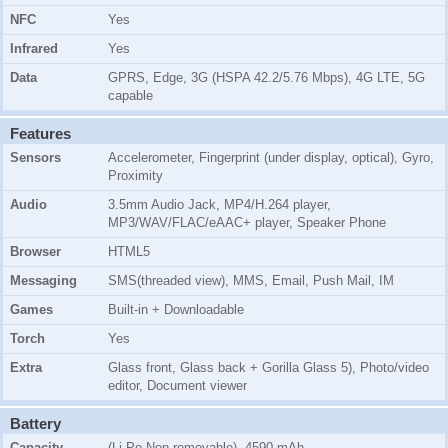
NFC
Yes
Infrared
Yes
Data
GPRS, Edge, 3G (HSPA 42.2/5.76 Mbps), 4G LTE, 5G
capable
Features
Sensors
Accelerometer, Fingerprint (under display, optical), Gyro,
Proximity
Audio
3.5mm Audio Jack, MP4/H.264 player,
MP3/WAV/FLAC/eAAC+ player, Speaker Phone
Browser
HTML5
Messaging
SMS(threaded view), MMS, Email, Push Mail, IM
Games
Built-in + Downloadable
Torch
Yes
Extra
Glass front, Glass back + Gorilla Glass 5), Photo/video
editor, Document viewer
Battery
Capacity
(Li-Po Non removable), 4590 mAh