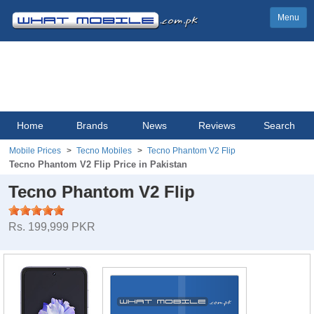
Menu
Home
Brands
News
Reviews
Search
Mobile Prices
Tecno Mobiles
Tecno Phantom V2 Flip
Tecno Phantom V2 Flip Price in Pakistan
Tecno Phantom V2 Flip
Rs. 199,999 PKR