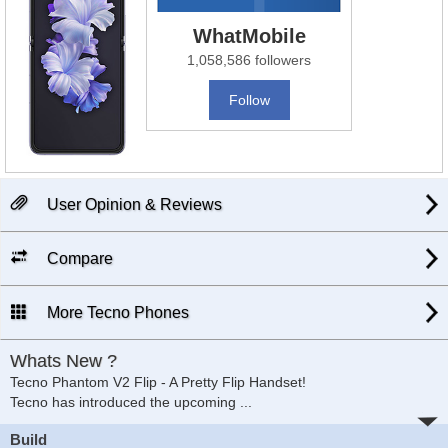
WhatMobile
1,058,586 followers
Follow
User Opinion & Reviews
Compare
More Tecno Phones
Whats New ?
Tecno Phantom V2 Flip - A Pretty Flip Handset!
Tecno has introduced the upcoming
...
Build