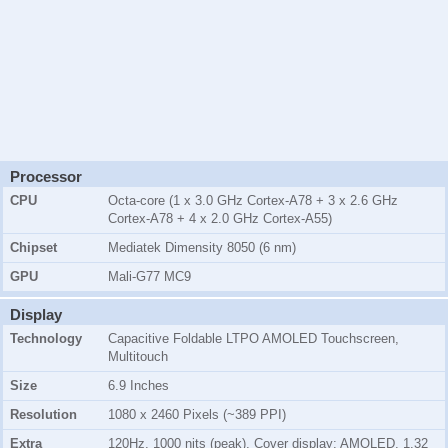
Processor
CPU
Octa-core (1 x 3.0 GHz Cortex-A78 + 3 x 2.6 GHz
Cortex-A78 + 4 x 2.0 GHz Cortex-A55)
Chipset
Mediatek Dimensity 8050 (6 nm)
GPU
Mali-G77 MC9
Display
Technology
Capacitive Foldable LTPO AMOLED Touchscreen,
Multitouch
Size
6.9 Inches
Resolution
1080 x 2460 Pixels (~389 PPI)
Extra
120Hz, 1000 nits (peak), Cover display: AMOLED, 1.32