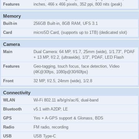
Features
inches, 466 x 466 pixels, 352 ppi, 800 nits (peak)
Memory
Built-in
256GB Built-in, 8GB RAM, UFS 3.1
Card
microSD Card, (supports up to 1TB) (dedicated slot)
Camera
Main
Dual Camera: 64 MP, f/1.7, 25mm (wide), 1/1.73", PDAF
+ 13 MP, f/2.2, (ultrawide), 1/3", PDAF, LED Flash
Features
Geo-tagging, touch focus, face detection, Video
(4K@30fps, 1080p@30/60fps)
Front
32 MP, f/2.5, 24mm (wide), 1/2.8
Connectivity
WLAN
Wi-Fi 802.11 a/b/g/n/ac/6, dual-band
Bluetooth
v5.1 with A2DP, LE
GPS
Yes + A-GPS support & Glonass, BDS
Radio
FM radio, recording
USB
USB Type-C