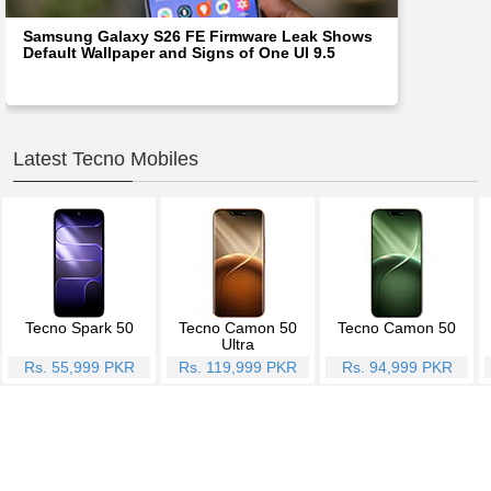
Samsung Galaxy S26 FE Firmware Leak Shows
Default Wallpaper and Signs of One UI 9.5
Latest Tecno Mobiles
Tecno Spark 50
Tecno Camon 50
Tecno Camon 50
Ultra
Rs. 55,999 PKR
Rs. 119,999 PKR
Rs. 94,999 PKR