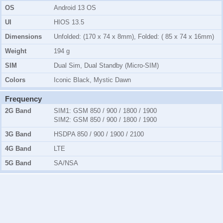
OS
Android 13 OS
UI
HIOS 13.5
Dimensions
Unfolded: (170 x 74 x 8mm), Folded: ( 85 x 74 x 16mm)
Weight
194 g
SIM
Dual Sim, Dual Standby (Micro-SIM)
Colors
Iconic Black, Mystic Dawn
Frequency
2G Band
SIM1:
GSM 850 / 900 / 1800 / 1900
SIM2:
GSM 850 / 900 / 1800 / 1900
3G Band
HSDPA 850 / 900 / 1900 / 2100
4G Band
LTE
5G Band
SA/NSA