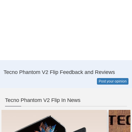
Tecno Phantom V2 Flip Feedback and Reviews
Post your opinion
Tecno Phantom V2 Flip In News