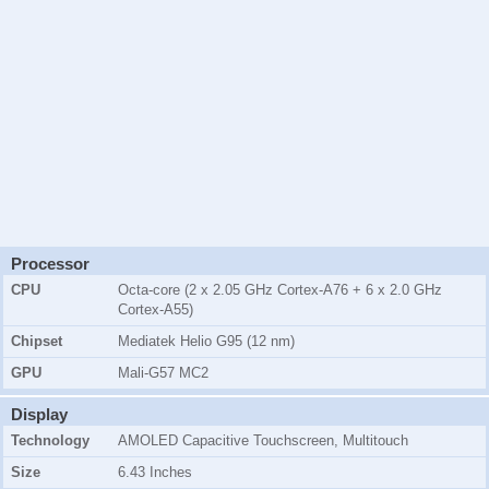
Processor
CPU
Octa-core (2 x 2.05 GHz Cortex-A76 + 6 x 2.0 GHz
Cortex-A55)
Chipset
Mediatek Helio G95 (12 nm)
GPU
Mali-G57 MC2
Display
Technology
AMOLED Capacitive Touchscreen, Multitouch
Size
6.43 Inches