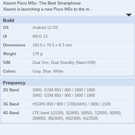
Xiaomi Poco M5s- The Best Smartphone
Xiaomi is launching a new Poco M5s to the m
...
Build
OS
Android 12 OS
UI
MIU1 13
Dimensions
160.5 x 74.5 x 8.3 mm
Weight
178 g
SIM
Dual Sim, Dual Standby (Nano-SIM)
Colors
Gray, Blue, White
Frequency
2G Band
SIM1:
GSM 850 / 900 / 1800 / 1900
SIM2:
GSM 850 / 900 / 1800 / 1900
3G Band
HSDPA 850 / 900 / 1700(AWS) / 1900 / 2100
4G Band
LTE band 1(2100), 3(1800), 5(850), 7(2600), 8(900),
20(800), 38(2600), 40(2300), 41(2500)