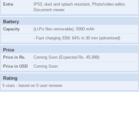
Extra
IP53, dust and splash resistant, Photo/video editor,
Document viewer
Battery
Capacity
(Li-Po Non removable), 5000 mAh
- Fast charging 33W, 64% in 30 min (advertised)
Price
Price in Rs.
Coming Soon (Expected Rs. 45,999)
Price in USD
Coming Soon
Rating
5 stars - based on 0 user reviews