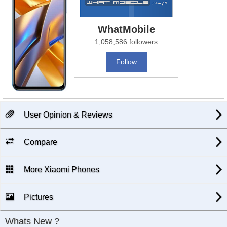
WhatMobile
1,058,586 followers
Follow
User Opinion & Reviews
Compare
More Xiaomi Phones
Pictures
Whats New ?