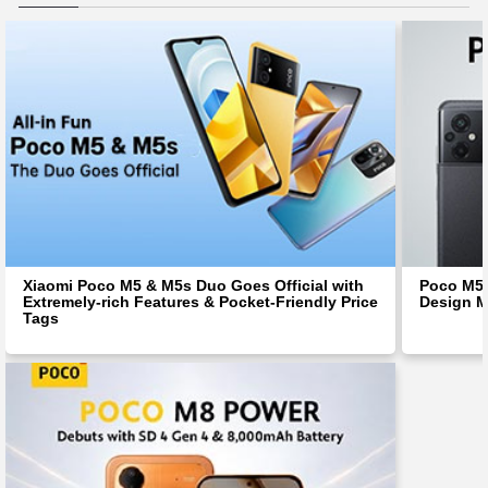
Xiaomi Poco M5 & M5s Duo Goes Official with
Poco M5 
Extremely-rich Features & Pocket-Friendly Price
Design M
Tags