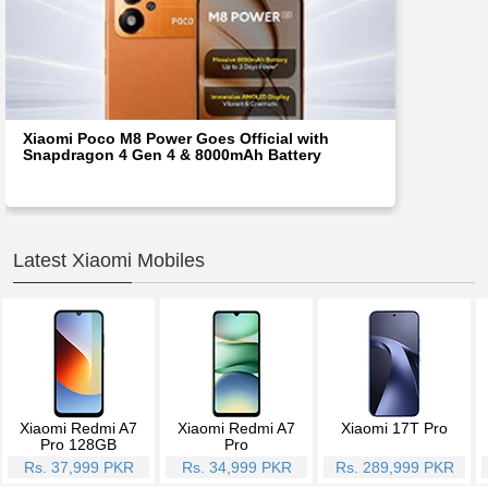
Xiaomi Poco M8 Power Goes Official with
Snapdragon 4 Gen 4 & 8000mAh Battery
Latest Xiaomi Mobiles
Xiaomi Redmi A7
Xiaomi Redmi A7
Xiaomi 17T Pro
Pro 128GB
Pro
Rs. 37,999 PKR
Rs. 34,999 PKR
Rs. 289,999 PKR