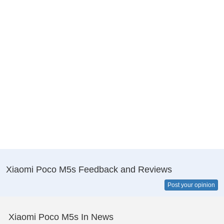
Xiaomi Poco M5s Feedback and Reviews
Post your opinion
Xiaomi Poco M5s In News