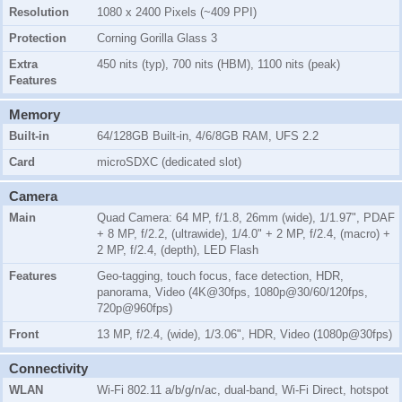
Resolution
1080 x 2400 Pixels (~409 PPI)
Protection
Corning Gorilla Glass 3
Extra
450 nits (typ), 700 nits (HBM), 1100 nits (peak)
Features
Memory
Built-in
64/128GB Built-in, 4/6/8GB RAM, UFS 2.2
Card
microSDXC (dedicated slot)
Camera
Main
Quad Camera: 64 MP, f/1.8, 26mm (wide), 1/1.97", PDAF
+ 8 MP, f/2.2, (ultrawide), 1/4.0" + 2 MP, f/2.4, (macro) +
2 MP, f/2.4, (depth), LED Flash
Features
Geo-tagging, touch focus, face detection, HDR,
panorama, Video (4K@30fps, 1080p@30/60/120fps,
720p@960fps)
Front
13 MP, f/2.4, (wide), 1/3.06", HDR, Video (1080p@30fps)
Connectivity
WLAN
Wi-Fi 802.11 a/b/g/n/ac, dual-band, Wi-Fi Direct, hotspot