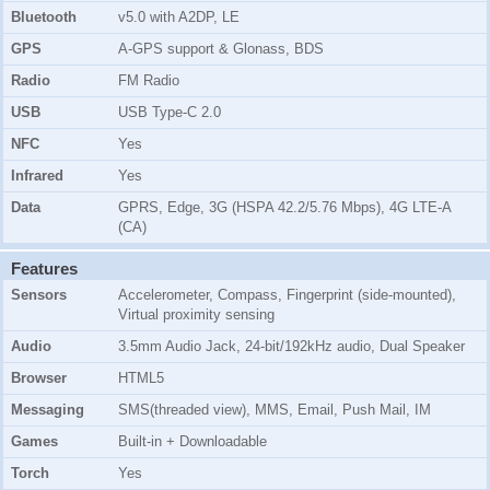
Bluetooth
v5.0 with A2DP, LE
GPS
A-GPS support & Glonass, BDS
Radio
FM Radio
USB
USB Type-C 2.0
NFC
Yes
Infrared
Yes
Data
GPRS, Edge, 3G (HSPA 42.2/5.76 Mbps), 4G LTE-A
(CA)
Features
Sensors
Accelerometer, Compass, Fingerprint (side-mounted),
Virtual proximity sensing
Audio
3.5mm Audio Jack, 24-bit/192kHz audio, Dual Speaker
Browser
HTML5
Messaging
SMS(threaded view), MMS, Email, Push Mail, IM
Games
Built-in + Downloadable
Torch
Yes