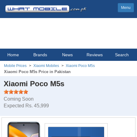
Menu
Home
Brands
News
Reviews
Search
Mobile Prices
Xiaomi Mobiles
Xiaomi Poco M5s
Xiaomi Poco M5s Price in Pakistan
Xiaomi Poco M5s
Coming Soon
Expected Rs. 45,999