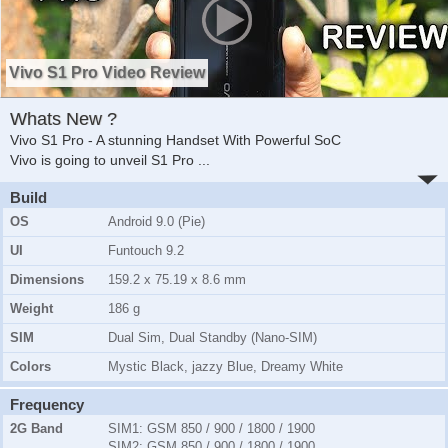
Vivo S1 Pro Video Review
Whats New ?
Vivo S1 Pro - A stunning Handset With Powerful SoC
Vivo is going to unveil S1 Pro
...
Build
OS
Android 9.0 (Pie)
UI
Funtouch 9.2
Dimensions
159.2 x 75.19 x 8.6 mm
Weight
186 g
SIM
Dual Sim, Dual Standby (Nano-SIM)
Colors
Mystic Black, jazzy Blue, Dreamy White
Frequency
2G Band
SIM1:
GSM 850 / 900 / 1800 / 1900
SIM2:
GSM 850 / 900 / 1800 / 1900