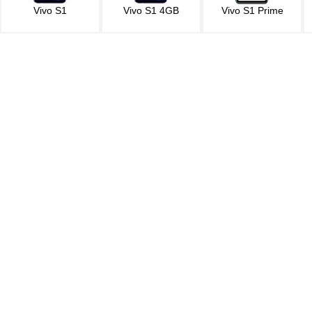
Vivo S1
Vivo S1 4GB
Vivo S1 Prime