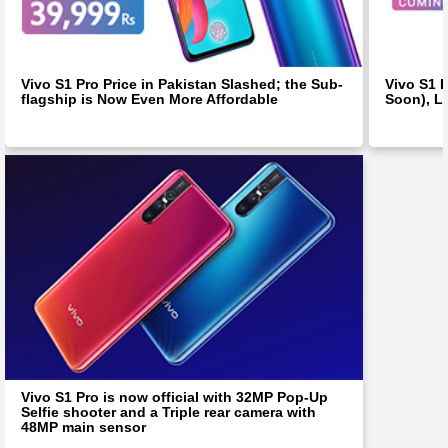
Vivo S1 Pro Price in Pakistan Slashed; the Sub-
Vivo S1 
flagship is Now Even More Affordable
Soon), L
Vivo S1 Pro is now official with 32MP Pop-Up
Selfie shooter and a Triple rear camera with
48MP main sensor