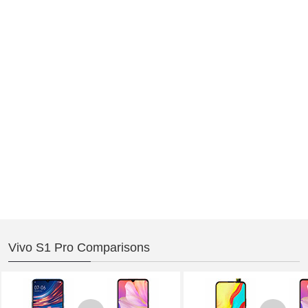
Vivo S1 Pro Comparisons