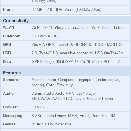
1080p@30fps)
Front
32 MP, f/2.0, HDR, Video (1080p@30fps)
Connectivity
WLAN
Wi-Fi 802.11 a/b/g/n/ac, dual-band, Wi-Fi Direct, hotspot
Bluetooth
v5.0 with A2DP, LE
GPS
Yes + A-GPS support, & GLONASS, BDS, GALILEO
USB
2.0, Type-C 1.0 reversible connector, USB On-The-Go
Data
GPRS, Edge, 3G (HSPA 42.2/5.76 Mbps), 4G LTE-A
Features
Sensors
Accelerometer, Compass, Fingerprint (under display,
optical), Gyro, Proximity
Audio
3.5mm Audio Jack, MP4/H.264 player,
MP3/WAV/eAAC+/FLAC player, Speaker Phone
Browser
HTML5
Messaging
SMS(threaded view), MMS, Email, Push Mail, IM
Games
Built-in + Downloadable