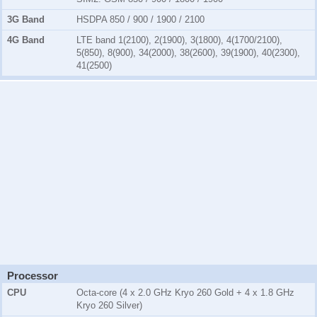
3G Band
HSDPA 850 / 900 / 1900 / 2100
4G Band
LTE band 1(2100), 2(1900), 3(1800), 4(1700/2100),
5(850), 8(900), 34(2000), 38(2600), 39(1900), 40(2300),
41(2500)
Processor
CPU
Octa-core (4 x 2.0 GHz Kryo 260 Gold + 4 x 1.8 GHz
Kryo 260 Silver)