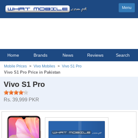
Menu
Home
Brands
News
Reviews
Search
Mobile Prices
Vivo Mobiles
Vivo S1 Pro
Vivo S1 Pro Price in Pakistan
Vivo S1 Pro
Rs. 39,999 PKR