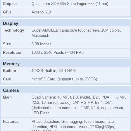
Chipset
Qualcomm SDM665 Snapdragon 665 (11 nm)
GPU
Adreno 610
Display
Technology
Super AMOLED capacitive touchscreen, 16M colors,
Multitouch
Size
6.38 Inches
Resolution
1080 x 2340 Pixels (~404 PPI)
Memory
Built-in
128GB Built-in, 8GB RAM
Card
microSD Card, (supports up to 256GB)
Camera
Main
Quad Camera: 48 MP, f/1.8, (wide), 1/2", PDAF + 8 MP,
f/2.2, 13mm (ultrawide), 1/4" + 2 MP, f/2.4, 1/5",
(dedicated macro camera) + 2 MP, f/2.4, depth sensor,
LED Flash
Features
Phase detection, Geo-tagging, touch focus, face
detection, HDR, panorama, Video (2160p@30fps,