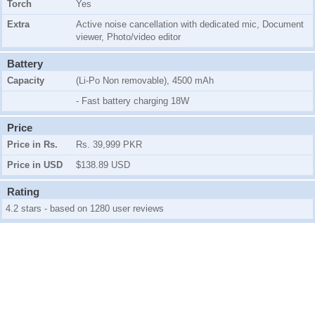
Torch
Yes
Extra
Active noise cancellation with dedicated mic, Document
viewer, Photo/video editor
Battery
Capacity
(Li-Po Non removable), 4500 mAh
- Fast battery charging 18W
Price
Price in Rs.
Rs. 39,999 PKR
Price in USD
$138.89 USD
Rating
4.2 stars - based on 1280 user reviews