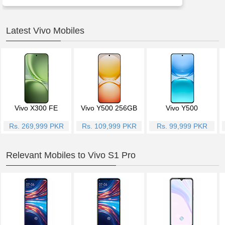
Latest Vivo Mobiles
Vivo X300 FE
Vivo Y500 256GB
Vivo Y500
Rs. 269,999 PKR
Rs. 109,999 PKR
Rs. 99,999 PKR
Relevant Mobiles to Vivo S1 Pro