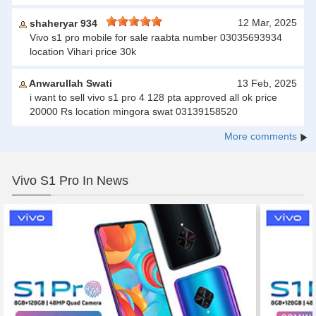
12 Mar, 2025
shaheryar 934
Vivo s1 pro mobile for sale raabta number 03035693934
location Vihari price 30k
Anwarullah Swati
13 Feb, 2025
i want to sell vivo s1 pro 4 128 pta approved all ok price
20000 Rs location mingora swat 03139158520
More comments
Vivo S1 Pro In News