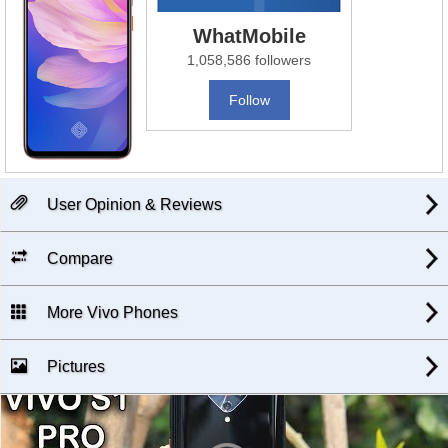
WhatMobile
1,058,586 followers
Follow
User Opinion & Reviews
Compare
More Vivo Phones
Pictures