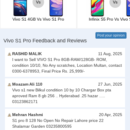
Vs
Vs
Vivo S1 4GB
Vs
Vivo S1 Pro
Infinix S5 Pro
Vs
Vivo 
Post your opinion
Vivo S1 Pro Feedback and Reviews
RASHID MALIK
11 Aug, 2025
I want to Sell VIVO S1 Pro 8GB-RAM/128GB- ROM,
condition 10/10, No Any scratches, Location Multan, contact
0300-6378953, Final Price Rs. 25,999/-
Moazam Ali 110
27 Jun, 2025
Vivo s1 new Bilkul condition 10 by 10 Chargar Box pta
aproved Ram 8 gb 256 .. Hyderabad .25 hazar .....
03123862171
Mehran Hashmi
20 Apr, 2025
S1 pro 8 128 No Open No Repair Lahore price 22
Shalamar Garden 03235800595