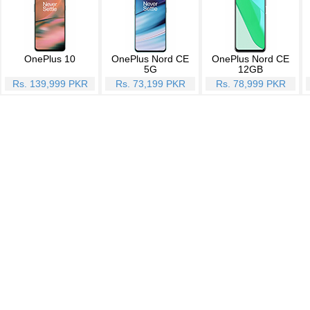
OnePlus 10
OnePlus Nord CE
OnePlus Nord CE
5G
12GB
Rs. 139,999 PKR
Rs. 73,199 PKR
Rs. 78,999 PKR