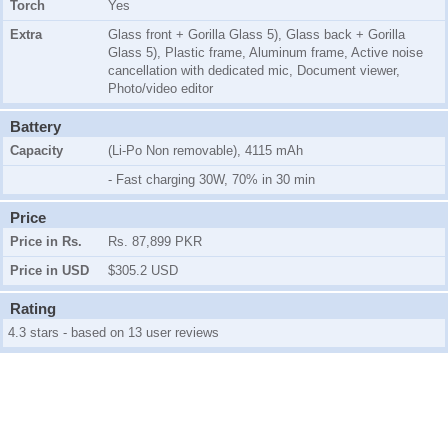
Torch
Yes
Extra
Glass front + Gorilla Glass 5), Glass back + Gorilla
Glass 5), Plastic frame, Aluminum frame, Active noise
cancellation with dedicated mic, Document viewer,
Photo/video editor
Battery
Capacity
(Li-Po Non removable), 4115 mAh
- Fast charging 30W, 70% in 30 min
Price
Price in Rs.
Rs. 87,899 PKR
Price in USD
$305.2 USD
Rating
4.3 stars - based on 13 user reviews