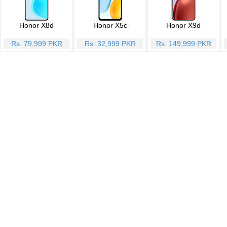
Honor X8d
Honor X5c
Honor X9d
Rs. 79,999 PKR
Rs. 32,999 PKR
Rs. 149,999 PKR