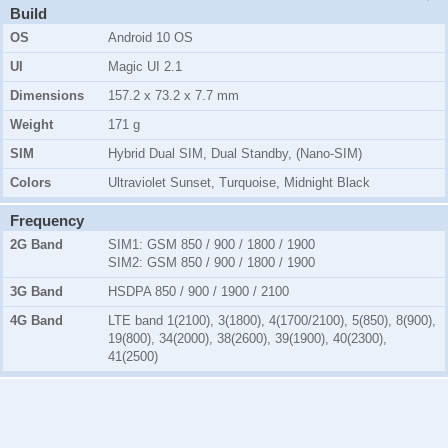
Build
OS
Android 10 OS
UI
Magic UI 2.1
Dimensions
157.2 x 73.2 x 7.7 mm
Weight
171 g
SIM
Hybrid Dual SIM, Dual Standby, (Nano-SIM)
Colors
Ultraviolet Sunset, Turquoise, Midnight Black
Frequency
2G Band
SIM1:
GSM 850 / 900 / 1800 / 1900
SIM2:
GSM 850 / 900 / 1800 / 1900
3G Band
HSDPA 850 / 900 / 1900 / 2100
4G Band
LTE band 1(2100), 3(1800), 4(1700/2100), 5(850), 8(900),
19(800), 34(2000), 38(2600), 39(1900), 40(2300),
41(2500)