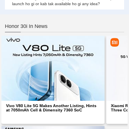
launch ho gi or kab tak available ho gi any idea?
Honor 30i In News
Vivo V80 Lite 5G Makes Another Listing, Hints
Xiaomi R
at 7050mAh Cell & Dimensity 7360 SoC
Three Co