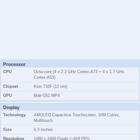
Processor
CPU
Octa-core (4 x 2.2 GHz Cortex-A73 + 4 x 1.7 GHz
Cortex-A53)
Chipset
Kirin 710F (12 nm)
GPU
Mali-G51 MP4
Display
Technology
AMOLED Capacitive Touchscreen, 16M Colors,
Multitouch
Size
6.3 Inches
Resolution
1080 x 2400 Pixels (~418 PPI)