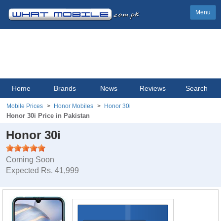
Menu
Home
Brands
News
Reviews
Search
Mobile Prices
Honor Mobiles
Honor 30i
Honor 30i Price in Pakistan
Honor 30i
Coming Soon
Expected Rs. 41,999