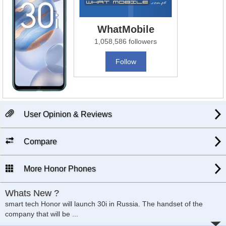
WhatMobile
1,058,586 followers
Follow
User Opinion & Reviews
Compare
More Honor Phones
Whats New ?
smart tech Honor will launch 30i in Russia. The handset of the
company that will be ...