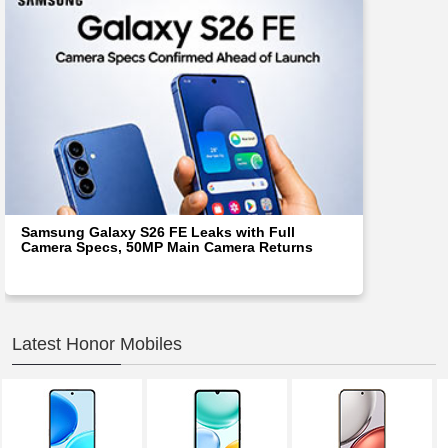
Samsung Galaxy S26 FE Leaks with Full
Camera Specs, 50MP Main Camera Returns
Latest Honor Mobiles