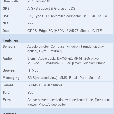
Bluetooth
v5.1 with A2DP, LE
GPS
A-GPS support & Glonass, BDS
USB
2.0, Type-C 1.0 reversible connector, USB On-The-Go
NFC
Yes
Data
GPRS, Edge, 3G (HSPA 42.2/5.76 Mbps), 4G LTE
Features
Sensors
Accelerometer, Compass, Fingerprint (under display,
optical, Gyro, Proximity
Audio
3.5mm Audio Jack, DivX/XviD/MP4/H.265 player,
MP3/eAAC+/WMA/WAV/Flac player, Speaker Phone
Browser
HTML5
Messaging
SMS(threaded view), MMS, Email, Push Mail, IM
Games
Built-in + Downloadable
Torch
Yes
Extra
Active noise cancellation with dedicated mic, Document
viewer, Photo/Video editor