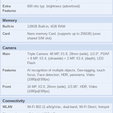
Extra
600 nits typ. brightness (advertised)
Features
Memory
Built-in
128GB Built-in, 4GB RAM
Card
Nano memory Card, (supports up to 256GB) (uses
shared SIM slot)
Camera
Main
Triple Camera: 48 MP, f/1.8, 28mm (wide), 1/2.0", PDAF
+ 8 MP, f/2.4, (ultrawide) + 2 MP, f/2.4, (depth), LED
Flash
Features
AI recognition of multiple objects, Geo-tagging, touch
focus, Face detection, HDR, panorama, Video
(1080p@30fps)
Front
16 MP, f/2.0, 26mm (wide), 1/3.06", HDR, Video
(1080p@30fps)
Connectivity
WLAN
Wi-Fi 802.11 a/b/g/n/ac, dual-band, Wi-Fi Direct, hotspot