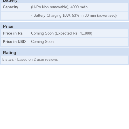
Battery
Capacity
(Li-Po Non removable), 4000 mAh
- Battery Charging 10W, 53% in 30 min (advertised)
Price
Price in Rs.
Coming Soon (Expected Rs. 41,999)
Price in USD
Coming Soon
Rating
5 stars - based on 2 user reviews