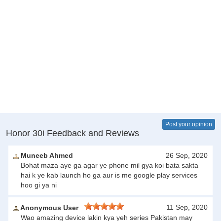
Post your opinion
Honor 30i Feedback and Reviews
Muneeb Ahmed
26 Sep, 2020
Bohat maza aye ga agar ye phone mil gya koi bata sakta
hai k ye kab launch ho ga aur is me google play services
hoo gi ya ni
11 Sep, 2020
Anonymous User
Wao amazing device lakin kya yeh series Pakistan may