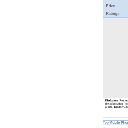
Price
Ratings
Disclaimer.
Realme C
the information / pr
& rate. Realme C25
Top Mobile Pho