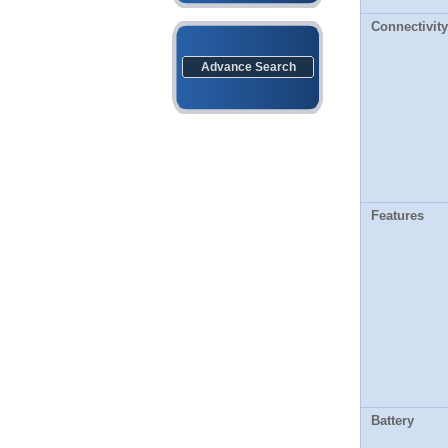
Connectivity
Advance Search
Features
Battery