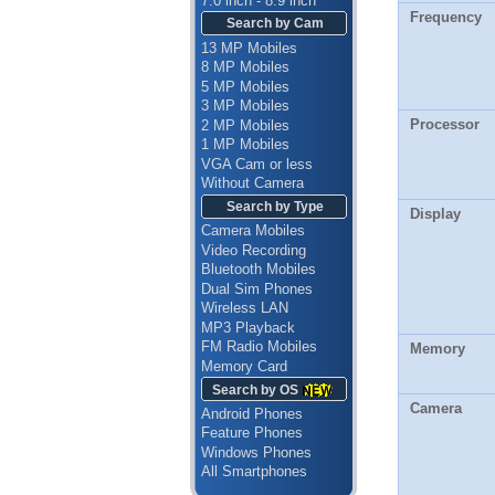
7.0 inch - 8.9 inch
Frequency
Search by Cam
13 MP Mobiles
8 MP Mobiles
5 MP Mobiles
3 MP Mobiles
Processor
2 MP Mobiles
1 MP Mobiles
VGA Cam or less
Without Camera
Search by Type
Display
Camera Mobiles
Video Recording
Bluetooth Mobiles
Dual Sim Phones
Wireless LAN
MP3 Playback
FM Radio Mobiles
Memory
Memory Card
Search by OS
Camera
Android Phones
Feature Phones
Windows Phones
All Smartphones