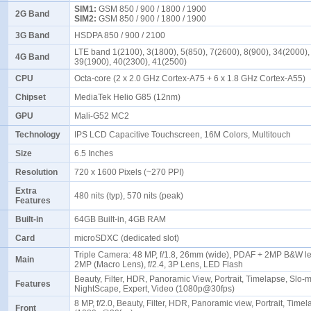
SIM1:
GSM 850 / 900 / 1800 / 1900
2G Band
SIM2:
GSM 850 / 900 / 1800 / 1900
3G Band
HSDPA 850 / 900 / 2100
LTE band 1(2100), 3(1800), 5(850), 7(2600), 8(900), 34(2000),
4G Band
39(1900), 40(2300), 41(2500)
CPU
Octa-core (2 x 2.0 GHz Cortex-A75 + 6 x 1.8 GHz Cortex-A55)
Chipset
MediaTek Helio G85 (12nm)
GPU
Mali-G52 MC2
Technology
IPS LCD Capacitive Touchscreen, 16M Colors, Multitouch
Size
6.5 Inches
Resolution
720 x 1600 Pixels (~270 PPI)
Extra
480 nits (typ), 570 nits (peak)
Features
Built-in
64GB Built-in, 4GB RAM
Card
microSDXC (dedicated slot)
Triple Camera: 48 MP, f/1.8, 26mm (wide), PDAF + 2MP B&W len
Main
2MP (Macro Lens), f/2.4, 3P Lens, LED Flash
Beauty, Filter, HDR, Panoramic View, Portrait, Timelapse, Slo-
Features
NightScape, Expert, Video (1080p@30fps)
8 MP, f/2.0, Beauty, Filter, HDR, Panoramic view, Portrait, Time
Front