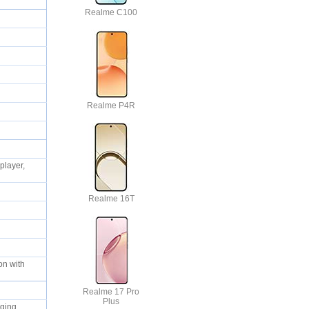
Realme C100
Realme P4R
ty
layer,
Realme 16T
on with
Realme 17 Pro
Plus
arging