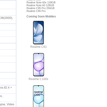
Realme Note 60x 128GB
Realme Note 60 128GB
Realme C85 Pro 256GB
Realme C85 Pro
Coming Soon Mobiles
 38(2600),
Realme C81
Realme C100x
s f/2.4 +
mo,
lapse, Video