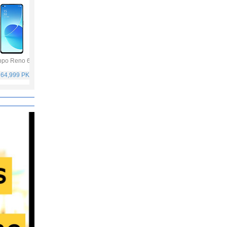
po Reno 6
Vivo Y53s
Samsung Galaxy
Vivo V21
A32
 64,999 PKR
Rs. 40,999 PKR
Rs. 75,999 PKR
Rs. 59,999 PKR