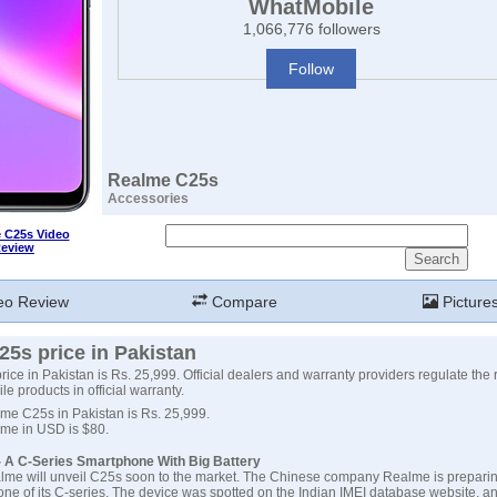
WhatMobile
1,066,776 followers
Follow
Realme C25s
Accessories
 C25s Video
eview
eo Review
Compare
Picture
5s price in Pakistan
ce in Pakistan is Rs. 25,999. Official dealers and warranty providers regulate the r
e products in official warranty.
lme C25s in Pakistan is Rs. 25,999.
lme in USD is $80.
 A C-Series Smartphone With Big Battery
lme will unveil C25s soon to the market. The Chinese company Realme is preparin
e of its C-series. The device was spotted on the Indian IMEI database website, an