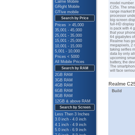
Calme Mobile
model number R
GRight Mobile
C25s. The smart
range market t
G'Five mobile
processor under
Search by Price
big-screen dis
full-HD display
Prices > 45,000
is pack with 4
35,001 - 45,000
that your phone
25,001 - 35,000
64 gigabytes of
15,001 - 25,000
Realme has got
megapixels, 2 m
10,001 - 15,000
taking selfies 
5,001 - 10,000
data by only al
Prices < 5000
upcoming smart
All Mobile Prices
battery, the de
The smartphone
Search by RAM
will face serio
2GB RAM
3GB RAM
Realme C25s
4GB RAM
6GB RAM
Build
8GB RAM
12GB & above RAM
Search by Screen
Less Then 3 Inches
3.0 inch - 4.0 inch
4.1 inch - 4.9 inch
5.0 inch - 6.9 inch