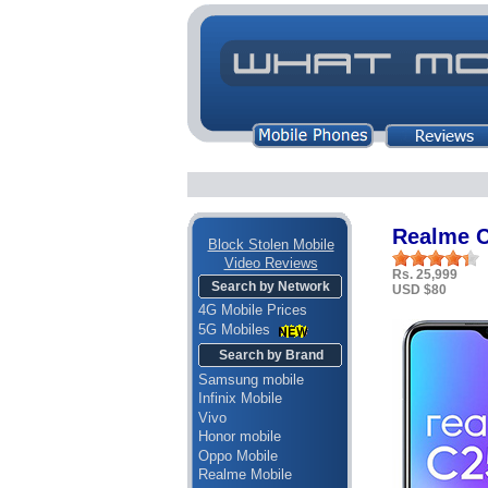
Realme 
Block Stolen Mobile
Video Reviews
Rs. 25,999
Search by Network
USD $80
4G Mobile Prices
5G Mobiles
Search by Brand
Samsung mobile
Infinix Mobile
Vivo
Honor mobile
Oppo Mobile
Realme Mobile