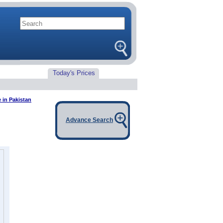
Today's Prices
 in Pakistan
Advance Search