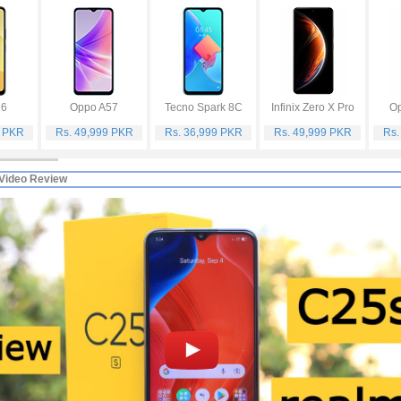
16
Oppo A57
Tecno Spark 8C
Infinix Zero X Pro
Op
9 PKR
Rs. 49,999 PKR
Rs. 36,999 PKR
Rs. 49,999 PKR
Rs.
Video Review