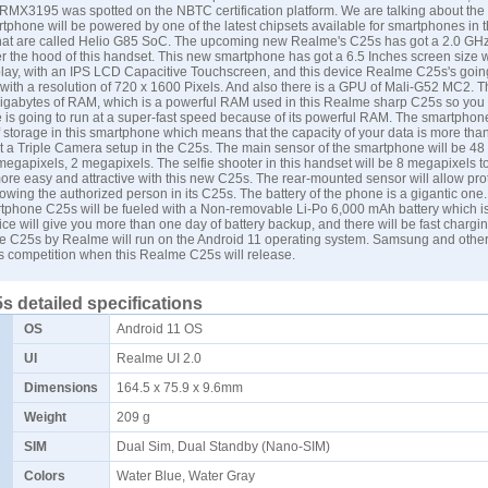
MX3195 was spotted on the NBTC certification platform. We are talking about th
phone will be powered by one of the latest chipsets available for smartphones in 
hat are called Helio G85 SoC. The upcoming new Realme's C25s has got a 2.0 GH
 the hood of this handset. This new smartphone has got a 6.5 Inches screen size w
play, with an IPS LCD Capacitive Touchscreen, and this device Realme C25s's goin
 with a resolution of 720 x 1600 Pixels. And also there is a GPU of Mali-G52 MC2. 
 gigabytes of RAM, which is a powerful RAM used in this Realme sharp C25s so you
 is going to run at a super-fast speed because of its powerful RAM. The smartphon
 storage in this smartphone which means that the capacity of your data is more th
 a Triple Camera setup in the C25s. The main sensor of the smartphone will be 48
egapixels, 2 megapixels. The selfie shooter in this handset will be 8 megapixels 
more easy and attractive with this new C25s. The rear-mounted sensor will allow prot
lowing the authorized person in its C25s. The battery of the phone is a gigantic one
phone C25s will be fueled with a Non-removable Li-Po 6,000 mAh battery which is
vice will give you more than one day of battery backup, and there will be fast chargi
 C25s by Realme will run on the Android 11 operating system.
Samsung
and other
us competition when this Realme C25s will release.
 detailed specifications
OS
Android 11 OS
UI
Realme UI 2.0
Dimensions
164.5 x 75.9 x 9.6mm
Weight
209 g
SIM
Dual Sim, Dual Standby (Nano-SIM)
Colors
Water Blue, Water Gray