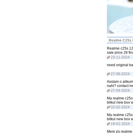
Realme C25s P
Realme c25s 128
sale price 28 f
23-11-2024
need original b
27-06-2024
Asslam o alikum
nahi? contact 
27-04-2024
Ma realme c25s 
bilkul new box 
02-02-2024
Ma realme c25s 
bilkul new box 
19-01-2024
Mere ps realme 