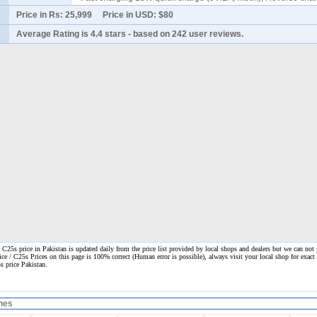
Price in Rs:
25,999
Price in USD:
$80
Average Rating is
4.4 stars
- based on
242
user reviews.
25s price in Pakistan is updated daily from the price list provided by local shops and dealers but we can not 
ice / C25s Prices on this page is 100% correct
(Human error is possible), always visit your local shop for exact 
s price Pakistan.
nes