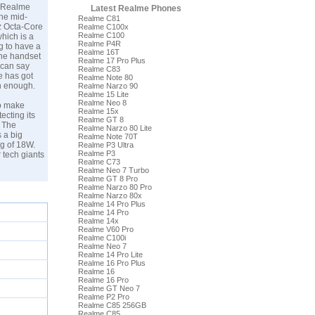
e Realme
Latest Realme Phones
the mid-
Realme C81
z Octa-Core
Realme C100x
Realme C100
hich is a
Realme P4R
g to have a
Realme 16T
The handset
Realme 17 Pro Plus
 can say
Realme C83
e has got
Realme Note 80
an enough.
Realme Narzo 90
Realme 15 Lite
Realme Neo 8
to make
Realme 15x
ecting its
Realme GT 8
. The
Realme Narzo 80 Lite
 a big
Realme Note 70T
ng of 18W.
Realme P3 Ultra
Realme P3
 tech giants
Realme C73
Realme Neo 7 Turbo
Realme GT 8 Pro
Realme Narzo 80 Pro
Realme Narzo 80x
Realme 14 Pro Plus
Realme 14 Pro
Realme 14x
Realme V60 Pro
Realme C100i
Realme Neo 7
Realme 14 Pro Lite
Realme 16 Pro Plus
Realme 16
Realme 16 Pro
Realme GT Neo 7
Realme P2 Pro
Realme C85 256GB
Realme C85