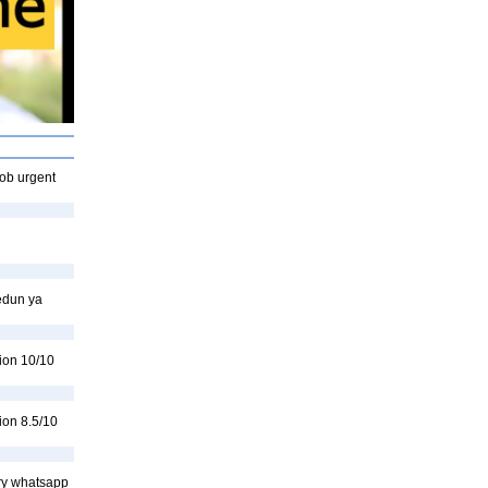
mob urgent
edun ya
ion 10/10
ion 8.5/10
kry whatsapp