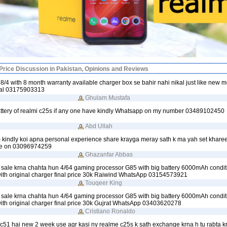
rice Discussion in Pakistan, Opinions and Reviews
/4 with 8 month warranty available charger box se bahir nahi nikal just like new 
inal 03175903313
Ghulam Mustafa
attery of realmi c25s if any one have kindly Whatsapp on my number 03489102450
Abd Ullah
 kindly koi apna personal experience share krayga meray sath k ma yah set khare
me on 03096974259
Ghazanfar Abbas
sale krna chahta hun 4/64 gaming processor G85 with big battery 6000mAh condit
with original charger final price 30k Raiwind WhatsApp 03154573921
Touqeer King
sale krna chahta hun 4/64 gaming processor G85 with big battery 6000mAh condit
with original charger final price 30k Gujrat WhatsApp 03403620278
Cristiano Ronaldo
c51 hai new 2 week use agr kasi ny realme c25s k sath exchange krna h tu rabta 