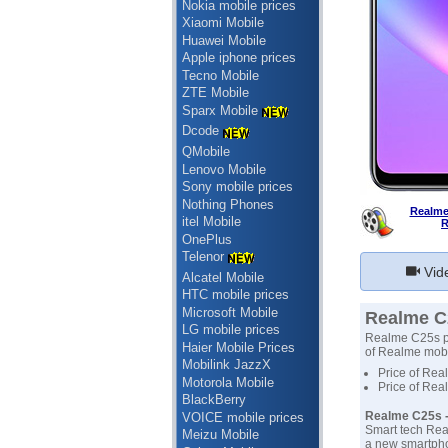
Nokia mobile prices
Xiaomi Mobile
Huawei Mobile
Apple iphone prices
Tecno Mobile
ZTE Mobile
Sparx Mobile
Dcode
QMobile
Lenovo Mobile
Sony mobile prices
Nothing Phones
Realme
itel Mobile
R
OnePlus
Telenor
Vid
Alcatel Mobile
HTC mobile prices
Microsoft Mobile
Realme C2
LG mobile prices
Realme C25s pri
Haier Mobile Prices
of Realme mobil
Mobilink JazzX
Price of Rea
Motorola Mobile
Price of Rea
BlackBerry
Realme C25s -
VOICE mobile prices
Smart tech Rea
Meizu Mobile
a new smartphon