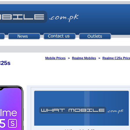
Mobile Prices
Realme Mobiles
Realme C25s Price
C25s