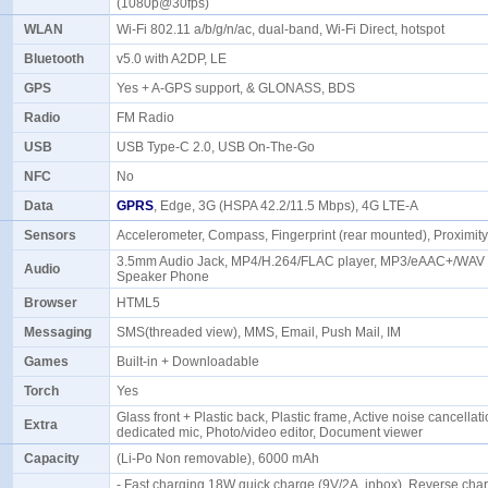
(1080p@30fps)
WLAN
Wi-Fi 802.11 a/b/g/n/ac, dual-band, Wi-Fi Direct, hotspot
Bluetooth
v5.0 with A2DP, LE
GPS
Yes + A-GPS support, & GLONASS, BDS
Radio
FM Radio
USB
USB Type-C 2.0, USB On-The-Go
NFC
No
Data
GPRS
, Edge, 3G (HSPA 42.2/11.5 Mbps), 4G LTE-A
Sensors
Accelerometer, Compass, Fingerprint (rear mounted), Proximi
3.5mm Audio Jack, MP4/H.264/FLAC player, MP3/eAAC+/WAV p
Audio
Speaker Phone
Browser
HTML5
Messaging
SMS(threaded view), MMS, Email, Push Mail, IM
Games
Built-in + Downloadable
Torch
Yes
Glass front + Plastic back, Plastic frame, Active noise cancellati
Extra
dedicated mic, Photo/video editor, Document viewer
Capacity
(Li-Po Non removable), 6000 mAh
- Fast charging 18W quick charge (9V/2A, inbox), Reverse ch