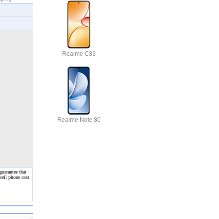
Realme C83
Realme Note 80
guarantee that
cell phone cost