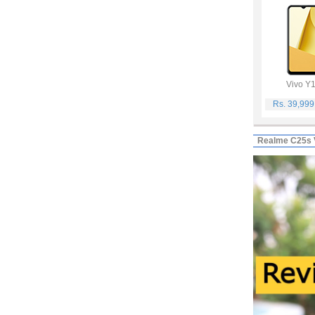
Vivo Y
Rs. 39,99
Realme C25s 