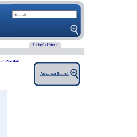
Today's Prices
 in Pakistan
Advance Search