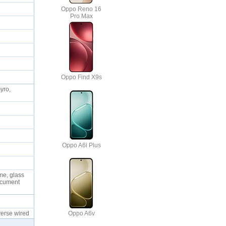
Oppo Reno 16
Pro Max
Oppo Find X9s
yro,
Oppo A6i Plus
me, glass
Document
Oppo A6v
verse wired