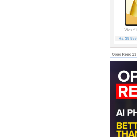
Vivo Y
Rs. 39,99
Oppo Reno 13