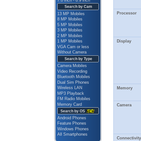
7.0 inch - 8.9 inch
Search by Cam
Processor
13 MP Mobiles
8 MP Mobiles
5 MP Mobiles
3 MP Mobiles
2 MP Mobiles
Display
1 MP Mobiles
VGA Cam or less
Without Camera
Search by Type
Camera Mobiles
Video Recording
Bluetooth Mobiles
Dual Sim Phones
Wireless LAN
Memory
MP3 Playback
FM Radio Mobiles
Memory Card
Camera
Search by OS
Android Phones
Feature Phones
Windows Phones
All Smartphones
Connectivity