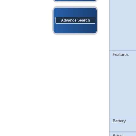
Advance Search
Features
Battery
Price