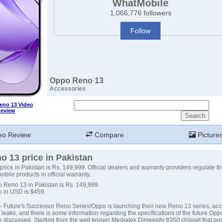
WhatMobile
1,066,776 followers
Follow
Oppo Reno 13
Accessories
no 13 Video
eview
eo Review
Compare
Picture
 13 price in Pakistan
ice in Pakistan is Rs. 149,999. Official dealers and warranty providers regulate the
obile products in official warranty.
o Reno 13 in Pakistan is Rs. 149,999.
o in USD is $459.
 Future's Successor Reno Series!Oppo is launching their new Reno 13 series, acc
 leaks, and there is some information regarding the specifications of the future Op
e discussed. Starting from the well-known Mediatek Dimensity 8350 chipset that po