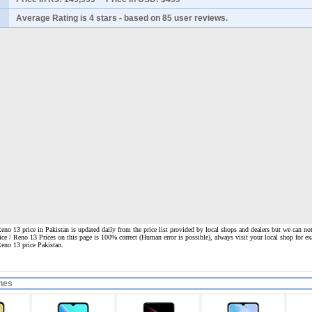
Average Rating is
4 stars
- based on
85
user reviews.
o 13 price in Pakistan is updated daily from the price list provided by local shops and dealers but we can not
ice / Reno 13 Prices on this page is 100% correct
(Human error is possible), always visit your local shop for ex
Reno 13 price Pakistan.
nes