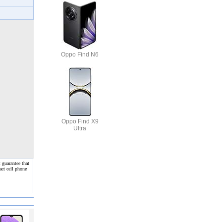
Oppo Find N6
Oppo Find X9
Ultra
 guarantee that
act cell phone