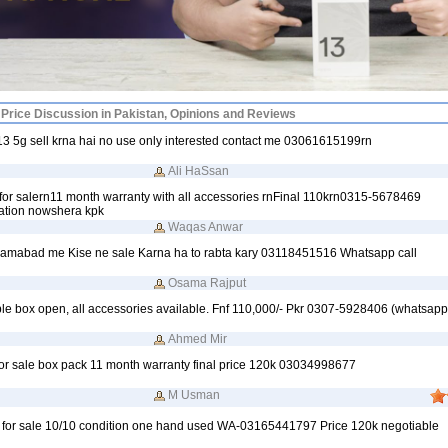
Price Discussion in Pakistan, Opinions and Reviews
 5g sell krna hai no use only interested contact me 03061615199rn
Ali HaSsan
r salern11 month warranty with all accessories rnFinal 110krn0315-5678469
tion nowshera kpk
Waqas Anwar
lamabad me Kise ne sale Karna ha to rabta kary 03118451516 Whatsapp call
Osama Rajput
le box open, all accessories available. Fnf 110,000/- Pkr 0307-5928406 (whatsap
Ahmed Mir
r sale box pack 11 month warranty final price 120k 03034998677
M Usman
 for sale 10/10 condition one hand used WA-03165441797 Price 120k negotiable