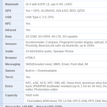
Bluetooth
v5.4 with A2DP, LE, apt-X HD, LHDC
GPS
Yes + GPS, GLONASS, GALILEO, BDS, QZSS
USB
USB Type-C 2.0, OTG
NFC
Yes
Infrared
Yes
Data
2G GSM, 3G HSPA, 4G LTE, 5G capable
Accelerometer, Compass, Fingerprint (under display, optical), G
Sensors
Proximity, BeaconLink calls via bluetooth, up to 200m
Audio
24-bit/192kHz audio, Speaker Phone
Browser
HTML5
Messaging
SMS(threaded view), MMS, Email, Push Mail, IM
Games
Built-in + Downloadable
Torch
Yes
NFC, eSE, HCE, NFC-SIM, eID, Glass front, aluminum alloy fra
Extra
back, IP68/IP69 dust/water resistant (up to 1.5m for 30 min), 
editor, Photo/video editor
Capacity
5600 mAh
- Fast battery 80W wired, PD 13.5W, UFCS 33W, PPS 33W, Re
Price in Rs:
149,999
Price in USD:
$459