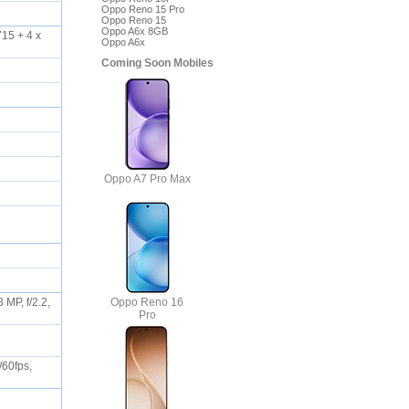
Oppo Reno 15 Pro
Oppo Reno 15
Oppo A6x 8GB
15 + 4 x
Oppo A6x
Coming Soon Mobiles
Oppo A7 Pro Max
Oppo Reno 16
 MP, f/2.2,
Pro
/60fps,