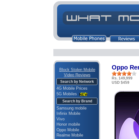
Oppo Re
Block Stolen Mobile
Video Reviews
Rs. 149,999
Search by Network
USD $459
4G Mobile Prices
5G Mobiles
Search by Brand
Samsung mobile
Infinix Mobile
Vivo
Honor mobile
Oppo Mobile
Realme Mobile