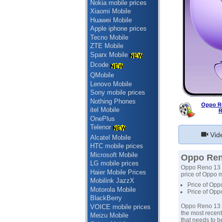
Nokia mobile prices
Xiaomi Mobile
Huawei Mobile
Apple iphone prices
Tecno Mobile
ZTE Mobile
Sparx Mobile
Dcode
QMobile
Lenovo Mobile
Sony mobile prices
Nothing Phones
Oppo Re
itel Mobile
R
OnePlus
Telenor
Vid
Alcatel Mobile
HTC mobile prices
Microsoft Mobile
Oppo Reno
LG mobile prices
Oppo Reno 13 pr
Haier Mobile Prices
price of Oppo m
Mobilink JazzX
Price of Opp
Motorola Mobile
Price of Opp
BlackBerry
Oppo Reno 13 -
VOICE mobile prices
the most recent
Meizu Mobile
that needs to b