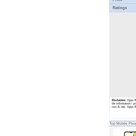
Ratings
Disclaimer.
Oppo Ren
the information / pr
cost & rate. Oppo 
Top Mobile Pho