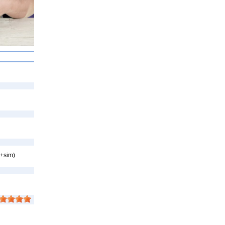
p+sim)