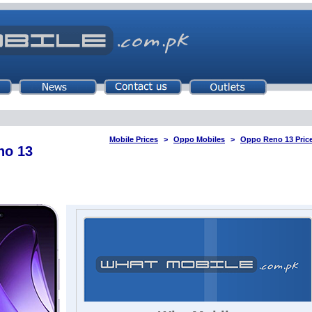
Mobile Prices
Oppo Mobiles
Oppo Reno 13 Price
no 13