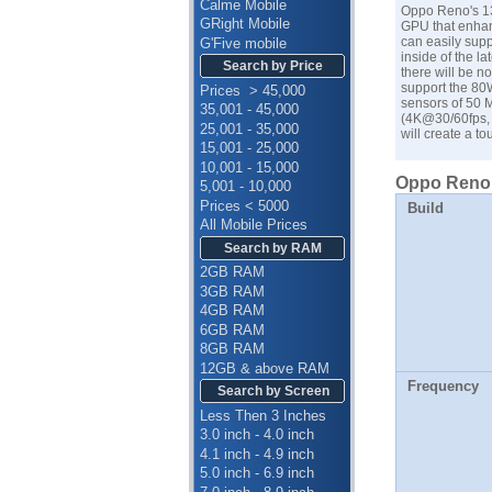
Calme Mobile
Oppo Reno's 13
GRight Mobile
GPU that enhan
can easily supp
G'Five mobile
inside of the l
Search by Price
there will be n
support the 80W
Prices > 45,000
sensors of 50 
35,001 - 45,000
(4K@30/60fps, 
25,001 - 35,000
will create a 
15,001 - 25,000
10,001 - 15,000
Oppo Reno 1
5,001 - 10,000
Prices < 5000
Build
All Mobile Prices
Search by RAM
2GB RAM
3GB RAM
4GB RAM
6GB RAM
8GB RAM
12GB & above RAM
Frequency
Search by Screen
Less Then 3 Inches
3.0 inch - 4.0 inch
4.1 inch - 4.9 inch
5.0 inch - 6.9 inch