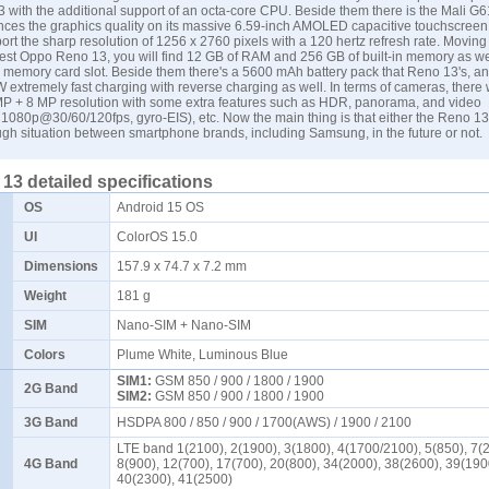
 with the additional support of an octa-core CPU. Beside them there is the Mali 
ces the graphics quality on its massive 6.59-inch AMOLED capacitive touchscreen d
ort the sharp resolution of 1256 x 2760 pixels with a 120 hertz refresh rate. Moving 
atest Oppo Reno 13, you will find 12 GB of RAM and 256 GB of built-in memory as we
o memory card slot. Beside them there's a 5600 mAh battery pack that Reno 13's, an
 extremely fast charging with reverse charging as well. In terms of cameras, there w
MP + 8 MP resolution with some extra features such as HDR, panorama, and video
1080p@30/60/120fps, gyro-EIS), etc. Now the main thing is that either the Reno 1
tough situation between smartphone brands, including
Samsung
, in the future or not.
3 detailed specifications
OS
Android 15 OS
UI
ColorOS 15.0
Dimensions
157.9 x 74.7 x 7.2 mm
Weight
181 g
SIM
Nano-SIM + Nano-SIM
Colors
Plume White, Luminous Blue
SIM1:
GSM 850 / 900 / 1800 / 1900
2G Band
SIM2:
GSM 850 / 900 / 1800 / 1900
3G Band
HSDPA 800 / 850 / 900 / 1700(AWS) / 1900 / 2100
LTE band 1(2100), 2(1900), 3(1800), 4(1700/2100), 5(850), 7(
4G Band
8(900), 12(700), 17(700), 20(800), 34(2000), 38(2600), 39(190
40(2300), 41(2500)