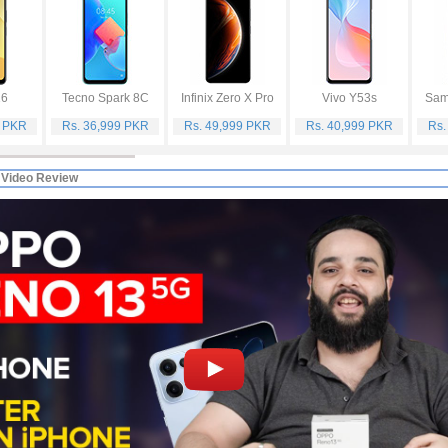
16
Tecno Spark 8C
Infinix Zero X Pro
Vivo Y53s
Sam
9 PKR
Rs. 36,999 PKR
Rs. 49,999 PKR
Rs. 40,999 PKR
Rs.
 Video Review