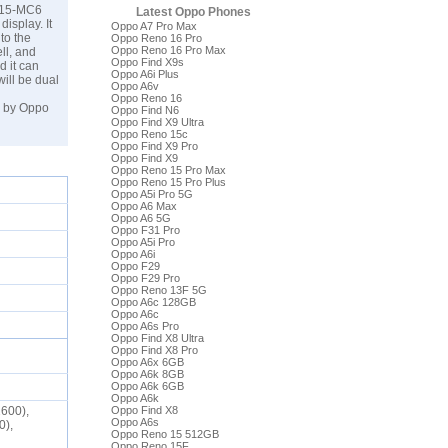
G615-MC6
Latest Oppo Phones
isplay. It
Oppo A7 Pro Max
to the
Oppo Reno 16 Pro
Oppo Reno 16 Pro Max
ll, and
Oppo Find X9s
d it can
Oppo A6i Plus
ill be dual
Oppo A6v
Oppo Reno 16
3 by Oppo
Oppo Find N6
Oppo Find X9 Ultra
Oppo Reno 15c
Oppo Find X9 Pro
Oppo Find X9
Oppo Reno 15 Pro Max
Oppo Reno 15 Pro Plus
Oppo A5i Pro 5G
Oppo A6 Max
Oppo A6 5G
Oppo F31 Pro
Oppo A5i Pro
Oppo A6i
Oppo F29
Oppo F29 Pro
Oppo Reno 13F 5G
Oppo A6c 128GB
Oppo A6c
Oppo A6s Pro
Oppo Find X8 Ultra
Oppo Find X8 Pro
Oppo A6x 6GB
Oppo A6k 8GB
Oppo A6k 6GB
Oppo A6k
2600),
Oppo Find X8
Oppo A6s
0),
Oppo Reno 15 512GB
Oppo Reno 15F