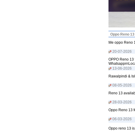
Oppo Reno 13 
Me oppo Reno 13
20-07-2026
OPPO Reno 13 fo
WhatsapprnLoca
13-06-2026
Rawalpindi & Is
08-05-2026
Reno 13 availab
28-03-2026
Oppo Reno 13 fo
06-03-2026
Oppo reno 13 is