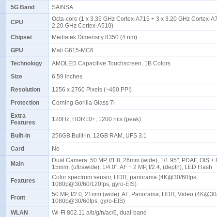
5G Band
SA/NSA
Octa-core (1 x 3.35 GHz Cortex-A715 + 3 x 3.20 GHz Cortex-A7
CPU
2.20 GHz Cortex-A510)
Chipset
Mediatek Dimensity 8350 (4 nm)
GPU
Mali G615-MC6
Technology
AMOLED Capacitive Touchscreen, 1B Colors
Size
6.59 Inches
Resolution
1256 x 2760 Pixels (~460 PPI)
Protection
Corning Gorilla Glass 7i
Extra
120Hz, HDR10+, 1200 nits (peak)
Features
Built-in
256GB Built-in, 12GB RAM, UFS 3.1
Card
No
Dual Camera: 50 MP, f/1.8, 26mm (wide), 1/1.95", PDAF, OIS + 8
Main
15mm, (ultrawide), 1/4.0", AF + 2 MP, f/2.4, (depth), LED Flash
Color spectrum sensor, HDR, panorama (4K@30/60fps,
Features
1080p@30/60/120fps, gyro-EIS)
50 MP, f/2.0, 21mm (wide), AF, Panorama, HDR, Video (4K@30
Front
1080p@30/60fps, gyro-EIS)
WLAN
Wi-Fi 802.11 a/b/g/n/ac/6, dual-band