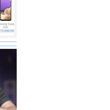
sung Galaxy
Vivo V21
Infinix Hot 10S
Samsung Galaxy
A32
A52
 75,999 PKR
Rs. 59,999 PKR
Rs. 25,499 PKR
Rs. 65,999 PKR