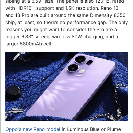
sibling at a 6.59” size. The panel is also 120Hz, rated
with HDR10+ support and 1.5K resolution. Reno 13
and 13 Pro are built around the same Dimensity 8350
chip, at least, so there’s no performance gap. The only
reasons you might want to consider the Pro are a
bigger 6.83” screen, wireless 50W charging, and a
larger 5800mAh cell.
Oppo's new Reno model
in Luminous Blue or Plume