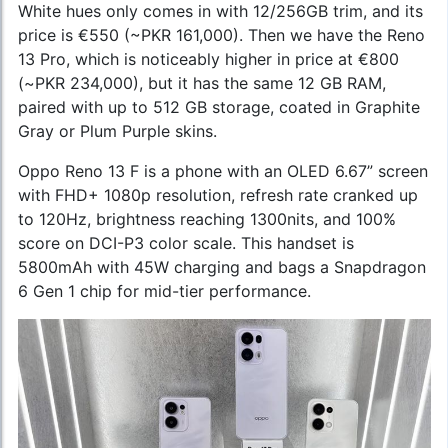
White hues only comes in with 12/256GB trim, and its
price is €550 (~PKR 161,000). Then we have the Reno
13 Pro, which is noticeably higher in price at €800
(~PKR 234,000), but it has the same 12 GB RAM,
paired with up to 512 GB storage, coated in Graphite
Gray or Plum Purple skins.
Oppo Reno 13 F is a phone with an OLED 6.67” screen
with FHD+ 1080p resolution, refresh rate cranked up
to 120Hz, brightness reaching 1300nits, and 100%
score on DCI-P3 color scale. This handset is
5800mAh with 45W charging and bags a Snapdragon
6 Gen 1 chip for mid-tier performance.