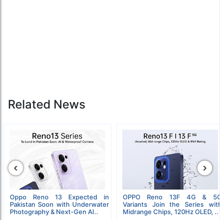
Related News
‹
›
Oppo Reno 13 Expected in
OPPO Reno 13F 4G & 5
Pakistan Soon with Underwater
Variants Join the Series wit
Photography & Next-Gen AI..
Midrange Chips, 120Hz OLED, ..