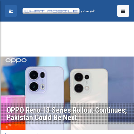
OPPO Reno 13 Series Rollout Continues;
Pakistan Could Be Next