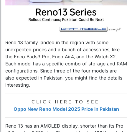
Reno 13 family landed in the region with some
unexpected prices and a bunch of accessories, like
the Enco Buds3 Pro, Enco Air4, and the Watch X2.
Each model has a specific combo of storage and RAM
configurations. Since three of the four models are
also expected in Pakistan, you might find the details
interesting.
CLICK HERE TO SEE
Oppo New Reno Model 2025 Price in Pakistan
Reno 13 has an AMOLED display, shorter than its Pro