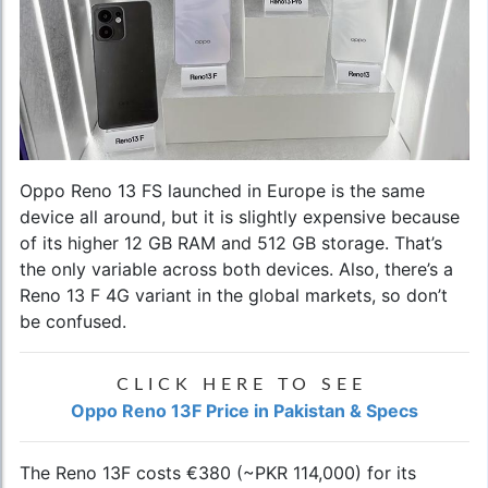
Oppo Reno 13 FS launched in Europe is the same
device all around, but it is slightly expensive because
of its higher 12 GB RAM and 512 GB storage. That’s
the only variable across both devices. Also, there’s a
Reno 13 F 4G variant in the global markets, so don’t
be confused.
CLICK HERE TO SEE
Oppo Reno 13F Price in Pakistan & Specs
The Reno 13F costs €380 (~PKR 114,000) for its