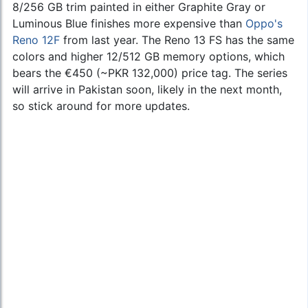
8/256 GB trim painted in either Graphite Gray or
Luminous Blue finishes more expensive than
Oppo's
Reno 12F
from last year. The Reno 13 FS has the same
colors and higher 12/512 GB memory options, which
bears the €450 (~PKR 132,000) price tag. The series
will arrive in Pakistan soon, likely in the next month,
so stick around for more updates.