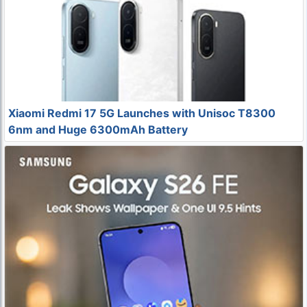
Xiaomi Redmi 17 5G Launches with Unisoc T8300
6nm and Huge 6300mAh Battery