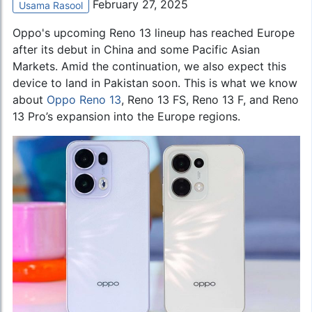
February 27, 2025
Usama Rasool
Oppo's upcoming Reno 13 lineup has reached Europe
after its debut in China and some Pacific Asian
Markets. Amid the continuation, we also expect this
device to land in Pakistan soon. This is what we know
about
Oppo Reno 13
, Reno 13 FS, Reno 13 F, and Reno
13 Pro’s expansion into the Europe regions.