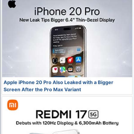
Apple iPhone 20 Pro Also Leaked with a Bigger
Screen After the Pro Max Variant