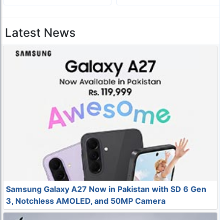
Latest News
Samsung Galaxy A27 Now in Pakistan with SD 6 Gen
3, Notchless AMOLED, and 50MP Camera