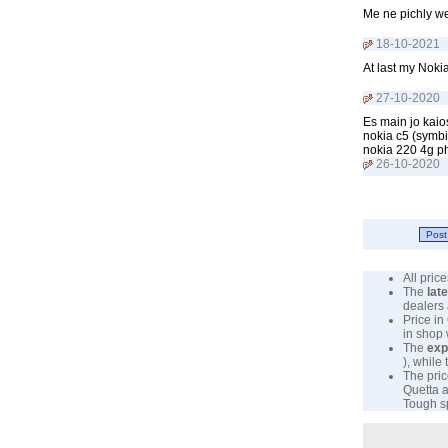
Me ne pichly w
18-10-2021
At last my Noki
27-10-2020
Es main jo kaio
nokia c5 (symbi
nokia 220 4g p
26-10-2020
All pri
The
lat
dealers 
Price in
in shop
The
exp
), while
The pric
Quetta a
Tough sp