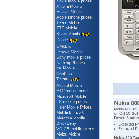
Nokia mobile prices
Xiaomi Mobile
Huawei Mobile
Apple iphone prices
Tecno Mobile
ZTE Mobile
Sparx Mobile
Dcode
QMobile
Lenovo Mobile
Sony mobile prices
Nothing Phones
itel Mobile
OnePlus
Telenor
Alcatel Mobile
HTC mobile prices
Microsoft Mobile
LG mobile prices
Nokia 800
Haier Mobile Prices
Nokia 800 Toug
Mobilink JazzX
on Oct 10, 2019
Motorola Mobile
Desert Sand co
BlackBerry
Expected Pri
VOICE mobile prices
Expected Pri
Meizu Mobile
Nokia 800 Tou