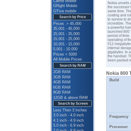
Calme Mobile
Nokia unveils 
GRight Mobile
the successor t
G'Five mobile
same time. The
coating and ru
Search by Price
to survive to d
Prices > 45,000
incredible. Th
a powerful han
35,001 - 45,000
launched 800 T
25,001 - 35,000
period of time.
15,001 - 25,000
operating of t
10,001 - 15,000
512 megabytes 
internal stora
5,001 - 10,000
gigabytes. In 
Prices < 5000
the handset. T
All Mobile Prices
been packed w
Search by RAM
2GB RAM
Nokia 800 
3GB RAM
Build
4GB RAM
6GB RAM
8GB RAM
12GB & above RAM
Search by Screen
Less Then 3 Inches
3.0 inch - 4.0 inch
Frequency
4.1 inch - 4.9 inch
5.0 inch - 6.9 inch
Processor
7.0 inch - 8.9 inch