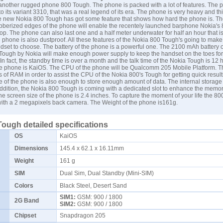
another rugged phone 800 Tough. The phone is packed with a lot of features. The p
o its variant 3310, that was a real legend of its era. The phone is very heavy and thi
 new Nokia 800 Tough has got some feature that shows how hard the phone is. The
bberized edges of the phone will enable the recentely launched barphone Nokia's
rop. The phone can also last one and a half meter underwater for half an hour that i
e phone is also dustproof. All these features of the Nokia 800 Tough's going to mak
dset to choose. The battery of the phone is a powerful one. The 2100 mAh battery o
ough by Nokia will make enough power supply to keep the handset on the toes for
 In fact, the standby time is over a month and the talk time of the Nokia Tough is 12 
he phone is KaiOS. The CPU of the phone will be Qualcomm 205 Mobile Platform. Th
of RAM in order to assist the CPU of the Nokia 800's Tough for getting quick result
ge of the phone is also enough to store enough amount of data. The internal storage 
addition, the Nokia 800 Tough is coming with a dedicated slot to enhance the memor
he screen size of the phone is 2.4 inches. To capture the moment of your life the 80
ith a 2 megapixels back camera. The Weight of the phone is161g.
Tough detailed specifications
OS
KaiOS
Dimensions
145.4 x 62.1 x 16.11mm
Weight
161 g
SIM
Dual Sim, Dual Standby (Mini-SIM)
Colors
Black Steel, Desert Sand
SIM1:
GSM: 900 / 1800
2G Band
SIM2:
GSM: 900 / 1800
Chipset
Snapdragon 205