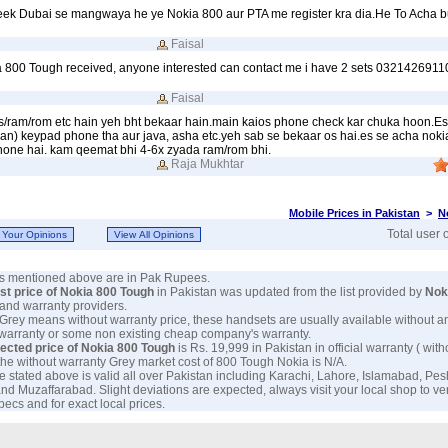
eek Dubai se mangwaya he ye Nokia 800 aur PTA me register kra dia.He To Acha b
Faisal
a 800 Tough received, anyone interested can contact me i have 2 sets 0321426911
Faisal
s/ram/rom etc hain yeh bht bekaar hain.main kaios phone check kar chuka hoon.Es
an) keypad phone tha aur java, asha etc.yeh sab se bekaar os hai.es se acha noki
hone hai. kam qeemat bhi 4-6x zyada ram/rom bhi.
Raja Mukhtar
Mobile Prices in Pakistan
>
N
Total user 
ces mentioned above are in Pak Rupees.
est price of Nokia 800 Tough
in Pakistan was updated from the list provided by
Nok
and warranty providers.
 Grey means without warranty price, these handsets are usually available without a
 warranty or some non existing cheap company's warranty.
ected price of Nokia 800 Tough
is Rs. 19,999 in Pakistan in official warranty ( wit
 the without warranty Grey market cost of 800 Tough Nokia is N/A.
e stated above is valid all over Pakistan including Karachi, Lahore, Islamabad, Pe
nd Muzaffarabad. Slight deviations are expected, always visit your local shop to ve
ecs and for exact local prices.