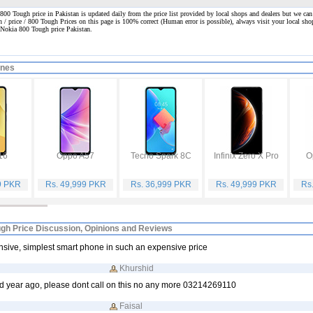
00 Tough price in Pakistan is updated daily from the price list provided by local shops and dealers but we can
n / price / 800 Tough Prices on this page is 100% correct
(Human error is possible), always visit your local shop
 Nokia 800 Tough price Pakistan.
ones
16
Oppo A57
Tecno Spark 8C
Infinix Zero X Pro
O
9 PKR
Rs. 49,999 PKR
Rs. 36,999 PKR
Rs. 49,999 PKR
Rs
gh Price Discussion, Opinions and Reviews
sive, simplest smart phone in such an expensive price
Khurshid
d year ago, please dont call on this no any more 03214269110
Faisal