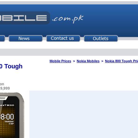
Mobile Prices
>
Nokia Mobiles
>
Nokia 800 Tough Pri
0 Tough
on
19,999