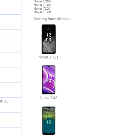
Nokia C200
Nokia C100
Nokia X100
Nokia G300
Coming Soon Mobiles
Nokia XR21
Nokia G42
ps UL )