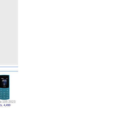
a 105 2023
s. 4,499