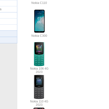
Nokia C110
mes
Nokia C300
Nokia 106 4G
2023
Nokia 110 4G
2023