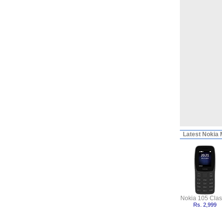
Latest
Nokia M
Nokia 105 Clas
Rs. 2,999