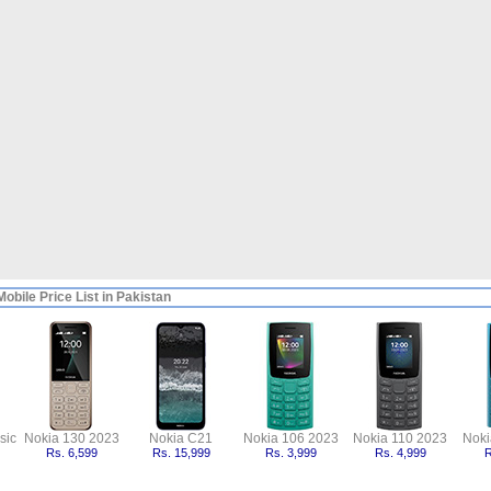
obile Price List in Pakistan
sic
Nokia 130 2023
Nokia C21
Nokia 106 2023
Nokia 110 2023
Noki
Rs. 6,599
Rs. 15,999
Rs. 3,999
Rs. 4,999
R