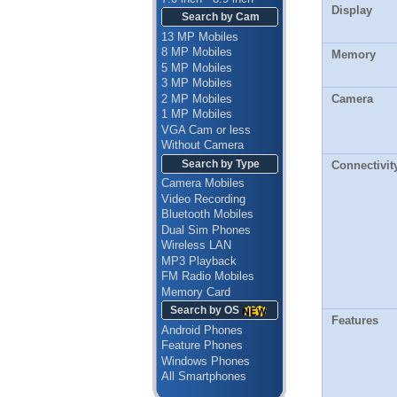
Display
Search by Cam
13 MP Mobiles
8 MP Mobiles
Memory
5 MP Mobiles
3 MP Mobiles
2 MP Mobiles
Camera
1 MP Mobiles
VGA Cam or less
Without Camera
Search by Type
Connectivit
Camera Mobiles
Video Recording
Bluetooth Mobiles
Dual Sim Phones
Wireless LAN
MP3 Playback
FM Radio Mobiles
Memory Card
Search by OS
Features
Android Phones
Feature Phones
Windows Phones
All Smartphones