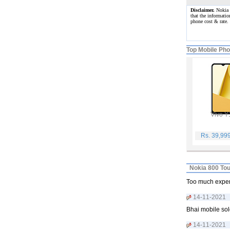
Disclaimer.
Nokia 8
that the informatio
phone cost & rate.
Top Mobile Ph
Vivo Y
Rs. 39,99
Nokia 800 Tou
Too much expen
14-11-2021
Bhai mobile sol
14-11-2021