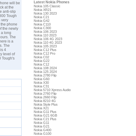
Latest Nokia Phones
hone will be
Nokia 105 Classic
ck at the
Nokia XR21
 anti-slip
Nokia 130 2023
 800 Tough
Nokia C21
s very
Nokia G42
e the phone
Nokia C110
Nokia C300
f the newly
Nokia 106 2023
 a long
Nokia 110 2023
hours. The
Nokia 106 4G 2023
ere is a
Nokia 110 4G 2023
s. The
Nokia 105 2023
is 4
Nokia C12 Plus
Nokia C12 Pro
y level of
Nokia C02
0 Tough's
Nokia G22
Nokia C12
Nokia 108 2024
Nokia 125 2024
Nokia 2780 Flip
Nokia G60
Nokia X30
Nokia C31
Nokia 5710 Xpress Audio
Nokia 2760 Flip
Nokia 2660 Flip
Nokia 8210 4G
Nokia Style Plus
Nokia X21
Nokia G11 Plus
Nokia G21 6GB
Nokia C21 Plus
Nokia G11
Nokia G21
Nokia G400
Nokia G100