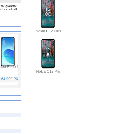
 not guarantee
 for exact cell
Nokia C12 Plus
ppo Reno 6
Vivo Y53s
Samsung Galaxy A32
Vivo V21
Nokia C12 Pro
. 64,999 PKR
Rs. 40,999 PKR
Rs. 75,999 PKR
Rs. 59,999 PKR