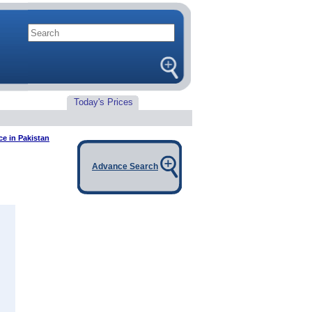
Today's Prices
ce in Pakistan
Advance Search