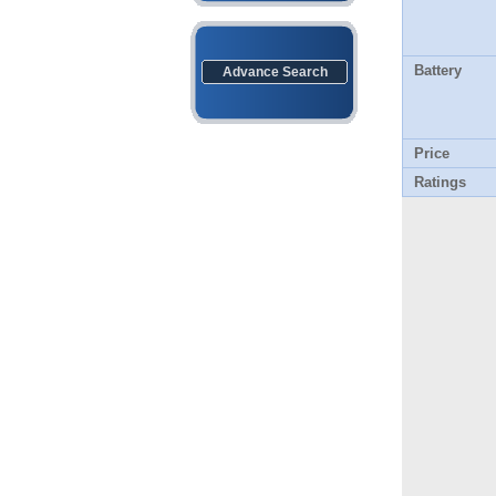
Battery
Advance Search
Price
Ratings