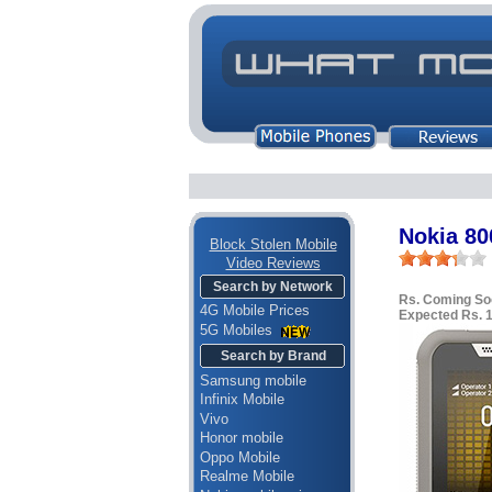
Nokia 80
Block Stolen Mobile
Video Reviews
Search by Network
Rs. Coming So
4G Mobile Prices
Expected Rs. 
5G Mobiles
Search by Brand
Samsung mobile
Infinix Mobile
Vivo
Honor mobile
Oppo Mobile
Realme Mobile