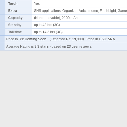
Torch
Yes
Extra
SNS applications, Organizer, Voice memo, FlashLight, Ga
Capacity
(Non removable), 2100 mAh
Standby
up to 43 hrs (3G)
Talktime
up to 14.3 hrs (3G)
Price in Rs:
Coming Soon
(Expected Rs:
19,999
) Price in USD:
$NA
Average Rating is
3.3 stars
- based on
23
user reviews.