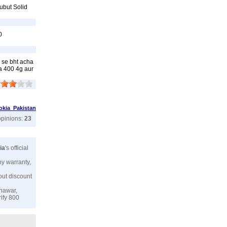
ubut Solid
0
 se bht acha
a 400 4g aur
okia Pakistan
opinions:
23
ia
's official
ny warranty,
hout discount
shawar,
rify 800