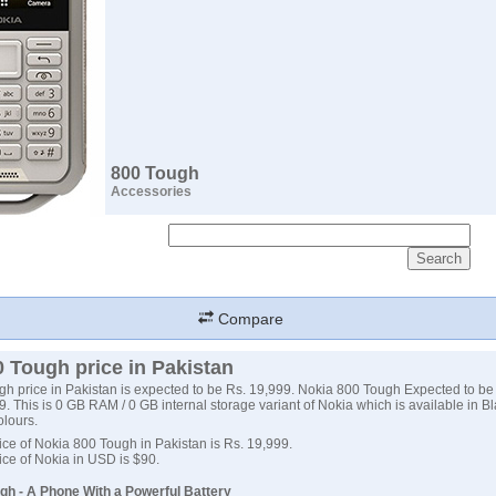
800 Tough
Accessories
Compare
 Tough price in Pakistan
h price in Pakistan is expected to be Rs. 19,999. Nokia 800 Tough Expected to b
. This is 0 GB RAM / 0 GB internal storage variant of Nokia which is available in Bl
lours.
ce of Nokia 800 Tough in Pakistan is Rs. 19,999.
ce of Nokia in USD is $90.
gh - A Phone With a Powerful Battery