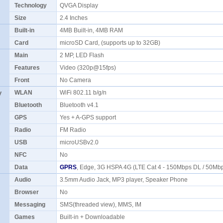
Technology
QVGA Display
Size
2.4 Inches
Built-in
4MB Built-in, 4MB RAM
Card
microSD Card, (supports up to 32GB)
Main
2 MP, LED Flash
Features
Video (320p@15fps)
Front
No Camera
y
WLAN
WiFi 802.11 b/g/n
Bluetooth
Bluetooth v4.1
GPS
Yes + A-GPS support
Radio
FM Radio
USB
microUSBv2.0
NFC
No
Data
GPRS
, Edge, 3G HSPA 4G (LTE Cat 4 - 150Mbps DL / 50Mb
Audio
3.5mm Audio Jack, MP3 player, Speaker Phone
Browser
No
Messaging
SMS(threaded view), MMS, IM
Games
Built-in + Downloadable