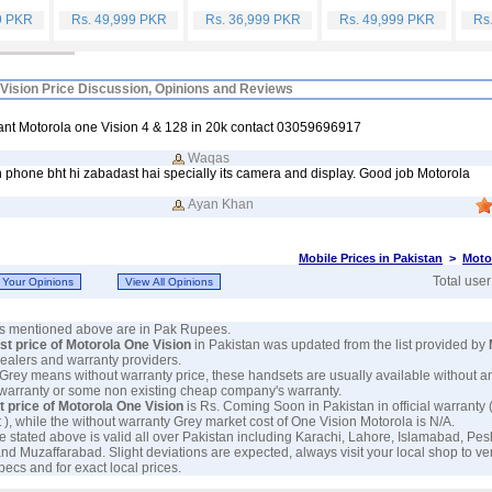
9 PKR
Rs. 49,999 PKR
Rs. 36,999 PKR
Rs. 49,999 PKR
Rs
Vision Price Discussion, Opinions and Reviews
want Motorola one Vision 4 & 128 in 20k contact 03059696917
Waqas
 phone bht hi zabadast hai specially its camera and display. Good job Motorola
Ayan Khan
Mobile Prices in Pakistan
>
Moto
Total use
ces mentioned above are in Pak Rupees.
est price of Motorola One Vision
in Pakistan was updated from the list provided by
 dealers and warranty providers.
 Grey means without warranty price, these handsets are usually available without a
 warranty or some non existing cheap company's warranty.
t price of Motorola One Vision
is Rs. Coming Soon in Pakistan in official warranty 
 ), while the without warranty Grey market cost of One Vision Motorola is N/A.
e stated above is valid all over Pakistan including Karachi, Lahore, Islamabad, Pe
nd Muzaffarabad. Slight deviations are expected, always visit your local shop to ve
pecs and for exact local prices.