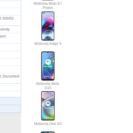
Motorola Moto E7
Power
6 300/50
oximity
yer,
Motorola Edge S
or, Document
Motorola Moto
G10
Motorola One 5G