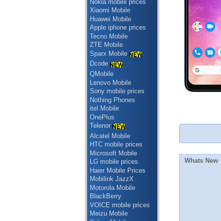
Nokia mobile prices
Xiaomi Mobile
Huawei Mobile
Apple iphone prices
Tecno Mobile
ZTE Mobile
Sparx Mobile
Dcode
QMobile
Lenovo Mobile
Sony mobile prices
Nothing Phones
itel Mobile
OnePlus
Telenor
Alcatel Mobile
HTC mobile prices
Microsoft Mobile
Whats New
LG mobile prices
Haier Mobile Prices
Mobilink JazzX
Motorola Mobile
BlackBerry
VOICE mobile prices
Meizu Mobile