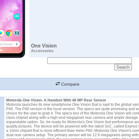
One Vision
Accessories
Compare
Motorola One Vision- A Handset With 48 MP Rear Sensor
Motorola launches its new smartphone One Vision that is said to the global vari
P40. The P40 version is the local version. The specs are quite promising and w
choice for the user to grab it. The specs box of the Motorola One Vision will con
class chipset along with a high-end megapixel rear camera and ample storage
expandable option. So, be ready for Motorola's One Vision fast performance an
quality pictures. The device will be powered with the latest SoC, called Exynos 
a 10nm chipset that is more efficient than Helio P60. Motorola One Vision's com
dual rear camera setup. The primary sensor will be 12.6 megapixels along with