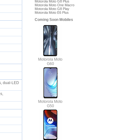
Motorola Moto G8 Plus
Motorola Moto One Macro
Motorola Moto G8 Play
Motorola Moto E6 Plus
Coming Soon Mobiles
Motorola Moto
G60
s, dual-LED
s,
Motorola Moto
G50