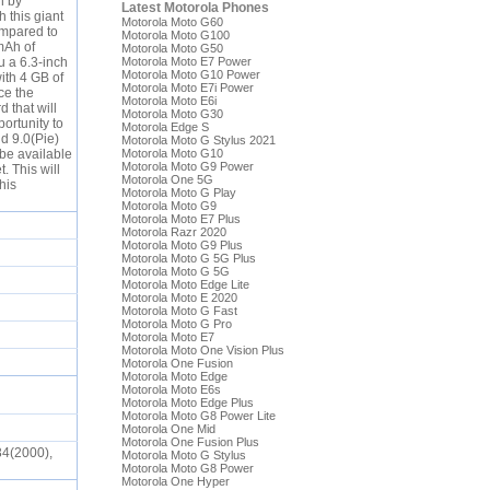
n by
Latest Motorola Phones
 this giant
Motorola Moto G60
ompared to
Motorola Moto G100
mAh of
Motorola Moto G50
u a 6.3-inch
Motorola Moto E7 Power
Motorola Moto G10 Power
ith 4 GB of
Motorola Moto E7i Power
ce the
Motorola Moto E6i
 that will
Motorola Moto G30
ortunity to
Motorola Edge S
d 9.0(Pie)
Motorola Moto G Stylus 2021
 be available
Motorola Moto G10
Motorola Moto G9 Power
. This will
Motorola One 5G
this
Motorola Moto G Play
Motorola Moto G9
Motorola Moto E7 Plus
Motorola Razr 2020
Motorola Moto G9 Plus
Motorola Moto G 5G Plus
Motorola Moto G 5G
Motorola Moto Edge Lite
Motorola Moto E 2020
Motorola Moto G Fast
Motorola Moto G Pro
Motorola Moto E7
Motorola Moto One Vision Plus
Motorola One Fusion
Motorola Moto Edge
Motorola Moto E6s
Motorola Moto Edge Plus
Motorola Moto G8 Power Lite
Motorola One Mid
Motorola One Fusion Plus
34(2000),
Motorola Moto G Stylus
Motorola Moto G8 Power
Motorola One Hyper