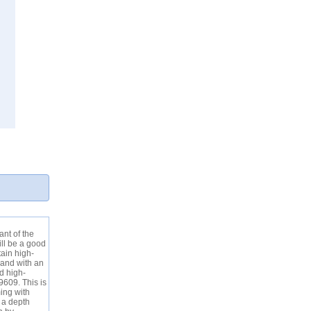
ant of the
ill be a good
tain high-
 and with an
d high-
9609. This is
ing with
 a depth