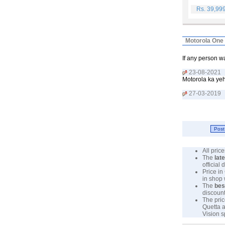
Rs. 39,99
Motorola One 
If any person 
23-08-2021
Motorola ka yeh
27-03-2019
All pri
The
lat
official
Price in
in shop
The
bes
discount
The pric
Quetta a
Vision s