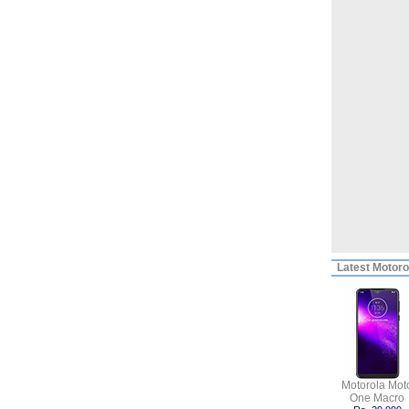
Latest
Motorol
Motorola Mot
One Macro