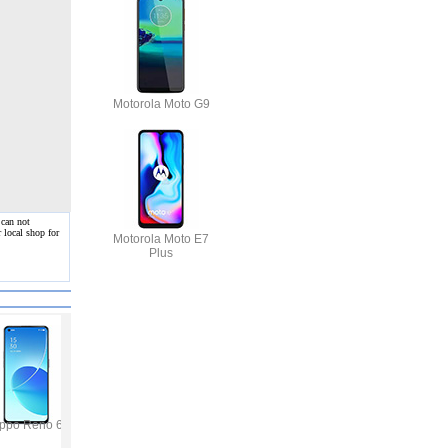
Motorola Moto G9
 can not
 local shop for
Motorola Moto E7
Plus
ppo Reno 6
Vivo Y53s
Samsung Galaxy A32
Vivo V21