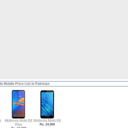
a Mobile Price List in Pakistan
o
Motorola Moto E6
Motorola Moto E6
Plus
Rs. 24,999