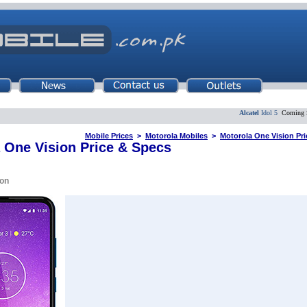
Alcatel
Idol 5
Coming Soon
Mobile Prices
>
Motorola Mobiles
>
Motorola One Vision Pri
 One Vision Price & Specs
on