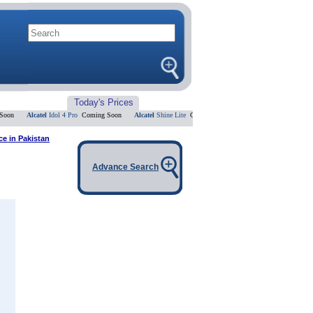
Today's Prices
Alcatel
Idol 4 Pro
Coming Soon
Alcatel
Shine Lite
Coming Soon
Alcatel
Flash 2
Coming Soo
ce in Pakistan
Advance Search