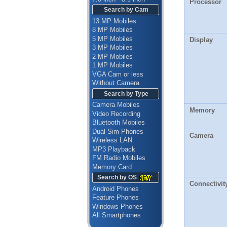
Processor
Search by Cam
13 MP Mobiles
8 MP Mobiles
5 MP Mobiles
Display
3 MP Mobiles
2 MP Mobiles
1 MP Mobiles
VGA Cam or less
Without Camera
Search by Type
Camera Mobiles
Memory
Video Recording
Bluetooth Mobiles
Dual Sim Phones
Camera
Wireless LAN
MP3 Playback
FM Radio Mobiles
Memory Card
Search by OS
Connectivit
Android Phones
Feature Phones
Windows Phones
All Smartphones