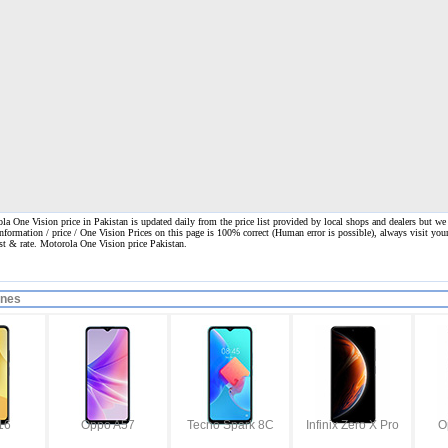
a One Vision price in Pakistan is updated daily from the price list provided by local shops and dealers but we
information / price / One Vision Prices on this page is 100% correct
(Human error is possible), always visit your
ost & rate. Motorola One Vision price Pakistan.
ones
16
Oppo A57
Tecno Spark 8C
Infinix Zero X Pro
O