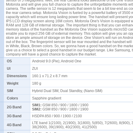
sensor of 5 megapixels. Well, the rear camera looks awesome of the One Visio
Motorola and will give you full chance to capture the unforgettable moments with
camera. The selfie sensor is 12 megapixels that seem to be a bit low-end as c
the rear camera setup.
Motorola
Vision is fueled by a powerful battery of 3500 
capacity which will ensure long lasting power time. The handset will present yo
IPS LCD display screen along 16M colors. Motorola One's Vision is equipped w
RAM and 128 GB of internal storage. The important thing is that you can enhan
memory status of the handset as the Motorola One Vision supports microSD card
enable you to inject 256 GB of external memory. This option will give you an opp
store an ample amount of storage on the device. One Vision's will run on Androi
out of the box. The fingerprint sensor will be rear mounted and the handset will
in White, Black, Brown colors. So, we gonna have a good handset on the market
give us a choice to select a good handset in our budget range. Like
Samsung
, 
company will have a good chance to capture the market.
OS
Android 9.0 (Pie); Android One
UI
ZUI
Dimensions
160.1 x 71.2 x 8.7 mm
Weight
180 g
SIM
Hybrid Dual SIM, Dual Standby, (Nano-SIM)
Colors
Sapphire gradient
SIM1:
GSM 850 / 900 / 1800 / 1900
2G Band
SIM2:
GSM 850 / 900 / 1800 / 1900
3G Band
HSDPA 850 / 900 / 1900 / 2100
LTE band 1(2100), 2(1900), 3(1800), 5(850), 7(2600), 8(900), 
4G Band
38(2600), 39(1900), 40(2300), 41(2500)