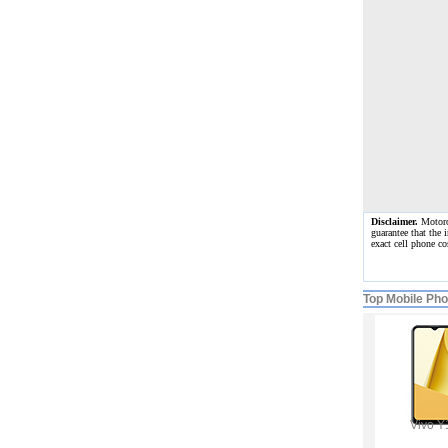
Disclaimer.
Motorol
guarantee that the 
exact cell phone c
Top Mobile Ph
Vivo Y