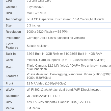
CPU
2.2 Ghz Octa Core
Chipset
Exynos 9609
GPU
Mali-G72 MP3
Technology
IPS LCD Capacitive Touchscreen, 16M Colors, Multitouch
Size
6.3 Inches
Resolution
1080 x 2520 Pixels (~435 PPI)
Protection
Corning Gorilla Glass (unspecified version)
Extra
Splash resistant
Features
Built-in
32GB Built-in, 3GB RAM or 64/128GB Built-in, 4GB RAM
Card
microSD Card, (supports up to 1TB) (uses shared SIM slot)
Triple Camera: 12.6 MP, (wide), PDAF + Two unknown camera
Main
dual-tone flash
Phase detection, Geo-tagging, Panorama, Video (2160p@30fp
Features
1080p@30/60fps)
Front
12 MP, Video (1080p@30fps)
y
WLAN
Wi-Fi 802.11 a/b/g/n/ac, dual-band, WiFi Direct, hotspot
Bluetooth
v5.0 with A2DP, LE, EDR
GPS
Yes + A-GPS support & Glonass, BDS, GALILEO
Radio
FM Radio