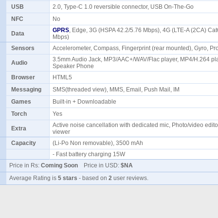
USB
2.0, Type-C 1.0 reversible connector, USB On-The-Go
NFC
No
GPRS
, Edge, 3G (HSPA 42.2/5.76 Mbps), 4G (LTE-A (2CA) Cat
Data
Mbps)
Sensors
Accelerometer, Compass, Fingerprint (rear mounted), Gyro, Pr
3.5mm Audio Jack, MP3/AAC+/WAV/Flac player, MP4/H.264 pla
Audio
Speaker Phone
Browser
HTML5
Messaging
SMS(threaded view), MMS, Email, Push Mail, IM
Games
Built-in + Downloadable
Torch
Yes
Active noise cancellation with dedicated mic, Photo/video edit
Extra
viewer
Capacity
(Li-Po Non removable), 3500 mAh
- Fast battery charging 15W
Price in Rs:
Coming Soon
Price in USD:
$NA
Average Rating is
5 stars
- based on
2
user reviews.