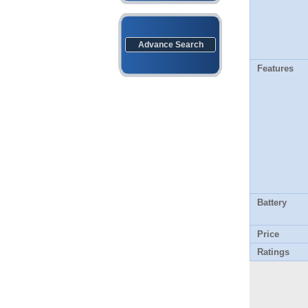
Advance Search
Features
Battery
Price
Ratings