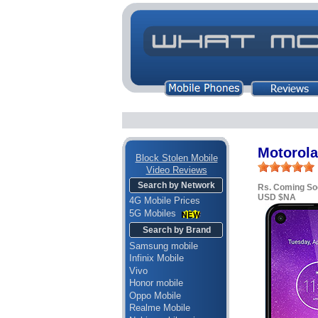
Motorola
Block Stolen Mobile
Video Reviews
Search by Network
Rs. Coming So
USD $NA
4G Mobile Prices
5G Mobiles
Search by Brand
Samsung mobile
Infinix Mobile
Vivo
Honor mobile
Oppo Mobile
Realme Mobile