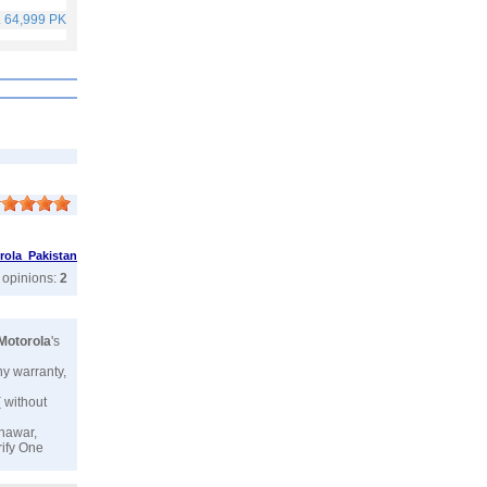
. 64,999 PKR
Rs. 40,999 PKR
Rs. 75,999 PKR
Rs. 59,999 PKR
rola Pakistan
r opinions:
2
Motorola
's
ny warranty,
( without
shawar,
rify One