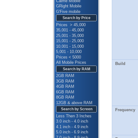
Calme Mobile
GRight Mobile
G'Five mobile
Search by Price
Prices > 45,000
35,001 - 45,000
25,001 - 35,000
15,001 - 25,000
10,001 - 15,000
5,001 - 10,000
Prices < 5000
All Mobile Prices
Build
Search by RAM
2GB RAM
3GB RAM
4GB RAM
6GB RAM
8GB RAM
12GB & above RAM
Search by Screen
Frequency
Less Then 3 Inches
3.0 inch - 4.0 inch
4.1 inch - 4.9 inch
5.0 inch - 6.9 inch
7.0 inch - 8.9 inch