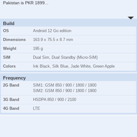
Pakistan is PKR 1899
...
Build
OS
Android 12 Go edition
Dimensions
163.9 x 75.5 x 8.7 mm
Weight
195 g
SIM
Dual Sim, Dual Standby (Micro-SIM)
Colors
Ink Black, Silk Blue, Jade White, Green Apple
Frequency
2G Band
SIM1:
GSM 850 / 900 / 1800 / 1900
SIM2:
GSM 850 / 900 / 1800 / 1900
3G Band
HSDPA 850 / 900 / 2100
4G Band
LTE