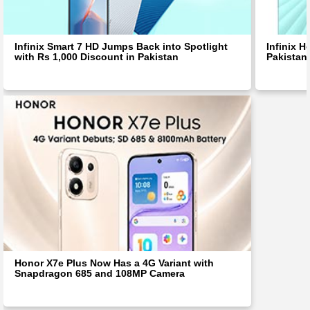
Infinix Smart 7 HD Jumps Back into Spotlight
Infinix H
with Rs 1,000 Discount in Pakistan
Pakistan
Honor X7e Plus Now Has a 4G Variant with
Snapdragon 685 and 108MP Camera