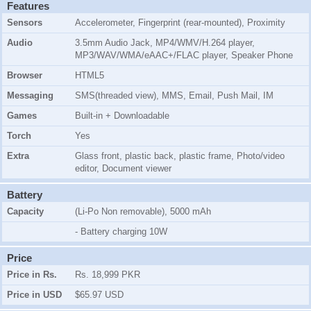
Features
Sensors
Accelerometer, Fingerprint (rear-mounted), Proximity
Audio
3.5mm Audio Jack, MP4/WMV/H.264 player,
MP3/WAV/WMA/eAAC+/FLAC player, Speaker Phone
Browser
HTML5
Messaging
SMS(threaded view), MMS, Email, Push Mail, IM
Games
Built-in + Downloadable
Torch
Yes
Extra
Glass front, plastic back, plastic frame, Photo/video
editor, Document viewer
Battery
Capacity
(Li-Po Non removable), 5000 mAh
- Battery charging 10W
Price
Price in Rs.
Rs. 18,999 PKR
Price in USD
$65.97 USD