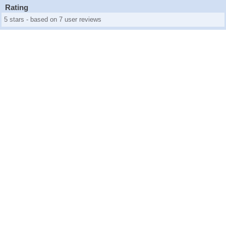
Rating
5 stars - based on 7 user reviews