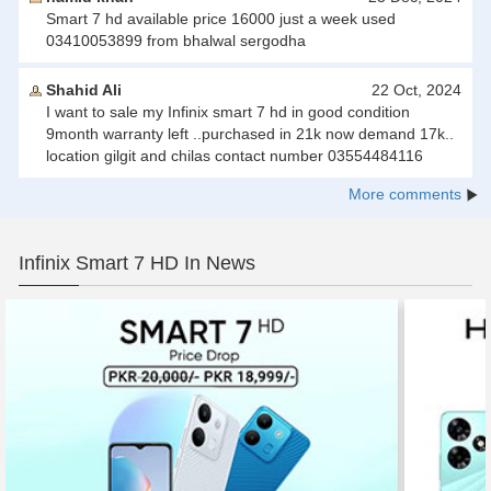
Smart 7 hd available price 16000 just a week used
03410053899 from bhalwal sergodha
Shahid Ali
22 Oct, 2024
I want to sale my Infinix smart 7 hd in good condition
9month warranty left ..purchased in 21k now demand 17k..
location gilgit and chilas contact number 03554484116
More comments
Infinix Smart 7 HD In News