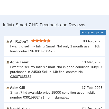
Infinix Smart 7 HD Feedback and Reviews
Post your opinion
03 Apr, 2025
Ali RaJpuT
I want to sell my Infinix Smart 7hd only 1 month use In 16k
final contact Nb 03147864298
Agha Faraz
19 Mar, 2025
I want to sell my Infinix Smart 7hd in good condition 10by10
purchased in 24500 Sell In 14k final contact Nb
03087665631
Asim Gill
17 Feb, 2025
Smart 7 hd available price 15000 condition used mobile
number 03015982471 from Islamabad
hamid khan
23 Dec, 2024