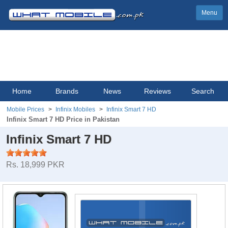
Menu
Home
Brands
News
Reviews
Search
Mobile Prices
Infinix Mobiles
Infinix Smart 7 HD
Infinix Smart 7 HD Price in Pakistan
Infinix Smart 7 HD
Rs. 18,999 PKR