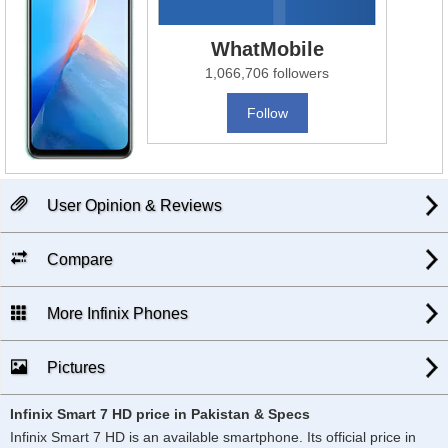
WhatMobile
1,066,706 followers
Follow
User Opinion & Reviews
Compare
More Infinix Phones
Pictures
Infinix Smart 7 HD price in Pakistan & Specs
Infinix Smart 7 HD is an available smartphone. Its official price in