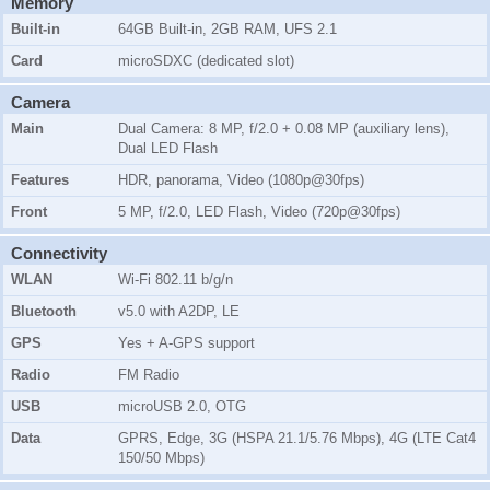
Memory
Built-in
64GB Built-in, 2GB RAM, UFS 2.1
Card
microSDXC (dedicated slot)
Camera
Main
Dual Camera: 8 MP, f/2.0 + 0.08 MP (auxiliary lens),
Dual LED Flash
Features
HDR, panorama, Video (1080p@30fps)
Front
5 MP, f/2.0, LED Flash, Video (720p@30fps)
Connectivity
WLAN
Wi-Fi 802.11 b/g/n
Bluetooth
v5.0 with A2DP, LE
GPS
Yes + A-GPS support
Radio
FM Radio
USB
microUSB 2.0, OTG
Data
GPRS, Edge, 3G (HSPA 21.1/5.76 Mbps), 4G (LTE Cat4
150/50 Mbps)