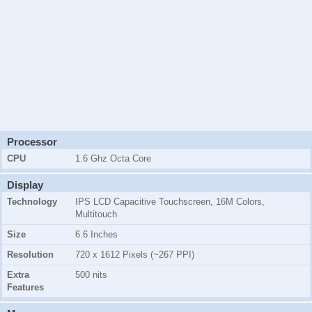
Processor
CPU
1.6 Ghz Octa Core
Display
Technology
IPS LCD Capacitive Touchscreen, 16M Colors,
Multitouch
Size
6.6 Inches
Resolution
720 x 1612 Pixels (~267 PPI)
Extra
500 nits
Features