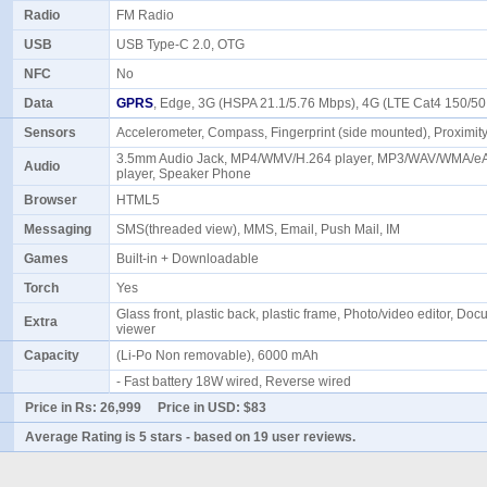
Radio
FM Radio
USB
USB Type-C 2.0, OTG
NFC
No
Data
GPRS
, Edge, 3G (HSPA 21.1/5.76 Mbps), 4G (LTE Cat4 150/
Sensors
Accelerometer, Compass, Fingerprint (side mounted), Proximi
3.5mm Audio Jack, MP4/WMV/H.264 player, MP3/WAV/WMA/
Audio
player, Speaker Phone
Browser
HTML5
Messaging
SMS(threaded view), MMS, Email, Push Mail, IM
Games
Built-in + Downloadable
Torch
Yes
Glass front, plastic back, plastic frame, Photo/video editor, Do
Extra
viewer
Capacity
(Li-Po Non removable), 6000 mAh
- Fast battery 18W wired, Reverse wired
Price in Rs:
26,999
Price in USD:
$83
Average Rating is
5 stars
- based on
19
user reviews.