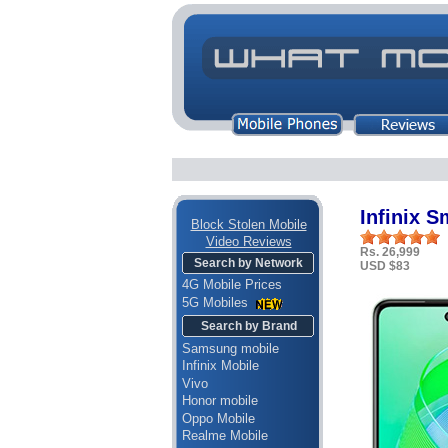
Infinix S
Block Stolen Mobile
Video Reviews
Rs. 26,999
Search by Network
USD $83
4G Mobile Prices
5G Mobiles
Search by Brand
Samsung mobile
Infinix Mobile
Vivo
Honor mobile
Oppo Mobile
Realme Mobile