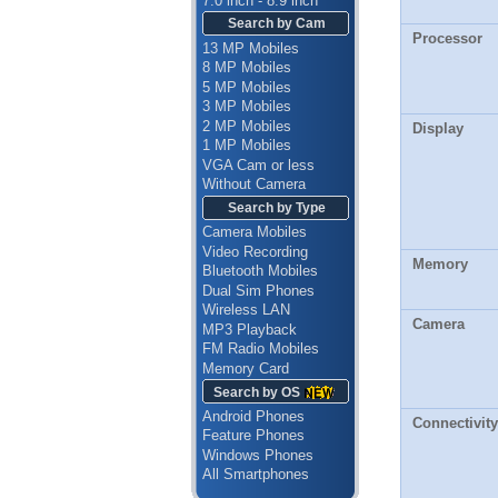
7.0 inch - 8.9 inch
Search by Cam
Processor
13 MP Mobiles
8 MP Mobiles
5 MP Mobiles
3 MP Mobiles
2 MP Mobiles
Display
1 MP Mobiles
VGA Cam or less
Without Camera
Search by Type
Camera Mobiles
Video Recording
Memory
Bluetooth Mobiles
Dual Sim Phones
Wireless LAN
Camera
MP3 Playback
FM Radio Mobiles
Memory Card
Search by OS
Android Phones
Connectivity
Feature Phones
Windows Phones
All Smartphones