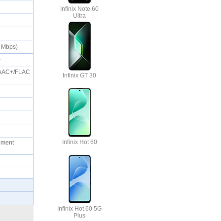
Infinix Note 60
Ultra
50 Mbps)
ty
eAAC+/FLAC
Infinix GT 30
Infinix Hot 60
cument
Infinix Hot 60 5G
Plus