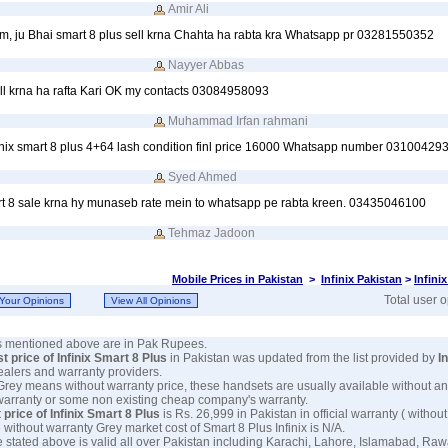
Amir Ali
, ju Bhai smart 8 plus sell krna Chahta ha rabta kra Whatsapp pr 03281550352
Nayyer Abbas
ell krna ha rafta Kari OK my contacts 03084958093
Muhammad Irfan rahmani
Infinix smart 8 plus 4+64 lash condition finl price 16000 Whatsapp number 03100429
Syed Ahmed
rt 8 sale krna hy munaseb rate mein to whatsapp pe rabta kreen. 03435046100
Tehmaz Jadoon
Mobile Prices in Pakistan
>
Infinix Pakistan
>
Infini
Total user 
es mentioned above are in Pak Rupees.
st price of Infinix Smart 8 Plus
in Pakistan was updated from the list provided by
In
dealers and warranty providers.
 Grey means without warranty price, these handsets are usually available without an
warranty or some non existing cheap company's warranty.
 price of Infinix Smart 8 Plus
is Rs. 26,999 in Pakistan in official warranty ( without
 without warranty Grey market cost of Smart 8 Plus Infinix is N/A.
e stated above is valid all over Pakistan including Karachi, Lahore, Islamabad, Raw