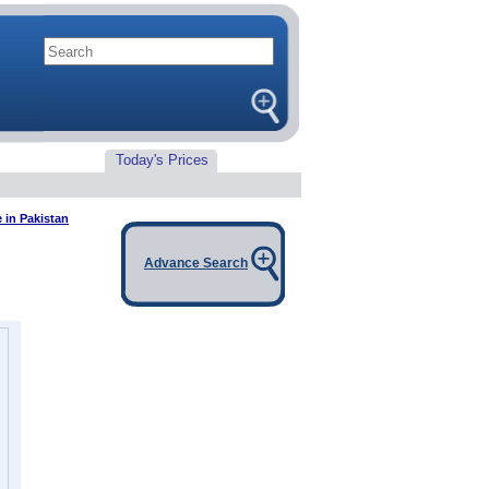
Today's Prices
e in Pakistan
Advance Search