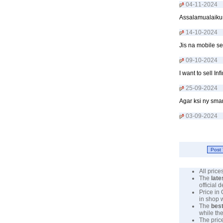
04-11-2024
Assalamualaikum
14-10-2024
Jis na mobile s
09-10-2024
I want to sell 
25-09-2024
Agar ksi ny sma
03-09-2024
All pric
The
late
official 
Price in
in shop 
The
best
while the
The pric