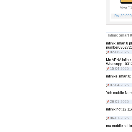
Vivo Y
Rs. 39,99
Infinix Smart 
infinix smart 8 
number0302725
02-08-2026
Me APNA Infinix
Whatsapp...03
15-04-2025
infinixe smart 8
07-04-2025
Yeh mobile Norm
26-01-2025
infinix hot 12 
06-01-2025
ma mobile sel k