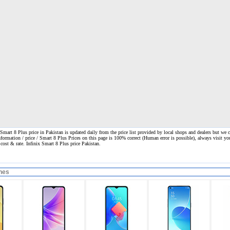
Smart 8 Plus price in Pakistan is updated daily from the price list provided by local shops and dealers but we 
nformation / price / Smart 8 Plus Prices on this page is 100% correct
(Human error is possible), always visit yo
e cost & rate. Infinix Smart 8 Plus price Pakistan.
nes