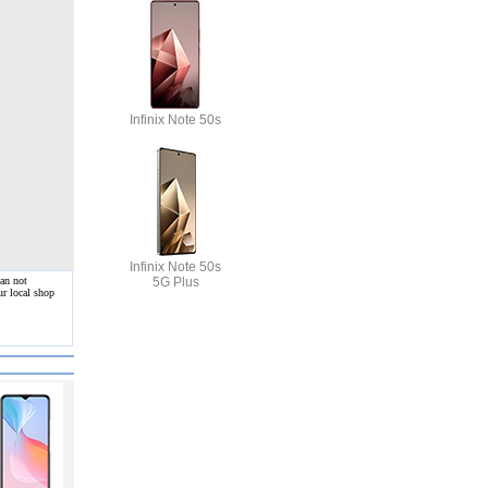
Infinix Note 50s
Infinix Note 50s
5G Plus
can not
ur local shop