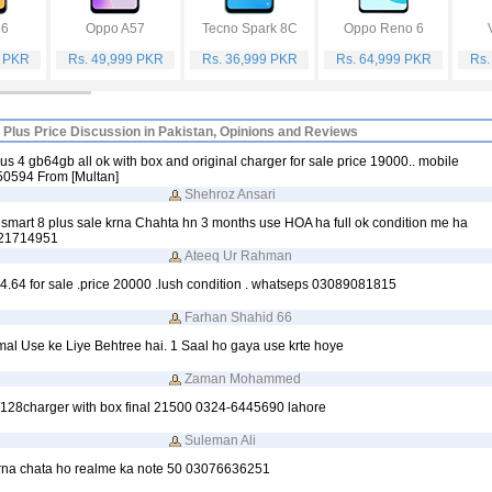
16
Oppo A57
Tecno Spark 8C
Oppo Reno 6
9 PKR
Rs. 49,999 PKR
Rs. 36,999 PKR
Rs. 64,999 PKR
Rs.
8 Plus Price Discussion in Pakistan, Opinions and Reviews
plus 4 gb64gb all ok with box and original charger for sale price 19000.. mobile
0594 From [Multan]
Shehroz Ansari
 smart 8 plus sale krna Chahta hn 3 months use HOA ha full ok condition me ha
121714951
Ateeq Ur Rahman
; 4.64 for sale .price 20000 .lush condition . whatseps 03089081815
Farhan Shahid 66
al Use ke Liye Behtree hai. 1 Saal ho gaya use krte hoye
Zaman Mohammed
11/128charger with box final 21500 0324-6445690 lahore
Suleman Ali
rna chata ho realme ka note 50 03076636251