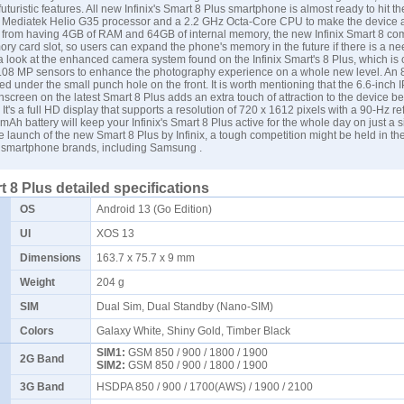
turistic features. All new Infinix's Smart 8 Plus smartphone is almost ready to hit t
l Mediatek Helio G35 processor and a 2.2 GHz Octa-Core CPU to make the device a
e from having 4GB of RAM and 64GB of internal memory, the new Infinix Smart 8 co
y card slot, so users can expand the phone's memory in the future if there is a ne
a look at the enhanced camera system found on the Infinix Smart's 8 Plus, which is
.08 MP sensors to enhance the photography experience on a whole new level. An 8
ed under the small punch hole on the front. It is worth mentioning that the 6.6-inch
hscreen on the latest Smart 8 Plus adds an extra touch of attraction to the device be
It's a full HD display that supports a resolution of 720 x 1612 pixels with a 90-Hz ref
Ah battery will keep your Infinix's Smart 8 Plus active for the whole day on just a s
e launch of the new Smart 8 Plus by Infinix, a tough competition might be held in th
smartphone brands, including
Samsung
.
t 8 Plus detailed specifications
OS
Android 13 (Go Edition)
UI
XOS 13
Dimensions
163.7 x 75.7 x 9 mm
Weight
204 g
SIM
Dual Sim, Dual Standby (Nano-SIM)
Colors
Galaxy White, Shiny Gold, Timber Black
SIM1:
GSM 850 / 900 / 1800 / 1900
2G Band
SIM2:
GSM 850 / 900 / 1800 / 1900
3G Band
HSDPA 850 / 900 / 1700(AWS) / 1900 / 2100