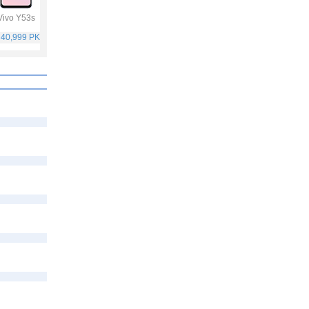
Vivo Y53s
Samsung Galaxy
Vivo V21
Oppo F19 Pro
A32
 40,999 PKR
Rs. 75,999 PKR
Rs. 59,999 PKR
Rs. 49,999 PKR