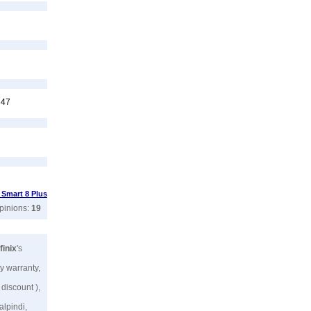
347
x Smart 8 Plus
opinions:
19
finix
's
y warranty,
 discount ),
alpindi,