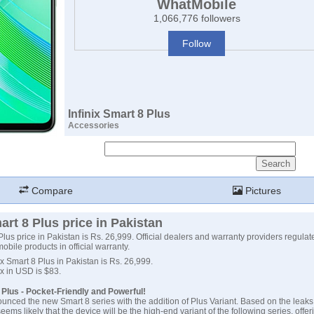
WhatMobile
1,066,776 followers
Follow
Infinix Smart 8 Plus
Accessories
Compare
Pictures
art 8 Plus price in Pakistan
Plus price in Pakistan is Rs. 26,999. Official dealers and warranty providers regulate
 mobile products in official warranty.
nix Smart 8 Plus in Pakistan is Rs. 26,999.
nix in USD is $83.
8 Plus - Pocket-Friendly and Powerful!
ounced the new Smart 8 series with the addition of Plus Variant. Based on the leaks
seems likely that the device will be the high-end variant of the following series, offe