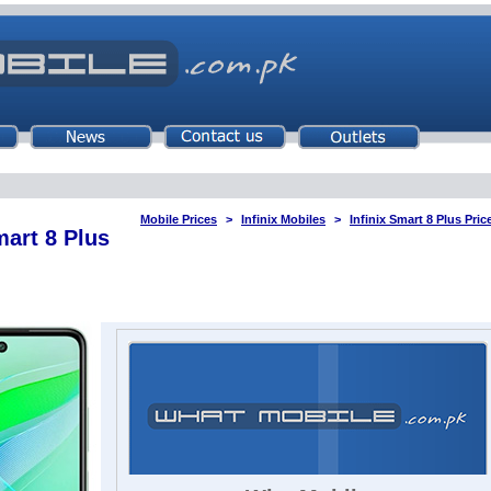
Mobile Prices
Infinix Mobiles
Infinix Smart 8 Plus Pric
mart 8 Plus