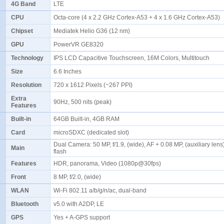
4G Band
LTE
CPU
Octa-core (4 x 2.2 GHz Cortex-A53 + 4 x 1.6 GHz Cortex-A53)
Chipset
Mediatek Helio G36 (12 nm)
GPU
PowerVR GE8320
Technology
IPS LCD Capacitive Touchscreen, 16M Colors, Multitouch
Size
6.6 Inches
Resolution
720 x 1612 Pixels (~267 PPI)
Extra
90Hz, 500 nits (peak)
Features
Built-in
64GB Built-in, 4GB RAM
Card
microSDXC (dedicated slot)
Dual Camera: 50 MP, f/1.9, (wide), AF + 0.08 MP, (auxiliary len
Main
flash
Features
HDR, panorama, Video (1080p@30fps)
Front
8 MP, f/2.0, (wide)
WLAN
Wi-Fi 802.11 a/b/g/n/ac, dual-band
Bluetooth
v5.0 with A2DP, LE
GPS
Yes + A-GPS support