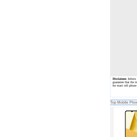
Disclaimer.
Infinix 
guarantee that the i
for exact cell phon
Top Mobile Pho