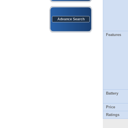
Advance Search
Features
Battery
Price
Ratings