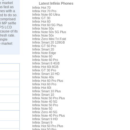
he market
Latest Infinix Phones
s fast as
Infinix Hot 70
mes with a
Infinix Hot 70 Pro
Infinix Note 60 Ultra
ed to do so.
Infinix GT 30
 comprised
Infinix Hot 60
 MP selfie
Infinix Hot 60 5G Plus
 IPS LCD
Infinix Note 50s
cause of its
Infinix Note 50s 5G Plus
resh rate.
Infinix Note 50x
Infinix Zero Mini Tri Fold
ingle
Infinix Smart 20 128GB
e market
Infinix GT 50 Pro
Infinix Smart 20
Infinix Note Edge
Infinix Note 60
Infinix Note 60 Pro
Infinix Smart 8 4GB
Infinix Hot 60i 8GB
Infinix GT 30 Pro
Infinix Smart 10 HD
Infinix Note 40s
Infinix Hot 60 Pro Plus
Infinix Hot 60 Pro
Infinix Hot 60i
Infinix Smart 10 Plus
Infinix Smart 10
Infinix Note 50 Pro Plus
Infinix Note 40 5G
Infinix Note 50 Pro
Infinix Note 50
Infinix Zero 40 5G
Infinix Note 40 Pro Plus
Infinix Smart 9 HD
Infinix Smart 9
Infinix Hot 50 Pro Plus
Infinix Hot 50 Pro