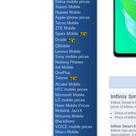
Nokia mobile prices
Xiaomi Mobile
Huawei Mobile
Apple iphone prices
Tecno Mobile
ZTE Mobile
Sparx Mobile
Dcode
QMobile
Lenovo Mobile
Sony mobile prices
Nothing Phones
itel Mobile
OnePlus
Telenor
Alcatel Mobile
HTC mobile prices
Microsoft Mobile
Infinix Sm
LG mobile prices
Infinix Smart 8 
Haier Mobile Prices
price of Infinix
Mobilink JazzX
Price of Infi
Motorola Mobile
Price of Infi
BlackBerry
Infinix Smart 
VOICE mobile prices
Infinix has ann
Meizu Mobile
speculation, it 