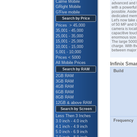
Calme Mobile
advanced and fu
GRight Mobile
with a powerfu
possible. Asid
G'Five mobile
dedicated memor
Search by Price
Let's now take 
of 50 MP and 0
Prices > 45,000
camera is locat
35,001 - 45,000
capacitive touc
25,001 - 35,000
enormous size. 
15,001 - 25,000
The large 5000m
charge. With th
10,001 - 15,000
between major 
5,001 - 10,000
Prices < 5000
All Mobile Prices
Infinix Smar
Search by RAM
Build
2GB RAM
3GB RAM
4GB RAM
6GB RAM
8GB RAM
12GB & above RAM
Search by Screen
Less Then 3 Inches
Frequency
3.0 inch - 4.0 inch
4.1 inch - 4.9 inch
5.0 inch - 6.9 inch