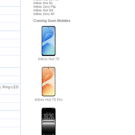
Infinix Hot 50
Infinix Zero Flip
Infinix Hot 50i
Infinix Zero 40
Coming Soon Mobiles
Infinix Hot 70
s), Ring-LED
Infinix Hot 70 Pro