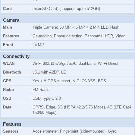
Card
microSD Card, (supports up to 512GB)
Camera
Main
Triple Camera: 50 MP + 5 MP + 2 MP, LED Flash
Features
Ge-tagging, Phase detection, Panorama, HDR, Video
Front
24 MP
Connectivity
WLAN
Wi-Fi 802.11 a/b/g/n/ac/6, dual-band, Wi-Fi Direct
Bluetooth
v5.1 with A2DP, LE
GPS
Yes + A-GPS support, & GLONASS, BDS
Radio
FM Radio
USB
USB Type-C 2.0
Data
GPRS, Edge, 3G (HSPA 42.2/5.76 Mbps), 4G (LTE Cat4
150/50 Mbps)
Features
Sensors
Accelerometer, Fingerprint (side-mounted), Gyro,