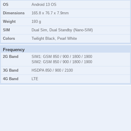
OS
Android 13 OS
Dimensions
165.8 x 76.7 x 7.9mm
Weight
193 g
SIM
Dual Sim, Dual Standby (Nano-SIM)
Colors
Twilight Black, Pearl White
Frequency
2G Band
SIM1:
GSM 850 / 900 / 1800 / 1900
SIM2:
GSM 850 / 900 / 1800 / 1900
3G Band
HSDPA 850 / 900 / 2100
4G Band
LTE