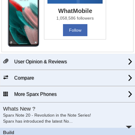
WhatMobile
1,058,586 followers
Follow
User Opinion & Reviews
Compare
More Sparx Phones
Whats New ?
Sparx Note 20 - Revolution in the Note Series!
Sparx has introduced the latest No
...
Build