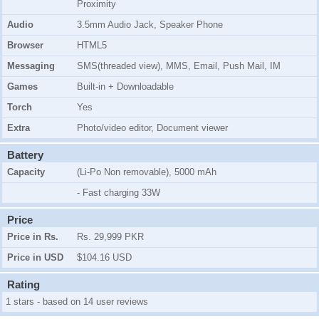
Proximity
Audio
3.5mm Audio Jack, Speaker Phone
Browser
HTML5
Messaging
SMS(threaded view), MMS, Email, Push Mail, IM
Games
Built-in + Downloadable
Torch
Yes
Extra
Photo/video editor, Document viewer
Battery
Capacity
(Li-Po Non removable), 5000 mAh
- Fast charging 33W
Price
Price in Rs.
Rs. 29,999 PKR
Price in USD
$104.16 USD
Rating
1 stars - based on 14 user reviews