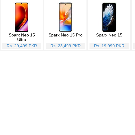
Sparx Neo 15
Sparx Neo 15 Pro
Sparx Neo 15
Ultra
Rs. 29,499 PKR
Rs. 23,499 PKR
Rs. 19,999 PKR