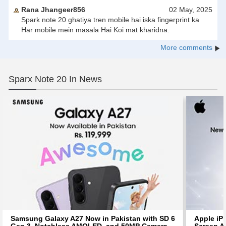
Rana Jhangeer856
02 May, 2025
Spark note 20 ghatiya tren mobile hai iska fingerprint ka
Har mobile mein masala Hai Koi mat kharidna.
More comments
Sparx Note 20 In News
Samsung Galaxy A27 Now in Pakistan with SD 6
Apple iP
Gen 3, Notchless AMOLED, and 50MP Camera
Screen Af