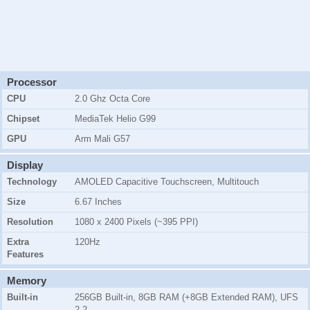
Processor
CPU
2.0 Ghz Octa Core
Chipset
MediaTek Helio G99
GPU
Arm Mali G57
Display
Technology
AMOLED Capacitive Touchscreen, Multitouch
Size
6.67 Inches
Resolution
1080 x 2400 Pixels (~395 PPI)
Extra
120Hz
Features
Memory
Built-in
256GB Built-in, 8GB RAM (+8GB Extended RAM), UFS
2.2