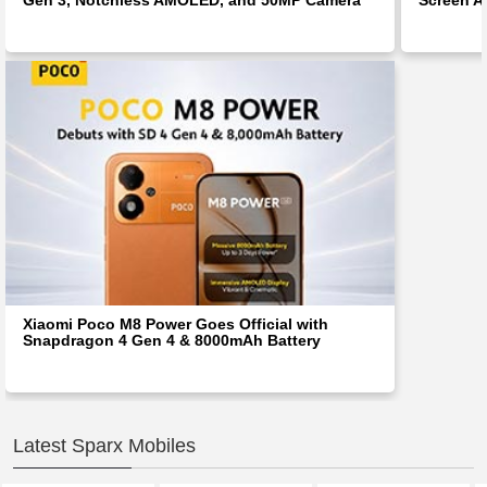
Xiaomi Poco M8 Power Goes Official with
Snapdragon 4 Gen 4 & 8000mAh Battery
Latest Sparx Mobiles