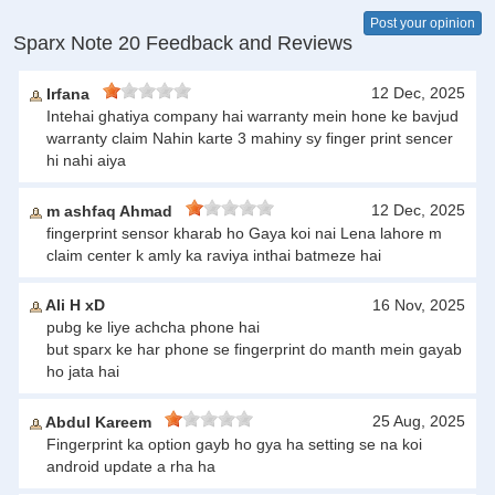
Post your opinion
Sparx Note 20 Feedback and Reviews
12 Dec, 2025
Irfana
Intehai ghatiya company hai warranty mein hone ke bavjud
warranty claim Nahin karte 3 mahiny sy finger print sencer
hi nahi aiya
12 Dec, 2025
m ashfaq Ahmad
fingerprint sensor kharab ho Gaya koi nai Lena lahore m
claim center k amly ka raviya inthai batmeze hai
Ali H xD
16 Nov, 2025
pubg ke liye achcha phone hai
but sparx ke har phone se fingerprint do manth mein gayab
ho jata hai
25 Aug, 2025
Abdul Kareem
Fingerprint ka option gayb ho gya ha setting se na koi
android update a rha ha