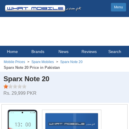
Menu
Home
Brands
News
Reviews
Search
Mobile Prices
Sparx Mobiles
Sparx Note 20
Sparx Note 20 Price in Pakistan
Sparx Note 20
Rs. 29,999 PKR