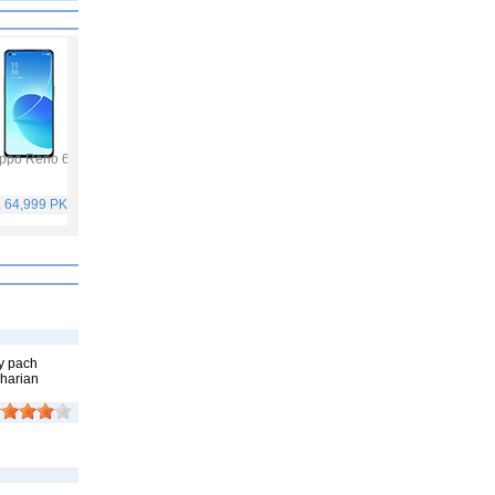
ppo Reno 6
Vivo Y53s
Samsung Galaxy A32
Vivo V21
. 64,999 PKR
Rs. 40,999 PKR
Rs. 75,999 PKR
Rs. 59,999 PKR
y pach
kharian