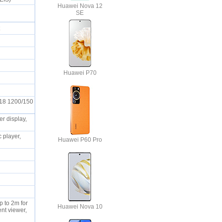
Huawei Nova 12
SE
ot
S
Huawei P70
t18 1200/150
r display,
 player,
Huawei P60 Pro
p to 2m for
Huawei Nova 10
nt viewer,