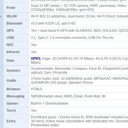
Dual 32 MP, (wide) + 3D TOF camera, HDR, panorama, Video
Front
(2160p@30fps, 1080p@30fps, gyro-EIS)
y
WLAN
Wi-Fi 802.11 a/b/g/n/ac, dual-band, DLNA, Wi-Fi Direct, hotsp
Bluetooth
v5.0 with A2DP, LE, apt-X HD
GPS
Yes + dual-band A-GPS with GLONASS, BDS, GALILEO, QZS
USB
3.1, Type-C 1.0 reversible connector, USB On-The-Go
NFC
Yes
Infrared
Yes
GPRS
, Edge, 3G (HSPA 42.2/5.76 Mbps), 4G (LTE-A (3CA) Ca
Data
Mbps)
Accelerometer, Barometer, Compass, Face ID, Fingerprint (unde
Sensors
optical), Gyro, Proximity
3.5mm Audio Jack, 32-bit/384kHz audio, MP3/eAAC+/WAV/Flac
Audio
XviD/MP4/H.265 player, Speaker Phone
Browser
HTML5
Messaging
SMS(threaded view), MMS, Email, Push Mail, IM
Games
Built-in + Downloadable
Torch
Yes
Front/back glass + Gorilla Glass 6), IP68 dust/water resistant (u
Extra
30 mins), Active noise cancellation with dedicated mic, Docume
Photo/video editor