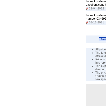
I want to sale 
excellent cond
23-04-2022
I want to sale 
number 034695
08-12-2021
All pri
The
lat
official
Price in
in shop
The
exp
discount
The pric
Quetta a
Pro spec