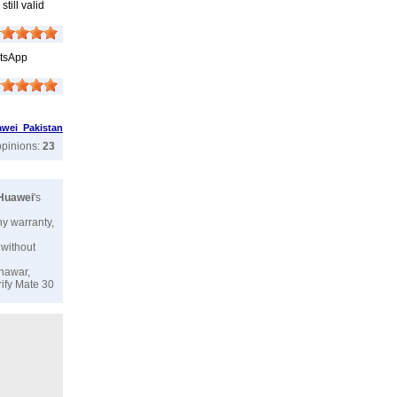
till valid
atsApp
wei Pakistan
opinions:
23
Huawei
's
ny warranty,
 without
shawar,
rify Mate 30