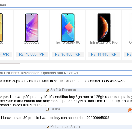
ones
16
Oppo A57
Tecno Spark 8C
Infinix Zero X Pro
O
9 PKR
Rs. 49,999 PKR
Rs. 36,999 PKR
Rs. 49,999 PKR
Rs
0 Pro Price Discussion, Opinions and Reviews
d mate 30pro.any brother want to sell in Lahore please contact 0305-4933458
Saif Ur Rehman
ere pas Huawei p30 pro hay 10.10 condition hay 6gb ram or 128gb room non pta ha
y Sale karna chahta hon only mobile phone hay 60k final From Dinga city tehsil 
t contact number 03076200595
Jasim
Huawei mate 30 pro Ho I want to buy contact number 03100995998
Muhammad Saleh