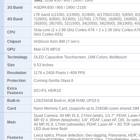
SIM2:
GSM 850 / 900 / 1800 / 1900
3G Band
HSDPA 850 / 900 / 1900 / 2100
LTE band 1(2100), 2(1900), 3(1800), 4(1700/2100), 5(850), 6(
4G Band
7(2600), 8(900), 9(1800), 12(700), 17(700), 18(800), 19(800), 
26(850), 28(700), 32(1500), 34(2000), 38(2600), 39(1900), 4
Octa-core (2 x 2.86 GHz Cortex-A76 + 2 x 2.36 GHz Cortex-A76
CPU
GHz Cortex-A55)
Chipset
HiSilicon Kirin 990 (7 nm+)
GPU
Mali-G76 MP16
Technology
OLED Capacitive Touchscreen, 16M Colors, Multitouch
Size
6.53 Inches
Resolution
1176 x 2400 Pixels (~409 PPI)
Protection
Corning Gorilla Glass 6
Extra
DCI-P3, HDR10
Features
Built-in
128/256GB Built-in, 8GB RAM, UFS3.0
Card
Nano Memory Card, (supports up to 256GB) (uses shared SIM 
Quad Camera: 40 MP, f/1.6, 27mm (wide), 1/1.7", PDAF, Laser A
MP, f/2.4, 80mm (telephoto), 1/4", PDAF, Laser AF, OIS, 3x opti
Main
40 MP, f/1.8, 17mm (ultrawide), PDAF, Laser AF + 3D TOF came
LED dual-tone flash
Leica optics, Phase detection, Geo-tagging, Panorama, HDR, 
Features
(2160p@30/60fps, 1080p@30/60/120fps, 720p@960fps, gyro