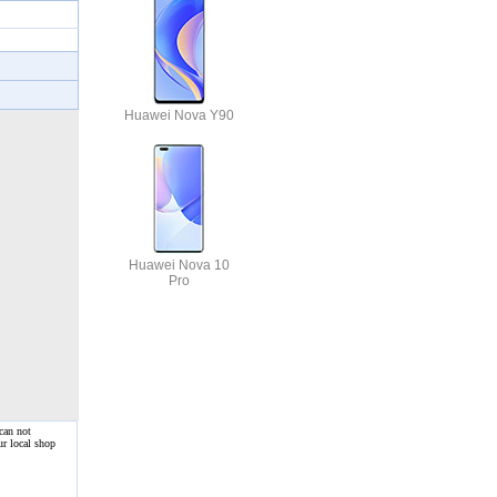
Huawei Nova Y90
Huawei Nova 10
Pro
can not
ur local shop