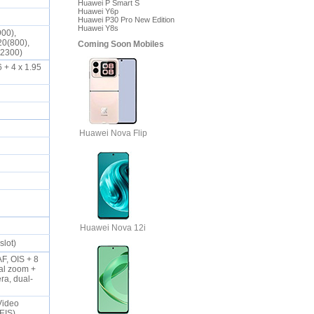
Huawei P Smart S
Huawei Y6p
Huawei P30 Pro New Edition
Huawei Y8s
900),
20(800),
Coming Soon Mobiles
0(2300)
 + 4 x 1.95
Huawei Nova Flip
Huawei Nova 12i
slot)
F, OIS + 8
cal zoom +
ra, dual-
Video
-EIS)