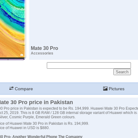
Mate 30 Pro
Accessories
Compare
Pictures
te 30 Pro price in Pakistan
 Pro price in Pakistan is expected to be Rs. 194,999. Huawei Mate 30 Pro Expect
t 25, 2019. This is 8 GB RAM / 128 GB internal storage variant of Huawei which is 
ilver, Cosmic Purple, Emerald Green colours.
ce of Huawei Mate 30 Pro in Pakistan is Rs. 194,999.
ice of Huawei in USD is $880.
30 Pro- Another Wonderful Phone The Comapny