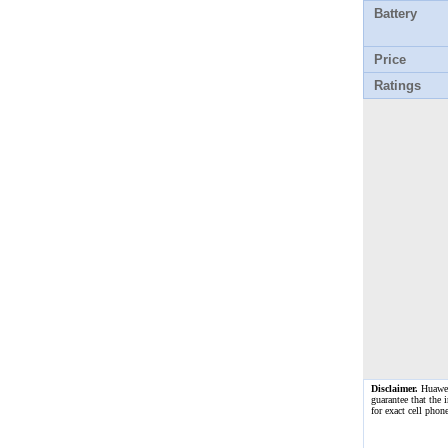
Battery
Price
Ratings
Disclaimer.
Huawei 
guarantee that the 
for exact cell pho