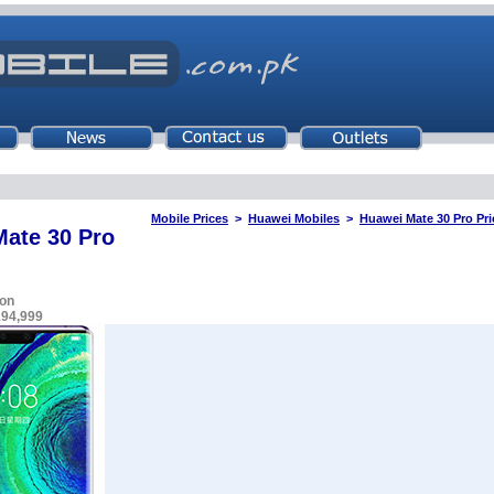
Mobile Prices
>
Huawei Mobiles
>
Huawei Mate 30 Pro Pri
ate 30 Pro
on
194,999