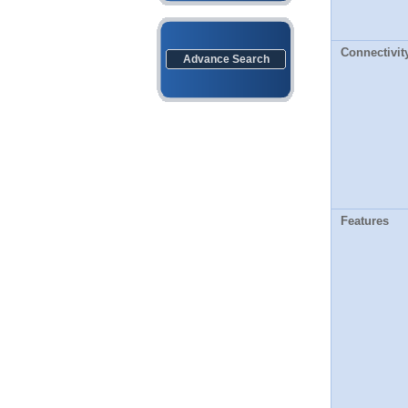
Connectivit
Advance Search
Features