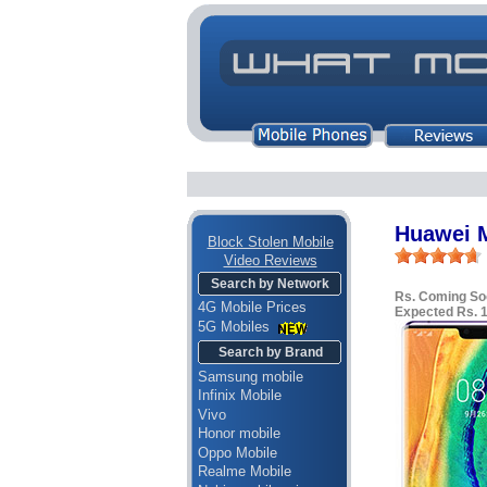
Huawei M
Block Stolen Mobile
Video Reviews
Search by Network
Rs. Coming So
4G Mobile Prices
Expected Rs. 
5G Mobiles
Search by Brand
Samsung mobile
Infinix Mobile
Vivo
Honor mobile
Oppo Mobile
Realme Mobile