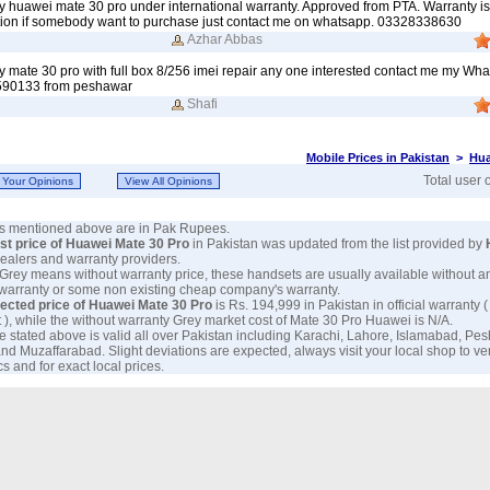
my huawei mate 30 pro under international warranty. Approved from PTA. Warranty is s
ition if somebody want to purchase just contact me on whatsapp. 03328338630
Azhar Abbas
my mate 30 pro with full box 8/256 imei repair any one interested contact me my Wh
90133 from peshawar
Shafi
Mobile Prices in Pakistan
>
Hua
Total user 
ces mentioned above are in Pak Rupees.
est price of Huawei Mate 30 Pro
in Pakistan was updated from the list provided by
 dealers and warranty providers.
 Grey means without warranty price, these handsets are usually available without a
 warranty or some non existing cheap company's warranty.
ected price of Huawei Mate 30 Pro
is Rs. 194,999 in Pakistan in official warranty (
 ), while the without warranty Grey market cost of Mate 30 Pro Huawei is N/A.
e stated above is valid all over Pakistan including Karachi, Lahore, Islamabad, Pe
nd Muzaffarabad. Slight deviations are expected, always visit your local shop to ve
s and for exact local prices.