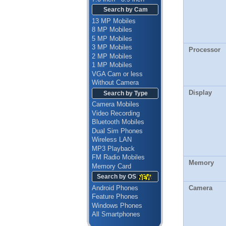
Search by Cam
13 MP Mobiles
8 MP Mobiles
5 MP Mobiles
3 MP Mobiles
Processor
2 MP Mobiles
1 MP Mobiles
VGA Cam or less
Without Camera
Display
Search by Type
Camera Mobiles
Video Recording
Bluetooth Mobiles
Dual Sim Phones
Wireless LAN
MP3 Playback
FM Radio Mobiles
Memory
Memory Card
Search by OS
Android Phones
Camera
Feature Phones
Windows Phones
All Smartphones