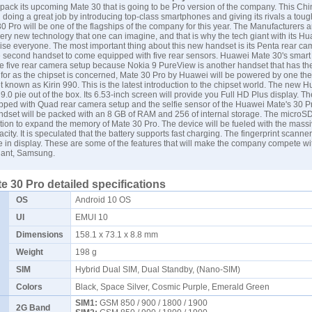
pack its upcoming Mate 30 that is going to be Pro version of the company. This Ch
 doing a great job by introducing top-class smartphones and giving its rivals a toug
 Pro will be one of the flagships of the company for this year. The Manufacturers 
very new technology that one can imagine, and that is why the tech giant with its H
rise everyone. The most important thing about this new handset is its Penta rear ca
he second handset to come equipped with five rear sensors. Huawei Mate 30's smart 
ve five rear camera setup because Nokia 9 PureView is another handset that has t
 for as the chipset is concerned, Mate 30 Pro by
Huawei
will be powered by one the
 known as Kirin 990. This is the latest introduction to the chipset world. The new 
 9.0 pie out of the box. Its 6.53-inch screen will provide you Full HD Plus display. T
pped with Quad rear camera setup and the selfie sensor of the Huawei Mate's 30 Pr
andset will be packed with an 8 GB of RAM and 256 of internal storage. The microSD 
tion to expand the memory of Mate 30 Pro. The device will be fueled with the mass
ty. It is speculated that the battery supports fast charging. The fingerprint scanner
 in display. These are some of the features that will make the company compete wi
iant,
Samsung
.
 30 Pro detailed specifications
OS
Android 10 OS
UI
EMUI 10
Dimensions
158.1 x 73.1 x 8.8 mm
Weight
198 g
SIM
Hybrid Dual SIM, Dual Standby, (Nano-SIM)
Colors
Black, Space Silver, Cosmic Purple, Emerald Green
SIM1:
GSM 850 / 900 / 1800 / 1900
2G Band