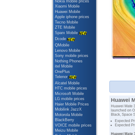
Nokia mobile prices
Xiaomi Mobile
Huawei Mobile
Apple iphone prices
Tecno Mobile
ZTE Mobile
Sparx Mobile
Dcode
QMobile
Lenovo Mobile
Sony mobile prices
Nothing Phones
itel Mobile
OnePlus
Telenor
Alcatel Mobile
HTC mobile prices
Microsoft Mobile
LG mobile prices
Huawei Ma
Haier Mobile Prices
Huawei Mate 30
Mobilink JazzX
launched on Oc
Motorola Mobile
Black, Space S
BlackBerry
Expected Pri
VOICE mobile prices
Expected Pr
Meizu Mobile
Huawei Mate 