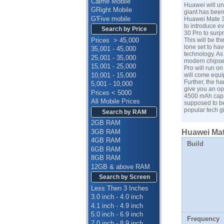
Calme Mobile
Huawei will un
GRight Mobile
giant has been
G'Five mobile
Huawei Mate 30
to introduce e
Search by Price
30 Pro to surp
Prices > 45,000
This will be t
lone set to ha
35,001 - 45,000
technology. As
25,001 - 35,000
modern chipset
15,001 - 25,000
Pro will run on
10,001 - 15,000
will come equi
Further, the h
5,001 - 10,000
give you an op
Prices < 5000
4500 mAh capaci
All Mobile Prices
supposed to be
popular tech g
Search by RAM
2GB RAM
3GB RAM
Huawei Mate
4GB RAM
Build
6GB RAM
8GB RAM
12GB & above RAM
Search by Screen
Less Then 3 Inches
3.0 inch - 4.0 inch
4.1 inch - 4.9 inch
5.0 inch - 6.9 inch
Frequency
7.0 inch - 8.9 inch