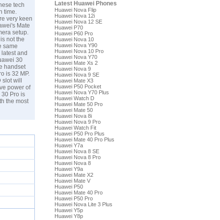
Latest Huawei Phones
inese tech
Huawei Nova Flip
h time.
Huawei Nova 12i
are very keen
Huawei Nova 12 SE
uawei's Mate
Huawei P70
mera setup.
Huawei P60 Pro
is not the
Huawei Nova 10
Huawei Nova Y90
he same
Huawei Nova 10 Pro
 latest and
Huawei Nova Y70
Huawei 30
Huawei Mate Xs 2
he handset
Huawei Nova 9
o is 32 MP.
Huawei Nova 9 SE
slot will
Huawei Mate X3
Huawei P50 Pocket
ive power of
Huawei Nova Y70 Plus
 30 Pro is
Huawei Watch D
th the most
Huawei Mate 50 Pro
Huawei Mate 50
Huawei Nova 8i
Huawei Nova 9 Pro
Huawei Watch Fit
Huawei P50 Pro Plus
Huawei Mate 40 Pro Plus
Huawei Y7a
Huawei Nova 8 SE
Huawei Nova 8 Pro
Huawei Nova 8
Huawei Y9a
Huawei Mate X2
Huawei Mate V
Huawei P50
Huawei Mate 40 Pro
Huawei P50 Pro
Huawei Nova Lite 3 Plus
Huawei Y5p
Huawei Y8p