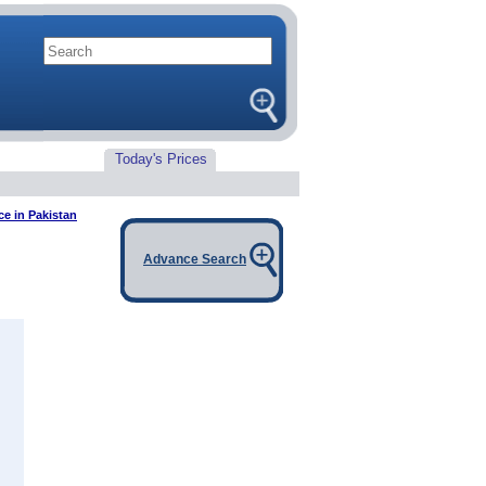
Today's Prices
ce in Pakistan
Advance Search