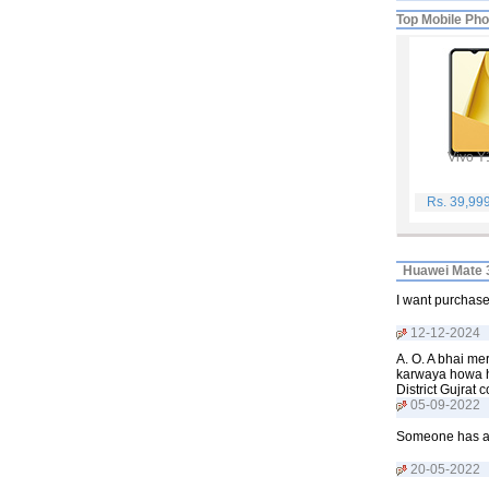
Top Mobile Ph
Vivo Y
Rs. 39,99
Huawei Mate 3
I want purchase
12-12-2024
A. O. A bhai m
karwaya howa ha
District Gujra
05-09-2022
Someone has a 
20-05-2022