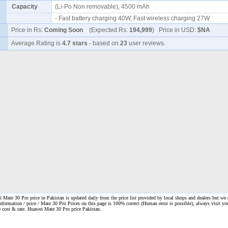
Capacity
(Li-Po Non removable), 4500 mAh
- Fast battery charging 40W, Fast wireless charging 27W
Price in Rs:
Coming Soon
(Expected Rs:
194,999
) Price in USD:
$NA
Average Rating is
4.7 stars
- based on
23
user reviews.
Mate 30 Pro price in Pakistan is updated daily from the price list provided by local shops and dealers but we 
information / price / Mate 30 Pro Prices on this page is 100% correct
(Human error is possible), always visit yo
ne cost & rate. Huawei Mate 30 Pro price Pakistan.