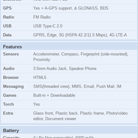
GPS
Yes + A-GPS support, & GLONASS, BDS
Radio
FM Radio
USB
USB Type-C 2.0
Data
GPRS, Edge, 3G (HSPA 42.2/11.5 Mbps), 4G LTE-A
Features
Sensors
Accelerometer, Compass, Fingerprint (side-mounted),
Proximity
Audio
3.5mm Audio Jack, Speaker Phone
Browser
HTML5
Messaging
SMS(threaded view), MMS, Email, Push Mail, IM
Games
Built-in + Downloadable
Torch
Yes
Extra
Glass front, Plastic back, Plastic frame, Photo/video
editor, Document viewer
Battery
Capacity
(Li-Po Non removable), 5000 mAh