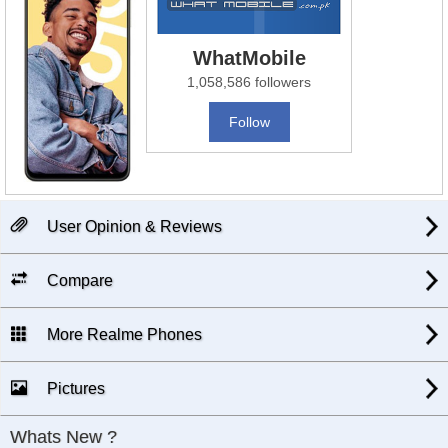
WhatMobile
1,058,586 followers
Follow
User Opinion & Reviews
Compare
More Realme Phones
Pictures
Whats New ?