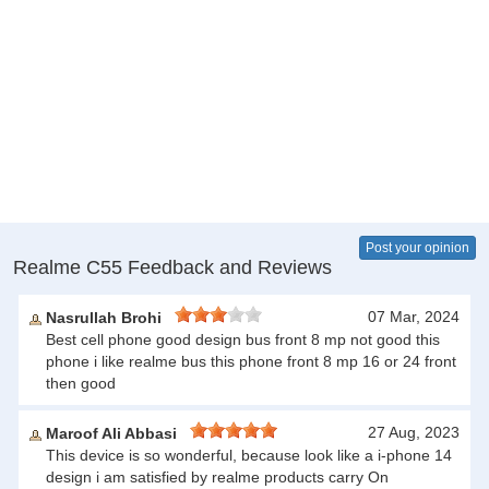
Post your opinion
Realme C55 Feedback and Reviews
07 Mar, 2024
Nasrullah Brohi
Best cell phone good design bus front 8 mp not good this
phone i like realme bus this phone front 8 mp 16 or 24 front
then good
27 Aug, 2023
Maroof Ali Abbasi
This device is so wonderful, because look like a i-phone 14
design i am satisfied by realme products carry On