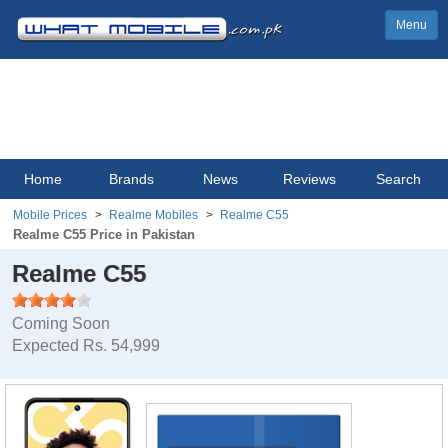
Menu
Home
Brands
News
Reviews
Search
Mobile Prices
Realme Mobiles
Realme C55
Realme C55 Price in Pakistan
Realme C55
Coming Soon
Expected Rs. 54,999