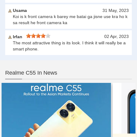
Usama
31 May, 2023
Koi is k front camera k barey me batai ga jisne use kra ho k
sa result he front camera ka
02 Apr, 2023
Irfan
The most attractive thing is its look. I think it will really be a
smart phone.
Realme C55 In News