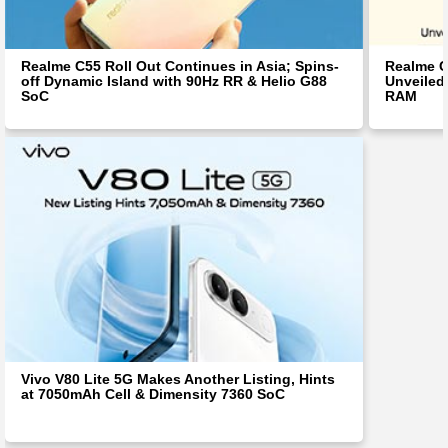
Realme C55 Roll Out Continues in Asia; Spins-
Realme C
off Dynamic Island with 90Hz RR & Helio G88
Unveiled
SoC
RAM
Vivo V80 Lite 5G Makes Another Listing, Hints
at 7050mAh Cell & Dimensity 7360 SoC