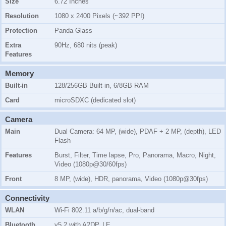
Size
6.72 Inches
Resolution
1080 x 2400 Pixels (~392 PPI)
Protection
Panda Glass
Extra
90Hz, 680 nits (peak)
Features
Memory
Built-in
128/256GB Built-in, 6/8GB RAM
Card
microSDXC (dedicated slot)
Camera
Main
Dual Camera: 64 MP, (wide), PDAF + 2 MP, (depth), LED
Flash
Features
Burst, Filter, Time lapse, Pro, Panorama, Macro, Night,
Video (1080p@30/60fps)
Front
8 MP, (wide), HDR, panorama, Video (1080p@30fps)
Connectivity
WLAN
Wi-Fi 802.11 a/b/g/n/ac, dual-band
Bluetooth
v5.2 with A2DP, LE