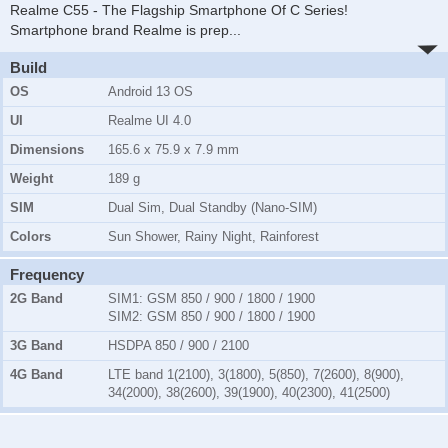
Realme C55 - The Flagship Smartphone Of C Series!
Smartphone brand Realme is prep
...
Build
OS
Android 13 OS
UI
Realme UI 4.0
Dimensions
165.6 x 75.9 x 7.9 mm
Weight
189 g
SIM
Dual Sim, Dual Standby (Nano-SIM)
Colors
Sun Shower, Rainy Night, Rainforest
Frequency
2G Band
SIM1:
GSM 850 / 900 / 1800 / 1900
SIM2:
GSM 850 / 900 / 1800 / 1900
3G Band
HSDPA 850 / 900 / 2100
4G Band
LTE band 1(2100), 3(1800), 5(850), 7(2600), 8(900),
34(2000), 38(2600), 39(1900), 40(2300), 41(2500)