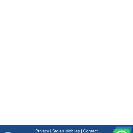
Privacy
Stolen Mobiles
Contact
|
|
Menu