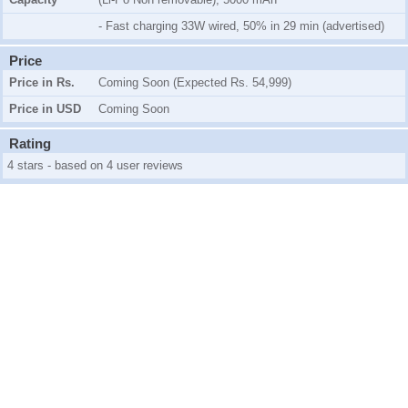
- Fast charging 33W wired, 50% in 29 min (advertised)
Price
Price in Rs.
Coming Soon (Expected Rs. 54,999)
Price in USD
Coming Soon
Rating
4 stars - based on 4 user reviews