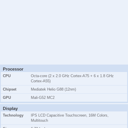
Processor
CPU
Octa-core (2 x 2.0 GHz Cortex-A75 + 6 x 1.8 GHz
Cortex-A55)
Chipset
Mediatek Helio G88 (12nm)
GPU
Mali-G52 MC2
Display
Technology
IPS LCD Capacitive Touchscreen, 16M Colors,
Multitouch