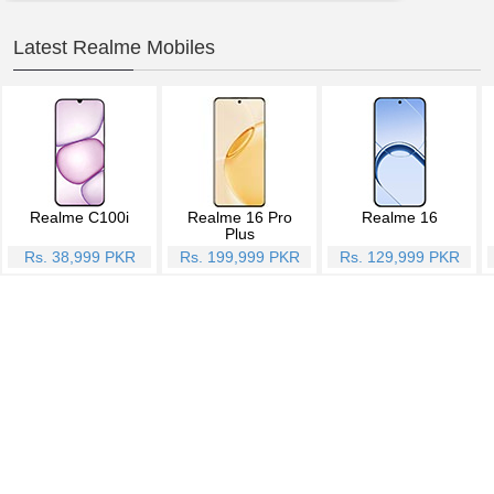
Latest Realme Mobiles
Realme C100i
Realme 16 Pro
Realme 16
Plus
Rs. 38,999 PKR
Rs. 199,999 PKR
Rs. 129,999 PKR