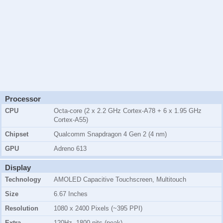
Processor
CPU
Octa-core (2 x 2.2 GHz Cortex-A78 + 6 x 1.95 GHz
Cortex-A55)
Chipset
Qualcomm Snapdragon 4 Gen 2 (4 nm)
GPU
Adreno 613
Display
Technology
AMOLED Capacitive Touchscreen, Multitouch
Size
6.67 Inches
Resolution
1080 x 2400 Pixels (~395 PPI)
Extra
120Hz, 1800 nits (peak)