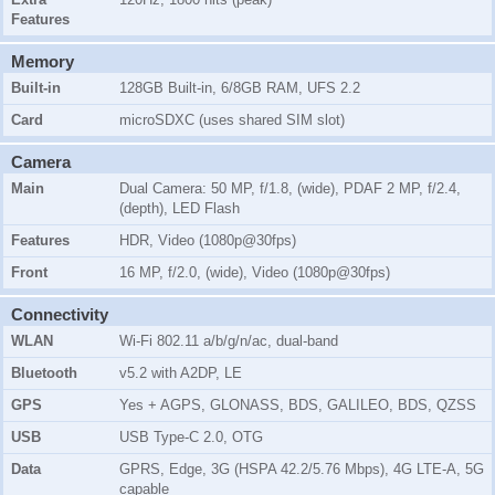
Features
Memory
Built-in
128GB Built-in, 6/8GB RAM, UFS 2.2
Card
microSDXC (uses shared SIM slot)
Camera
Main
Dual Camera: 50 MP, f/1.8, (wide), PDAF 2 MP, f/2.4,
(depth), LED Flash
Features
HDR, Video (1080p@30fps)
Front
16 MP, f/2.0, (wide), Video (1080p@30fps)
Connectivity
WLAN
Wi-Fi 802.11 a/b/g/n/ac, dual-band
Bluetooth
v5.2 with A2DP, LE
GPS
Yes + AGPS, GLONASS, BDS, GALILEO, BDS, QZSS
USB
USB Type-C 2.0, OTG
Data
GPRS, Edge, 3G (HSPA 42.2/5.76 Mbps), 4G LTE-A, 5G
capable