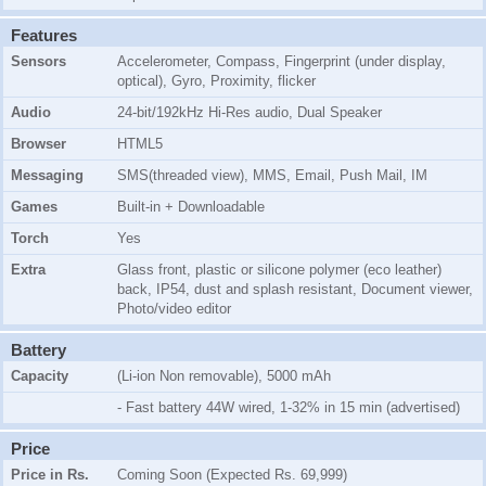
Features
Sensors
Accelerometer, Compass, Fingerprint (under display,
optical), Gyro, Proximity, flicker
Audio
24-bit/192kHz Hi-Res audio, Dual Speaker
Browser
HTML5
Messaging
SMS(threaded view), MMS, Email, Push Mail, IM
Games
Built-in + Downloadable
Torch
Yes
Extra
Glass front, plastic or silicone polymer (eco leather)
back, IP54, dust and splash resistant, Document viewer,
Photo/video editor
Battery
Capacity
(Li-ion Non removable), 5000 mAh
- Fast battery 44W wired, 1-32% in 15 min (advertised)
Price
Price in Rs.
Coming Soon (Expected Rs. 69,999)