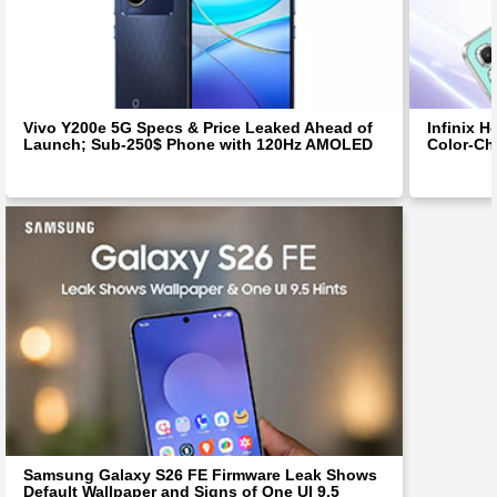
Vivo Y200e 5G Specs & Price Leaked Ahead of
Infinix H
Launch; Sub-250$ Phone with 120Hz AMOLED
Color-Ch
Samsung Galaxy S26 FE Firmware Leak Shows
Default Wallpaper and Signs of One UI 9.5