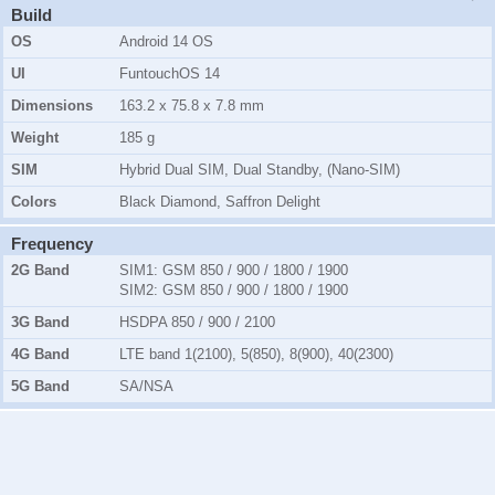
Build
OS
Android 14 OS
UI
FuntouchOS 14
Dimensions
163.2 x 75.8 x 7.8 mm
Weight
185 g
SIM
Hybrid Dual SIM, Dual Standby, (Nano-SIM)
Colors
Black Diamond, Saffron Delight
Frequency
2G Band
SIM1:
GSM 850 / 900 / 1800 / 1900
SIM2:
GSM 850 / 900 / 1800 / 1900
3G Band
HSDPA 850 / 900 / 2100
4G Band
LTE band 1(2100), 5(850), 8(900), 40(2300)
5G Band
SA/NSA