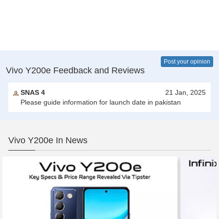
Post your opinion
Vivo Y200e Feedback and Reviews
SNAS 4
21 Jan, 2025
Please guide information for launch date in pakistan
Vivo Y200e In News