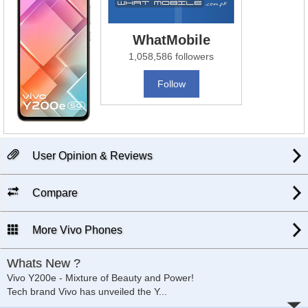
WhatMobile
1,058,586 followers
Follow
User Opinion & Reviews
Compare
More Vivo Phones
Whats New ?
Vivo Y200e - Mixture of Beauty and Power!
Tech brand Vivo has unveiled the Y
...