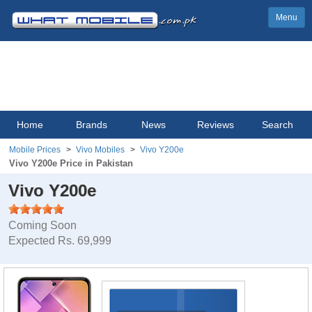
Menu
Home
Brands
News
Reviews
Search
Mobile Prices
Vivo Mobiles
Vivo Y200e
Vivo Y200e Price in Pakistan
Vivo Y200e
Coming Soon
Expected Rs. 69,999