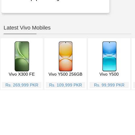
Latest Vivo Mobiles
Vivo X300 FE
Vivo Y500 256GB
Vivo Y500
Rs. 269,999 PKR
Rs. 109,999 PKR
Rs. 99,999 PKR