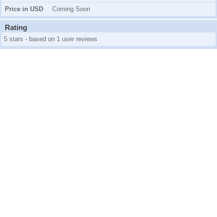
Price in USD
Coming Soon
Rating
5 stars - based on 1 user reviews