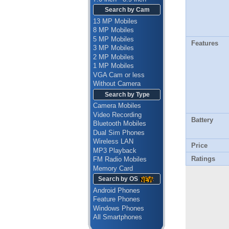
Search by Cam
13 MP Mobiles
8 MP Mobiles
5 MP Mobiles
Features
3 MP Mobiles
2 MP Mobiles
1 MP Mobiles
VGA Cam or less
Without Camera
Search by Type
Camera Mobiles
Video Recording
Battery
Bluetooth Mobiles
Dual Sim Phones
Wireless LAN
Price
MP3 Playback
Ratings
FM Radio Mobiles
Memory Card
Search by OS
Android Phones
Feature Phones
Windows Phones
All Smartphones