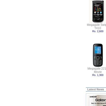
Megagate Swi
T410
Rs. 2,600
Megagate 22
Movie
Rs. 1,300
Latest News