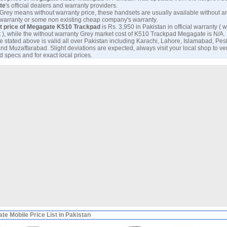
te
's official dealers and warranty providers.
 Grey means without warranty price, these handsets are usually available without a
 warranty or some non existing cheap company's warranty.
t price of Megagate K510 Trackpad
is Rs. 3,950 in Pakistan in official warranty ( w
 ), while the without warranty Grey market cost of K510 Trackpad Megagate is N/A.
e stated above is valid all over Pakistan including Karachi, Lahore, Islamabad, Pe
nd Muzaffarabad. Slight deviations are expected, always visit your local shop to ve
 specs and for exact local prices.
te Mobile Price List in Pakistan