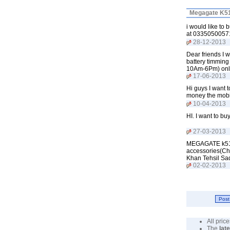
Megagate K51
i would like to
at 0335050057
28-12-2013
Dear friends I 
battery timming
10Am-6Pm) onl
17-06-2013
Hi guys I want 
money the mobi
10-04-2013
HI. I want to b
27-03-2013
MEGAGATE k510 t
accessories(Char
Khan Tehsil Sa
02-02-2013
All pri
The
lat