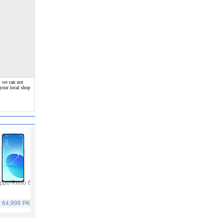
t we can not
your local shop
ppo Reno 6
Vivo Y53s
Samsung Galaxy A32
Vivo V21
. 64,999 PKR
Rs. 40,999 PKR
Rs. 75,999 PKR
Rs. 59,999 PKR