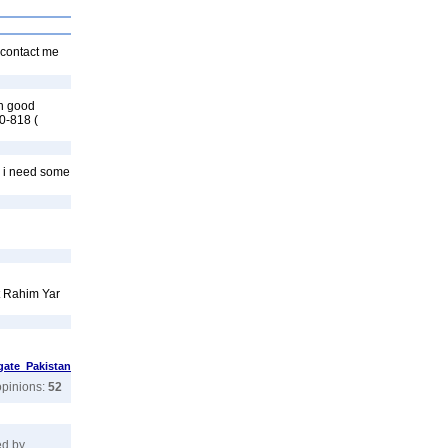
 contact me
on good
0-818 (
e i need some
ct Rahim Yar
ate Pakistan
opinions:
52
ed by