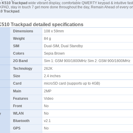
 K510 Trackpad
wide vibrant display, comfortable QWERTY keypad & intuitive fast
PAD, stay in touch 7 get more done throughout the day, Remain Ahead of every on
0 Trackpad
.
510 Trackpad detailed specifications
Dimensions
108 x 59mm
Weight
84 g
SIM
Dual-SIM, Dual Standby
Colors
Sepia Brown
2G Band
Sim 1: GSM 900/1800MHz Sim 2: GSM 900/1800MHz
Technology
262K
Size
2.4 inches
Card
microSD card (supports up to 4GB)
Main
2MP
Features
Video
Front
No
y
WLAN
No
Bluetooth
v2.1
GPS
No