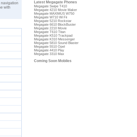
Latest Megagate Phones
 navigation
Megagate Swipe T410
e with
Megagate 4210 Movie Maker
Megagate MAXIMUS W750
Megagate W710 Wi Fii
Megagate 5210 Rockstar
Megagate 6610 BlockBuster
Megagate 2210 Movie
Megagate T610 Titan
Megagate K510 Trackpad
Megagate K310 Messenger
Megagate 5810 Sound Blaster
Megagate 5510 Opel
Megagate 4410 Play
Megagate 3310 Max
Coming Soon Mobiles