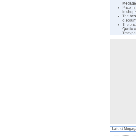
Megaga
Price in
in shop
The
bes
discount
The pric
Quetta a
Trackpad
Latest
Megaga