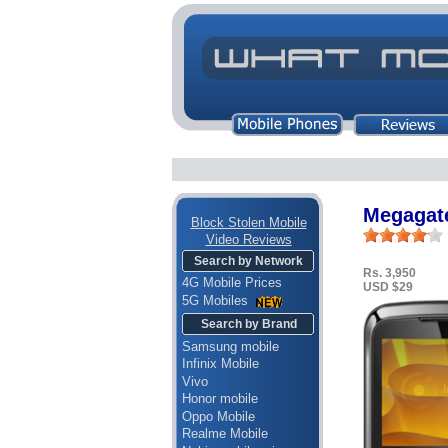
Megagat
Block Stolen Mobile
Video Reviews
Search by Network
Rs. 3,950
4G Mobile Prices
USD $29
5G Mobiles
Search by Brand
Samsung mobile
Infinix Mobile
Vivo
Honor mobile
Oppo Mobile
Realme Mobile