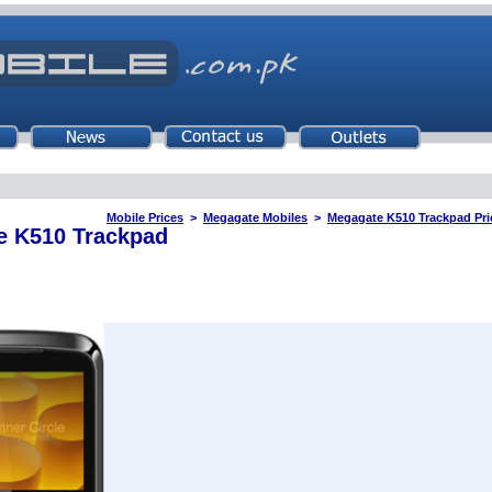
Mobile Prices
>
Megagate Mobiles
>
Megagate K510 Trackpad Pric
e K510 Trackpad