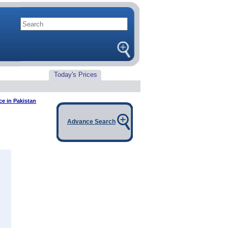
Today's Prices
e in Pakistan
Advance Search