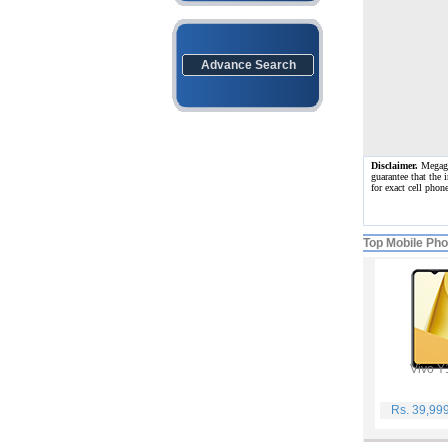
Advance Search
Disclaimer.
Megagat
guarantee that the 
for exact cell pho
Top Mobile Ph
Vivo Y
Rs. 39,99