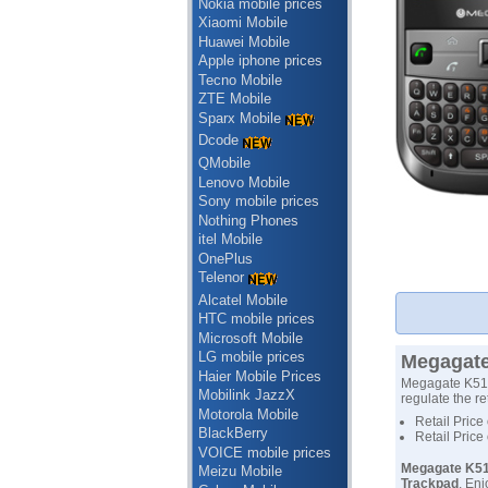
Nokia mobile prices
Xiaomi Mobile
Huawei Mobile
Apple iphone prices
Tecno Mobile
ZTE Mobile
Sparx Mobile
Dcode
QMobile
Lenovo Mobile
Sony mobile prices
Nothing Phones
itel Mobile
OnePlus
Telenor
Alcatel Mobile
HTC mobile prices
Microsoft Mobile
LG mobile prices
Megagate
Haier Mobile Prices
Megagate K510 
Mobilink JazzX
regulate the re
Motorola Mobile
Retail Price
BlackBerry
Retail Price
VOICE mobile prices
Megagate K51
Meizu Mobile
Trackpad
, En