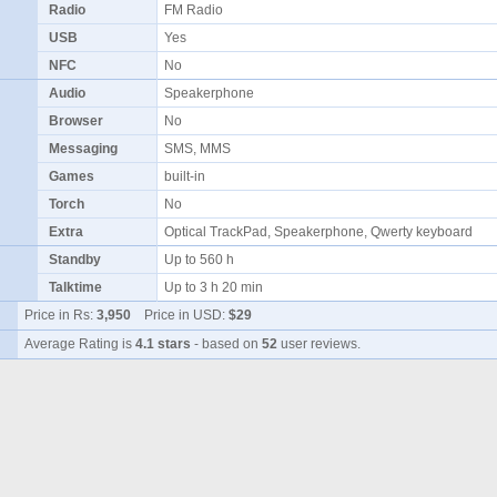
Radio
FM Radio
USB
Yes
NFC
No
Audio
Speakerphone
Browser
No
Messaging
SMS, MMS
Games
built-in
Torch
No
Extra
Optical TrackPad, Speakerphone, Qwerty keyboard
Standby
Up to 560 h
Talktime
Up to 3 h 20 min
Price in Rs:
3,950
Price in USD:
$29
Average Rating is
4.1 stars
- based on
52
user reviews.