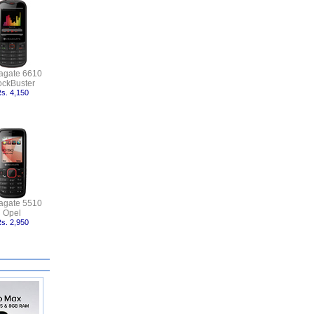
agate 6610
ockBuster
s. 4,150
agate 5510
Opel
s. 2,950