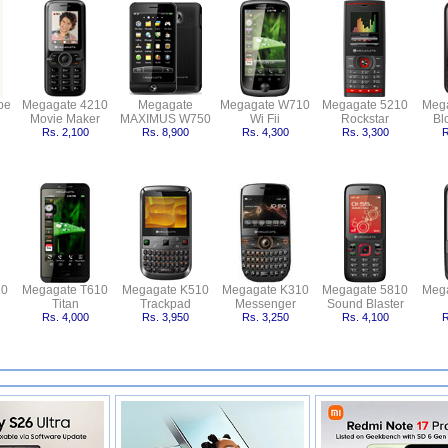
pe
Megagate 4210
Megagate
Megagate W710
Megagate 5210
Meg
Movie Maker
MAXIMUS W750
Wi Fii
Rockstar
Bl
Rs. 2,100
Rs. 8,900
Rs. 4,300
Rs. 3,300
R
10
Megagate T610
Megagate K510
Megagate K310
Megagate 5810
Meg
Titan
Trackpad
Messenger
Sound Blaster
Rs. 4,000
Rs. 3,950
Rs. 3,250
Rs. 4,100
R