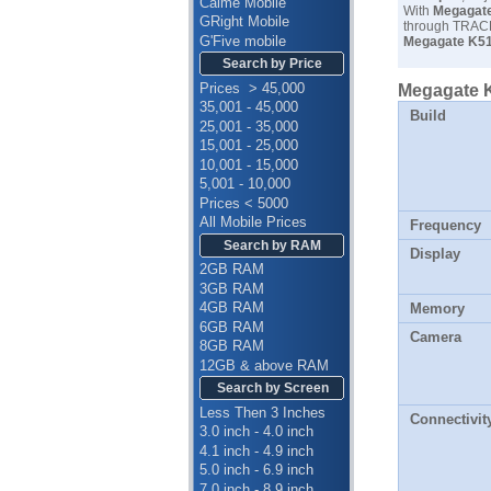
Calme Mobile
With
Megagate
GRight Mobile
through TRACK
G'Five mobile
Megagate K51
Search by Price
Prices > 45,000
Megagate K
35,001 - 45,000
Build
25,001 - 35,000
15,001 - 25,000
10,001 - 15,000
5,001 - 10,000
Prices < 5000
All Mobile Prices
Frequency
Search by RAM
Display
2GB RAM
3GB RAM
4GB RAM
Memory
6GB RAM
Camera
8GB RAM
12GB & above RAM
Search by Screen
Less Then 3 Inches
Connectivit
3.0 inch - 4.0 inch
4.1 inch - 4.9 inch
5.0 inch - 6.9 inch
7.0 inch - 8.9 inch