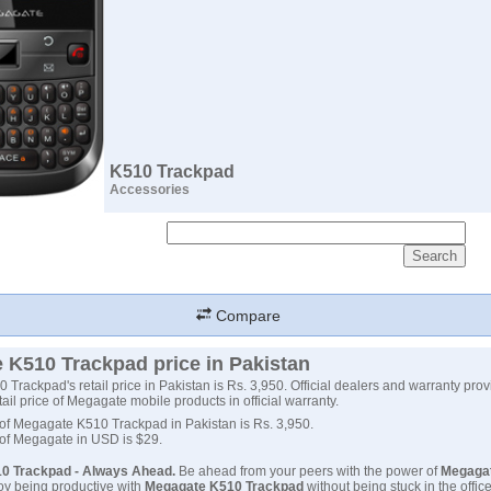
K510 Trackpad
Accessories
Compare
 K510 Trackpad price in Pakistan
Trackpad's retail price in Pakistan is Rs. 3,950. Official dealers and warranty prov
tail price of Megagate mobile products in official warranty.
 of Megagate K510 Trackpad in Pakistan is Rs. 3,950.
 of Megagate in USD is $29.
0 Trackpad - Always Ahead.
Be ahead from your peers with the power of
Megaga
joy being productive with
Megagate K510 Trackpad
without being stuck in the offi