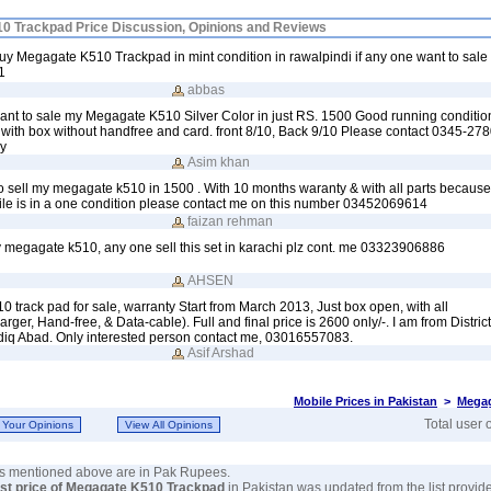
0 Trackpad Price Discussion, Opinions and Reviews
 buy Megagate K510 Trackpad in mint condition in rawalpindi if any one want to sale
1
abbas
want to sale my Megagate K510 Silver Color in just RS. 1500 Good running conditi
 with box without handfree and card. front 8/10, Back 9/10 Please contact 0345-278
y
Asim khan
to sell my megagate k510 in 1500 . With 10 months waranty & with all parts becaus
le is in a one condition please contact me on this number 03452069614
faizan rehman
uy megagate k510, any one sell this set in karachi plz cont. me 03323906886
AHSEN
rack pad for sale, warranty Start from March 2013, Just box open, with all
ger, Hand-free, & Data-cable). Full and final price is 2600 only/-. I am from Distri
diq Abad. Only interested person contact me, 03016557083.
Asif Arshad
Mobile Prices in Pakistan
>
Megag
Total user 
ces mentioned above are in Pak Rupees.
est price of Megagate K510 Trackpad
in Pakistan was updated from the list provid