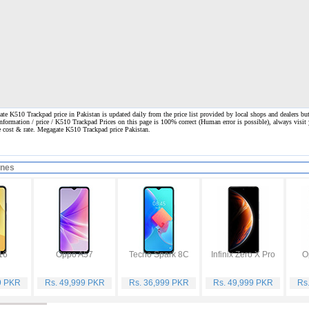
e K510 Trackpad price in Pakistan is updated daily from the price list provided by local shops and dealers bu
information / price / K510 Trackpad Prices on this page is 100% correct
(Human error is possible), always visit 
ne cost & rate. Megagate K510 Trackpad price Pakistan.
ones
16
Oppo A57
Tecno Spark 8C
Infinix Zero X Pro
O
9 PKR
Rs. 49,999 PKR
Rs. 36,999 PKR
Rs. 49,999 PKR
Rs