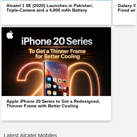
Alcatel 1 SE (2020) Launches in Pakistan;
Galaxy S
Triple-Camera and a 4,000 mAh Battery
Fixed wit
Apple iPhone 20 Series to Get a Redesigned,
Thinner Frame with Better Cooling
Latest Alcatel Mobiles