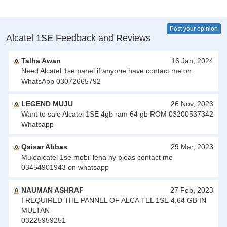
Post your opinion
Alcatel 1SE Feedback and Reviews
Talha Awan
16 Jan, 2024
Need Alcatel 1se panel if anyone have contact me on
WhatsApp 03072665792
LEGEND MUJU
26 Nov, 2023
Want to sale Alcatel 1SE 4gb ram 64 gb ROM 03200537342
Whatsapp
Qaisar Abbas
29 Mar, 2023
Mujealcatel 1se mobil lena hy pleas contact me
03454901943 on whatsapp
NAUMAN ASHRAF
27 Feb, 2023
I REQUIRED THE PANNEL OF ALCA TEL 1SE 4,64 GB IN
MULTAN
03225959251