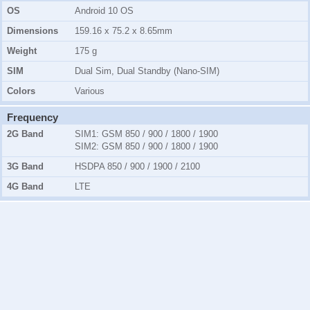
OS
Android 10 OS
Dimensions
159.16 x 75.2 x 8.65mm
Weight
175 g
SIM
Dual Sim, Dual Standby (Nano-SIM)
Colors
Various
Frequency
2G Band
SIM1:
GSM 850 / 900 / 1800 / 1900
SIM2:
GSM 850 / 900 / 1800 / 1900
3G Band
HSDPA 850 / 900 / 1900 / 2100
4G Band
LTE