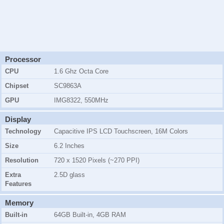
Processor
CPU
1.6 Ghz Octa Core
Chipset
SC9863A
GPU
IMG8322, 550MHz
Display
Technology
Capacitive IPS LCD Touchscreen, 16M Colors
Size
6.2 Inches
Resolution
720 x 1520 Pixels (~270 PPI)
Extra
2.5D glass
Features
Memory
Built-in
64GB Built-in, 4GB RAM