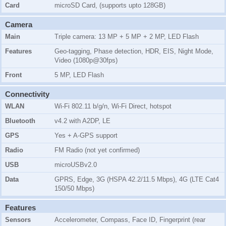
Card
microSD Card, (supports upto 128GB)
Camera
Main
Triple camera: 13 MP + 5 MP + 2 MP, LED Flash
Features
Geo-tagging, Phase detection, HDR, EIS, Night Mode,
Video (1080p@30fps)
Front
5 MP, LED Flash
Connectivity
WLAN
Wi-Fi 802.11 b/g/n, Wi-Fi Direct, hotspot
Bluetooth
v4.2 with A2DP, LE
GPS
Yes + A-GPS support
Radio
FM Radio (not yet confirmed)
USB
microUSBv2.0
Data
GPRS, Edge, 3G (HSPA 42.2/11.5 Mbps), 4G (LTE Cat4
150/50 Mbps)
Features
Sensors
Accelerometer, Compass, Face ID, Fingerprint (rear