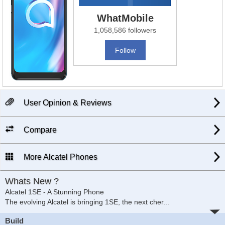
WhatMobile
1,058,586 followers
Follow
User Opinion & Reviews
Compare
More Alcatel Phones
Whats New ?
Alcatel 1SE - A Stunning Phone
The evolving Alcatel is bringing 1SE, the next cher
...
Build