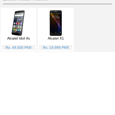
Alcatel Idol 4s
Alcatel X1
Rs. 49,500 PKR
Rs. 19,999 PKR