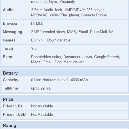
mounted), Gyro, Proximity
Audio
3.5mm Audio Jack, XviD/MP4/H.265 player,
MP3/AAC+/WAV/Flac player, Speaker Phone
Browser
HTML5
Messaging
SMS(threaded view), MMS, Email, Push Mail, IM
Games
Built-in + Downloadable
Torch
Yes
Extra
Photo/video editor, Document viewer, Google Search,
Maps, Gmail, Document viewer
Battery
Capacity
(Li-ion Non removable), 4000 mAh
Talktime
up to 29 hrs
Price
Price in Rs.
Not Available
Price in USD
Not Available
Rating