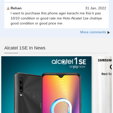
Rehan
31 Jan, 2022
I want to purchase this phone ager karachi me Kisi k pas
10/10 condition or good rate me Hoto Alcatel 1se chahiye
good condition or good price me .
More comments
Alcatel 1SE In News