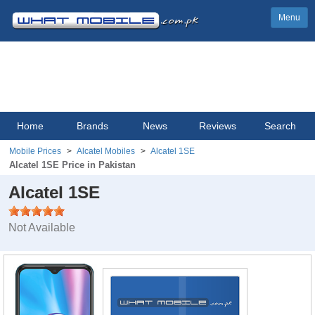
Menu
Home
Brands
News
Reviews
Search
Mobile Prices
Alcatel Mobiles
Alcatel 1SE
Alcatel 1SE Price in Pakistan
Alcatel 1SE
Not Available