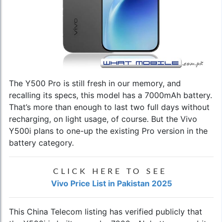
The Y500 Pro is still fresh in our memory, and
recalling its specs, this model has a 7000mAh battery.
That’s more than enough to last two full days without
recharging, on light usage, of course. But the Vivo
Y500i plans to one-up the existing Pro version in the
battery category.
CLICK HERE TO SEE
Vivo Price List in Pakistan 2025
This China Telecom listing has verified publicly that