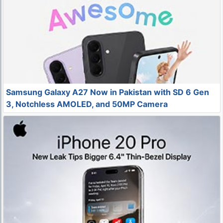
Samsung Galaxy A27 Now in Pakistan with SD 6 Gen
3, Notchless AMOLED, and 50MP Camera