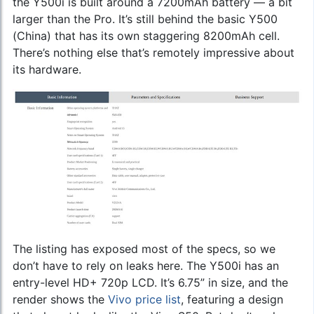
the Y500i is built around a 7200mAh battery — a bit
larger than the Pro. It’s still behind the basic Y500
(China) that has its own staggering 8200mAh cell.
There’s nothing else that’s remotely impressive about
its hardware.
The listing has exposed most of the specs, so we
don’t have to rely on leaks here. The Y500i has an
entry-level HD+ 720p LCD. It’s 6.75” in size, and the
render shows the
Vivo price list
, featuring a design