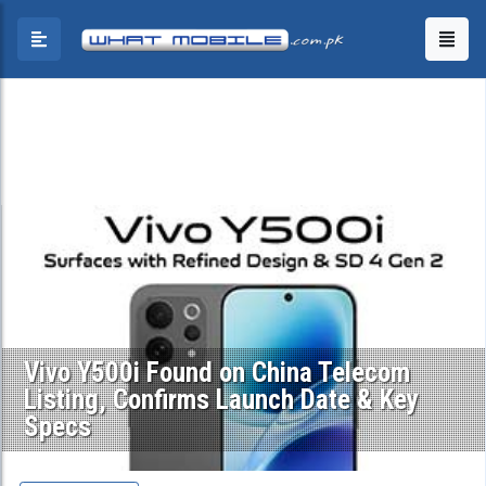
Vivo Y500i Found on China Telecom
Listing, Confirms Launch Date & Key
Specs