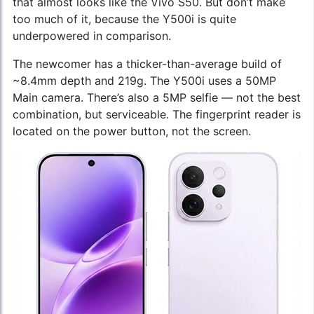
that almost looks like the Vivo S50. But don’t make
too much of it, because the Y500i is quite
underpowered in comparison.
The newcomer has a thicker-than-average build of
~8.4mm depth and 219g. The Y500i uses a 50MP
Main camera. There’s also a 5MP selfie — not the best
combination, but serviceable. The fingerprint reader is
located on the power button, not the screen.