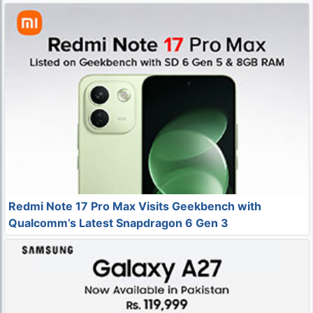
Redmi Note 17 Pro Max Visits Geekbench with
Qualcomm’s Latest Snapdragon 6 Gen 3