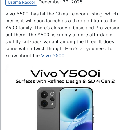
December 29, 2025
Usama Rasool
Vivo Y500i has hit the China Telecom listing, which
means it will soon launch as a third addition to the
Y500 family. There’s already a basic and Pro version
out there. The Y500i is simply a more affordable,
slightly cut-back variant among the three. It does
come with a twist, though. Here’s all you need to
know about the
Vivo Y500i
.