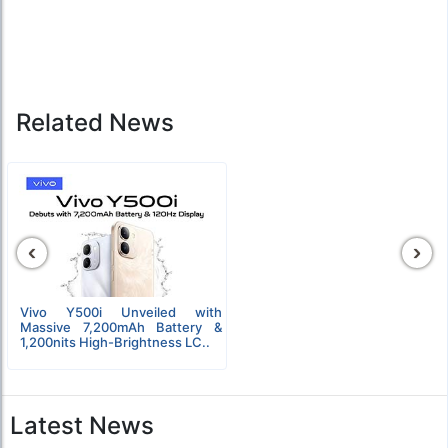
Related News
‹
›
Vivo Y500i Unveiled with
Massive 7,200mAh Battery &
1,200nits High-Brightness LC..
Latest News