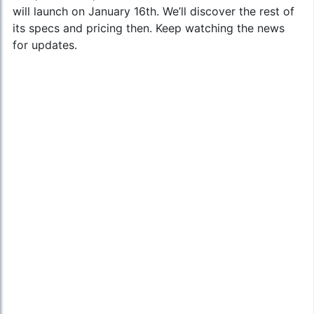
will launch on January 16th. We’ll discover the rest of
its specs and pricing then. Keep watching the news
for updates.