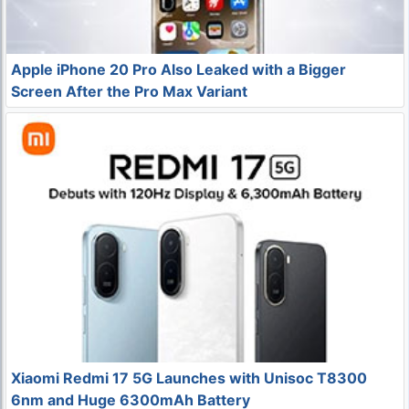
Apple iPhone 20 Pro Also Leaked with a Bigger
Screen After the Pro Max Variant
Xiaomi Redmi 17 5G Launches with Unisoc T8300
6nm and Huge 6300mAh Battery