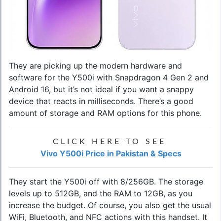
They are picking up the modern hardware and
software for the Y500i with Snapdragon 4 Gen 2 and
Android 16, but it’s not ideal if you want a snappy
device that reacts in milliseconds. There’s a good
amount of storage and RAM options for this phone.
CLICK HERE TO SEE
Vivo Y500i Price in Pakistan & Specs
They start the Y500i off with 8/256GB. The storage
levels up to 512GB, and the RAM to 12GB, as you
increase the budget. Of course, you also get the usual
WiFi, Bluetooth, and NFC actions with this handset. It