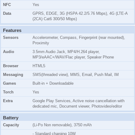
NFC
Yes
Data
GPRS, EDGE, 3G (HSPA 42.2/5.76 Mbps), 4G (LTE-A
(2CA) Cat6 300/50 Mbps)
Features
Sensors
Accelerometer, Compass, Fingerprint (rear mounted),
Proximity
Audio
3.5mm Audio Jack, MP4/H.264 player,
MP3/eAAC+/WAV/Flac player, Speaker Phone
Browser
HTML5
Messaging
SMS(threaded view), MMS, Email, Push Mail, IM
Games
Built-in + Downloadable
Torch
Yes
Extra
Google Play Services, Active noise cancellation with
dedicated mic, Document viewer, Photovideo/editor
Battery
Capacity
(Li-Po Non removable), 3750 mAh
- Standard charging 10W