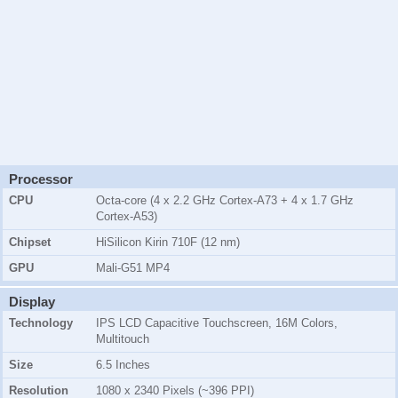
Processor
CPU
Octa-core (4 x 2.2 GHz Cortex-A73 + 4 x 1.7 GHz
Cortex-A53)
Chipset
HiSilicon Kirin 710F (12 nm)
GPU
Mali-G51 MP4
Display
Technology
IPS LCD Capacitive Touchscreen, 16M Colors,
Multitouch
Size
6.5 Inches
Resolution
1080 x 2340 Pixels (~396 PPI)