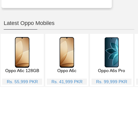
Latest Oppo Mobiles
Oppo A6c 128GB
Oppo A6c
Oppo A6s Pro
Rs. 55,999 PKR
Rs. 41,999 PKR
Rs. 99,999 PKR