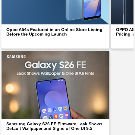
Oppo A54s Featured in an Online Store Listing
OPPO A54
Before the Upcoming Launch
Pricing, 
Samsung Galaxy S26 FE Firmware Leak Shows
Default Wallpaper and Signs of One UI 9.5