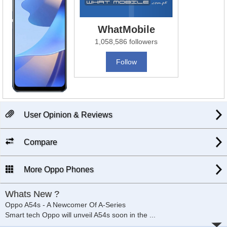
WhatMobile
1,058,586 followers
Follow
User Opinion & Reviews
Compare
More Oppo Phones
Whats New ?
Oppo A54s - A Newcomer Of A-Series
Smart tech Oppo will unveil A54s soon in the
...