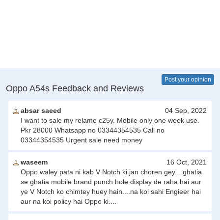
Post your opinion
Oppo A54s Feedback and Reviews
absar saeed
04 Sep, 2022
I want to sale my relame c25y. Mobile only one week use.
Pkr 28000 Whatsapp no 03344354535 Call no
03344354535 Urgent sale need money
waseem
16 Oct, 2021
Oppo waley pata ni kab V Notch ki jan choren gey....ghatia
se ghatia mobile brand punch hole display de raha hai aur
ye V Notch ko chimtey huey hain....na koi sahi Engieer hai
aur na koi policy hai Oppo ki....