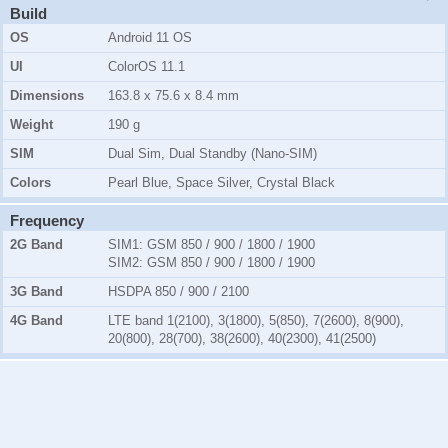
Build
OS
Android 11 OS
UI
ColorOS 11.1
Dimensions
163.8 x 75.6 x 8.4 mm
Weight
190 g
SIM
Dual Sim, Dual Standby (Nano-SIM)
Colors
Pearl Blue, Space Silver, Crystal Black
Frequency
2G Band
SIM1:
GSM 850 / 900 / 1800 / 1900
SIM2:
GSM 850 / 900 / 1800 / 1900
3G Band
HSDPA 850 / 900 / 2100
4G Band
LTE band 1(2100), 3(1800), 5(850), 7(2600), 8(900),
20(800), 28(700), 38(2600), 40(2300), 41(2500)