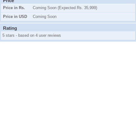
Price
Price in Rs.
Coming Soon (Expected Rs. 35,999)
Price in USD
Coming Soon
Rating
5 stars - based on 4 user reviews