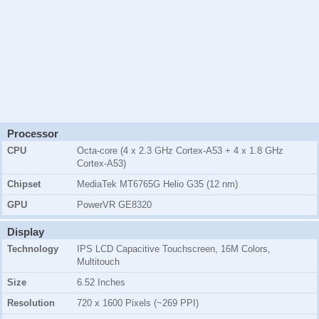
Processor
CPU
Octa-core (4 x 2.3 GHz Cortex-A53 + 4 x 1.8 GHz
Cortex-A53)
Chipset
MediaTek MT6765G Helio G35 (12 nm)
GPU
PowerVR GE8320
Display
Technology
IPS LCD Capacitive Touchscreen, 16M Colors,
Multitouch
Size
6.52 Inches
Resolution
720 x 1600 Pixels (~269 PPI)