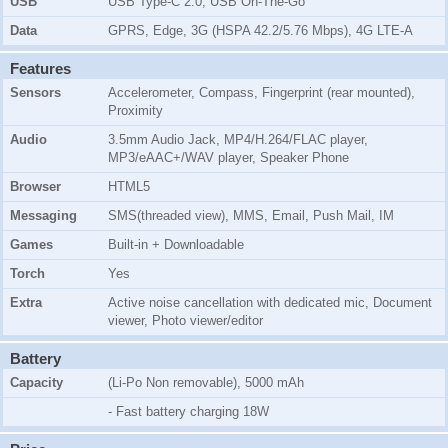
USB
USB Type-C 2.0, USB On-The-Go
Data
GPRS, Edge, 3G (HSPA 42.2/5.76 Mbps), 4G LTE-A
Features
Sensors
Accelerometer, Compass, Fingerprint (rear mounted),
Proximity
Audio
3.5mm Audio Jack, MP4/H.264/FLAC player,
MP3/eAAC+/WAV player, Speaker Phone
Browser
HTML5
Messaging
SMS(threaded view), MMS, Email, Push Mail, IM
Games
Built-in + Downloadable
Torch
Yes
Extra
Active noise cancellation with dedicated mic, Document
viewer, Photo viewer/editor
Battery
Capacity
(Li-Po Non removable), 5000 mAh
- Fast battery charging 18W