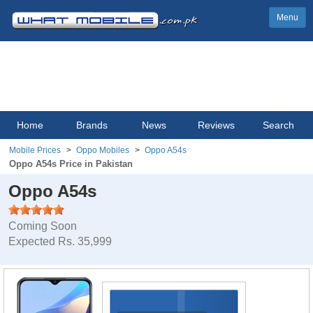
Menu
Home
Brands
News
Reviews
Search
Mobile Prices
Oppo Mobiles
Oppo A54s
Oppo A54s Price in Pakistan
Oppo A54s
Coming Soon
Expected Rs. 35,999