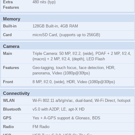
Extra
480 nits (typ)
Features
Memory
Built-in
128GB Built-in, 4GB RAM
Card
microSD Card, (supports up to 256GB)
Camera
Main
Triple Camera: 50 MP, f/2.2, (wide), PDAF + 2 MP, f/2.4,
(macro) + 2 MP, f/2.4, (depth), LED Flash
Features
Geo-tagging, touch focus, face detection, HDR,
panorama, Video (1080p@30fps)
Front
8 MP, f/2.0, (wide), HDR, Video (1080p@30fps)
Connectivity
WLAN
Wi-Fi 802.11 a/b/g/n/ac, dual-band, Wi-Fi Direct, hotspot
Bluetooth
v5.0 with A2DP, LE, apt-X HD
GPS
Yes + A-GPS support & Glonass, BDS
Radio
FM Radio