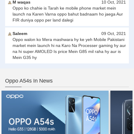
M waqas
10 Oct, 2021
Oppo ko chahie is Tarah ke mobile phone market mein
launch na Karen Varna oppo bahut badnaam ho jaega Aur
FIR duniya oppo per land dalegi
Saleem
09 Oct, 2021
Oppo walon ko Mera mashwara hy ke yeh Mobile Pakistani
market mein launch hi na Karo Na Processer gaming hy aur
na hi super AMOLED Is price Mein G85 mil raha hy aur is
Mein G35 hy
Oppo A54s In News