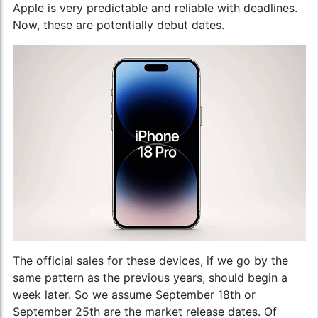
Apple is very predictable and reliable with deadlines.
Now, these are potentially debut dates.
The official sales for these devices, if we go by the
same pattern as the previous years, should begin a
week later. So we assume September 18th or
September 25th are the market release dates. Of