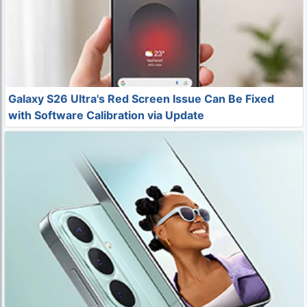
Galaxy S26 Ultra's Red Screen Issue Can Be Fixed
with Software Calibration via Update