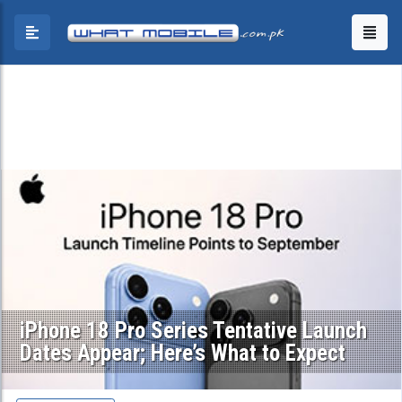
iPhone 18 Pro Series Tentative Launch
Dates Appear; Here’s What to Expect