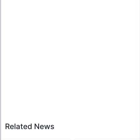
Related News