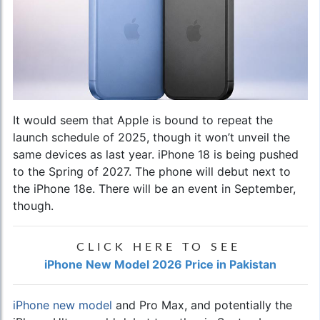
It would seem that Apple is bound to repeat the
launch schedule of 2025, though it won’t unveil the
same devices as last year. iPhone 18 is being pushed
to the Spring of 2027. The phone will debut next to
the iPhone 18e. There will be an event in September,
though.
CLICK HERE TO SEE
iPhone New Model 2026 Price in Pakistan
iPhone new model
and Pro Max, and potentially the