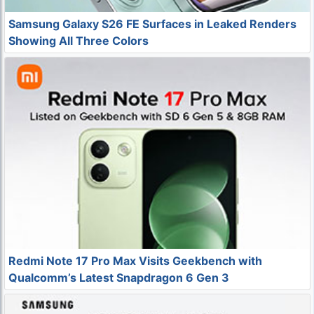
Samsung Galaxy S26 FE Surfaces in Leaked Renders
Showing All Three Colors
Redmi Note 17 Pro Max Visits Geekbench with
Qualcomm’s Latest Snapdragon 6 Gen 3