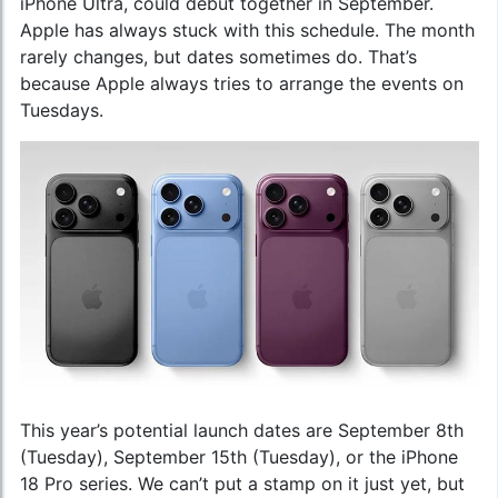
iPhone Ultra, could debut together in September.
Apple has always stuck with this schedule. The month
rarely changes, but dates sometimes do. That’s
because Apple always tries to arrange the events on
Tuesdays.
This year’s potential launch dates are September 8th
(Tuesday), September 15th (Tuesday), or the iPhone
18 Pro series. We can’t put a stamp on it just yet, but