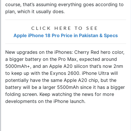
course, that’s assuming everything goes according to
plan, which it usually does.
CLICK HERE TO SEE
Apple iPhone 18 Pro Price in Pakistan & Specs
New upgrades on the iPhones: Cherry Red hero color,
a bigger battery on the Pro Max, expected around
5000mAh+, and an Apple A20 silicon that’s now 2nm
to keep up with the Exynos 2600. iPhone Ultra will
potentially have the same Apple A20 chip, but the
battery will be a larger 5500mAh since it has a bigger
folding screen. Keep watching the news for more
developments on the iPhone launch.