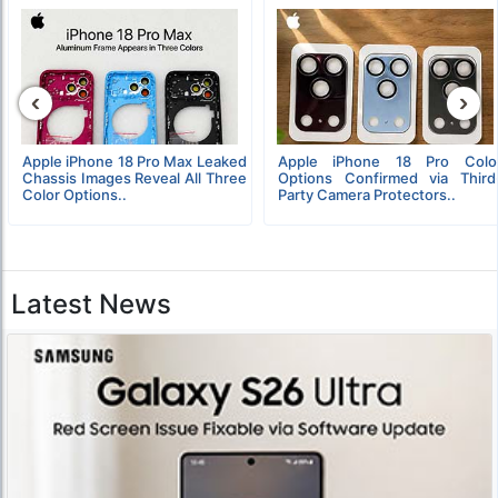
‹
›
Apple iPhone 18 Pro Max Leaked
Apple iPhone 18 Pro Colo
Chassis Images Reveal All Three
Options Confirmed via Third
Color Options..
Party Camera Protectors..
Latest News