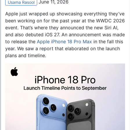
June 11, 2026
Usama Rasool
Apple just wrapped up showcasing everything they’ve
been working on for the past year at the WWDC 2026
event. That’s where they announced the new Siri AI,
and also debuted iOS 27. An announcement was made
to release the
Apple iPhone 18 Pro Max
in the fall this
year. We saw a report that elaborated on the launch
plans and timeline.