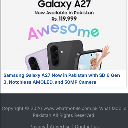
Samsung Galaxy A27 Now in Pakistan with SD 6 Gen
3, Notchless AMOLED, and 50MP Camera
Copyright © 2026
www.whatmobile.com.pk
What Mobile
Pakistan All Rights Reserved.
Privacy
|
Advertise
|
Contact us