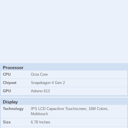
Processor
CPU
Octa Core
Chipset
Snapdragon 4 Gen 2
GPU
Adreno 613
Display
Technology
IPS LCD Capacitive Touchscreen, 16M Colors,
Multitouch
Size
6.78 Inches