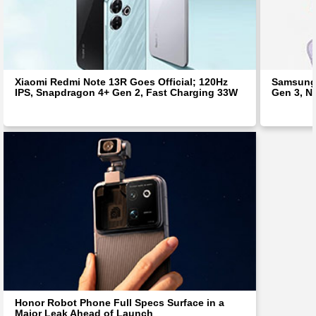
Xiaomi Redmi Note 13R Goes Official; 120Hz
Samsung 
IPS, Snapdragon 4+ Gen 2, Fast Charging 33W
Gen 3, N
Honor Robot Phone Full Specs Surface in a
Major Leak Ahead of Launch