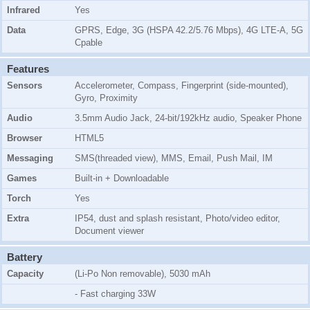
Infrared
Yes
Data
GPRS, Edge, 3G (HSPA 42.2/5.76 Mbps), 4G LTE-A, 5G
Cpable
Features
Sensors
Accelerometer, Compass, Fingerprint (side-mounted),
Gyro, Proximity
Audio
3.5mm Audio Jack, 24-bit/192kHz audio, Speaker Phone
Browser
HTML5
Messaging
SMS(threaded view), MMS, Email, Push Mail, IM
Games
Built-in + Downloadable
Torch
Yes
Extra
IP54, dust and splash resistant, Photo/video editor,
Document viewer
Battery
Capacity
(Li-Po Non removable), 5030 mAh
- Fast charging 33W