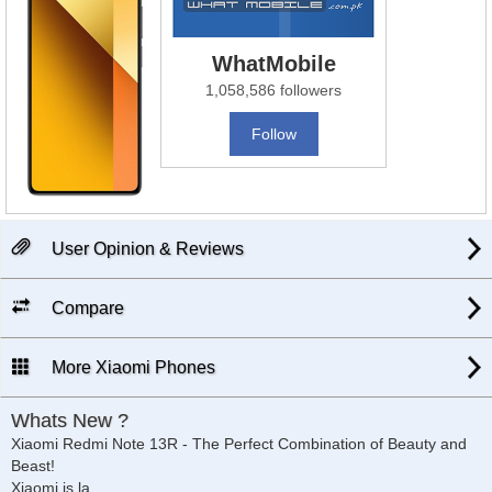
WhatMobile
1,058,586 followers
Follow
User Opinion & Reviews
Compare
More Xiaomi Phones
Whats New ?
Xiaomi Redmi Note 13R - The Perfect Combination of Beauty and
Beast!
Xiaomi is la
...