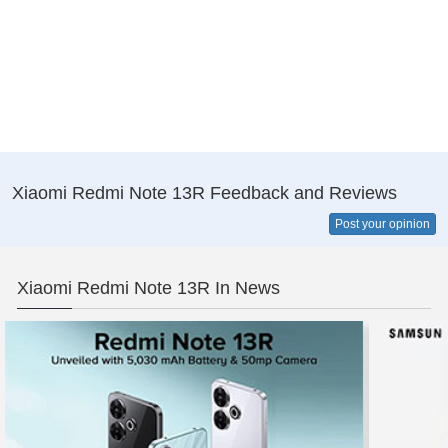
Xiaomi Redmi Note 13R Feedback and Reviews
Post your opinion
Xiaomi Redmi Note 13R In News