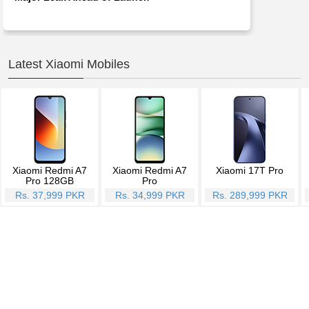
Latest Xiaomi Mobiles
Xiaomi Redmi A7
Xiaomi Redmi A7
Xiaomi 17T Pro
Pro 128GB
Pro
Rs. 37,999 PKR
Rs. 34,999 PKR
Rs. 289,999 PKR