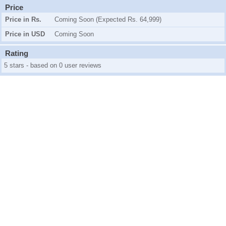
Price
Price in Rs.
Coming Soon (Expected Rs. 64,999)
Price in USD
Coming Soon
Rating
5 stars - based on 0 user reviews