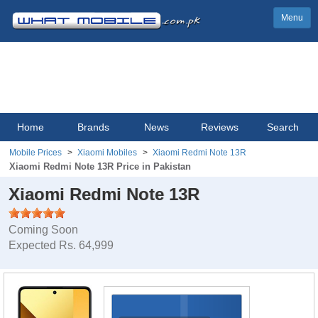
Menu
Home
Brands
News
Reviews
Search
Mobile Prices
Xiaomi Mobiles
Xiaomi Redmi Note 13R
Xiaomi Redmi Note 13R Price in Pakistan
Xiaomi Redmi Note 13R
Coming Soon
Expected Rs. 64,999