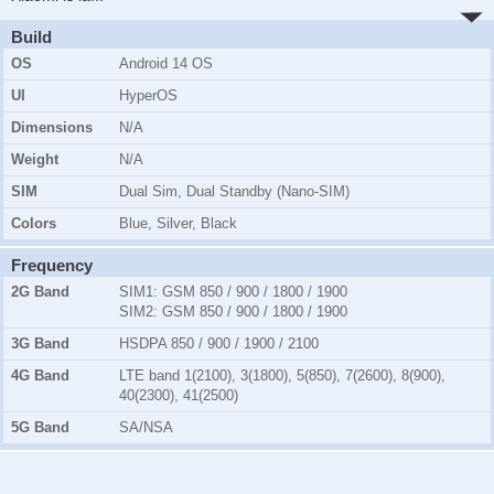
Build
OS
Android 14 OS
UI
HyperOS
Dimensions
N/A
Weight
N/A
SIM
Dual Sim, Dual Standby (Nano-SIM)
Colors
Blue, Silver, Black
Frequency
2G Band
SIM1:
GSM 850 / 900 / 1800 / 1900
SIM2:
GSM 850 / 900 / 1800 / 1900
3G Band
HSDPA 850 / 900 / 1900 / 2100
4G Band
LTE band 1(2100), 3(1800), 5(850), 7(2600), 8(900),
40(2300), 41(2500)
5G Band
SA/NSA