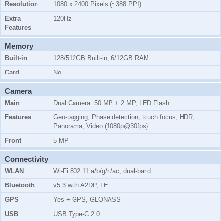
Resolution
1080 x 2400 Pixels (~388 PPI)
Extra
120Hz
Features
Memory
Built-in
128/512GB Built-in, 6/12GB RAM
Card
No
Camera
Main
Dual Camera: 50 MP + 2 MP, LED Flash
Features
Geo-tagging, Phase detection, touch focus, HDR,
Panorama, Video (1080p@30fps)
Front
5 MP
Connectivity
WLAN
Wi-Fi 802.11 a/b/g/n/ac, dual-band
Bluetooth
v5.3 with A2DP, LE
GPS
Yes + GPS, GLONASS
USB
USB Type-C 2.0