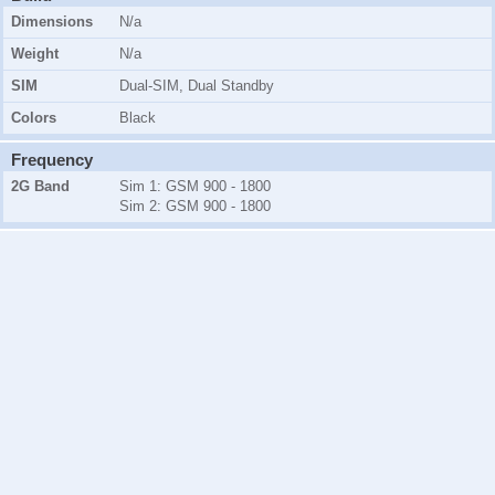
Dimensions
N/a
Weight
N/a
SIM
Dual-SIM, Dual Standby
Colors
Black
Frequency
2G Band
Sim 1:
GSM 900 - 1800
Sim 2:
GSM 900 - 1800