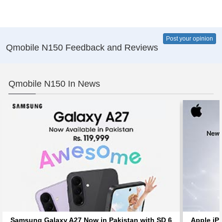
Post your opinion
Qmobile N150 Feedback and Reviews
Qmobile N150 In News
Samsung Galaxy A27 Now in Pakistan with SD 6
Apple iP