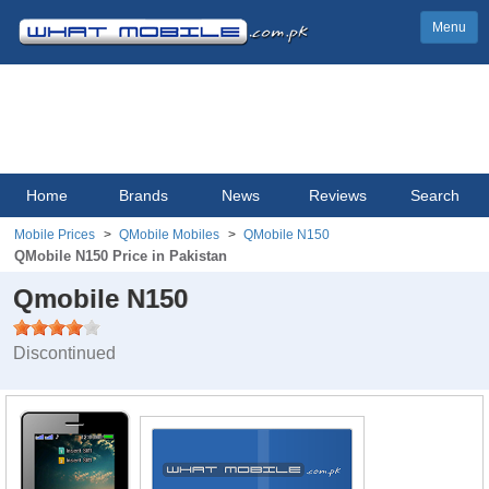
Menu
Home
Brands
News
Reviews
Search
Mobile Prices
QMobile Mobiles
QMobile N150
QMobile N150 Price in Pakistan
Qmobile N150
Discontinued