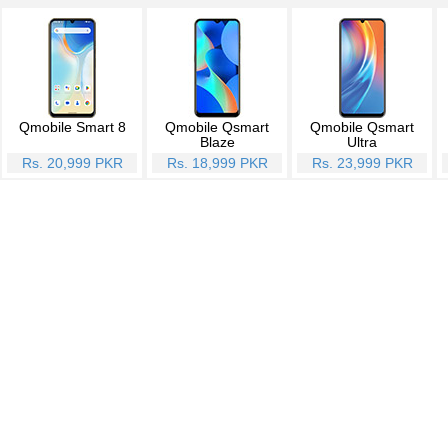
Qmobile Smart 8
Qmobile Qsmart
Qmobile Qsmart
Blaze
Ultra
Rs. 20,999 PKR
Rs. 18,999 PKR
Rs. 23,999 PKR