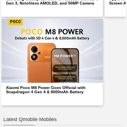
Gen 3, Notchless AMOLED, and 50MP Camera
Screen Af
Xiaomi Poco M8 Power Goes Official with
Snapdragon 4 Gen 4 & 8000mAh Battery
Latest Qmobile Mobiles