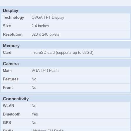
Display
Technology
QVGA TFT Display
Size
2.4 inches
Resolution
320 x 240 pixels
Memory
Card
microSD card (supports up to 32GB)
Camera
Main
VGA LED Flash
Features
No
Front
No
Connectivity
WLAN
No
Bluetooth
Yes
GPS
No