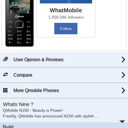
WhatMobile
1,058,586 followers
Follow
User Opinion & Reviews
Compare
More Qmobile Phones
Whats New ?
QMobile N150 - Beauty is Power!
Freshly, QMobile has announced N150 with stylish
...
Build