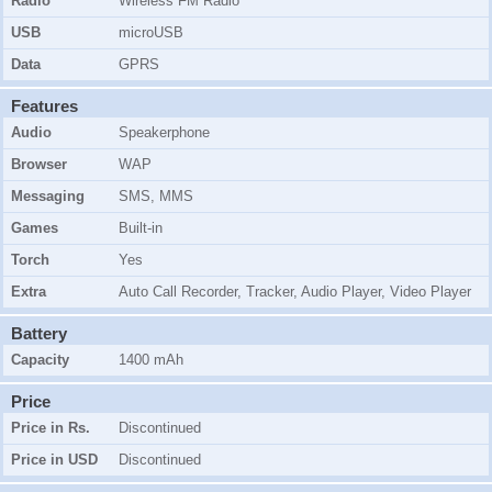
Radio
Wireless FM Radio
USB
microUSB
Data
GPRS
Features
Audio
Speakerphone
Browser
WAP
Messaging
SMS, MMS
Games
Built-in
Torch
Yes
Extra
Auto Call Recorder, Tracker, Audio Player, Video Player
Battery
Capacity
1400 mAh
Price
Price in Rs.
Discontinued
Price in USD
Discontinued