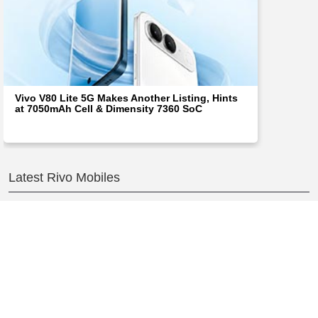
Vivo V80 Lite 5G Makes Another Listing, Hints
at 7050mAh Cell & Dimensity 7360 SoC
Latest Rivo Mobiles