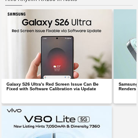
Galaxy S26 Ultra's Red Screen Issue Can Be
Samsung 
Fixed with Software Calibration via Update
Renders 