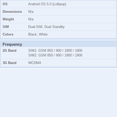
OS
Android OS 5.0 (Lollipop)
Dimensions
N/a
Weight
N/a
SIM
Dual-SIM, Dual Standby
Colors
Black, White
Frequency
2G Band
SIM1:
GSM 850 / 900 / 1800 / 1900
SIM2:
GSM 850 / 900 / 1800 / 1900
3G Band
WCDMA