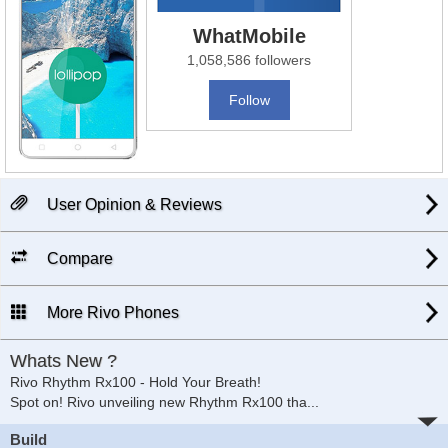
WhatMobile
1,058,586 followers
Follow
User Opinion & Reviews
Compare
More Rivo Phones
Whats New ?
Rivo Rhythm Rx100 - Hold Your Breath!
Spot on! Rivo unveiling new Rhythm Rx100 tha
...
Build