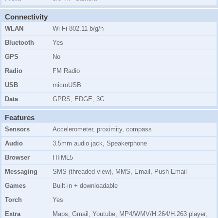
Connectivity
WLAN
Wi-Fi 802.11 b/g/n
Bluetooth
Yes
GPS
No
Radio
FM Radio
USB
microUSB
Data
GPRS, EDGE, 3G
Features
Sensors
Accelerometer, proximity, compass
Audio
3.5mm audio jack, Speakerphone
Browser
HTML5
Messaging
SMS (threaded view), MMS, Email, Push Email
Games
Built-in + downloadable
Torch
Yes
Extra
Maps, Gmail, Youtube, MP4/WMV/H.264/H.263 player,