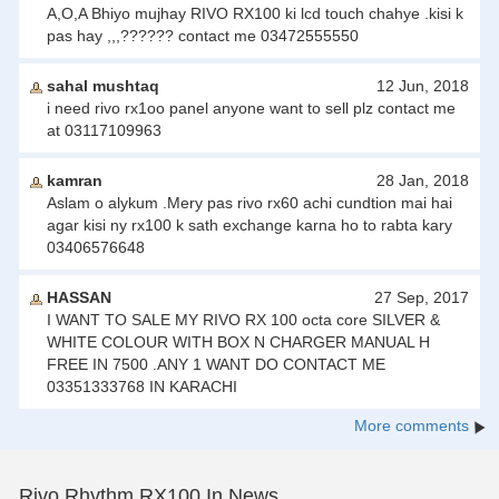
A,O,A Bhiyo mujhay RIVO RX100 ki lcd touch chahye .kisi k
pas hay ,,,?????? contact me 03472555550
sahal mushtaq
12 Jun, 2018
i need rivo rx1oo panel anyone want to sell plz contact me
at 03117109963
kamran
28 Jan, 2018
Aslam o alykum .Mery pas rivo rx60 achi cundtion mai hai
agar kisi ny rx100 k sath exchange karna ho to rabta kary
03406576648
HASSAN
27 Sep, 2017
I WANT TO SALE MY RIVO RX 100 octa core SILVER &
WHITE COLOUR WITH BOX N CHARGER MANUAL H
FREE IN 7500 .ANY 1 WANT DO CONTACT ME
03351333768 IN KARACHI
More comments
Rivo Rhythm RX100 In News