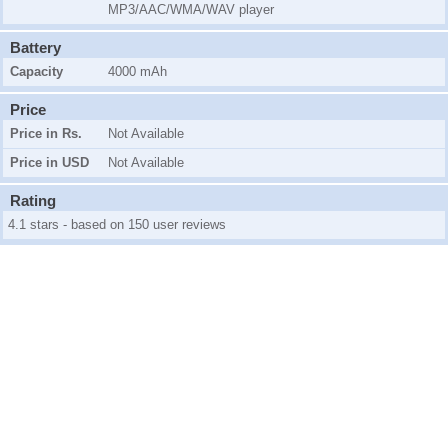
MP3/AAC/WMA/WAV player
Battery
Capacity
4000 mAh
Price
Price in Rs.
Not Available
Price in USD
Not Available
Rating
4.1 stars - based on 150 user reviews