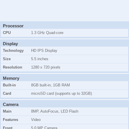
Processor
CPU
1.3 GHz Quad-core
Display
Technology
HD IPS Display
Size
5.5 inches
Resolution
1280 x 720 pixels
Memory
Built-in
8GB
built-in, 1GB RAM
Card
microSD card (supports up to 32GB)
Camera
Main
8MP, AutoFocus, LED Flash
Features
Video
Front
5.0 MP Camera