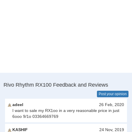
Rivo Rhythm RX100 Feedback and Reviews
Post your opinion
adeel
26 Feb, 2020
I want to sale my RX1oo in a very reasonable price in just
6ooo 9/1o 03364669769
KASHIF
24 Nov, 2019