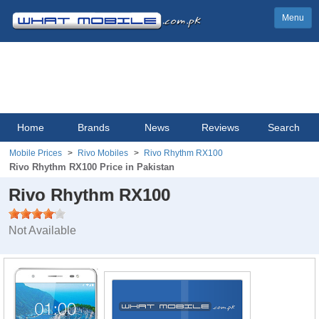
Menu
Home
Brands
News
Reviews
Search
Mobile Prices
Rivo Mobiles
Rivo Rhythm RX100
Rivo Rhythm RX100 Price in Pakistan
Rivo Rhythm RX100
Not Available