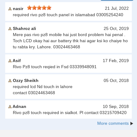
21 Jul, 2022
nasir
required rivo pz8 touch panel in islamabad 03005254240
Shahroz ali
25 Oct, 2019
Mere pas rivo pz8 mobile hai just bord problem hai penal .
Toch LCD okay hai aur battery thk hai agar ksi ko chaiye ho
tu rabta kry. Lahore. 03024463468
Asif
17 Feb, 2019
Rivo Pz8 touch reqied in Fsd 03339948091
Ozzy Sheikh
05 Oct, 2018
required lcd Nd touch in lahore
contact 03024463468
Adnan
10 Sep, 2018
Rivo pz8 touch required in sialkot. Pl contact 03215709420
More comments