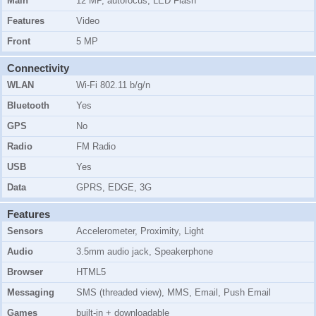
Main
12 MP, autofocus, LED Flash
Features
Video
Front
5 MP
Connectivity
WLAN
Wi-Fi 802.11 b/g/n
Bluetooth
Yes
GPS
No
Radio
FM Radio
USB
Yes
Data
GPRS, EDGE, 3G
Features
Sensors
Accelerometer, Proximity, Light
Audio
3.5mm audio jack, Speakerphone
Browser
HTML5
Messaging
SMS (threaded view), MMS, Email, Push Email
Games
built-in + downloadable