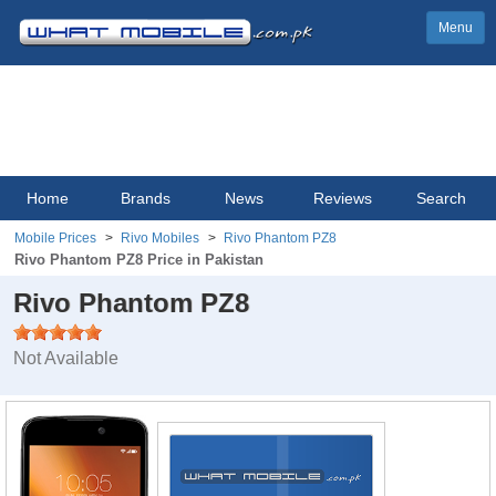
Menu
Home
Brands
News
Reviews
Search
Mobile Prices
Rivo Mobiles
Rivo Phantom PZ8
Rivo Phantom PZ8 Price in Pakistan
Rivo Phantom PZ8
Not Available