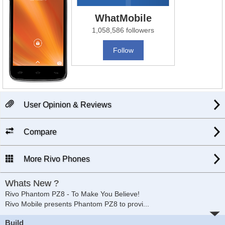
WhatMobile
1,058,586 followers
Follow
User Opinion & Reviews
Compare
More Rivo Phones
Whats New ?
Rivo Phantom PZ8 - To Make You Believe!
Rivo Mobile presents Phantom PZ8 to provi
...
Build