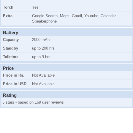
Torch
Yes
Extra
Google Search, Maps, Gmail, Youtube, Calendar,
Speakerphone
Battery
Capacity
2000 mAh
Standby
up to 200 hrs
Talktime
up to 9 hrs
Price
Price in Rs.
Not Available
Price in USD
Not Available
Rating
5 stars - based on 169 user reviews