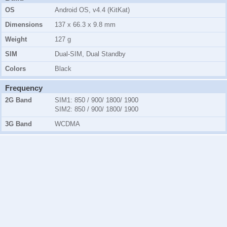
OS
Android OS, v4.4 (KitKat)
Dimensions
137 x 66.3 x 9.8 mm
Weight
127 g
SIM
Dual-SIM, Dual Standby
Colors
Black
Frequency
2G Band
SIM1:
850 / 900/ 1800/ 1900
SIM2:
850 / 900/ 1800/ 1900
3G Band
WCDMA