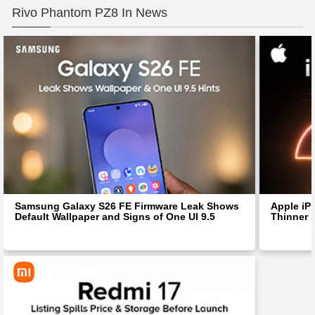
Rivo Phantom PZ8 In News
Samsung Galaxy S26 FE Firmware Leak Shows
Apple iP
Default Wallpaper and Signs of One UI 9.5
Thinner 