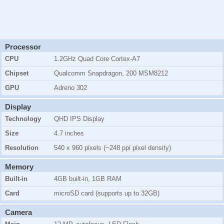
Processor
CPU
1.2GHz Quad Core Cortex-A7
Chipset
Qualcomm Snapdragon, 200 MSM8212
GPU
Adreno 302
Display
Technology
QHD IPS Display
Size
4.7 inches
Resolution
540 x 960 pixels (~248 ppi pixel density)
Memory
Built-in
4GB
built-in, 1GB RAM
Card
microSD card (supports up to 32GB)
Camera