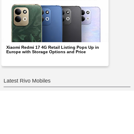
Xiaomi Redmi 17 4G Retail Listing Pops Up in
Europe with Storage Options and Price
Latest Rivo Mobiles