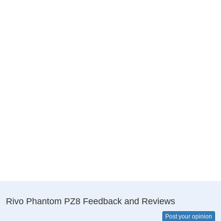
Rivo Phantom PZ8 Feedback and Reviews
Post your opinion