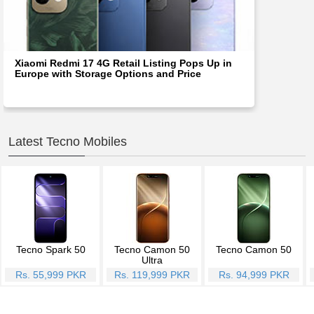
Xiaomi Redmi 17 4G Retail Listing Pops Up in
Europe with Storage Options and Price
Latest Tecno Mobiles
Tecno Spark 50
Tecno Camon 50
Tecno Camon 50
Ultra
Rs. 55,999 PKR
Rs. 119,999 PKR
Rs. 94,999 PKR