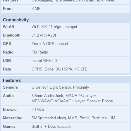
Features
Geo-tagging, face beauty, panorama, HDR, Video
Front
8 MP
Connectivity
WLAN
Wi-Fi 802.11 b/g/n, hotspot
Bluetooth
v4.2 with A2DP
GPS
Yes + A-GPS support
Radio
FM Radio
USB
microUSBV2.0
Data
GPRS, Edge, 3G HSPA, 4G LTE
Features
Sensors
G Sensor, Light Sensor, Proximity
Audio
3.5mm Audio Jack, MP4/H.264 player,
MP3/WAV/FLAC/eAAC+ player, Speaker Phone
Browser
HTML5
Messaging
SMS(threaded view), MMS, Email, Push Mail, IM
Games
Built-in + Downloadable