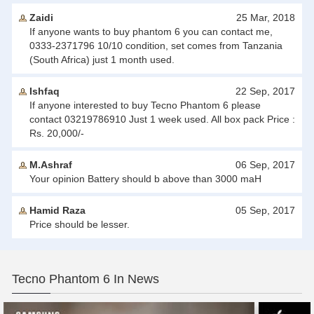
Zaidi
25 Mar, 2018
If anyone wants to buy phantom 6 you can contact me,
0333-2371796 10/10 condition, set comes from Tanzania
(South Africa) just 1 month used.
Ishfaq
22 Sep, 2017
If anyone interested to buy Tecno Phantom 6 please
contact 03219786910 Just 1 week used. All box pack Price :
Rs. 20,000/-
M.Ashraf
06 Sep, 2017
Your opinion Battery should b above than 3000 maH
Hamid Raza
05 Sep, 2017
Price should be lesser.
Tecno Phantom 6 In News