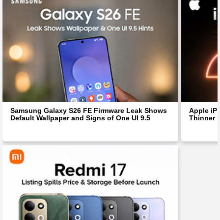
Samsung Galaxy S26 FE Firmware Leak Shows
Apple iP
Default Wallpaper and Signs of One UI 9.5
Thinner 