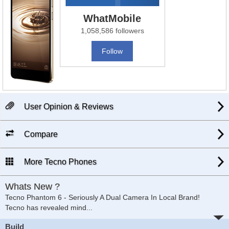
WhatMobile
1,058,586 followers
Follow
User Opinion & Reviews
Compare
More Tecno Phones
Whats New ?
Tecno Phantom 6 - Seriously A Dual Camera In Local Brand!
Tecno has revealed mind
...
Build