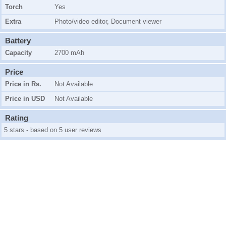
Torch
Yes
Extra
Photo/video editor, Document viewer
Battery
Capacity
2700 mAh
Price
Price in Rs.
Not Available
Price in USD
Not Available
Rating
5 stars - based on 5 user reviews