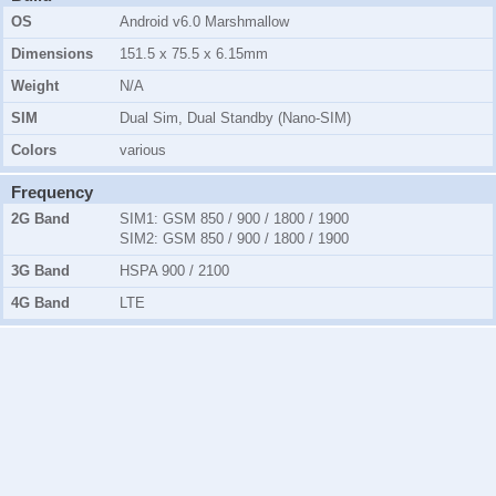
OS
Android v6.0 Marshmallow
Dimensions
151.5 x 75.5 x 6.15mm
Weight
N/A
SIM
Dual Sim, Dual Standby (Nano-SIM)
Colors
various
Frequency
2G Band
SIM1:
GSM 850 / 900 / 1800 / 1900
SIM2:
GSM 850 / 900 / 1800 / 1900
3G Band
HSPA 900 / 2100
4G Band
LTE