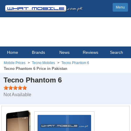
Menu
Home
Brands
News
Reviews
Search
Mobile Prices
Tecno Mobiles
Tecno Phantom 6
Tecno Phantom 6 Price in Pakistan
Tecno Phantom 6
Not Available