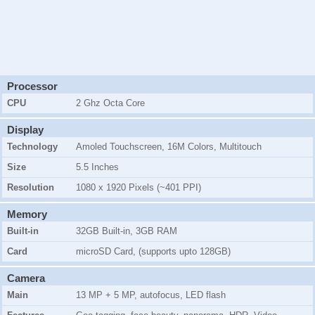
Processor
CPU
2 Ghz Octa Core
Display
Technology
Amoled Touchscreen, 16M Colors, Multitouch
Size
5.5 Inches
Resolution
1080 x 1920 Pixels (~401 PPI)
Memory
Built-in
32GB Built-in, 3GB RAM
Card
microSD Card, (supports upto 128GB)
Camera
Main
13 MP + 5 MP, autofocus, LED flash