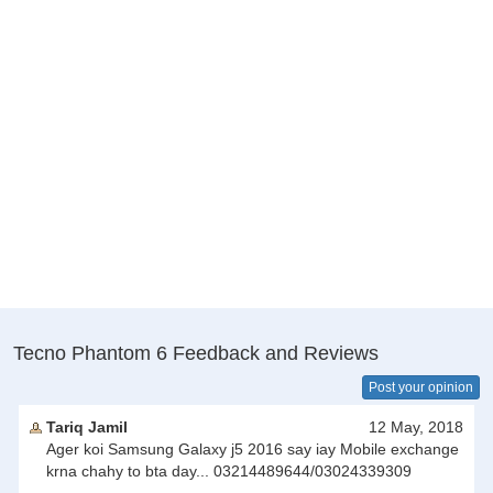
Tecno Phantom 6 Feedback and Reviews
Post your opinion
Tariq Jamil
12 May, 2018
Ager koi Samsung Galaxy j5 2016 say iay Mobile exchange
krna chahy to bta day... 03214489644/03024339309