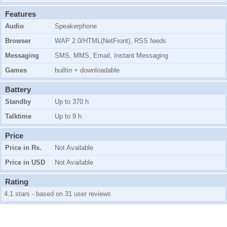
Features
Audio
Speakerphone
Browser
WAP 2.0/HTML(NetFront), RSS feeds
Messaging
SMS, MMS, Email, Instant Messaging
Games
builtin + downloadable
Battery
Standby
Up to 370 h
Talktime
Up to 9 h
Price
Price in Rs.
Not Available
Price in USD
Not Available
Rating
4.1 stars - based on 31 user reviews