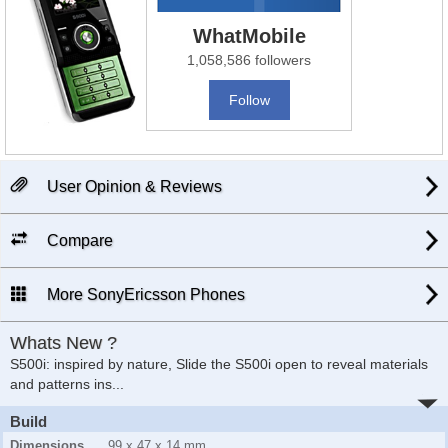
WhatMobile
1,058,586 followers
Follow
User Opinion & Reviews
Compare
More SonyEricsson Phones
Whats New ?
S500i: inspired by nature, Slide the S500i open to reveal materials
and patterns ins...
Build
Dimensions
99 x 47 x 14 mm