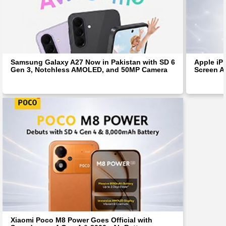
Samsung Galaxy A27 Now in Pakistan with SD 6
Apple iP
Gen 3, Notchless AMOLED, and 50MP Camera
Screen Af
Xiaomi Poco M8 Power Goes Official with