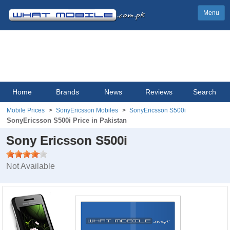
Menu
Home
Brands
News
Reviews
Search
Mobile Prices
SonyEricsson Mobiles
SonyEricsson S500i
SonyEricsson S500i Price in Pakistan
Sony Ericsson S500i
Not Available