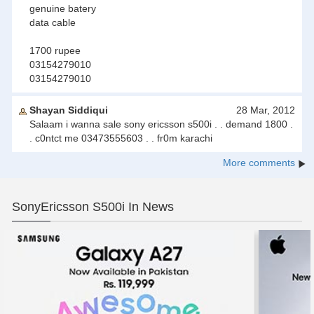
genuine batery
data cable
1700 rupee
03154279010
03154279010
Shayan Siddiqui
28 Mar, 2012
Salaam i wanna sale sony ericsson s500i . . demand 1800 .
. c0ntct me 03473555603 . . fr0m karachi
More comments
SonyEricsson S500i In News