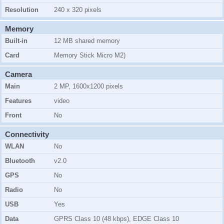
Resolution
240 x 320 pixels
Memory
Built-in
12 MB shared memory
Card
Memory Stick Micro M2)
Camera
Main
2 MP, 1600x1200 pixels
Features
video
Front
No
Connectivity
WLAN
No
Bluetooth
v2.0
GPS
No
Radio
No
USB
Yes
Data
GPRS Class 10 (48 kbps), EDGE Class 10