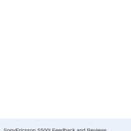
SonyEricsson S500i Feedback and Reviews