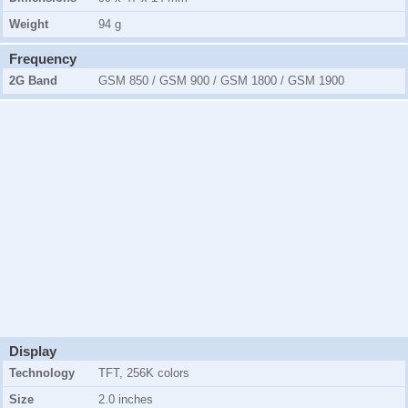
Weight
94 g
Frequency
2G Band
GSM 850 / GSM 900 / GSM 1800 / GSM 1900
Display
Technology
TFT, 256K colors
Size
2.0 inches