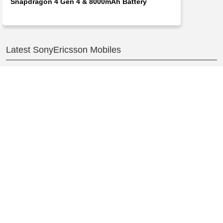
Snapdragon 4 Gen 4 & 8000mAh Battery
Latest SonyEricsson Mobiles