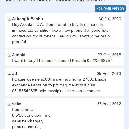
Post your opinion
Jahangir Bashir
30 Jul, 2020
Hey Assalam o Alaikum i want to buy this phone in
immaculate condition like a new phone if anyone has it
contact on my number 0334-5912939 Would be really
grateful.
Junaid
23 Oct, 2018
I want to buy This mobile Junaid Karachi 03223689757
atti
05 Feb, 2013
hy,agar kise ne s500i mare mob nokia 2700c k sath
exchange karna ha to plz msg me at this num
03155549335 only rawalpindi liver can b contact.
saim
27 Aug, 2012
from lahore..
8.5/10 condition , wid
genuine charger,
genuine casing,